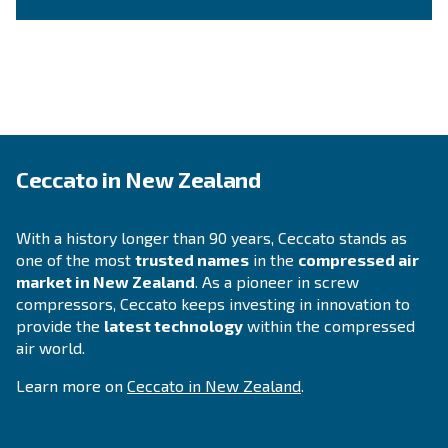
Selection guide - Ceccato
Zealand