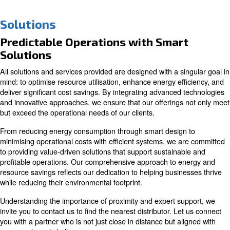
Solutions
Predictable Operations with Smar
Solutions
All solutions and services provided are designed with a s
mind: to optimise resource utilisation, enhance energy ef
deliver significant cost savings. By integrating advanced
and innovative approaches, we ensure that our offerings
but exceed the operational needs of our clients.
From reducing energy consumption through smart desig