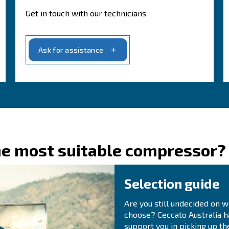
b
 to providing
solutions that fit precisely with
A
for your operations.
rmance and productivity
A
avering, and we strive to provide the
best
our specialists today!