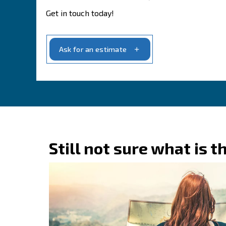
With us, you’ll find a partner dedicated
, ensuring
your needs
optimal perfo
Our dedication to our customers is unw
.
possible service and support
Contact one of our 