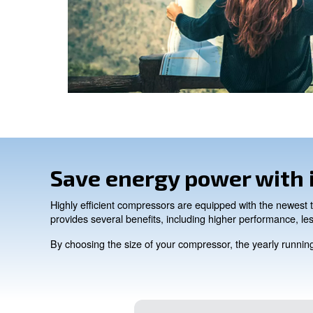
CONTACT FORM
Get a quote today
Get in touch today!
Ask for an estimate