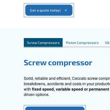
you need to optimize your operations righ
your specific requirements.
Get a quote today!
Screw Compressors
Piston Compr
Screw compresso