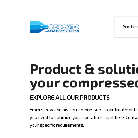
Product & so
your compre
EXPLORE ALL OUR PRODUCTS
From screw and piston compressors to ai