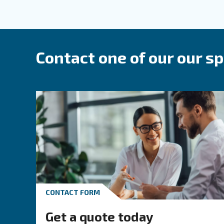
Compressed air p
The trusted partner 
We blend
and
in
reliability
efficiency
use and installation. With decades of
products meet today’s industrial requi
Our range covers all your compressed
based on your specific air requirement