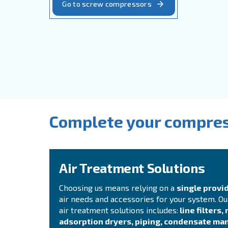
Solid, reliable and efficient, Cecca
breakdowns, accidents and costs in 
with
fixed speed, variable speed 
driven options.
Go to screw compressors