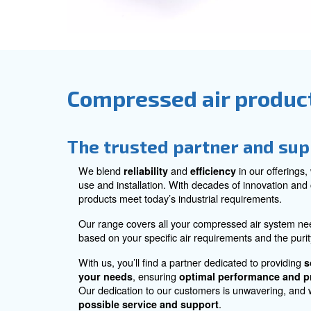
Explore all accessories for com