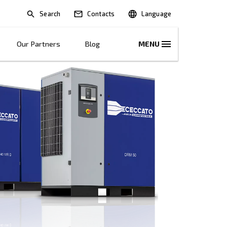
Search
lications
Solutions
Our Partners
B