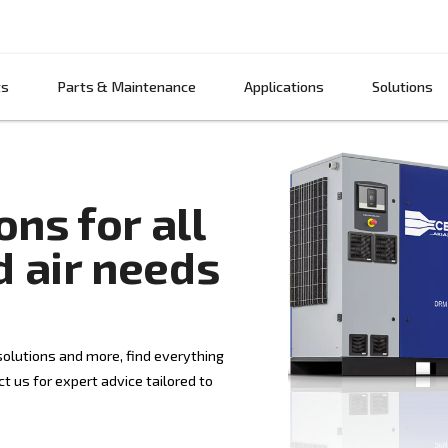
Products
Parts & Maintenance
App
lutions for all
ssed air needs
r treatment solutions and more, find everything