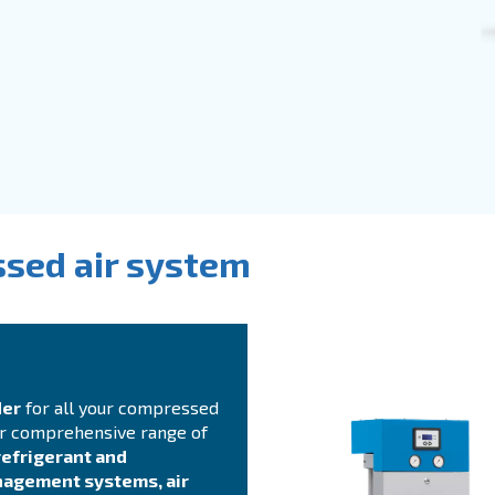
to screw compressors are a
safe investment
. They
s
your production process. Ceccato’s compressors ar
or permanent magnet motors
. We provide direct or