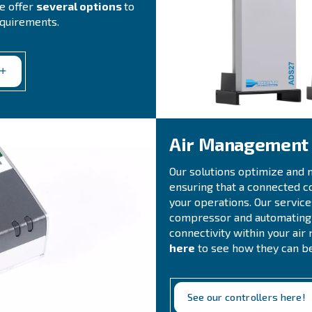
ompressed air system
ions
ingle provider
for all your compressed
ur system. Our comprehensive range of
ine filters, refrigerant and
ndensate management systems, air
quipment
. We offer
several options
to
 treatment requirements.