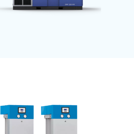
ave time
, reduce
e available
 belt transmission