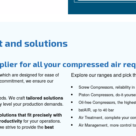
pressed air
A
Our
ens
you
com
con
he