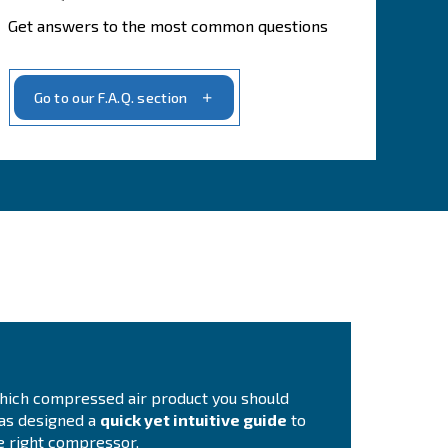
stAIR, up to 40 bar
ir Treatment, complete your compressed air system
ir Management, more control to better manage your compresso