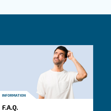
mpressed air requirements
re our ranges and pick the product that suits your 
crew Compressors, reliability in screw compressors
iston Compressors, do-it-yourself and professional applications
il-free Compressors, the highest purity in compressed air