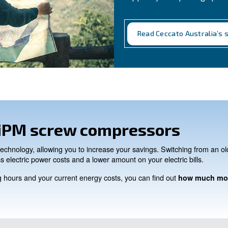
CONTACT FORM
Need support?
Get in touch with our technici
Ask for assistance