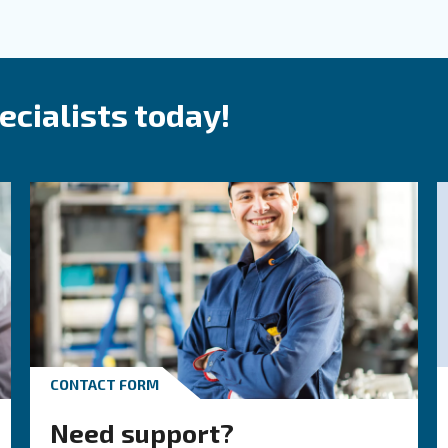
roduct and solutions
and supplier for all your co
 our offerings, which are designed for ease of
Explo
 innovation and commitment, we ensure our
rements.
S
P
 air system needs. We craft
tailored solutions
O
s and the purity level your production demands.