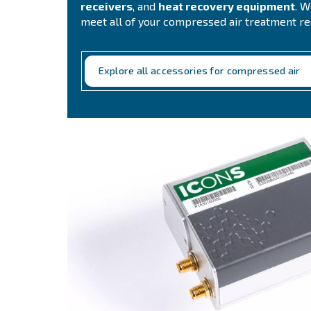
Complete your c
Air Treatment Solut
Choosing us means relying on a
s
air needs and accessories for yo
air treatment solutions includes:
l
adsorption dryers, piping, co
receivers
, and
heat recovery e
meet all of your compressed air