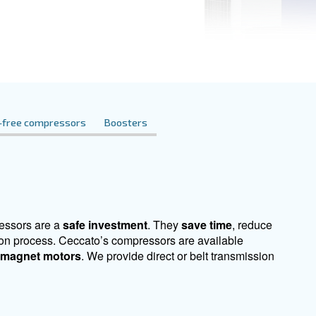
t here. Contact us for expert advice tailored to
essors
Oil-free compressors
Boosters
r