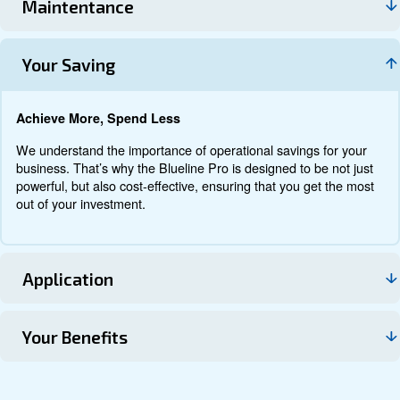
Documentation
Contact us