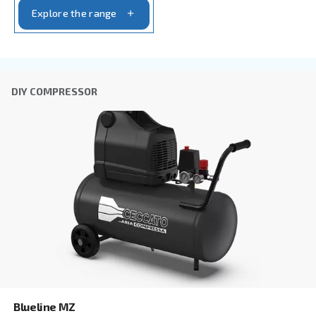
By submitting this request, Ceccato will be able to conta
the collected information. More information can be found
policy.
I have read and accepted the privacy policy
Anti-Robot Verification
Click to start verification
Friendly
Captcha ⇗
Learn more about available
compressor options