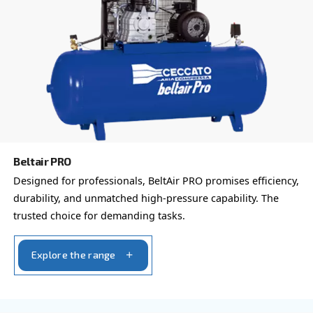
which is why the best step you can take is to reach out to 
Our team of experienced sales engineers and local distri
here to provide expert advice tailored specifically to you
global brand with a strong local presence, we're ready t
wherever you are.
Reach out today or complete the form below — we'r
help.
First Name
*
Last Name
*
Company
*