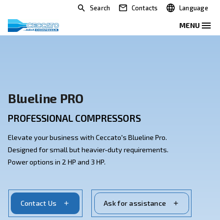
Search
Contacts
Blueline PRO
PROFESSIONAL COMPRESSORS
Elevate your business with Ceccato's Blueline Pro.
Designed for small but heavier-duty requirements.
Power options in 2 HP and 3 HP.