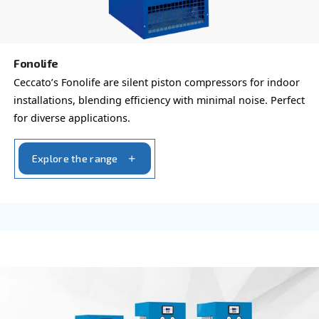
Beltair PRO
Designed for professionals, BeltAir PRO promises 
durability, and unmatched high-pressure capabilit
trusted choice for demanding tasks.
Explore the range
PROFESSIONAL COMPRESSORS