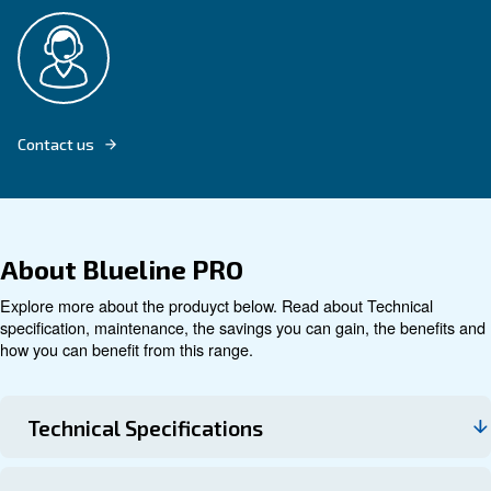
Explore product
Technical data