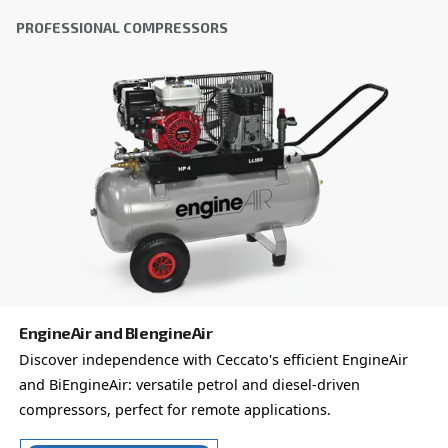
City
*
Postcode or ZIP
*
Country
*
Email
*
Your request
*