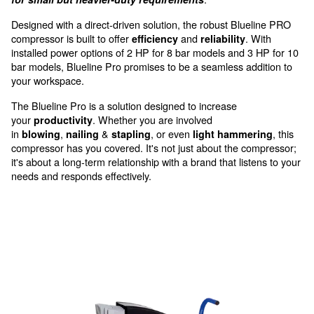
get direct outlet access
Quality, reliability and efficie
professional application
Meet the Blueline Pro by Ceccato, your dependab
.
for small but heavier-duty requirements
Designed with a direct-driven solution, the robust Blu
compressor is built to offer
and
.
efficiency
reliability
installed power options of 2 HP for 8 bar models and 