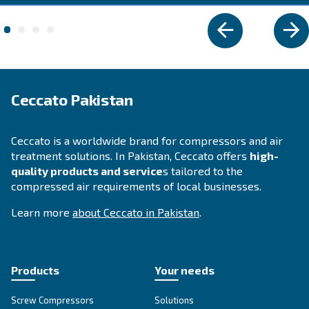
Explore the range
DIY COMPRESSOR