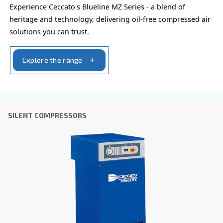
You can also choose the same model at different configu
with a different output power
PROFESSIONAL COMPRESSORS