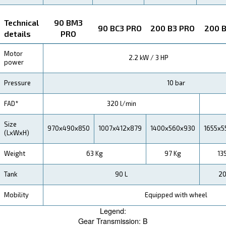
Achieve More, Spend Less
We understand the importance of operational savings
business. That’s why the Blueline Pro is designed to b
powerful, but also cost-effective, ensuring that you ge
out of your investment.
Application
Your Benefits