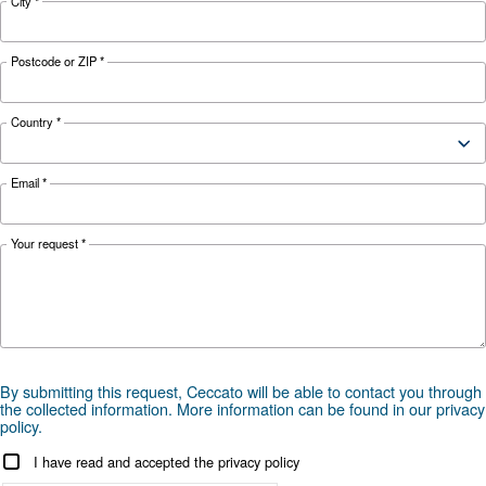
Weight
63 Kg
97 K
Tank
90 L
Mobility
Equipped wi
Legend:
Gear Transmission: B
Equipped with wheels: C
Fixed: F
Direct transmission: D
Mono-phase: M
Portable: P
Professional: PRO
Two 11 liter tanks each compressor: 2*11