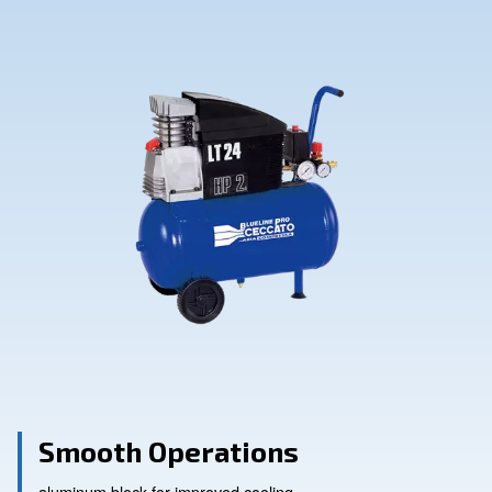
Contact Us
Ask for assistance