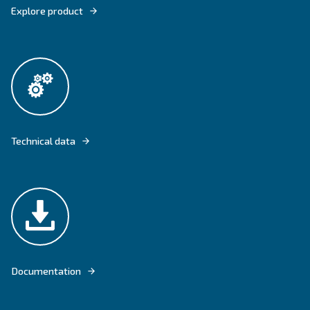
BLUELINE PRO ARE PISTON COMPRESSORS EQUIPPED WITH BELT-DR
TECHNOLOGY