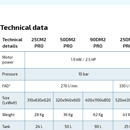
About Blueline PRO
Explore more about the produyct below. Read about Tec
specification, maintenance, the savings you can gain, th
how you can benefit from this range.
Technical Specifications
Maintentance
Your Saving