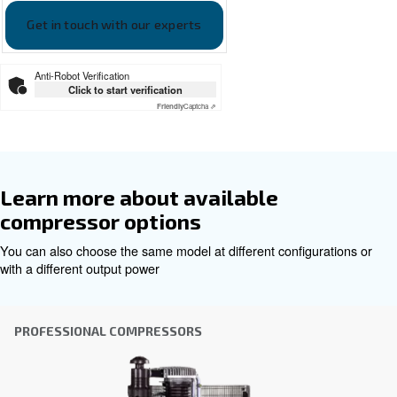
Documentation
Ceccato BLUELINE PRO EN
Ceccato BLUELINE PRO EN
Get tailored advice
Choosing the right air compressor and equipment can be