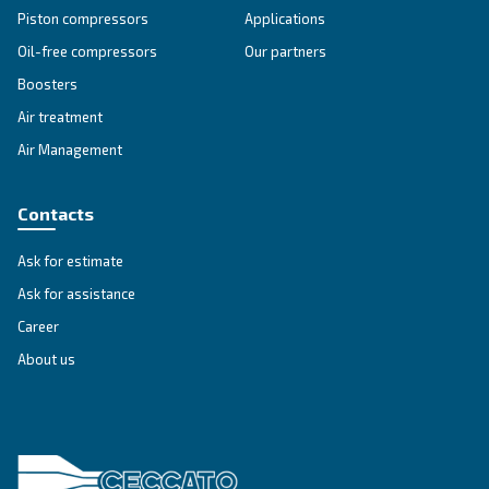
Blueline MZ
Experience Ceccato's Blueline MZ Series - a blend
heritage and technology, delivering oil-free comp
solutions you can trust.
Explore the range
SILENT COMPRESSORS