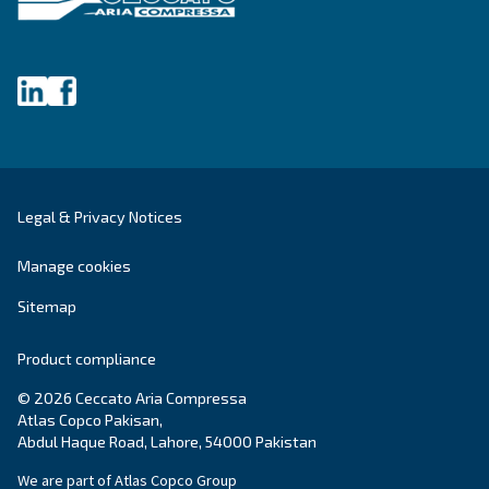
Fonolife
Ceccato’s Fonolife are silent piston compressors 
installations, blending efficiency with minimal noi
for diverse applications.