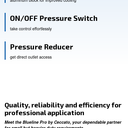
Smooth Operations
aluminum block for improved cooling
ON/OFF Pressure Switch
take control effortlessly
Pressure Reducer