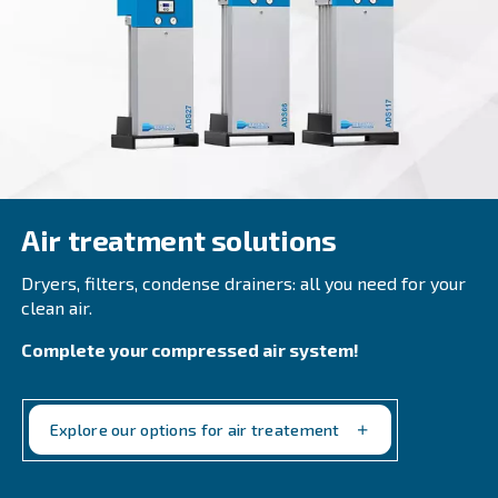
EngineAir and BIengineAir
Discover independence with Ceccato's efficient E
and BiEngineAir: versatile petrol and diesel-drive
compressors, perfect for remote applications.