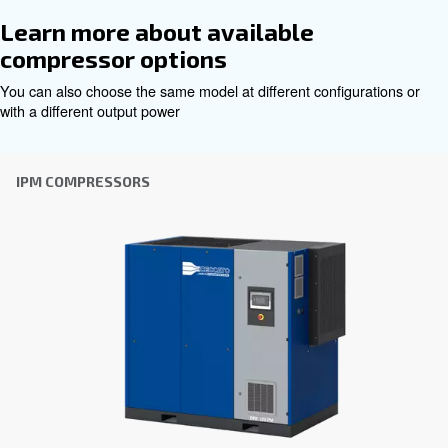
Get tailored advice
Choosing the right air compressor and equipment can be
which is why the best step you can take is to reach out to 
Our team of experienced sales engineers and local distri
here to provide expert advice tailored specifically to you
global brand with a strong local presence, we're ready t
wherever you are.
Reach out today or complete the form below — we'r
help.
First Name
*
Last Name
*