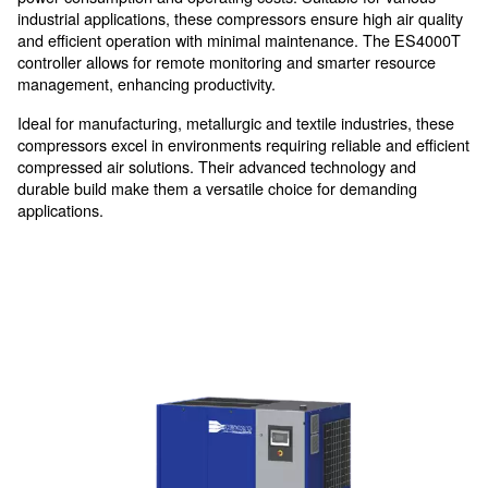
thanks to the removable panels
High efficiency, in all-in-one
compressors
The DRM 75 – 120 HP IVR compressors are desig
maximize energy efficiency and reliability.
In-house designed compression elements and IE4 mo
power consumption and operating costs. Suitable for 
industrial applications, these compressors ensure high 
and efficient operation with minimal maintenance. T
controller allows for remote monitoring and smarter r
management, enhancing productivity.