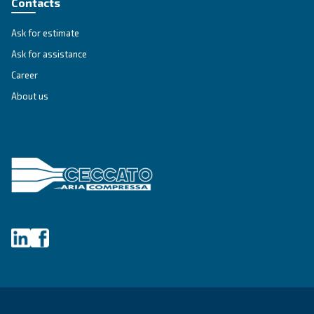
FIXED SPEED
DRM 40 - 60 HP