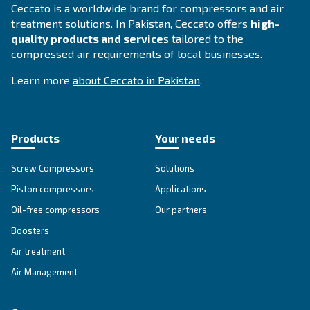
DRC 40 – 60 HP IVR
Elevate efficiency with Ceccato's DRC 40-60 HP IV
Compressor. Experience energy savings, reliabilit
performance with Variable Speed Drive technolog
Explore the range