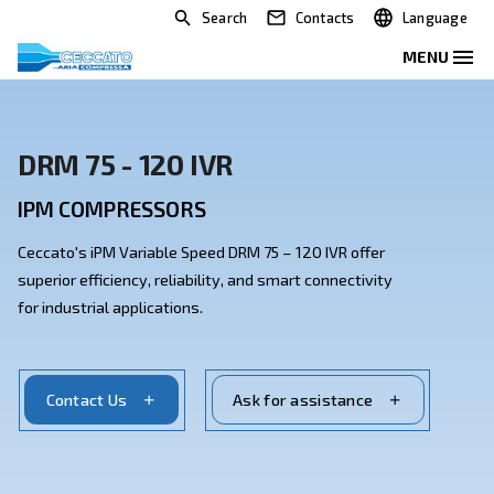
Search
Contacts
DRM 75 - 120 IVR
IPM COMPRESSORS
Ceccato's iPM Variable Speed DRM 75 – 120 IVR offer
superior efficiency, reliability, and smart connectivity
for industrial applications.