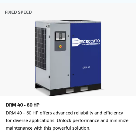
DRE 100 - 120 PM
Ceccato's iPM Variable Speed DRE 100 – 120 PM, o
unmatched efficiency, reliability, and advanced con
for industrial applications.
Explore the range