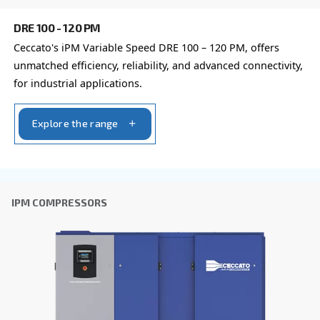
Company
*
City
*
Postcode or ZIP
*
Country
*
Email
*
Your request
*