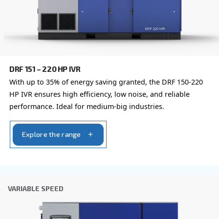
By submitting this request, Ceccato will be able to conta
the collected information. More information can be found
policy.
I have read and accepted the privacy policy
Anti-Robot Verification
Click to start verification
Friendly
Captcha ⇗