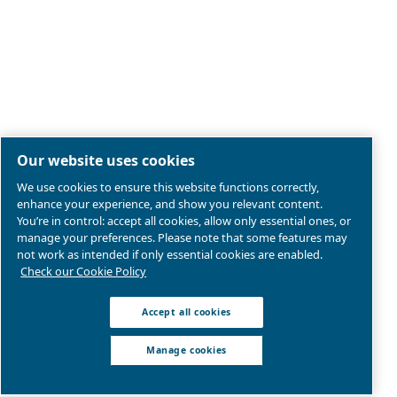
Legal & Privacy Notices
Manage cookies
Sitemap
Product compliance
© 2026 Ceccato Aria Compressa
Atlas Copco Pakisan,
Abdul Haque Road, Lahore, 54000 Pakistan
We are part of Atlas Copco Group