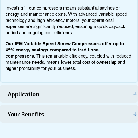
Documentation
Contact us
About DRM 75 - 120 HP
Explore more about the product below. Read about techn