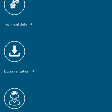
DRM 75 - 120 HP - SCREW COMPRESSOR WITH PERMANENT MAGNET 
Explore product