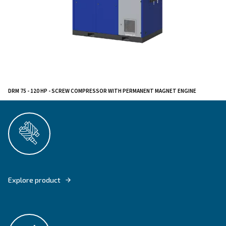
Ideal for manufacturing, metallurgic and textile industr
compressors excel in environments requiring reliable a
compressed air solutions. Their advanced technology
durable build make them a versatile choice for deman
applications.