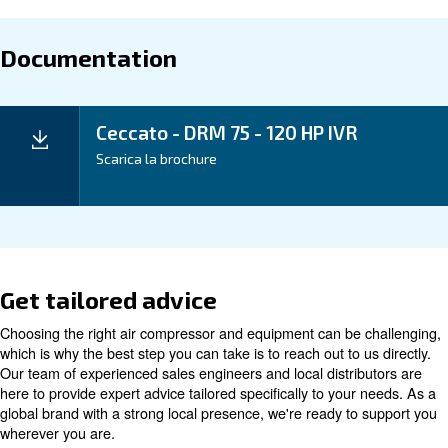
period and ongoing cost-efficiency.
Our iPM Variable Speed Screw Compressors offe
45% energy savings compared to traditional
This remarkable efficiency, coupled w
compressors.
maintenance needs, means lower total cost of owner
higher profitability for your business.
Application
Your Benefits