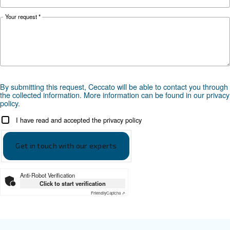
*FAD refers to 7 bar
Documentation
Ceccato - DRM 75 - 120 HP IVR
Scarica la brochure