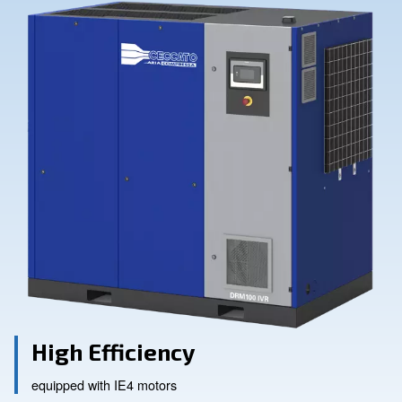
Contact Us
Ask for assistance