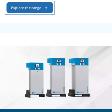
IPM COMPRESSORS
DRF 151 – 220 HP IVR
With up to 35% of energy saving granted, the DR