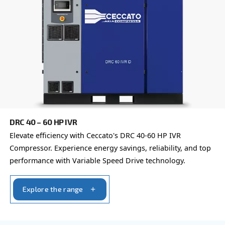
Learn more about available
compressor options
You can also choose the same model at different configu
with a different output power
IPM COMPRESSORS