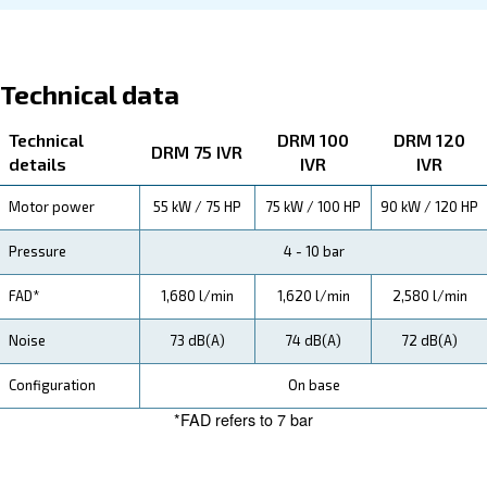
specification, maintenance, the savings you can gain, th
how you can benefit from this range.
Technical Specifications
Maintentance
Your Saving
Investing in our compressors means substantial savi
energy and maintenance costs. With advanced varia
technology and high-efficiency motors, your operation
expenses are significantly reduced, ensuring a quick