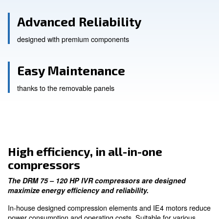
High Efficiency
equipped with IE4 motors
Advanced Reliability
designed with premium components
Easy Maintenance