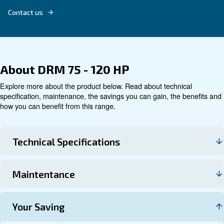
Technical data