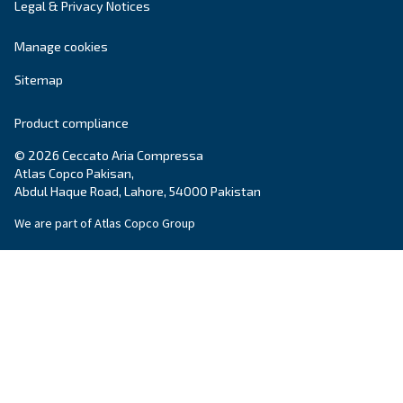
DRM 40 – 60 HP offers advanced reliability and eff
for diverse applications. Unlock performance an
maintenance with this powerful solution.
Explore the range