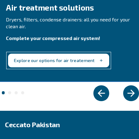
HP IVR ensures high efficiency, low noise, and rel
performance. Ideal for medium-big industries.
Explore the range
VARIABLE SPEED