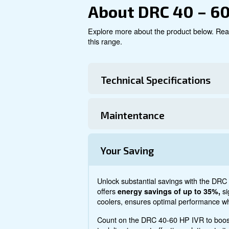
Explore product
About DRC 4
Explore more about the produ
this range.