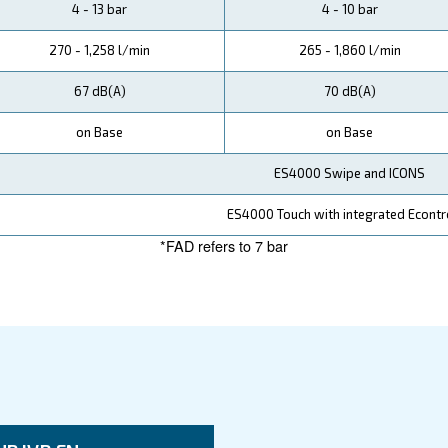
 solutions to its customers.
ata