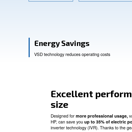
Contact Us
Ask for a
Energy Savings
VSD technology reduces operating co