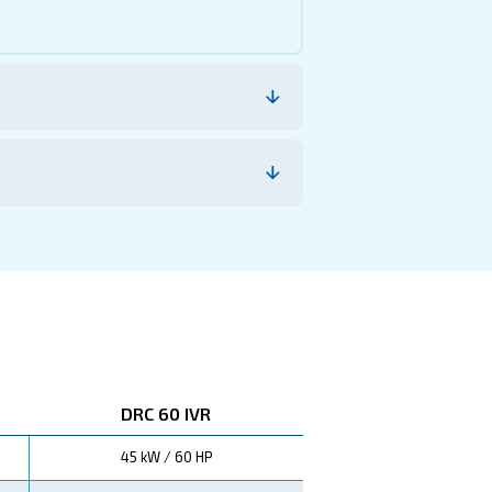
nnovative Variable Speed Drive (VSD) technology, this 
 The efficient cooling system, featuring oversized after-co
 bills and enhanced productivity, embodying Ceccato's 