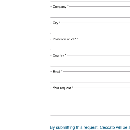
Documentat
Ceccato D
Ceccato DRC 4
Get tailored