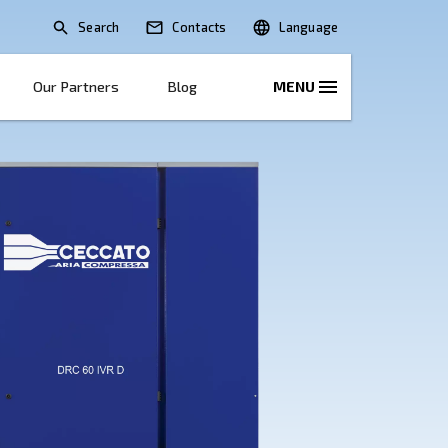
Search
lications
Solutions
Our Partners
B