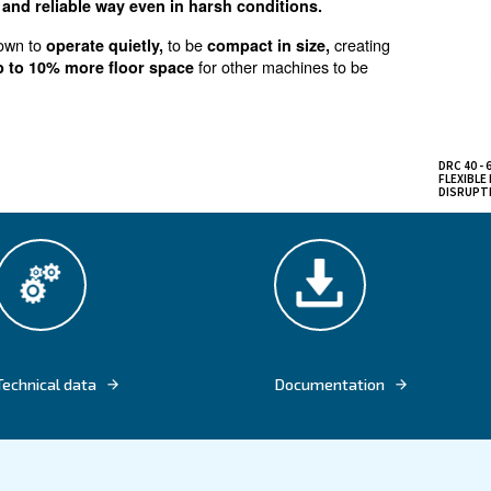
erformance and comfort
variable speed screw compressors with pow
onal usage,
than the respective fixed speed model
of electric power
hanks to the gear drive mechanism and the protection to
in an efficient and reliable way even in harsh conditi
sors is well known to
to be
operate quietly,
compact in 
and
for other mac
freeing up to 10% more floor space