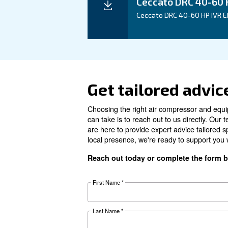
Technical details
Motor power
Pressure
FAD*
Noise
Configuration
Controller
Optional controller