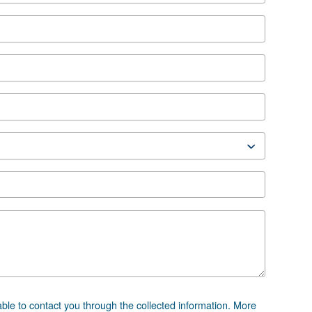
ion
RC 40-60 HP IVR EN
0-60 HP IVR EN
 advice