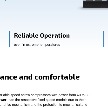
ssistance
Reliable Operati
sts
even in extreme temperatures