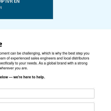
DRC 40 IVR
30 kW / 40 HP
4 - 13 bar
270 - 1,258 l/min
67 dB(A)
on Base
ES4000
*FAD refers to 7 