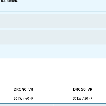
ations
s with the DRC 40-60 HP IVR compressor. Thanks to its i
significantly reducing your operational costs.
 up to 35%,
performance while minimizing energy consumption.
 IVR to boost your bottom line through reduced energy