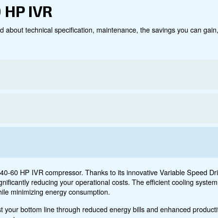
Technical data
Do
0 – 60 HP IVR
ct below. Read about technical specification, maintenanc