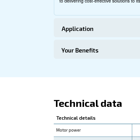
Technical Specific
Maintentance
Your Saving
Unlock substantial saving
offers
energy savings of
coolers, ensures optimal 
Count on the DRC 40-60 HP