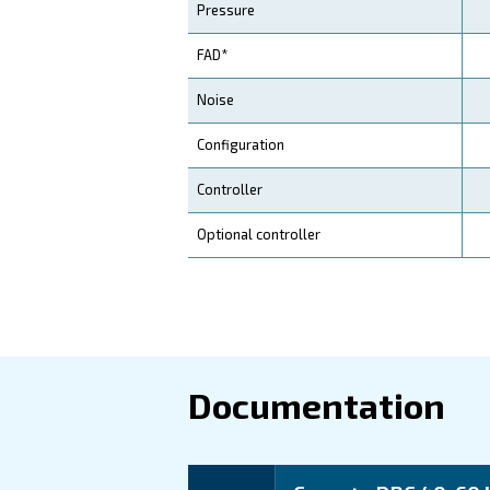
to delivering cost-effective
Application
Your Benefits
Technical d