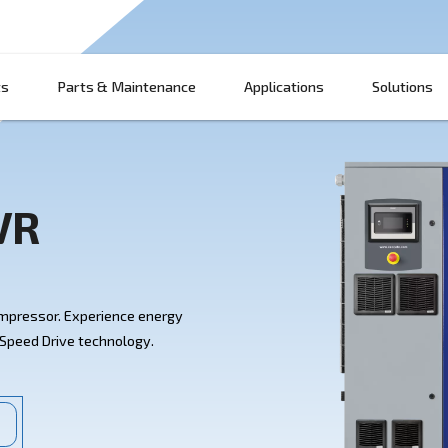
Products
Parts & Maintenance
App
HP IVR
0-60 HP IVR Compressor. Experience energy
e with Variable Speed Drive technology.