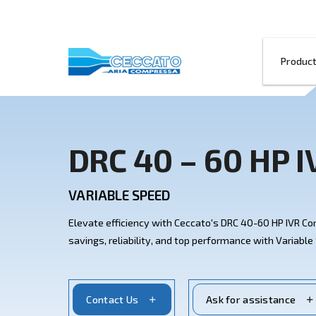
DRC 40 – 60 
VARIABLE SPEED
Elevate efficiency with Ceccato's DRC 4
savings, reliability, and top performanc