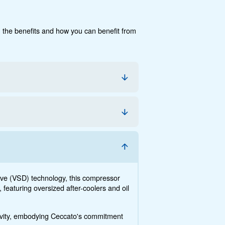
cumentation
Contact us
e, the savings you can gain, the benefits and how you c