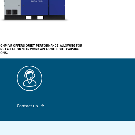
able
er from 40 to 60
s due to their
 mechanical and
ons.
creating
size,
hines to be
DRC 40 - 60 HP IVR OFFERS QUIET PERFORMA
FLEXIBLE INSTALLATION NEAR WORK AREAS 
DISRUPTIONS.