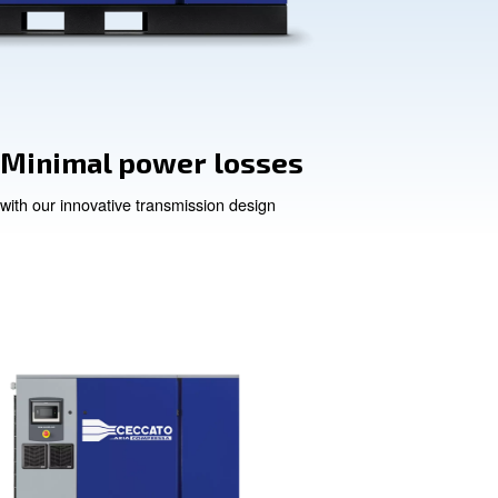
on
Minimal power
with our innovative transmis