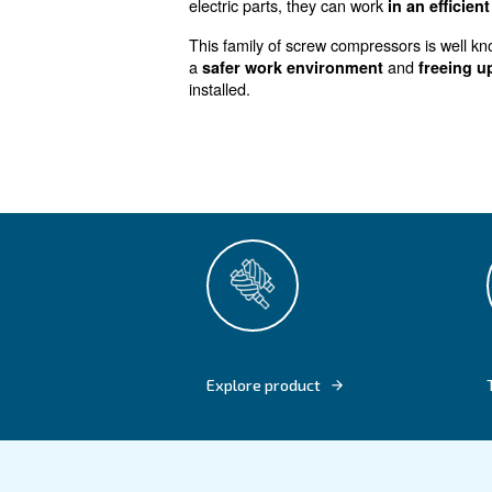
Excellent p
size
Designed for
more professi
HP, can save you
up to 35% 
inverter technology (IVR). T
electric parts, they can work
This family of screw compres
a
safer work environment
installed.