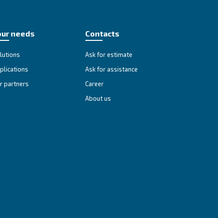
spect the confidentiality of your information.
 Privacy Office (
).
by using the email-address shown below
ill be handled.
so, you have the right to contact supervisory authority to make 
to ensure that you have reviewed the most current notice.