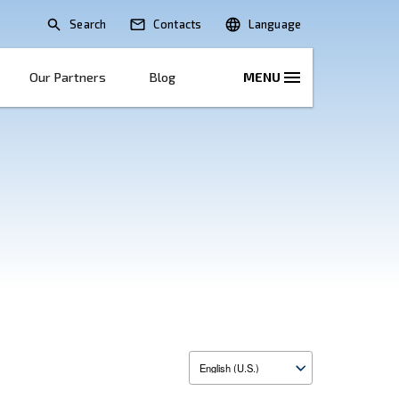
Search
lications
Solutions
Our Partners
B