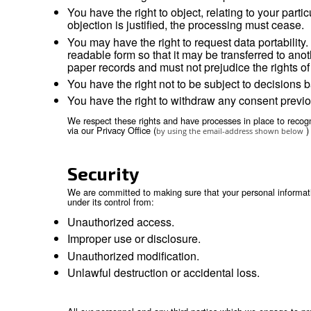
restricted from using or disclosing t
comply with legal obligations, includi
investigate suspected or actual illegal
prevent physical harm or financial los
support the sale or transfer of all or
Retention
We will retain your personal information as lo
contractual relationship and for any period the
Your rights
You have the right to obtain without 
You have the right to obtain the recti
You have the right to erasure of pers