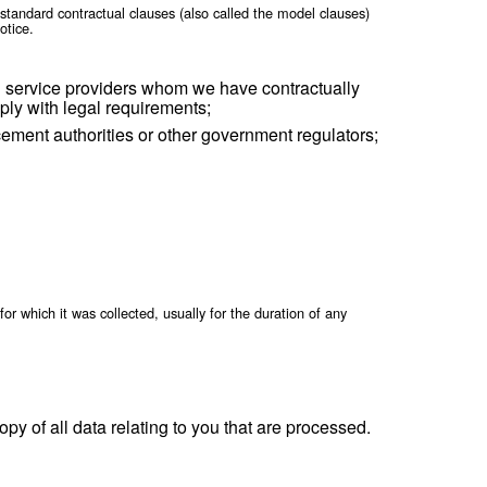
sel) when necessary for the establishment, exercise 
 safety of others, or as needed to support external a
all or part of the equity or assets of our company o
h applicable law.
formation from one legal entity to another or from one country 
egal requirements and only to the extent necessary for the purp
equired, data processing agreements will be in place to ensure t
 the extent that we rely on the standard contractual clauses (a
n those requirements and this Notice.
r Personal Information with service providers whom