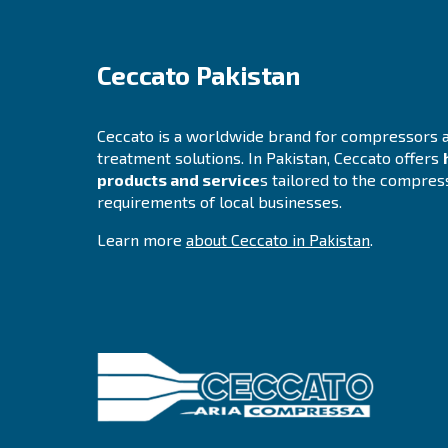
Unauthorized modification.
Unlawful destruction or accidental lo
All our personnel and any third parties which 
Privacy concerns and
If you are concerned about an alleged breach o
A Privacy Officer will be made available to in
If we do not address any of your requests or f
Changes to our priva
We reserve the right to change, modify and upd