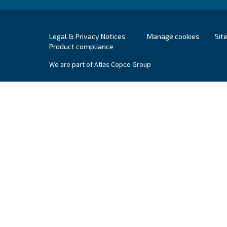
Supervisory Auth
A list of national data protection authorities 
For Europe, you can find your local supervisory
Ceccato Pakistan
Ceccato is a worldwide brand for c
treatment solutions. In Pakistan, Ce