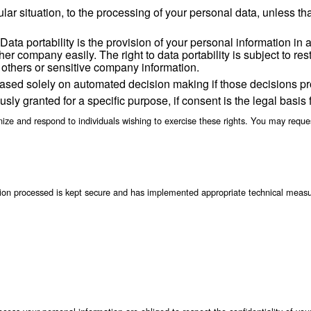
he information except as necessary to perform servic
ng but not limited to, in response to a legitimate l
 activity;
s; or
 a portion of our business or assets (including throug
ng as we have an ongoing relationship with you or as long as nec
reafter as legally required or permitted by applicable law.
constraint at reasonable intervals and without exces
fication or update of inaccurate or out-of-date person
onal data.