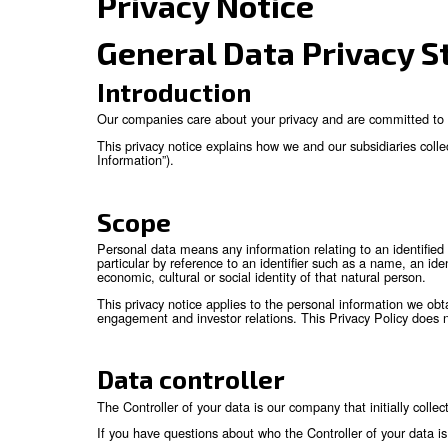
Privacy Notice
General Data Pr
Introduction
Our companies care about your privacy and are
This privacy notice explains how we and our su
Information”).
Scope
Personal data means any information relating to 
particular by reference to an identifier such as