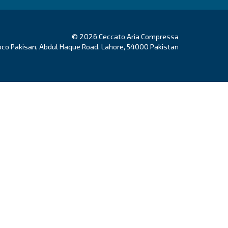
Authority
ducts
Your needs
w Compressors
Solutions
on compressors
Applications
free compressors
Our partners