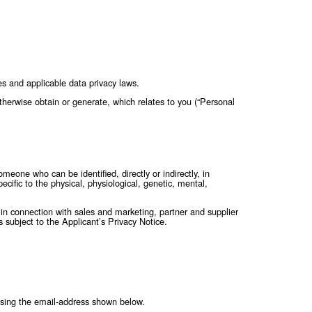
e with fair information practices and applicable data privacy l
 provide to us, or that we may otherwise obtain or generate, whi
 identifiable natural person is someone who can be identified, dir
fier or to one or more factors specific to the physical, physiolog