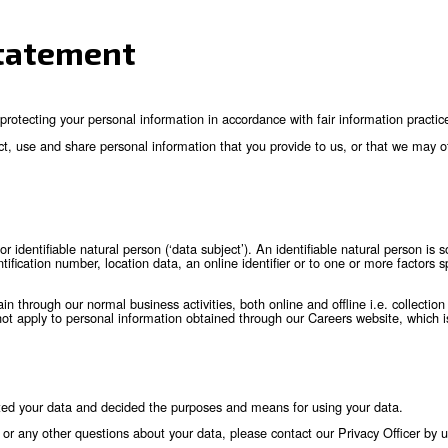
ivacy Statement
 committed to protecting your personal information in accordanc
bsidiaries collect, use and share personal information that you
an identified or identifiable natural person (‘data subject’). An
 a name, an identification number, location data, an online identi