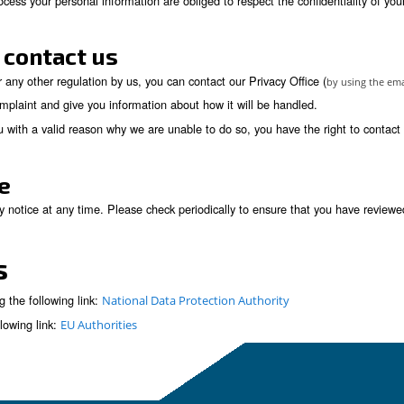
 to your particular situation, to the processing of y
 must cease.
a portability. Data portability is the provision of 
rred to another company easily. The right to data port
the rights of others or sensitive company informati
to decisions based solely on automated decision maki
sent previously granted for a specific purpose, if c
place to recognize and respond to individuals wishing to exerci
)
ess shown below
sonal information processed is kept secure and has implemented