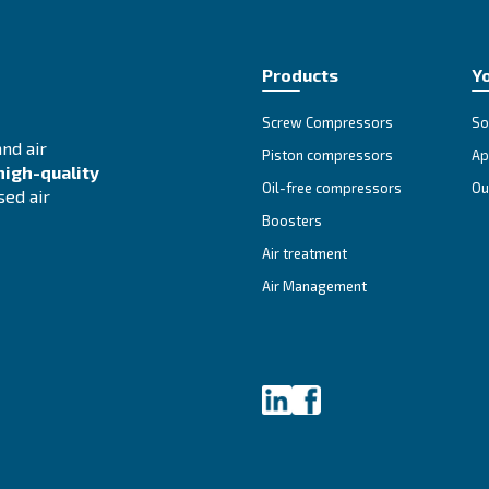
ss.
we engage to process your personal information are obliged to re
 how to contact us
f privacy law or any other regulation by us, you can contact our
vestigate your complaint and give you information about how it w
ail to provide you with a valid reason why we are unable to do 
cy notice
ate this privacy notice at any time. Please check periodically 