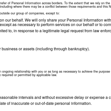
 information to third parties (including legal coun
ghts, protect our property or the rights, property or
information may be transferred to a party acquiring 
ion, dissolution or other.
are information to our affiliates in compliance wit
rs
s in many different countries, we may transfer your Personal In
transfer your Personal Information consistent with applicable l
ansferred subject to the same rules and levels of security. If r
e the legal transfer of Personal Information across borders. To
se requirements, including where there may be a conflict betwee
onal Information outside our group of companies, except to:
form services on our behalf. We will only share you