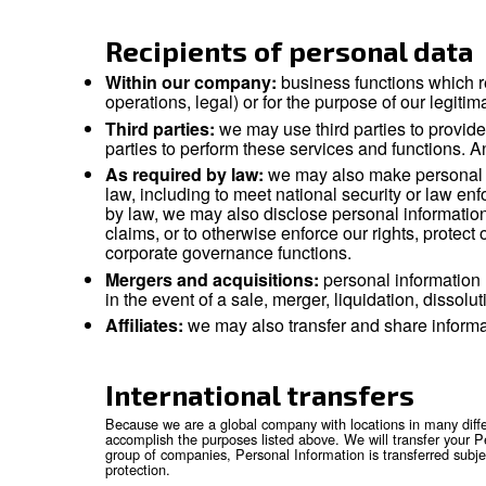
economic, cultural or social identity of that na
This privacy notice applies to the personal inf
engagement and investor relations. This Privac
Data controller
The Controller of your data is our company tha
If you have questions about who the Controlle
Recipients of person
Within our company:
business funct
operations, legal) or for the purpose o
Third parties:
we may use third parti
parties to perform these services and
As required by law:
we may also make
law, including to meet national secu