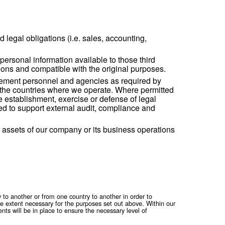
online and offline i.e. collection in connection with sales and m
h our Careers website, which is subject to the Applicant’s Priv
ans for using your data.
e contact our Privacy Officer by using the email-address shown 
erform our contractual and legal obligations (i.e. s
 our behalf. We may make personal information avail
ion will be on our instructions and compatible with 
ial authorities, law enforcement personnel and age
 to agencies and courts in the countries where we 