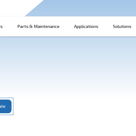
Products
Parts & Maintenance
App
ce
Update