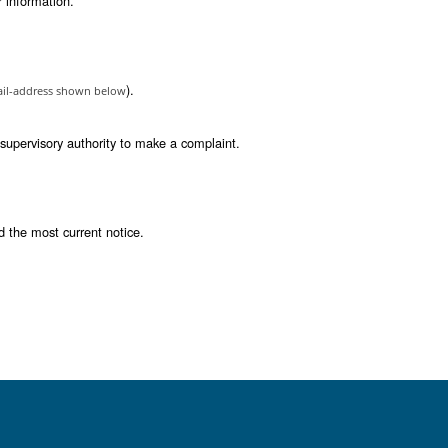
our personal data, unless that processing is required
your personal information in a structured, commonly 
ability is subject to restrictions i.e. data portabili
on.
ng if those decisions produce legal effect or signif
onsent is the legal basis for the processing of your
se these rights. You may request to exercise any of these rights
 appropriate technical measures and security policies that pro