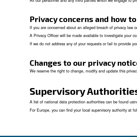
You have the right to object, relating
objection is justified, the processing
You may have the right to request dat
readable form so that it may be transfe
paper records and must not prejudice 
You have the right not to be subject 
You have the right to withdraw any con
We respect these rights and have processes in 
via our Privacy Office (
by using the email-addr
Security
We are committed to making sure that your per
under its control from:
Unauthorized access.
Improper use or disclosure.