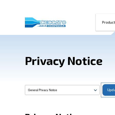
Privacy Noti