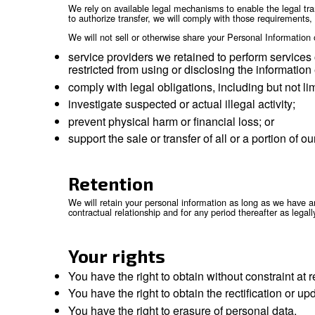
by law, we may also disclose personal
claims, or to otherwise enforce our ri
corporate governance functions.
Mergers and acquisitions:
personal 
in the event of a sale, merger, liquidat
Affiliates:
we may also transfer and sh
International transfe
Because we are a global company with location
accomplish the purposes listed above. We will 
group of companies, Personal Information is tr
protection.
We rely on available legal mechanisms to enabl
to authorize transfer, we will comply with tho
We will not sell or otherwise share your Pers
service providers we retained to per