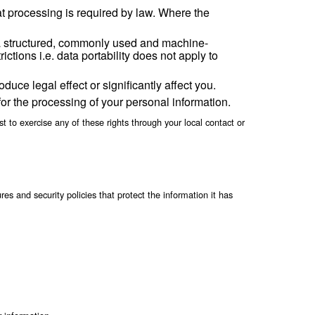
es on our behalf or to comply with legal requiremen
egal request from law enforcement authorities or oth
h bankruptcy).
essary to achieve the purpose for which it was collected, usuall
sive delay or expense a copy of all data relating to
al information.