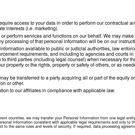
tural person.
ormation we obtain through our normal business activities, both 
y Policy does not apply to personal information obtained throug
t initially collected your data and decided the purposes and me
r of your data is or any other questions about your data, pleas
al data
ions which require access to your data in order to p
f our legitimate interests (i.e. marketing).
es to provide or perform services and functions on
 functions. Any processing of that personal informat
 personal information available to public or judic
rity or law enforcement requirements, and including