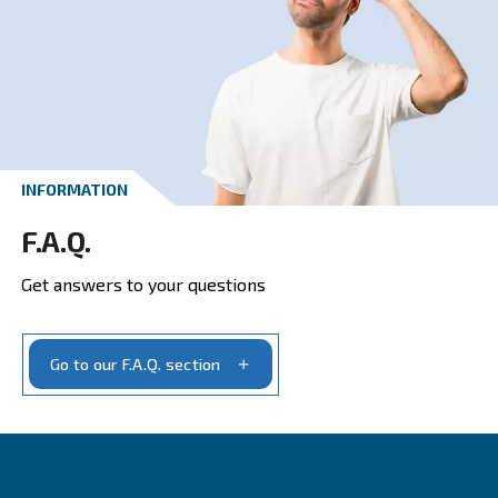
CONTACT FORM
Get a quote today
Get your quotation today
Ask for estimate