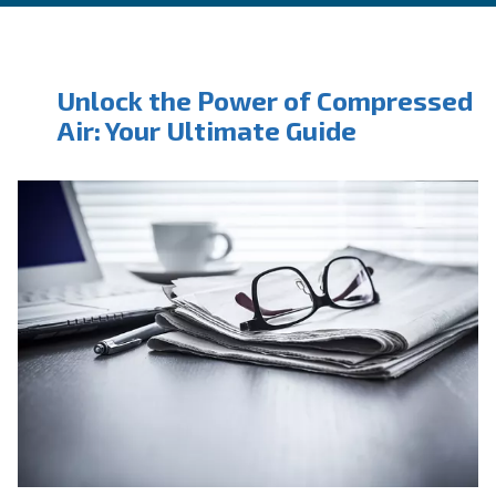
CONTACT FORM
Book a service
Get in touch with our technicians