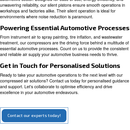
Compact and easy to maintain, piston compressor
suitable for both home and professional usage, d
reliability and handling.
Explore our options for piston compressors
Introducing Our Silent Pistons
Meet our silent piston compressors, engineered specifical
automotive sector. Designed for ease of use, energy effi