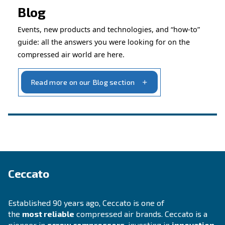
Ask for assistance
INFORMATION