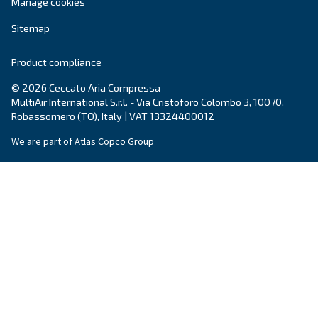
Blog
Events, new products and technologies, and “h
guide: all the answers you were looking for on 
compressed air world are here.
Read more on our Blog section
Ceccato