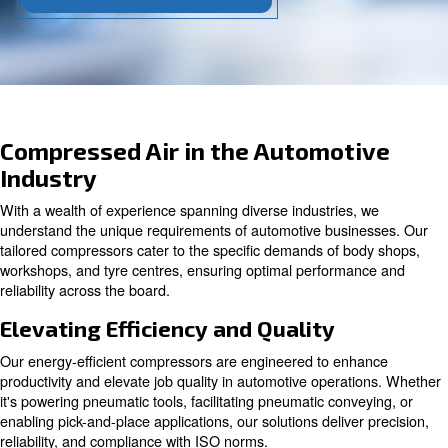
Contact our experts today!
Compressed Air in the Automot
Industry
With a wealth of experience spanning diverse industries
understand the unique requirements of automotive busi
tailored compressors cater to the specific demands of b