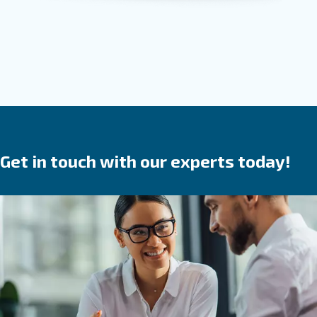
Screw compressor
Solid, reliable and efficient, Ceccato screw compr
are a
.
safe investment
They save time,
reduce
in your produ
breakdowns, accidents and costs
process. Ceccato’s compressors are available wit
speed, variable speed or permanent magnet 
We provide direct, gear or belt transmission driven
options.
Go to screw compressors