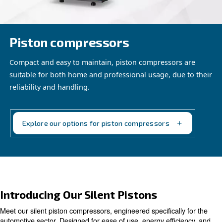
Piston compressors