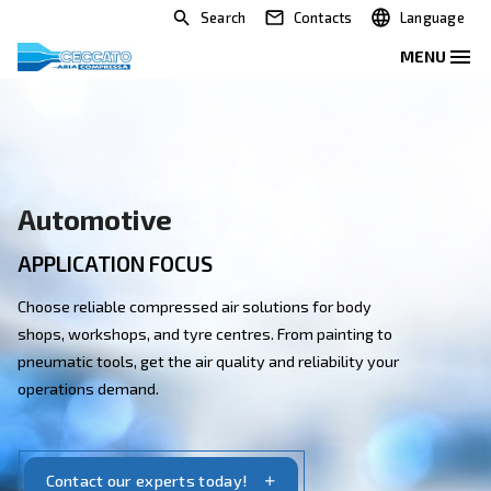
Search
Contacts
Automotive
APPLICATION FOCUS
Choose reliable compressed air solutions for body
shops, workshops, and tyre centres. From painting to
pneumatic tools, get the air quality and reliability you
operations demand.