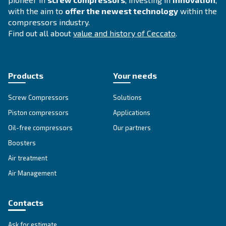
F.A.Q.
Get answers to your questions
Go to our F.A.Q. section