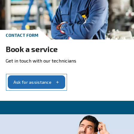
Get in touch with our experts t