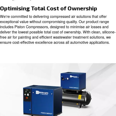
workshops, and tyre centres, ensuring optimal perform
reliability across the board.
Elevating Efficiency and Quality
Our energy-efficient compressors are engineered to en
productivity and elevate job quality in automotive opera
it's powering pneumatic tools, facilitating pneumatic conv
enabling pick-and-place applications, our solutions delive
reliability, and compliance with ISO norms.
Optimising Total Cost of Ownersh
We're committed to delivering compressed air solutions t
exceptional value without compromising quality. Our pro
includes Piston Compressors, designed to minimise air 
deliver the lowest possible total cost of ownership. With c
free air for painting and efficient wastewater treatment s
ensure cost-effective excellence across all automotive ap