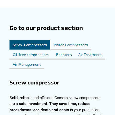
unwavering reliability, our silent pistons ensure smooth o
workshops and factories alike. Their silent operation is id
environments where noise reduction is paramount.
Powering Essential Automotive P
From instrument air to spray painting, tire inflation, and
treatment, our compressors are the driving force behind 
essential automotive processes. Count on us to provide 
and reliable air supply your automotive business needs to
Get in Touch for Personalised Sol
Ready to take your automotive operations to the next lev
compressed air solutions? Contact us today for persona
and support. Let's collaborate to optimise efficiency and 
excellence in your automotive endeavours.