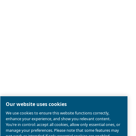
Legal & Privacy Notices
Manage cookies
Sitemap
Product compliance