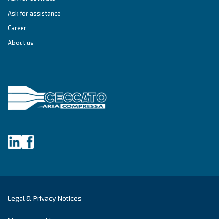
Unlock the Power of Comp
Air: Your Ultimate Guide