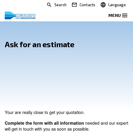
Search
Contacts
Ask for an estimate