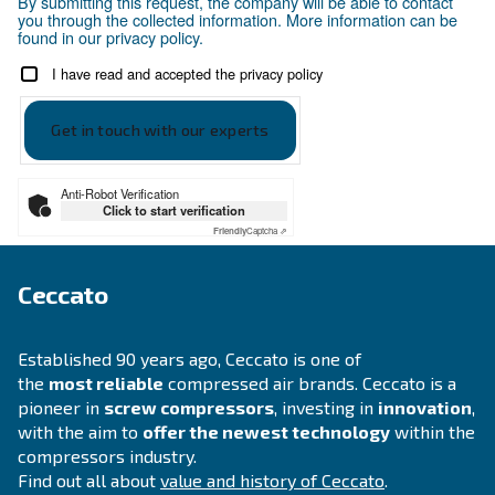
Your request
*
By submitting this request, the company will be able t
you through the collected information. More informati
found in our privacy policy.
I have read and accepted the privacy policy
Anti-Robot Verification