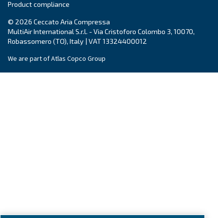
About us
Legal & Privacy Notices