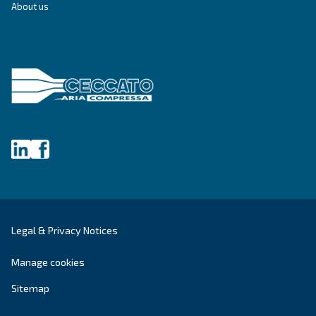
Screw Compressors
Solutions
Piston compressors
Applications
Oil-free compressors
Our partners
Boosters
Air treatment
Air Management
Contacts
Ask for estimate
Ask for assistance
Career