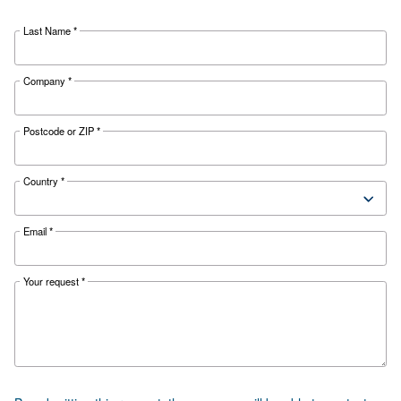
Your are really close to get your quotation.
needed and
Complete the form with all information
will get in touch with you as soon as possible.
Last Name
*
Company
*
Postcode or ZIP
*
Country
*
Email
*