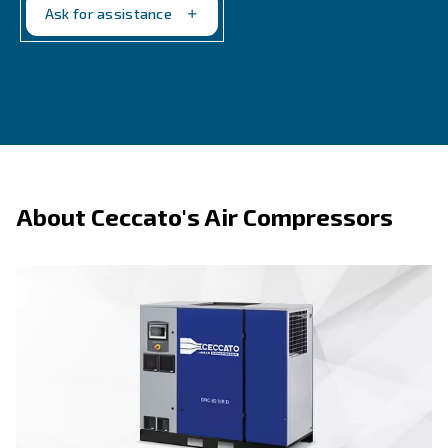
By providing accurate and real-time data, these tool
you to optimize performance, anticipate maintenanc
and save on energy costs. In short, measurement t
is not just a tool; it's a smart investment in the long
efficiency of your compressed air systems.
Ask for the scheduled maintenance program