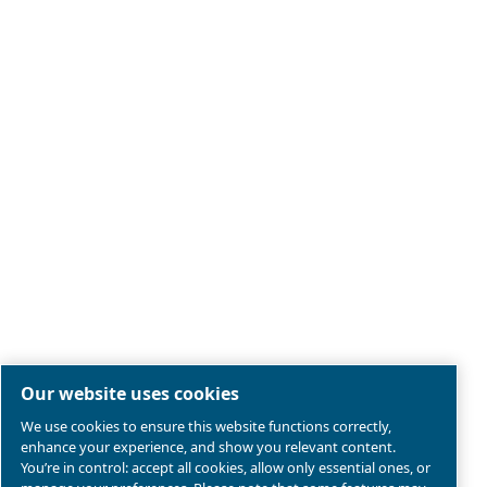
Legal & Privacy Notices
Manage cookies
Sitemap