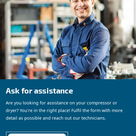
ACHIEVING OPTIMAL EFFICIENCY WITH MEASURE
TOOLS
Measurement tools