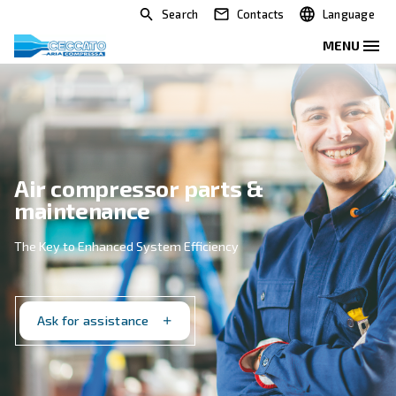
Search
Contacts
Air compressor parts &
maintenance
The Key to Enhanced System Efficiency