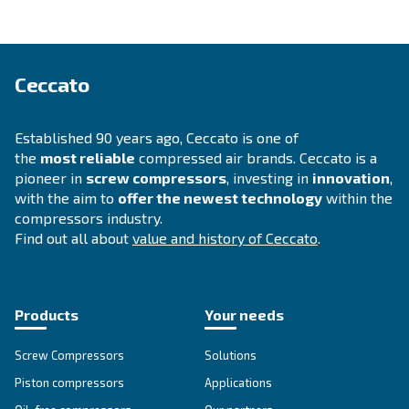
dryer? You're in the right place! Fulfil the form w
detail as possible and reach out our technicians.
Ask for assistance
About Ceccato's Air Compress