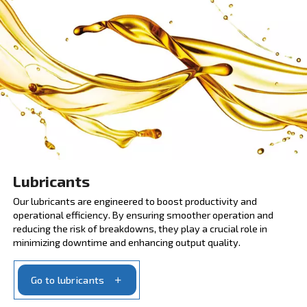
Scheduled maintenance
SCOPE and SCOPE XT are service contracts that
enhance performance and efficiency. They provide 
risk coverage for 3 or 5 years. Apply to maintenance
immediately and minimise the stop moments with or
parts.
Ask for the scheduled maintenance program
MAXIMIZING COMPRESSOR EFFICIENCY WITH OUR
LUBRICANTS