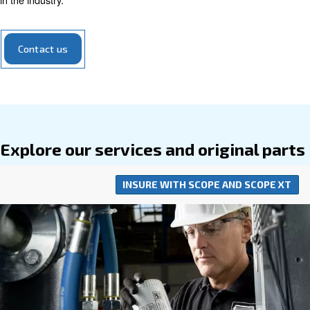
equipment, making them a savvy and
economical choi
operations.
Our range of air compressor parts encompasses everyth
filters to valves, all meticulously designed to optimize yo
compressor's performance. Engineered to seamlessly int
your compressor system, our parts require
minimal addi
for installation. Opting for our parts means investing in t
of your compressed air system, supported by 
efficiency
in the industry.
Contact us