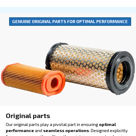
Lubricants
Our lubricants are engineered to boost productivity 
operational efficiency. By ensuring smoother operat
reducing the risk of breakdowns, they play a crucial r
minimizing downtime and enhancing output quality.