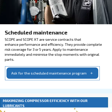
Explore our services and origin
INSURE WITH SCOPE AND 