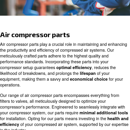
Ask for assistance
Air compressor parts
Air compressor parts play a crucial role in maintaining 
the productivity and efficiency of compressed air system
meticulously crafted parts adhere to the highest quality 
performance standards. Incorporating these parts into y
compressor setup guarantees
, redu
optimal efficiency
likelihood of breakdowns, and prolongs the
of y
lifespan