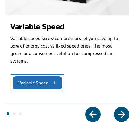
Ask for assistance
Are you looking for assistance on your compresso