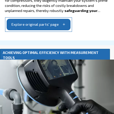
Go to lubricants
GENUINE ORIGINAL PARTS FOR OPTIMAL PER