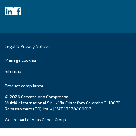
systems.
Variable Speed