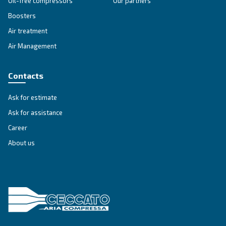
Variable Speed
Variable speed screw compressors let you save
35% of energy cost vs fixed speed ones. The m
green and convenient solution for compressed 