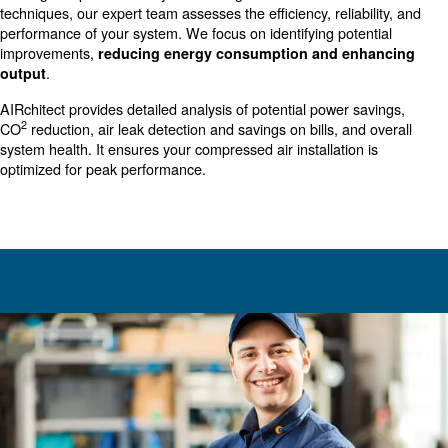
investment in the productivity and efficiency of your bus
thoroughly analyzing your compressed air system, Our au
AIRchitect identifies key areas for improvement, ensurin
operations run smoother, more efficiently, and at reduce
Our audit is a crucial step towards sustainability and en
performance in your business.
Compressed Air Audit: Your Sol
for Optimal Performance
Our
involves a
AIRchitect
comprehensive evaluation
existing compressed air system. Using advanced tools a
techniques, our expert team assesses the efficiency, relia
performance of your system. We focus on identifying pot
improvements,
reducing energy consumption and e
.
output