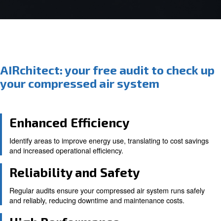
AIRchitect: your free audit to c
your compressed air system
Enhanced Efficiency