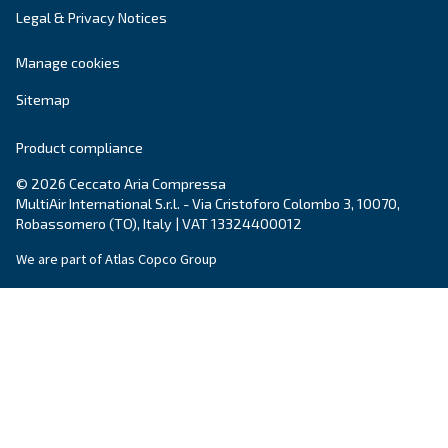
compressors industry.
Find out all about
value and history of Ceccato
.
Products
Your needs
Screw Compressors
Solutions
Piston compressors
Applications
Oil-free compressors
Our partners
Boosters
Air treatment
Air Management