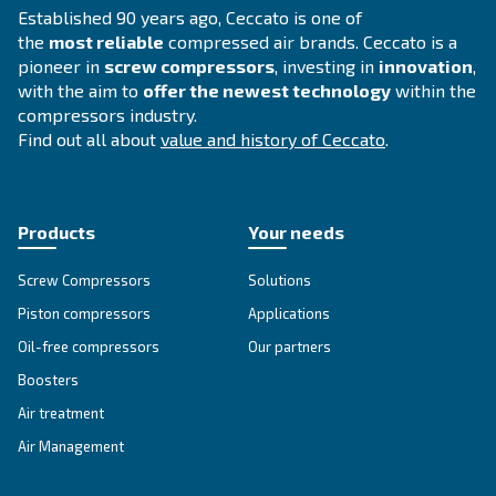
Selection guide
Choosing a suitable compressor for your op
is fundamental. Therefore, we have develop
simple
guide that explains
all the advant
using compressed air.
Go to Selection Guide!