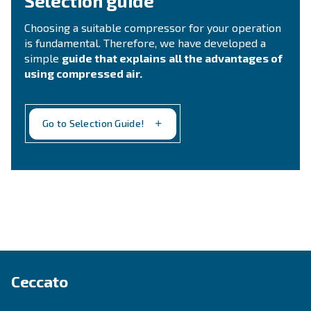
Ask for assistance
Still not sure what is the mos
suitable compressor?