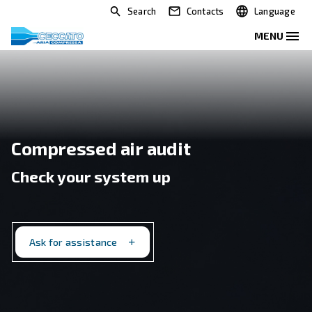
Search
Contacts
Compressed air audit
Check your system up
Ask for assistance