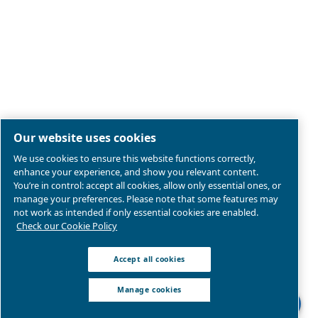
Legal & Privacy Notices
Manage cookies
Sitemap
Product compliance
© 2026 Ceccato Aria Compressa
MultiAir International S.r.l. - Via Cristoforo Colombo 3,
Robassomero (TO), Italy | VAT 13324400012
We are part of Atlas Copco Group