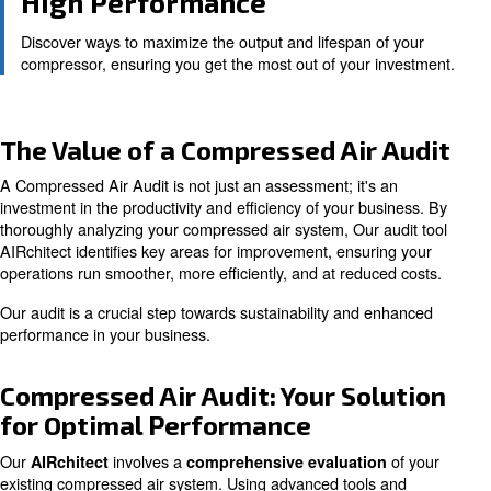
Identify areas to improve energy use, translating to c
and increased operational efficiency.
Reliability and Safety
Regular audits ensure your compressed air system ru
and reliably, reducing downtime and maintenance cos
High Performance
Discover ways to maximize the output and lifespan of
compressor, ensuring you get the most out of your in
The Value of a Compressed Air 
A Compressed Air Audit is not just an assessment; it's a