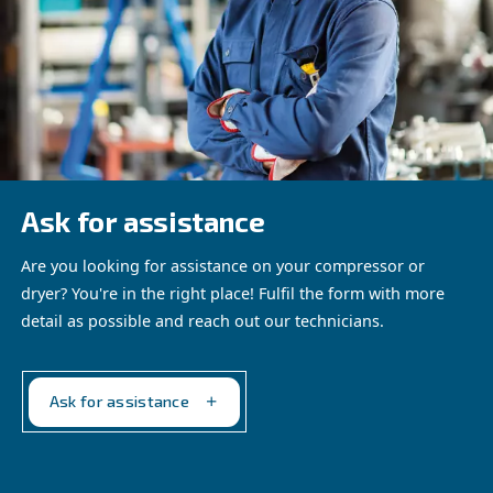
AIRchitect provides detailed analysis of potential power 
2
CO
reduction, air leak detection and savings on bills, an
system health. It ensures your compressed air installatio
optimized for peak performance.