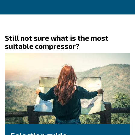
Ask for assistance
Are you looking for assistance on your compresso
dryer? You're in the right place! Fulfil the form w
detail as possible and reach out our technicians.