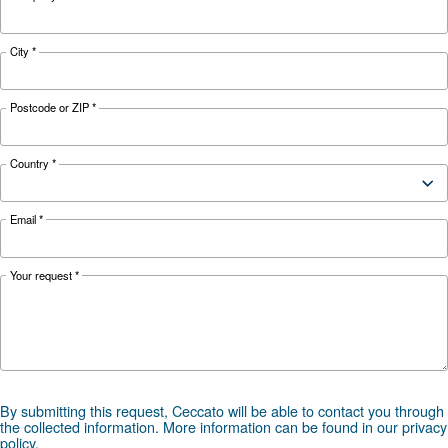
KNOW COMPRESSED AIR
The Expert answers to F.A.
screw compressors
Search for all the answer on the most common 
on screw compressors, from their advantages t
energy efficiency improvements, and safety
precautions.