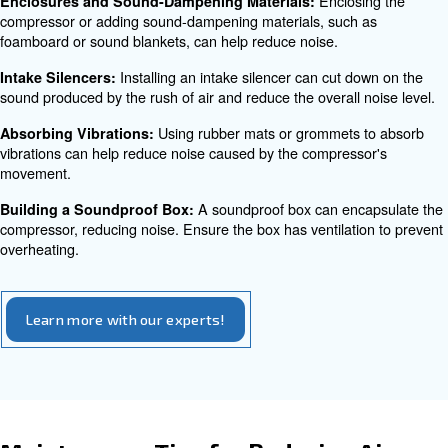
Leaking oil can cause the compressor to ma
Oil Leaks:
lubrication becomes an issue, leading to increased fricti
The capacitor within the compressor 
Capacitor Issues:
cause humming noises and affect the functionality of the
Strategies for Silencing an Air
Compressor
There are several effective strategies to reduce air com
Most of them can be directly applied within your compan
are:
Investing in a low noise a
Choosing a Quieter Model:
is the most straightforward solution. Look for models spec
designed to operate quietly.