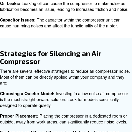
Compressor Noise?
A highly noisy compressed air systems can be very anno
employees and reduces your productivity. To avoid effect
identifying compressors’ noise is mandatory. The main c
high noise level are:
Most air compressors produce some
Normal Operation:
noise due to their mechanical nature. However, excessi
indicate an underlying issue.
In air conditioning units, the refrige
Refrigerant Issues:
responsible for temperature control can cause noise if it 
compressor crankcase, especially during startup.
Loose parts within the compressor unit, su
Loose Parts:
and pieces of material that came loose during delivery o
and tear, can cause rattling noises.