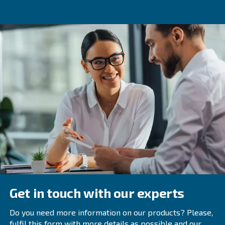
implementing effective noise reduction strategies, you c
quieter and more efficient workspace.
Scheduling regular maintenance and choosing the right 
compressor are key to achieving optimal performance a
reduction. If you have any questions or need further assi
free to reach out to our team of experts.
Frequently Asked Questions
Why Do Air Compressors Make Noise