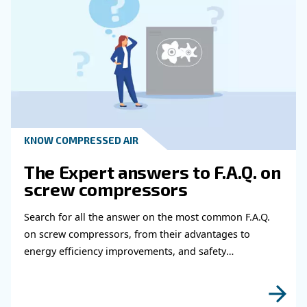
Learn more with our experts!
Read more about related topi