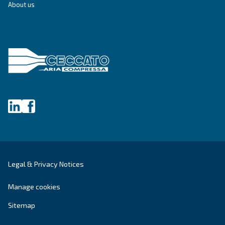
SOLUTIONS SECTION
Compressed air solutions
Explore all our solutions
Get tailored advice
Still have questions after reading? Our expert is ready t
make sense of it all and guide you to the best solution.