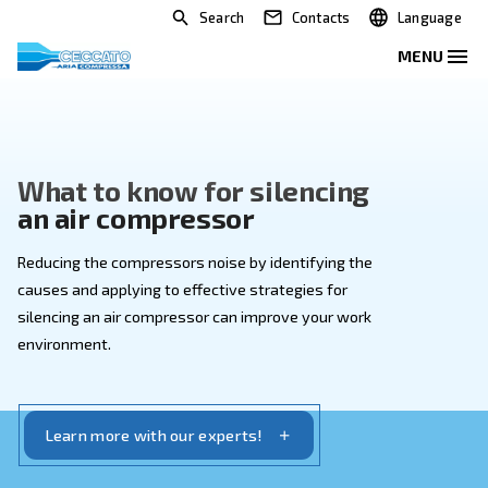
Search
Contacts
What to know for silencing
an air compressor
Reducing the compressors noise by identifying the
causes and applying to effective strategies for
silencing an air compressor can improve your work
environment.