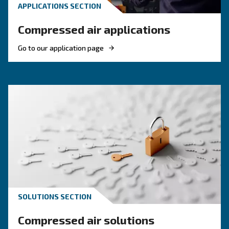
KNOW COMPRESSED AIR
The main F.A.Q. on Compre
Monitoring Systems