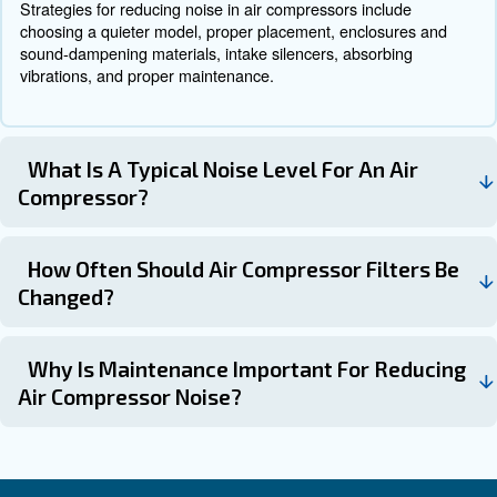
a quieter operation.
Rotary screw compressors are g
Type of Compressor:
quieter than reciprocating compressors. Choose the type
suits your needs.
Ensure the compressor has the right 
Size and Power:
power for your applications while maintaining a low noise
Some compressors come with buil
Additional Features:
reduction features, such as intake silencers and sound
enclosures.
Get in touch with the expert
Low noise air compressors offer numerous benefits, from
more pleasant work environment to protecting your hear
understanding the common causes of air compressor no