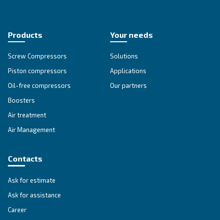
APPLICATIONS SECTION
Compressed air applications
Go to our application page