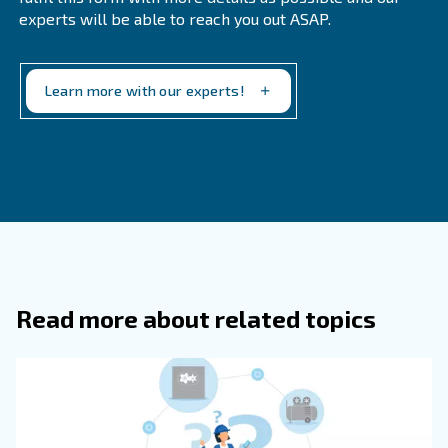
What Are Some Strategies For Reduc
Noise In Air Compressors?
Strategies for reducing noise in air compressors incl
choosing a quieter model, proper placement, enclosu
sound-dampening materials, intake silencers, absorb
vibrations, and proper maintenance.
What Is A Typical Noise Level For An 
Compressor?
How Often Should Air Compressor Fil
Changed?