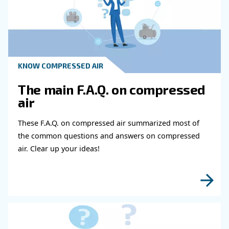
Why Is Maintenance Important For R
Air Compressor Noise?