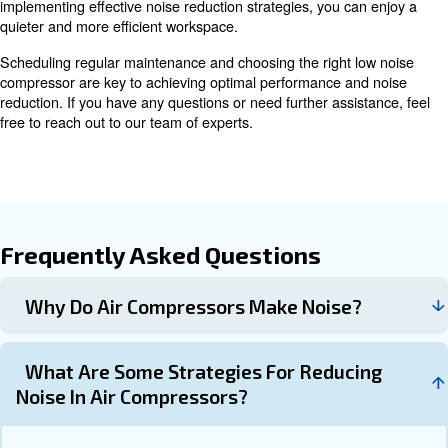
bolts and screws to loosen, leading to rattling noises. Reg
tighten them.
Dirty filters can cause the compressor 
Changing Filters:
increasing noise. Change intake filters when visibly dirty and
at least once a year or after 8,000 hours of operation.
Inspect the compressor for oil leaks
Checking for Leaks:
them promptly to prevent lubrication issues and noise.
Choosing the Right Low Noise A
Compressor
When selecting a low noise air compressor, consider the 
factors:
Look for compressors with a noise level b
Noise Level: