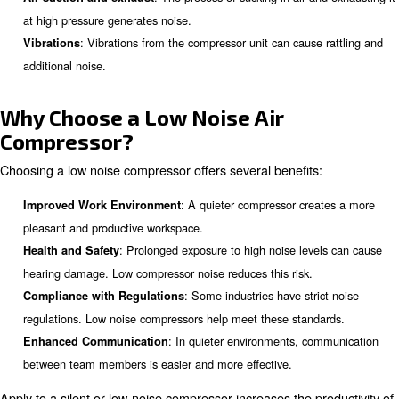
lawnmower can reach up to 90 dB. Air compressors can
70-85 dB, depending on the type and model.
Why Do Air Compressors Make 
: The movement of pistons o
Internal elements’ movement
the compressor creates mechanical noise.
: The process of sucking in air a
Air suction and exhaust
at high pressure generates noise.
: Vibrations from the compressor unit can cause
Vibrations
additional noise.
Why Choose a Low Noise Air
Compressor?