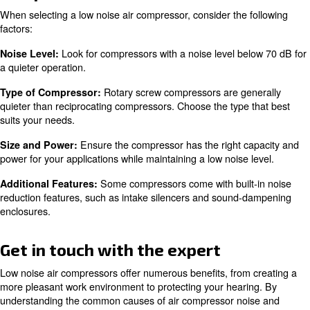
Learn more with our experts!
Maintenance Tips for Reducing 
Compressor Noise
Scheduled regular maintenance
is crucial for keeping yo
compressor running quietly:
Proper lubrication of moving parts reduces fr
Lubrication:
noise. Check and change the oil regularly.
Vibrations over t
Tightening Loose Bolts and Screws: