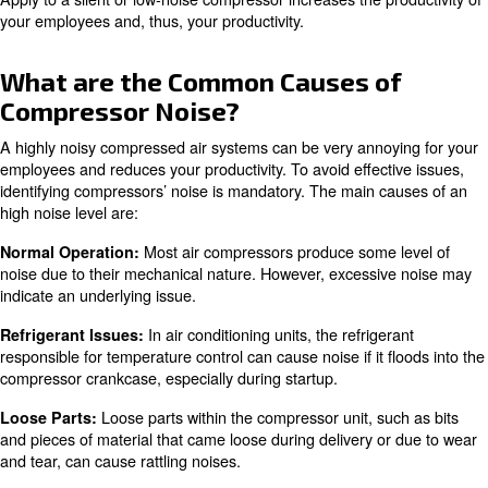
Choosing a low noise compressor offers several benefits
: A quieter compressor cre
Improved Work Environment
pleasant and productive workspace.
: Prolonged exposure to high noise lev
Health and Safety
hearing damage. Low compressor noise reduces this risk.
: Some industries have stri
Compliance with Regulations
regulations. Low noise compressors help meet these stand
: In quieter environments, c
Enhanced Communication
between team members is easier and more effective.
Apply to a silent or low-noise compressor increases the p
your employees and, thus, your productivity.
What are the Common Causes o