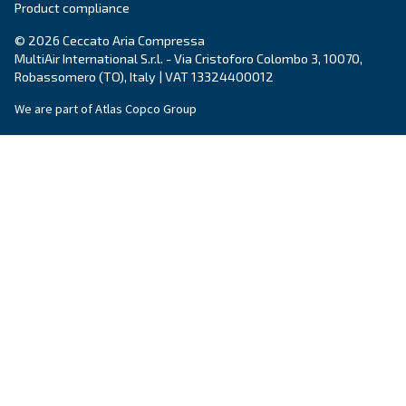
Write to an Expert Today – Get the answers you nee
First Name
*
Last Name
*
Company
*
City
*
Postcode or ZIP
*
Country
*