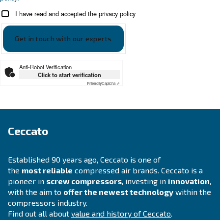
Looking for the right product 
your application?