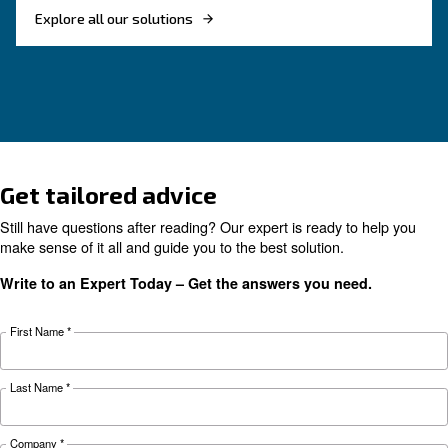
Monitoring systems are essential to keep the ef
and reliability of air compressors. Read on the
F.A.Q. on compressor monitoring system.