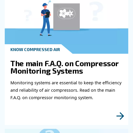
Get in touch with our expert
Do you need more information on our products
fulfil this form with more details as possible 
experts will be able to reach you out ASAP.