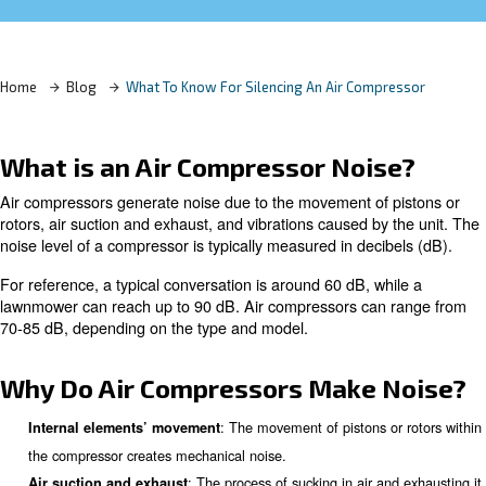
Learn more with our experts!
Home
Blog
What To Know For Silencing An Air Comp
What is an Air Compressor Noi
Air compressors generate noise due to the movement of 
rotors, air suction and exhaust, and vibrations caused by
noise level of a compressor is typically measured in deci
For reference, a typical conversation is around 60 dB, wh