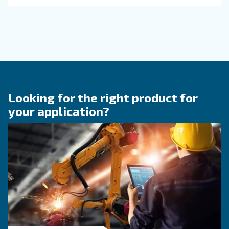
KNOW COMPRESSED AIR
The main F.A.Q. on compre
air
These F.A.Q. on compressed air summarized mo
the common questions and answers on compr
air. Clear up your ideas!