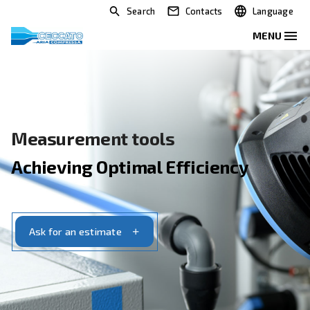
Search
Contacts
Measurement tools
Achieving Optimal Efficiency
Ask for an estimate