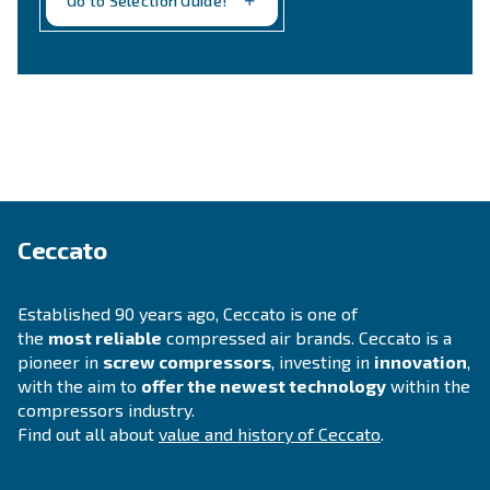
Still not sure what is the mos
suitable compressor?