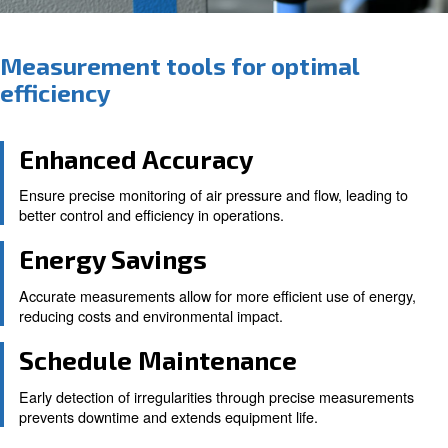
Measurement tools for optima
efficiency
Enhanced Accuracy
Ensure precise monitoring of air pressure and flow, le
better control and efficiency in operations.
Energy Savings