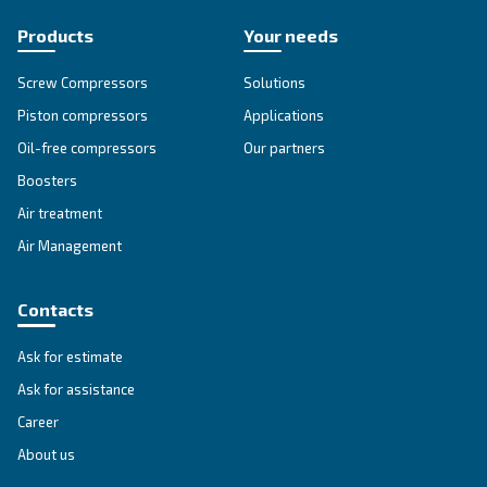
Selection guide
Choosing a suitable compressor for your op
is fundamental. Therefore, we have develop
simple
guide that explains
all the advant
using compressed air.
Go to Selection Guide!