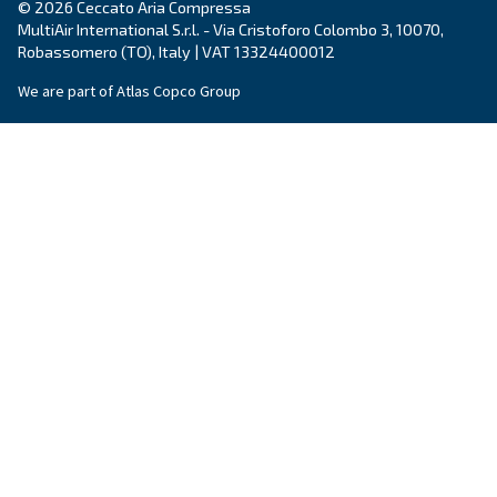
Piston compressors
Applications
Oil-free compressors
Our partners
Boosters
Air treatment
Air Management
Contacts
Ask for estimate
Ask for assistance
Career
About us