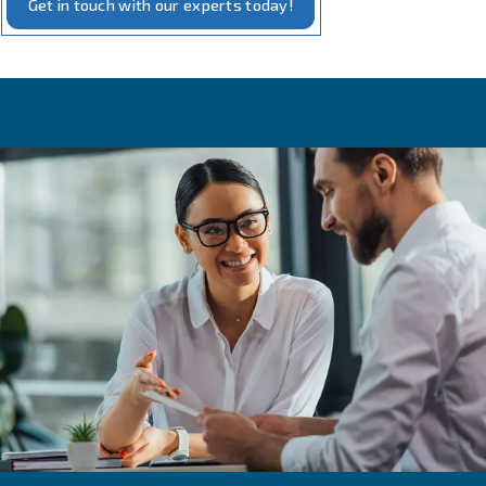
Our measurement solutions embody the intersection of 
and practicality. Our tools, designed for
precise monito
compressed air systems, require minimal additional equi
installation. They are crafted to offer real-time insights i
performance, including pressure, flow, and energy usage
This not only aids in maintaining optimal efficiency but al
with our commitment to
and energy conse
sustainability
With these tools, you can rest assured that your compre
operates at its best, powered by our
and truste
reliable
technology.
Get in touch with our experts today!