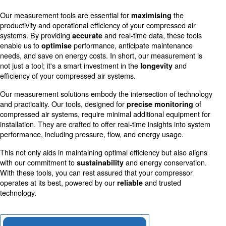
Accurate measurements allow for more efficient use o
reducing costs and environmental impact.
Schedule Maintenance
Early detection of irregularities through precise mea
prevents downtime and extends equipment life.
Our measurement tools are essential for
th
maximising
productivity and operational efficiency of your compresse
systems. By providing
and real-time data, thes
accurate
enable us to
performance, anticipate mainten
optimise
needs, and save on energy costs. In short, our measure
not just a tool; it's a smart investment in the
a
longevity
efficiency of your compressed air systems.