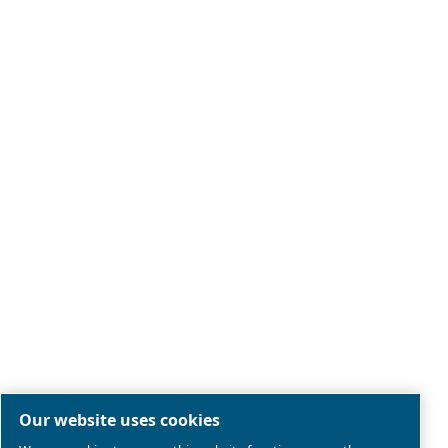
Legal & Privacy Notices
Manage cookies