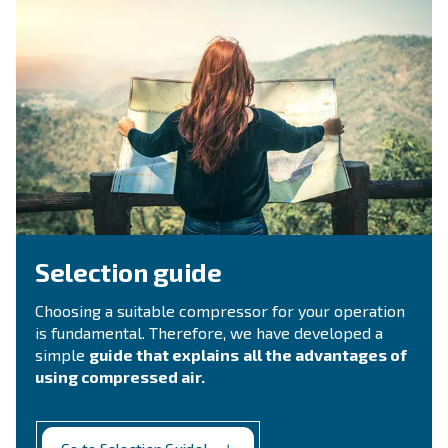
Ask for estimate
Do you need information and a quotation on our
That's the way to get in touch with our experts! Ful
form with all details and we'll contact you back.
Get a quote today!