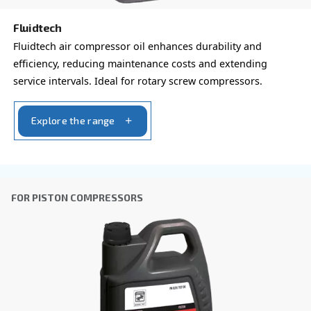
Get a quote today!
Learn more about available
compressor options
You can also choose the same model at different configu
with a different output power
FOR SCREW COMPRESSORS