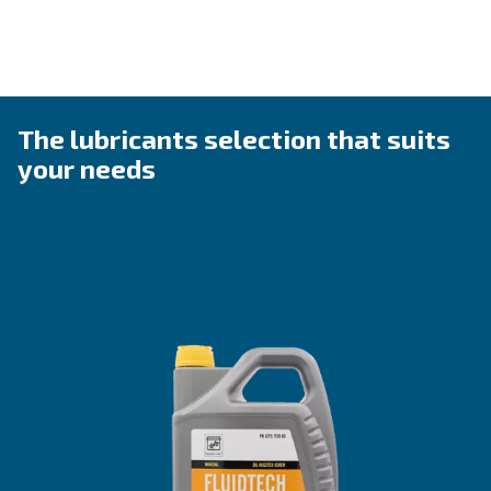
Ideal Applications
Fluidtech is ideal for rotary screw compressors in control
environments, providing consistent performance in temp
0°C to 30°C.
Whether it’s for light manufacturing or 
applications, Fluidtech keeps your compressors run
best, minimizing costly interruptions.
Explore the ranges
Benefits from Fluidtech