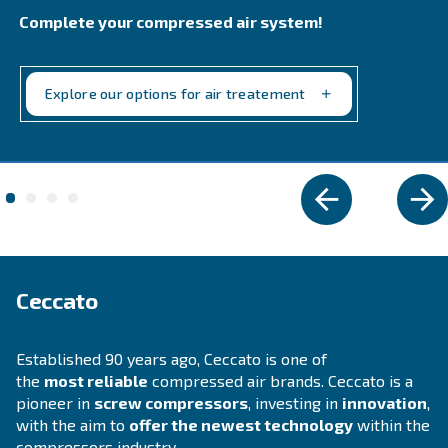
FOR PISTON COMPRESSORS
Altair
Ideal for piston compressors, Altair oil offers sup