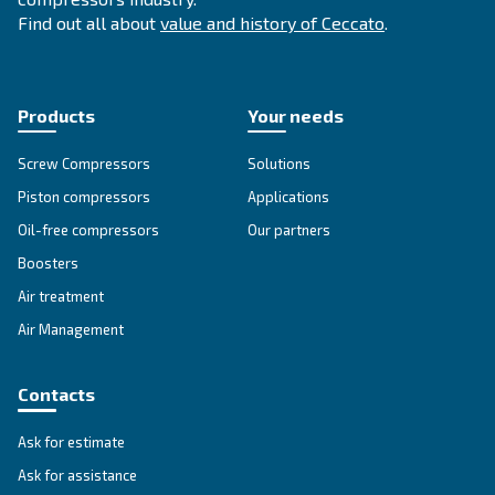
temperature resistance and extended lifespan, it
downtime and maintenance costs.
Explore the range
GREASE