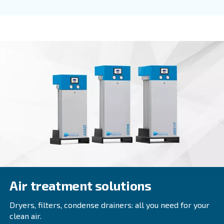
Fluidtech
Fluidtech air compressor oil enhances durability 
efficiency, reducing maintenance costs and exten
service intervals. Ideal for rotary screw compresso
Explore the range