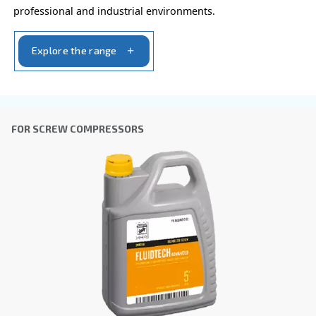
Ask for estimate
Do you need information and a quotation on our
That's the way to get in touch with our experts! Ful
form with all details and we'll contact you back.