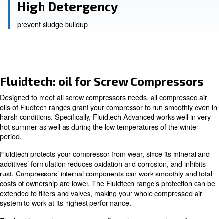
longer compressor life
Low Foaming Tendency
optimised air release and reduced oil carry-over
High Detergency
prevent sludge buildup
Fluidtech: oil for Screw Compr