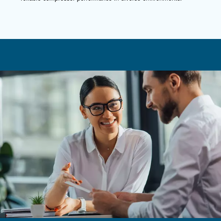
Fluidtech Advanced
Excellent performance at best operating 
Our proposal
: Mineral oil with antioxidants
Recommended for
:
Medium to high powers
Up to 4000 running hours per year
Contact us