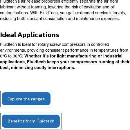
Designed to meet all screw compressors needs, all comp
oils of Fludtech ranges grant your compressor to run sm
harsh conditions. Specifically, Fluidtech Advanced works 
hot summer as well as during the low temperatures of th
period.
Fluidtech protects your compressor from wear, since its
additives’ formulation reduces oxidation and corrosion, a
rust. Compressors’ internal components can work smooth
costs of ownership are lower. The Fluidtech range’s prot
extended to filters and valves, making your whole compr
system to work at its highest performance.
Fluidtech’s air release properties efficiently separate the
lubricant without foaming, lowering the risk of cavitation 
contaminations. With FluidTech, you gain extended servic
reducing both lubricant consumption and maintenance 