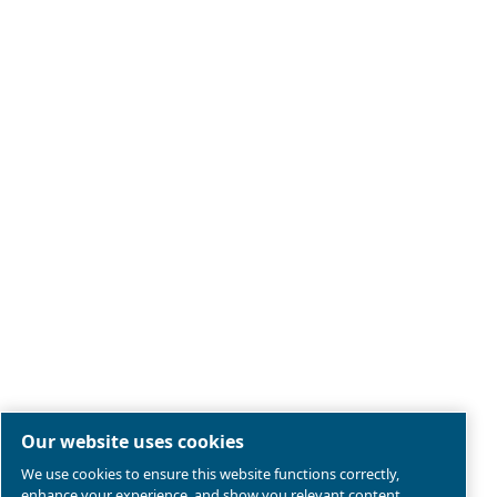
Legal & Privacy Notices
Manage cookies
Sitemap