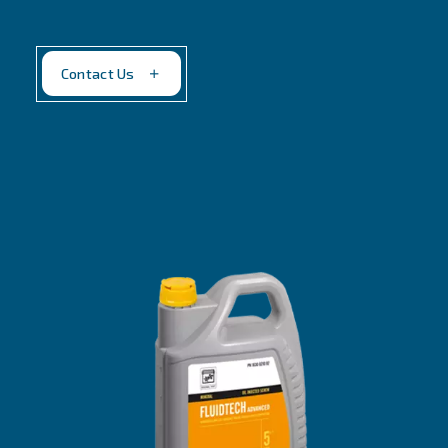
Fluidtech
Peak performance at lowest total cost of