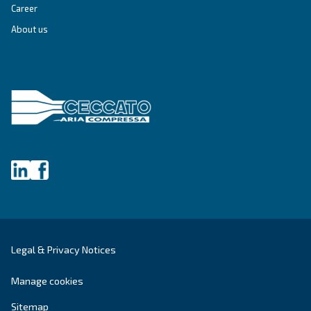
Grease Screwguard Slide
Screwguard Slide greases grant superior bearing
protection, energy efficiency, and extended service
enhancing equipment reliability in harsh enviro
Explore the range