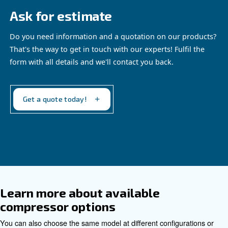
Benefit from Fluidtech today!
: Anti-wear and corrosio
Prolongs equipment lifespan
preserves critical components, even during extended m
downtime.
: High detergency form
Enhanced system cleanliness
deposits and sludge, ensuring internal parts remain cle
functional.
: Low foaming properties gua
Optimizes performance
operation, reducing cavitation and minimizing oil carry-o
: Specially selected additi
Minimizes operating costs