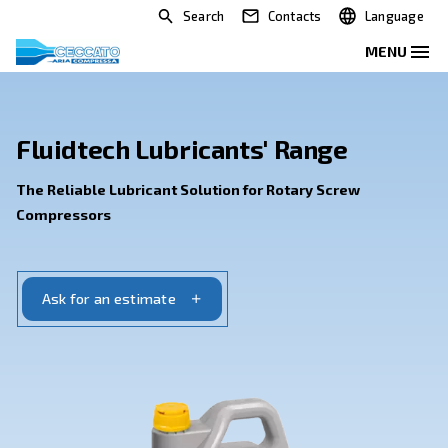
Search
Contacts
Fluidtech Lubricants' Range
The Reliable Lubricant Solution for Rotary Scre
Compressors
Ask for an estimate