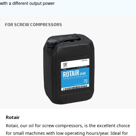
efficient lubrication, reducing maintenance frequency an
of ownership.
: Withstands varying temperature
All-season durability
reliable compressor performance in diverse environment