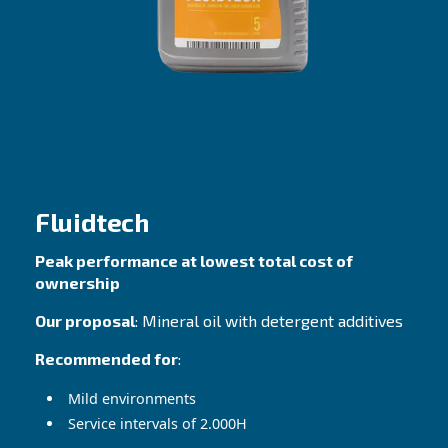
The lubricants selection that 
your needs