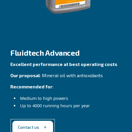
ownership
Our proposal
: Mineral oil with detergent ad
Recommended for
:
Mild environments
Service intervals of 2.000H
Contact Us