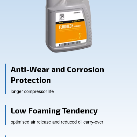
Anti-Wear and Corrosion
Protection