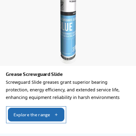
professional and industrial environments.
Explore the range
FOR SCREW COMPRESSORS