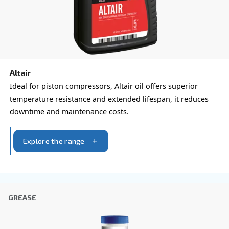
Rotair
Rotair, our oil for screw compressors, is the excel
for small machines with low operating hours/year.