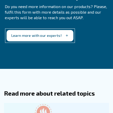
Why Is Air Treatment Essential?
Air treatment is crucial for protecting equipment, ensu
product quality, improving efficiency, and complying w
regulations.
What Are The Key Pieces Of Equipme
Responsible For Compressed Air Trea
How Can I Choose The Right Air Trea
Equipment For My Facility?