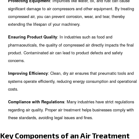
treatment, the key components involved, and how to ch
maintain the right equipment for your needs.
Why is Compressed Air Treatm
Necessary?
Compressed air treatment is essential for several reason
: Impurities like water, oil, and ru
Protecting Equipment
significant damage to air compressors and other equipment
compressed air, you can prevent corrosion, wear, and tear,
extending the lifespan of your machinery.
: In industries such as food an
Ensuring Product Quality
pharmaceuticals, the quality of compressed air directly imp
product. Contaminated air can lead to product defects and