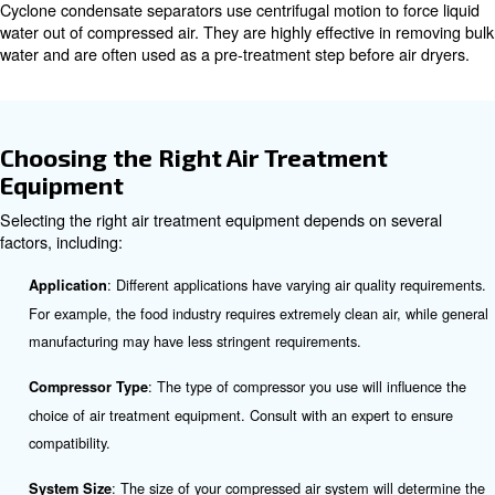
Filters are used to remove solid particles, oil aerosols, 
odors, and vapors from compressed air. There are vario
filters, including coalescing Filters. These filters remove 
and fine particles.
Oil/Water Separators
Oil/water separators are essential for removing oil and 
compressed air. They work by splitting the oil and water,
to be disposed of correctly. This process is crucial for pr
environmental contamination and complying with regulat
Condensate Drains
Condensate drains remove liquid condensate from the c
system. They are necessary at all separators, filters, dry
receivers to prevent the overload of air dryers and dam