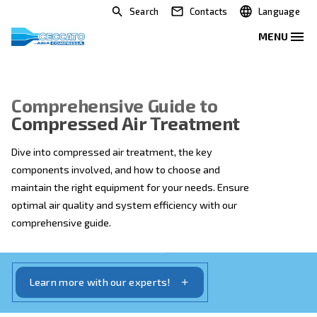
Search
Contacts
Comprehensive Guide to
Compressed Air Treatment
Dive into compressed air treatment, the key
components involved, and how to choose and
maintain the right equipment for your needs. Ensure
optimal air quality and system efficiency with our
comprehensive guide.