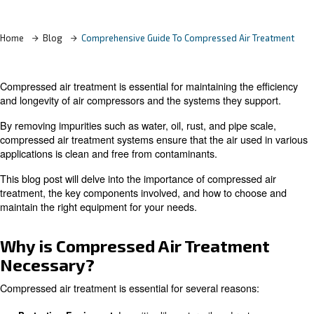
Learn more with our experts!
Home
Blog
Comprehensive Guide To Compressed Air
Compressed air treatment is essential for maintaining the
and longevity of air compressors and the systems they 
By removing impurities such as water, oil, rust, and pipe 
compressed air treatment systems ensure that the air us
applications is clean and free from contaminants.
This blog post will delve into the importance of compress