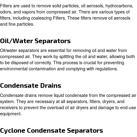
Air Compressor Dryers
Air compressor dryers are crucial in removing moisture 
compressed air. There are three main
types of air dryers
: These dryers use refrigeration to coo
Refrigeration Dryers
causing moisture to condense and be removed. They are id
general-purpose applications.
: These dryers use desiccant materials 
Desiccant Dryers
moisture from the air. They are suitable for applications re
extremely dry air.
Filters