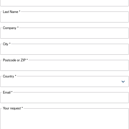
KNOW COMPRESSED AIR
The complete guide to air
compressor condensate
management
Complete guide to compressor condensate
management: causes, risks, drains and treatme
prevent corrosion, downtime and fines.