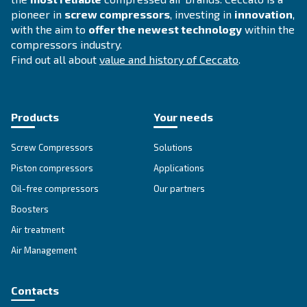
APPLICATIONS SECTION
Compressed air applications
Go to our application page