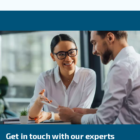
: Ensure that condensate drains are function
Check Drains
prevent water buildup.
: Keep an eye on system performa
Monitor Performance
any deviations promptly.
Frequently Asked Questions
What Is An Air Treatment System?