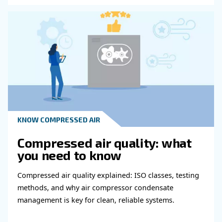
Get in touch with our expert
Do you need more information on our products
fulfil this form with more details as possible 
experts will be able to reach you out ASAP.
Learn more with our experts!