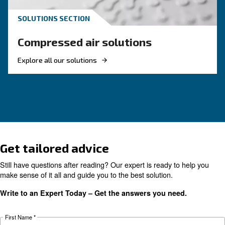
methods, and why air compressor condensate
management is key for clean, reliable systems.