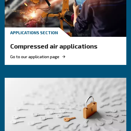
KNOW COMPRESSED AIR
Compressed air quality: w
you need to know
Compressed air quality explained: ISO classes, 