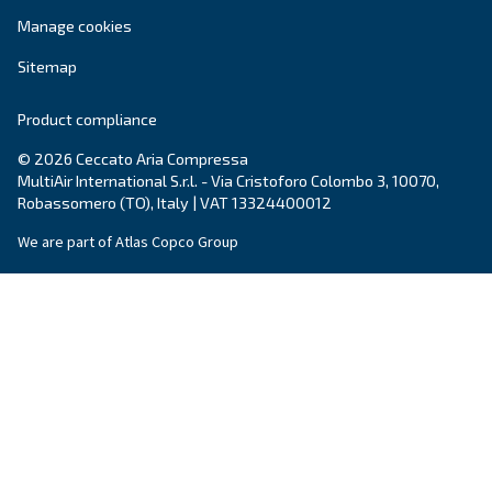
Write to an Expert Today – Get the answers you nee
First Name
*
Last Name
*
Company
*
City
*
Postcode or ZIP
*
Country
*