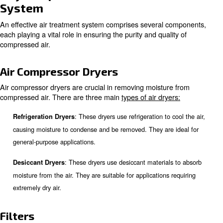
concerns.
: Clean, dry air ensures that pneuma
Improving Efficiency
systems operate efficiently, reducing energy consumption 
costs.
: Many industries have stri
Compliance with Regulations
regarding air quality. Proper air treatment helps businesse
these standards, avoiding legal issues and fines.
Key Components of an Air Trea
System
An effective air treatment system comprises several co
each playing a vital role in ensuring the purity and quality
compressed air.