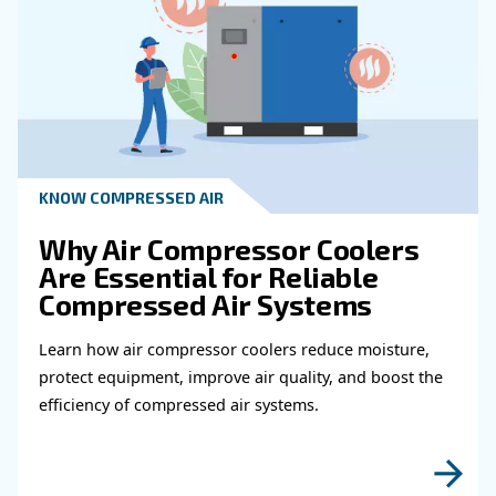
How Often Should I Maintain My Air
Treatment System?