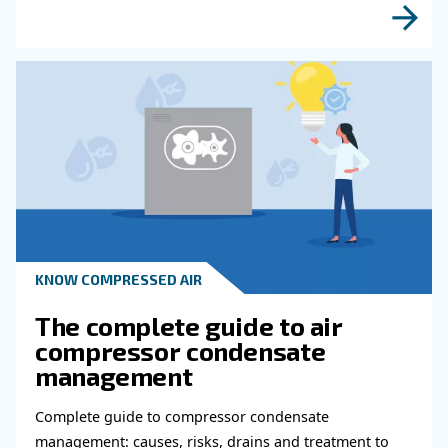
Read more about related topi