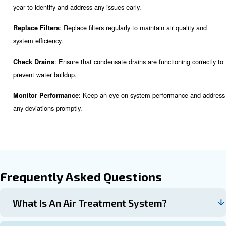
For example, the food industry requires extremely clean air
manufacturing may have less stringent requirements.
: The type of compressor you use will i
Compressor Type
choice of air treatment equipment. Consult with an expert 
compatibility.
: The size of your compressed air system will
System Size
capacity and type of equipment needed.
: While it's essential to invest in quality equipment, 
Budget
important to consider your budget. Look for energy-efficient
offer long-term savings.