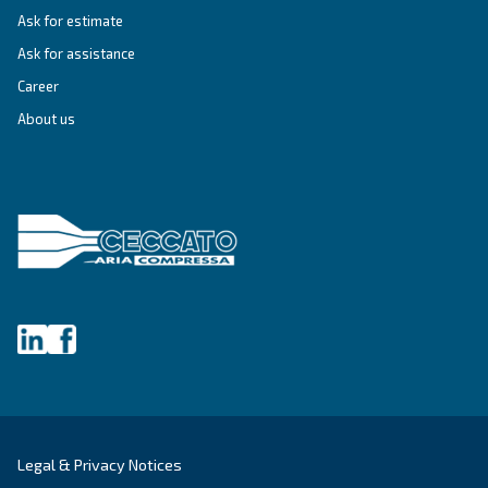
SOLUTIONS SECTION
Compressed air solutions
Explore all our solutions
Get tailored advice
Still have questions after reading? Our expert is ready t
make sense of it all and guide you to the best solution.