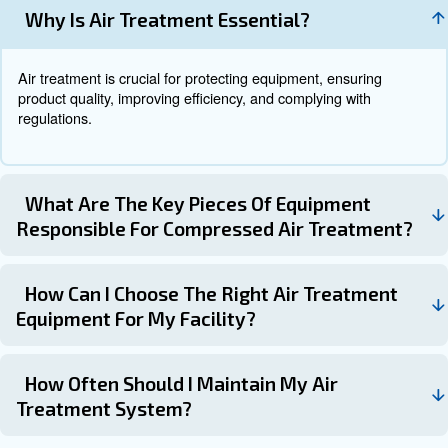
Learn more with our experts!
Maintenance of Air Treatment
Systems
Regular maintenance is crucial to ensure the optimal fun
your air treatment system. Here are some maintenance t
: Conduct inspections at l
Schedule Regular Inspections
year to identify and address any issues early.
: Replace filters regularly to maintain air q
Replace Filters
system efficiency.