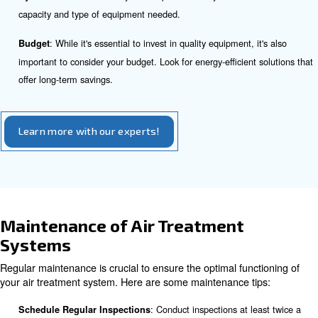
equipment.
Cyclone Condensate Separators
Cyclone condensate separators use centrifugal motion to 
water out of compressed air. They are highly effective i
water and are often used as a pre-treatment step before 
Choosing the Right Air Treatment
Equipment
Selecting the right air treatment equipment depends on 
factors, including:
: Different applications have varying air qualit
Application