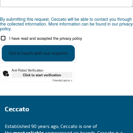
Looking for the right product 
your application?