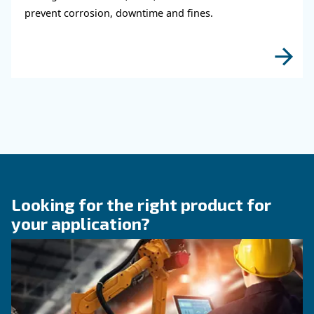
KNOW COMPRESSED AIR
Why Air Compressor Coole
Are Essential for Reliable
Compressed Air Systems
Learn how air compressor coolers reduce mois
protect equipment, improve air quality, and bo
efficiency of compressed air systems.