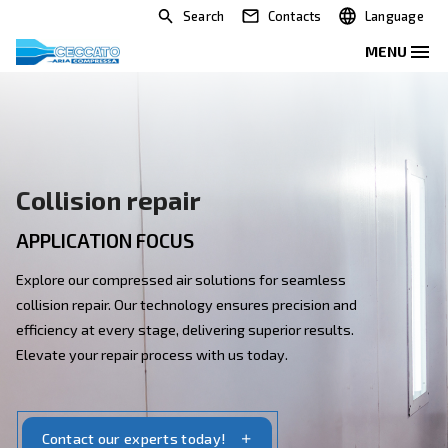
Search
Contacts
Collision repair
APPLICATION FOCUS
Explore our compressed air solutions for seamless
collision repair. Our technology ensures precision and
efficiency at every stage, delivering superior results.
Elevate your repair process with us today.