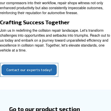
Explore our options for piston compressors
Empowering Efficiency with Comp
Air
At the heart of modern collision repair operations lies 
to excellence, facilitated by our comprehensive compres
solutions. Compressed air, a silent hero in the backgrou
every stage of repair, from initial bodywork to flawless pai
Our systems ensure a stable, high-quality air supply, mit
common issues such as mottled surfaces, blistering, or
appearances that can mar the final result. By seamlessly