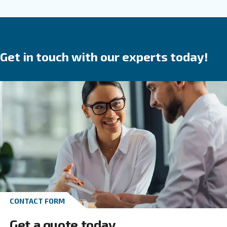
are a
.
safe investment
They save time,
reduce
in your produ
breakdowns, accidents and costs
process. Ceccato’s compressors are available wit
speed, variable speed or permanent magnet 
We provide direct, gear or belt transmission driven
options.
Go to screw compressors