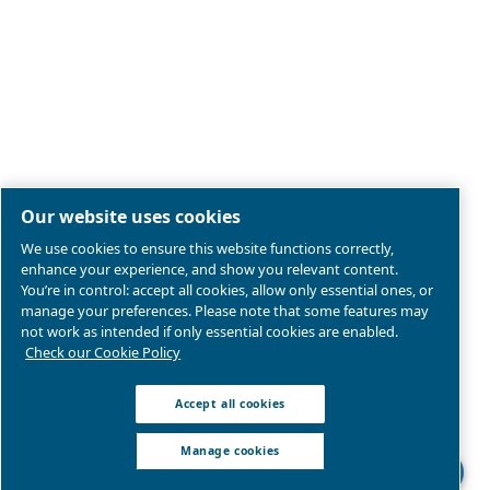
Legal & Privacy Notices
Manage cookies
Sitemap
Product compliance
© 2026 Ceccato Aria Compressa
MultiAir International S.r.l. - Via Cristoforo Colombo 3,
Robassomero (TO), Italy | VAT 13324400012
We are part of Atlas Copco Group