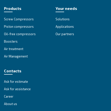
Go to our F.A.Q. section
Unlock the Power of Comp
Air: Your Ultimate Guide