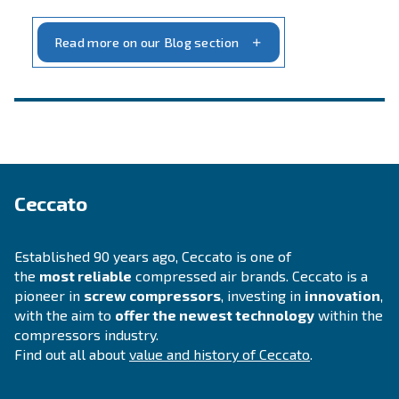
INFORMATION
F.A.Q.
Get answers to your questions