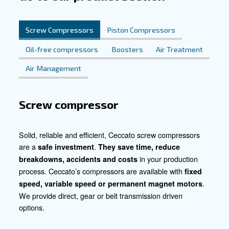
our compressors into their workflow, repair shops witnes
enhanced productivity but also consistently impeccable 
reinforcing their reputation for automotive finesse.
Crafting Success Together
Join us in redefining the collision repair landscape. Let's
challenges into opportunities and setbacks into triumphs
us today and embark on a journey toward unparalleled e
excellence in collision repair. Together, let's elevate sta
vehicle at a time.
Contact our experts today!