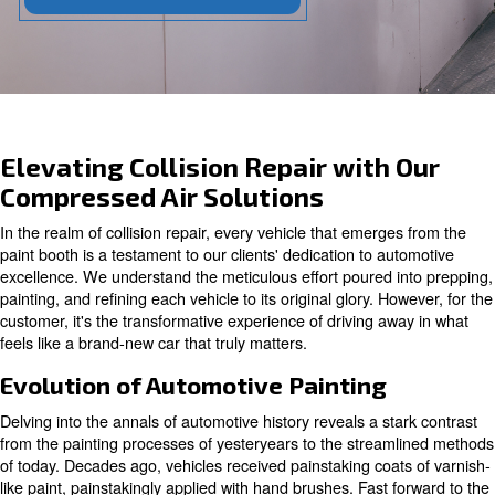
Contact our experts today!
Elevating Collision Repair with
Compressed Air Solutions
In the realm of collision repair, every vehicle that emerg
paint booth is a testament to our clients' dedication to a
excellence. We understand the meticulous effort poured 