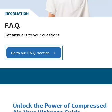
Get your quotation today
Ask for estimate