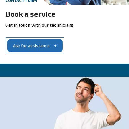
Get in touch with our experts t
CONTACT FORM
Get a quote today