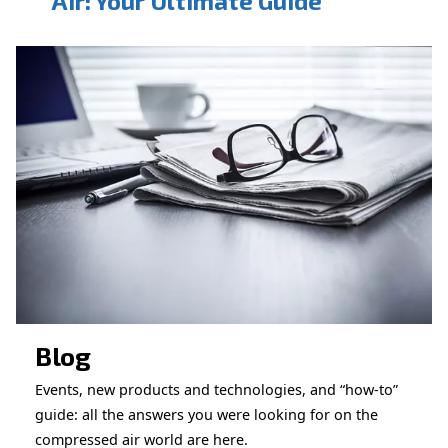
CONTACT FORM
Book a service
Get in touch with our technicians
Ask for assistance