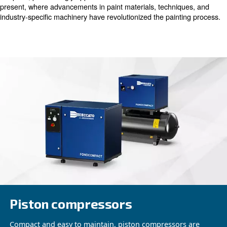
painting, and refining each vehicle to its original glory. H
customer, it's the transformative experience of driving a
feels like a brand-new car that truly matters.
Evolution of Automotive Painting
Delving into the annals of automotive history reveals a st
from the painting processes of yesteryears to the strea
of today. Decades ago, vehicles received painstaking coa
like paint, painstakingly applied with hand brushes. Fast 
present, where advancements in paint materials, techni
industry-specific machinery have revolutionized the pain