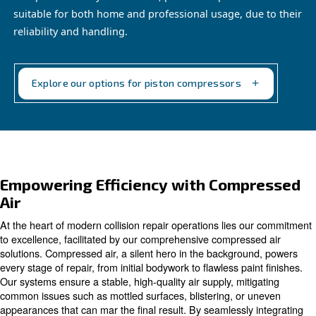
Piston compressors
Compact and easy to maintain, piston compressor
suitable for both home and professional usage, d
reliability and handling.