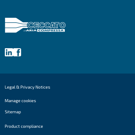
Blog
Events, new products and technologies, and “h
guide: all the answers you were looking for on 
compressed air world are here.