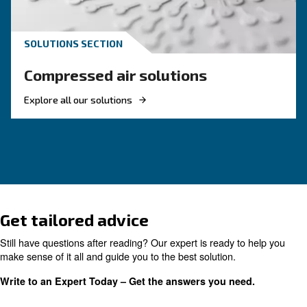
Reduce costs with a new r
screw compressor
If you're looking to make your business more 
and energy efficient, investing in a new rotary 
compressor is a good choice. Find out more.