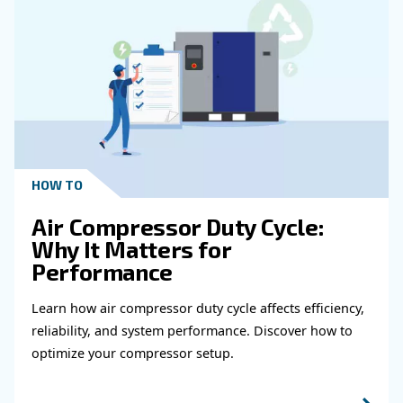
Get in touch with our expert
Do you need more information on our products
fulfil this form with more details as possible 
experts will be able to reach you out ASAP.
Learn more with our experts!