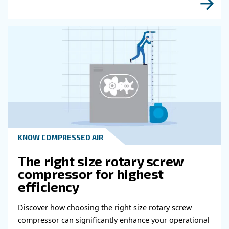
Read more about related topi