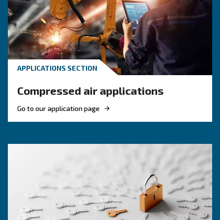
efficiency and reduce costs.
HOW TO