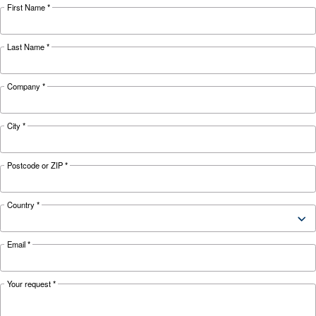
Looking for the right product 
your application?
APPLICATIONS SECTION