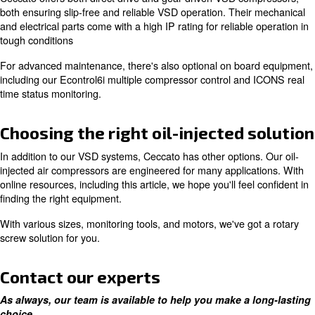
To enhance this durability, it's recommended to use OE
Ceccato certified technicians.
Increase efficiency with a varia
speed drive motor
If you're looking to reduce total cost of ownership, inclu
expenses, Ceccato offers many options. One of which in
variable speed drive compressors, which give you energ
up to 35%.
Ceccato offers both direct drive and gear driven VSD c
both ensuring slip-free and reliable VSD operation. Thei
and electrical parts come with a high IP rating for reliabl
tough conditions