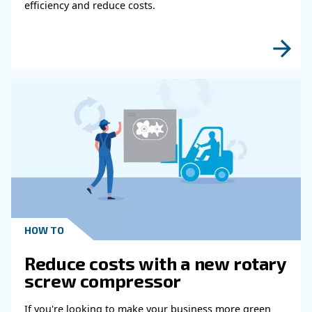
HOW TO
Air Compressor Duty Cycle
Why It Matters for
Performance
Learn how air compressor duty cycle affects effi
reliability, and system performance. Discover h
optimize your compressor setup.