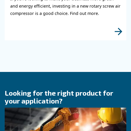
KNOW COMPRESSED AIR
The right size rotary scre
compressor for highest
efficiency
Discover how choosing the right size rotary sc
compressor can significantly enhance your ope