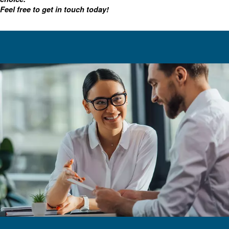
For advanced maintenance, there's also optional on bo
including our Econtrol6i multiple compressor control an
time status monitoring.
Choosing the right oil-injected 
In addition to our VSD systems, Ceccato has other option
injected air compressors are engineered for many applic
online resources, including this article, we hope you'll fee
finding the right equipment.
With various sizes, monitoring tools, and motors, we've g
screw solution for you.
Contact our experts
As always, our team is available to help you make a
choice.