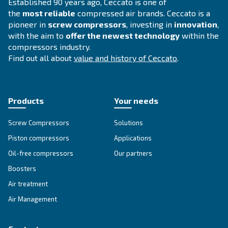
Compressed air solutions
Explore all our solutions
Get tailored advice
Still have questions after reading? Our expert is ready t
make sense of it all and guide you to the best solution.
Write to an Expert Today – Get the answers you nee