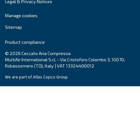
Your request
*
By submitting this request, Ceccato will be able to conta
the collected information. More information can be found
policy.
I have read and accepted the privacy policy
Anti-Robot Verification