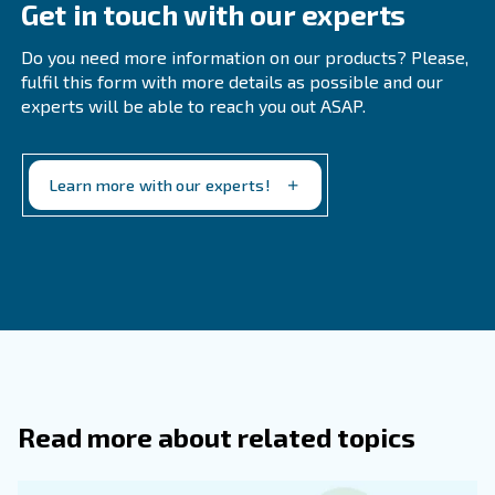
Feel free to get in touch today!