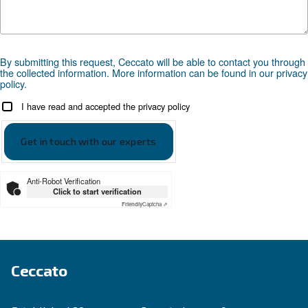
Compressed air applications
Go to our application page
SOLUTIONS SECTION