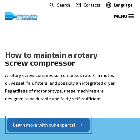
Search
Contacts
How to maintain a rotary
screw compressor
A rotary screw compressor comprises rotors, a motor
oil vessel, fan, filters, and possibly an integrated drye
Regardless of motor or type, these machines are
designed to be durable and fairly self-sufficient.