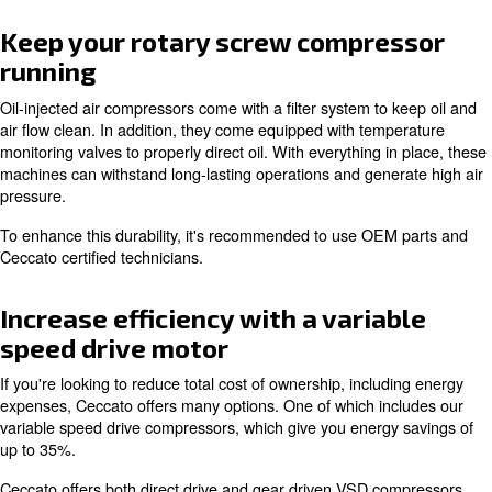
Cool operating temperature
One main reason for picking oil-injection is how it preven
overheating. When oil is inserted, it flows around the m
to keep the engine cool. This mechanism helps reduce 
doesn't overly heat up your working environment.
As with all Ceccato equipment, our oil-injected air comp
built for optimal reliability.
Keep your rotary screw compre
running
Oil-injected air compressors come with a filter system to
air flow clean. In addition, they come equipped with tem
monitoring valves to properly direct oil. With everything i
machines can withstand long-lasting operations and gene
pressure.