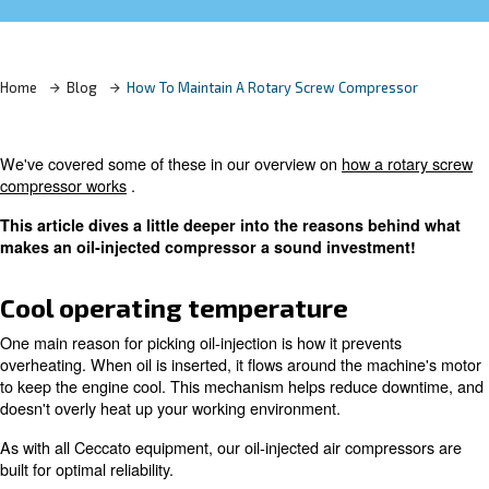
Learn more with our experts!
Home
Blog
How To Maintain A Rotary Screw Compre
We've covered some of these in our overview on
how a 
compressor works
.
This article dives a little deeper into the reasons b
makes an oil-injected compressor a sound investm