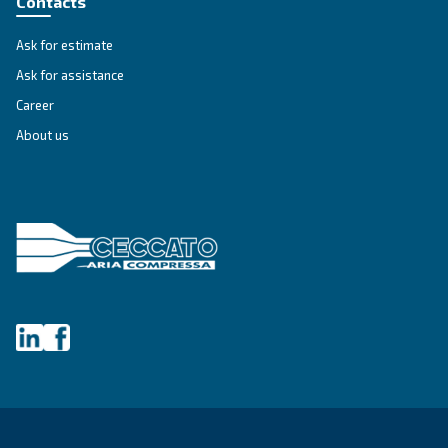
First Name
*
Last Name
*
Company
*
City
*
Postcode or ZIP
*
Country
*
Email
*