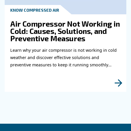
Read more about related topi
HOW TO
How to choose air hose an
fittings for your compress