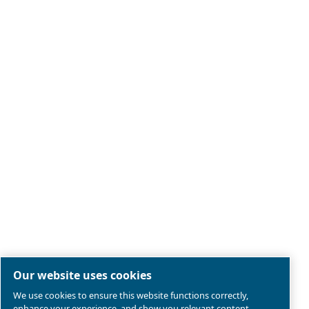
Legal & Privacy Notices
Manage cookies
Sitemap