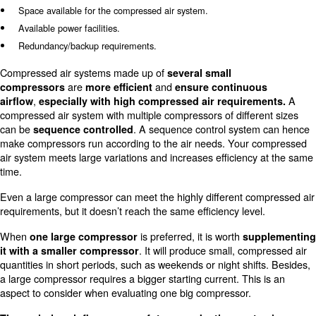
Choosing between large or sev
small compressors?
When evaluating and designing the structure of the com
system, you will probably have to choose between one la
small compressors. To understand which air compressor
your needs the best, you should consider the following a
Costs that occur if your compressed air system stops.
A possible expected rise in compressed air consumption in
future.
Consumptions in a compressed air take-up cycle.
Space available for the compressed air system.
Available power facilities.
Redundancy/backup requirements.