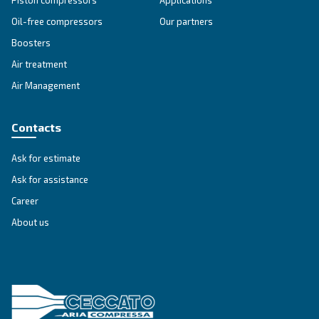
SOLUTIONS SECTION
Compressed air solutions
Explore all our solutions