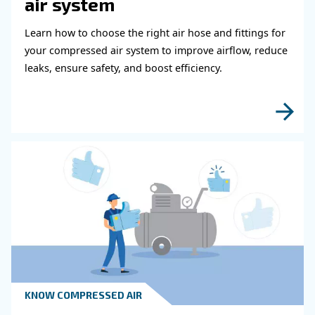
It can affect the result of the final product. Even if a prope
system purifies the air, a few oil drops can still be presen
compressed air. For this reason,
these applications m
lubricated air compressors, the so-called oil-free 
This type of air compressor does not need oil to work; thu
oil contamination is avoided from the start.
Sizes matter if you aim to reduce waste and power
Choosing the right oil-free compressor’s size can 
costs.
your budget and your production system. Our experts are 
support you in this choice.
Get in touch with our e
Setting up the right compressed air systems is defi
. Every project
something to discuss with the expert