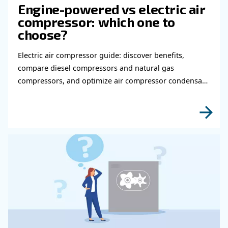
tailored to each client’s needs, bearing in mind several a
want your compressed air system to last longer and be ef
Ceccato Aria Compressa’s experts are looking forward to
knowledge to help you.
Learn more with our experts!