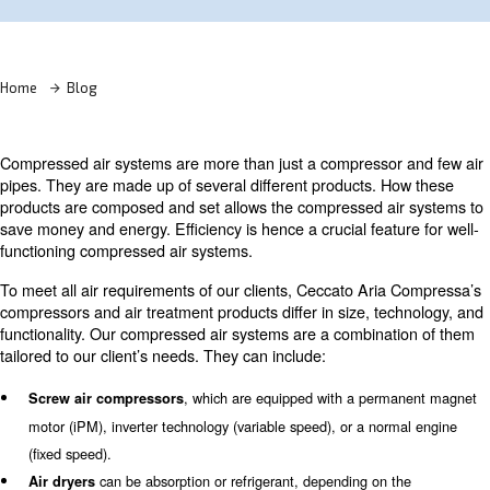
Learn more with our experts!
Home
Blog
Compressed air systems are more than just a compresso
pipes. They are made up of several different products. 
products are composed and set allows the compressed a
save money and energy. Efficiency is hence a crucial feat
functioning compressed air systems.
To meet all air requirements of our clients, Ceccato Ari