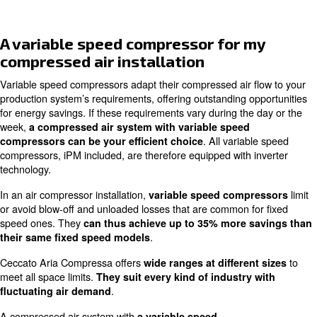
Adapt to compressed
fluctuating air
amount o
air system aiming
demand
. They work
Some m
for
efficiency
and a
for production
are
suit
energy optimisation
systems at different
industr
choices.
and pro
Choose an iPM variable
compressor for my
compressed air system
iPM variable speed compressors allow you to save 
. They are a special
costs than the same fixed models
variable speed compressors. Their inverter technology i
with a permanent motor engine:
they are the most effi
cost-saving choice for highly fluctuating airflow r