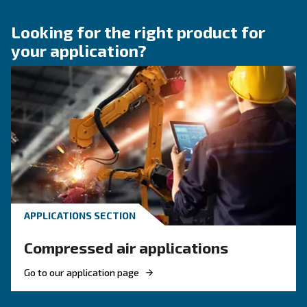
air system
Learn how to choose the right air hose and fitt
your compressed air system to improve airflow
leaks, ensure safety, and boost efficiency.