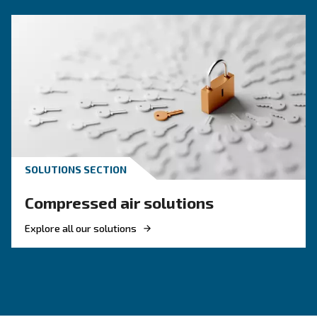
KNOW COMPRESSED AIR
Engine-powered vs electric
compressor: which one to
choose?
Electric air compressor guide: discover benefits
compare diesel compressors and natural gas
compressors, and optimize air compressor co
management.