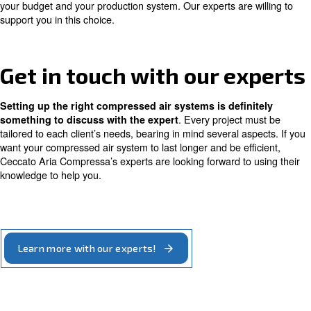
,
,
compressor
combined with fixed speed
helps you 
significantly and
consumption
save money.
Choose a fixed speed
compressor for my
compressed air system
work at constant power: th
Fixed speed compressors
the same amount of compressed air from the mome
.
switched on until they are switched off
This type o
is suitable when you need constant and continuous 
As for variable speed machines, also fixed speed comp
with a
. They
wide choice of sizes and power