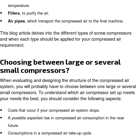
compressors and air treatment products differ in size, t
functionality. Our compressed air systems are a combina
tailored to our client’s needs. They can include:
, which are equipped with a per
Screw air compressors
motor (iPM), inverter technology (variable speed), or a no
(fixed speed).
can be absorption or refrigerant, depending on 
Air dryers
temperature.
, to purify the air.
Filters
, which transport the compressed air to the final
Air pipes
This blog article delves into the different types of scre
and when each type should be applied for your compres
requirement.