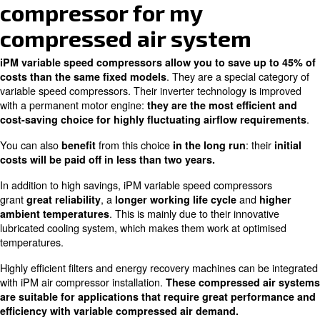
efficiency
A part of variable
Inverter technology
speed equipped with
adapts the airflow to
Constant
an improved engine
fluctuating
switch-o
and inverter
compressed air
off
technology
requirements
Reliable
+ 45% of savings
+35% of savings more
some m
more than fixed speed
than fixed speed
decrease
occupy 
Excellent performance
Ideal fo
Flexibility in sizes and
also with high
cycles, 
optionals
temperatures
conditio
Ideal for all
For sys
machines with
need a c