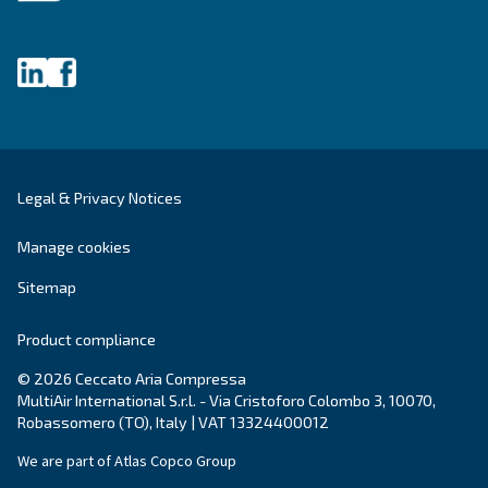
Get tailored advice
Still have questions after reading? Our expert is ready t
make sense of it all and guide you to the best solution.
Write to an Expert Today – Get the answers you nee
First Name
*
Last Name
*