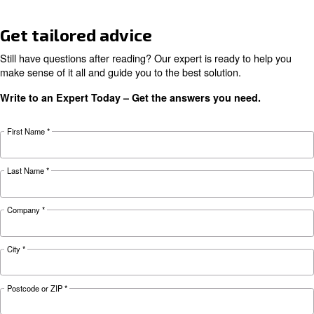
KNOW COMPRESSED AIR
Air Compressor Not Workin
Cold: Causes, Solutions, an
Preventive Measures
Learn why your air compressor is not working i