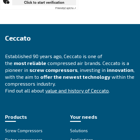
APPLICATIONS SECTION
Compressed air applications
Go to our application page