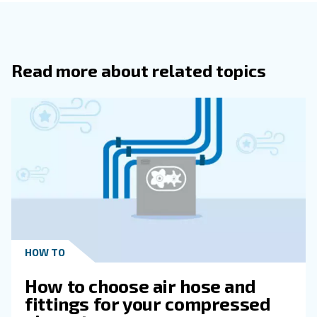
are
and
since all components are produced
solid
reliable
Most of the ranges were decreased in size to meet all s
requirements. Being suitable for several production sys
compressors can be used in both professional and 
.
applications
When setting up a compressed air system with both vari
speed compressors,
it is
recommended to give priorit
. This, in combination with co
variable speed machines
equipment, will result in minimizing the unloading of th
will offer the best energy efficiency.
Oil-free compressors: 
air quality matters
For some applications,
the quality of the compressed a