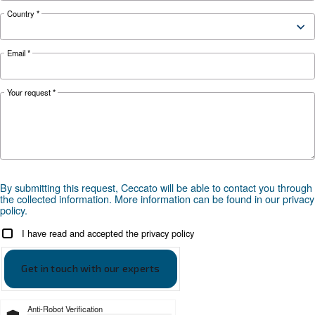
weather and discover effective solutions and
preventive measures to keep it running smooth
during winter.
Looking for the right product 
your application?