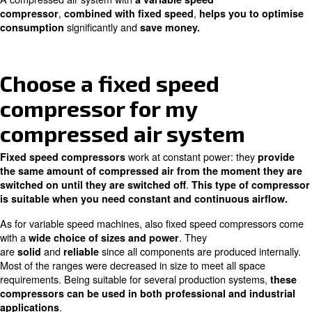
You can also
from this choice
: 
benefit
in the long run
costs will be paid off in less than two years.
In addition to high savings, iPM variable speed compres
grant
, a
an
great reliability
longer working life cycle
. This is mainly due to their inno
ambient temperatures
lubricated cooling system, which makes them work at op
temperatures.
Highly efficient filters and energy recovery machines can
with iPM air compressor installation.
These compressed
are suitable for applications that require great pe
efficiency with variable compressed air demand.
A variable speed compressor for 
compressed air installation