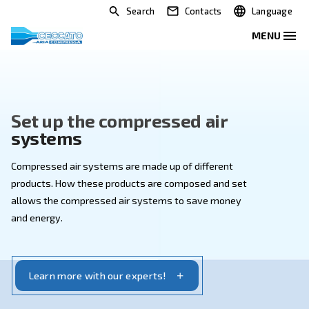
Search
Contacts
Set up the compressed air
systems
Compressed air systems are made up of different
products. How these products are composed and set
allows the compressed air systems to save money
and energy.