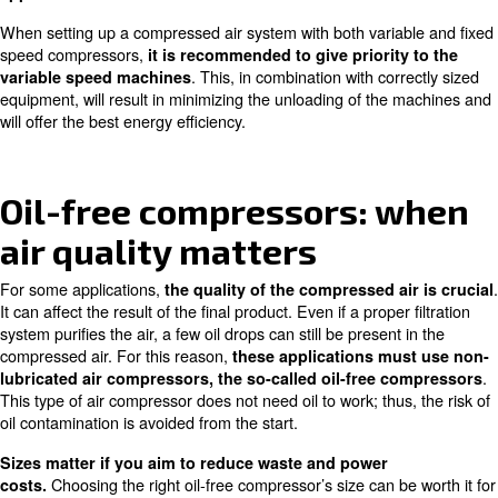
Variable speed compressors adapt their compressed air 
production system’s requirements, offering outstanding o
for energy savings. If these requirements vary during the
week,
a compressed air system with variable speed
. All varia
compressors can be your efficient choice
compressors, iPM included, are therefore equipped with 
technology.
In an air compressor installation,
variable speed comp
or avoid blow-off and unloaded losses that are common f
speed ones. They
can thus achieve up to 35% more 
.
their same fixed speed models
Ceccato Aria Compressa offers
wide ranges at differen
meet all space limits.
They suit every kind of industry
.
fluctuating air demand
A compressed air system with
a variable speed