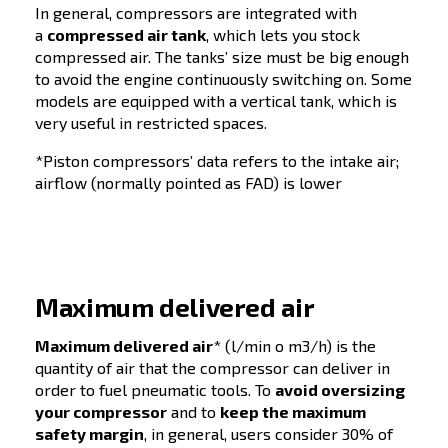
Screw compressor
ADVANTAGES
DISADVANT
Efficiency in
Initial investment cost
continuous operation
Not suitable for intermi
Low maintenance
requirements
Suitable for high-
volume applications
Can handle varying
loads efficiently
Compact design,
saving space