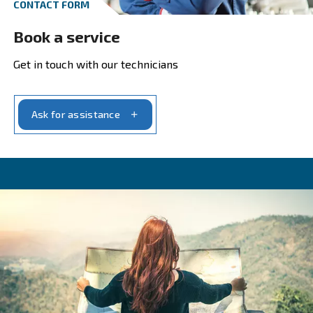
Maximum Pressure
Maximum pressure
(bar) can vary dependi
the tools or machines that use compressed a
example, car washing machines require a 15
compressor.
Compressor power
Compressor power
(HP) must be efficient 
the air demand and the needed pressure.