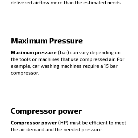
For all industries and for
every company size
(Fixed speed for a constant air demand;
Variable speed for a variable air demand)