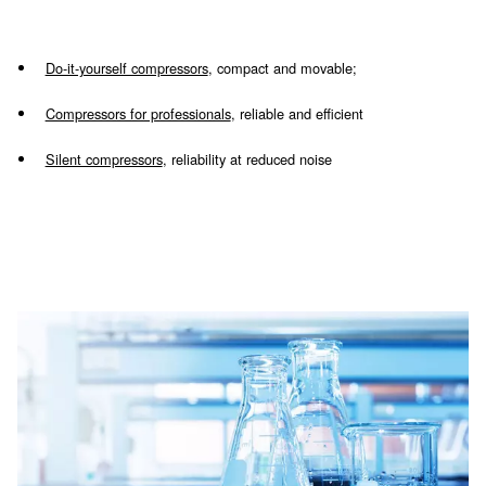
Piston models
Piston technology is suitable for discontinu
usage, which does not require a high airflow