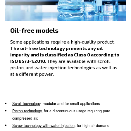
intaken air is a useful parameter to compare
different models. They are the ideal choice f
hobbyists and professionals.
Do-it-yourself compressors
, compact and movable;
Compressors for professionals
, reliable and efficient
Silent compressors
, reliability at reduced noise