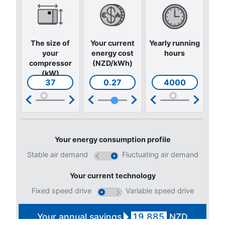
CONTACT FORM
Book a service
Get in touch with our technicians
Ask for assistance