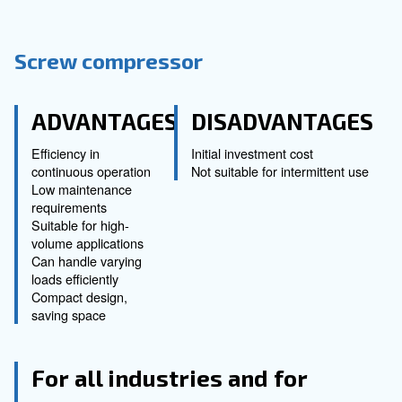
impurity and is classified as Class 0 accor
ISO 8573-1:2010
. They are available with scro
piston, and water injection technologies as w
at a different power:
Scroll technology
, modular and for small applications
Piston technology
, for a discontinuous usage requiring 
compressed air.
Screw technology with water injection
, for high air dem