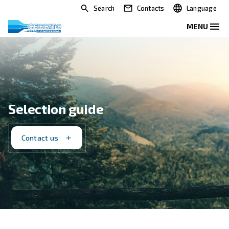
Search
Contacts
Selection guide
Contact us