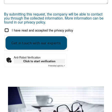
Selection Guide
Make the right choice
Selection guide
SAVE ENERGY POWER WITH i
SCREW COMPRESSORS