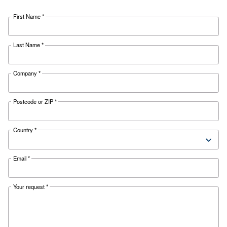
SELECTION GUIDE