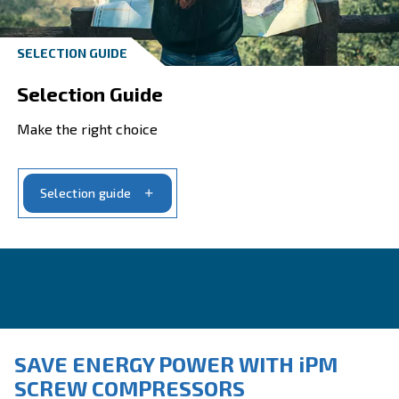
Looking for help?