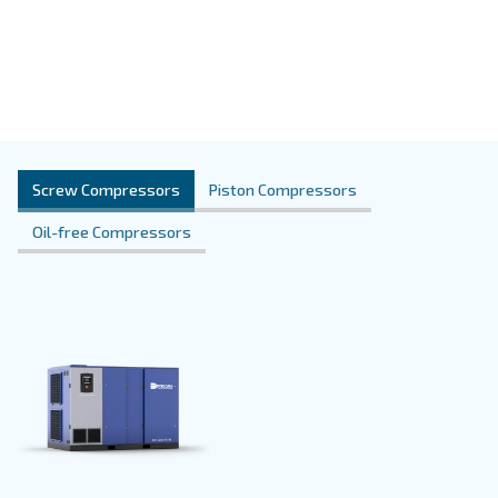
Oil-free models
Some applications require a high-quality pro
The oil-free technology prevents any oil