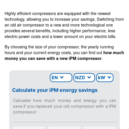
CONTACT FORM
Get a quote today
Get your quotation today
Ask for an estimate