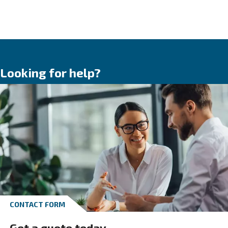
HOW TO SIZE A COMPRESSOR
When choosing the right compressor, there are severa
factors to consider. These include whether it will be u
continuously or intermittently:
Compressed air tank
In general, compressors are integrated with
a
compressed air tank
, which lets you stoc
compressed air. The tanks’ size must be big
to avoid the engine continuously switching 
models are equipped with a vertical tank, wh
very useful in restricted spaces.
*Piston compressors’ data refers to the intak