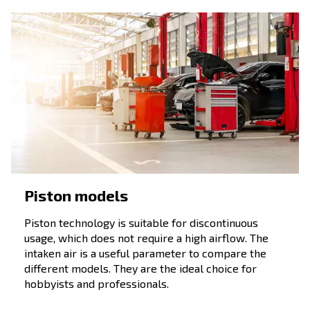
Fixed speed screw compressors
, which flews a constant
air from their starting ‘till they are switched off.
Variabile speed screw compressors
, which adapts the ai
daily air needs.
Permanent motor air compressors
, which combines the
of the variable speed with economic and energy savings