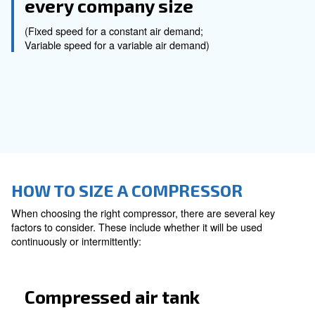
Screw Compressors
Piston Compressors
Oil-free Compressors