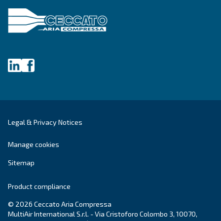
Postcode or ZIP
*
Country
*
Email
*
Your request
*
By submitting this request, the company will be able t
you through the collected information. More informati
found in our privacy policy.