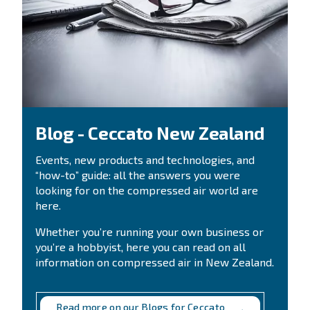
Highly efficient compressors are equipped with the ne
technology, allowing you to increase your savings. Sw
an old air compressor to a new and more technologic
provides several benefits, including higher performanc
electric power costs and a lower amount on your electri
By choosing the size of your compressor, the yearly r
hours and your current energy costs, you can find ou
money you can save with a new iPM compressor