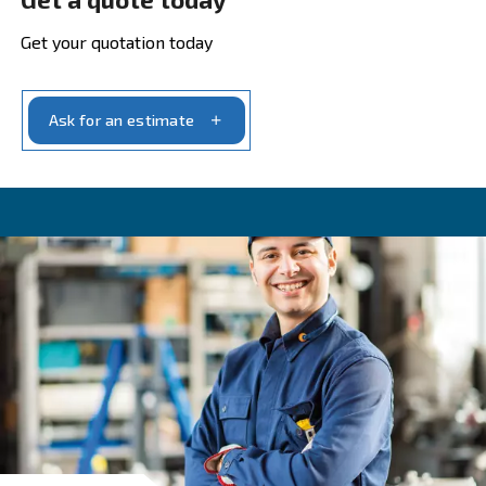
airflow (normally pointed as FAD) is lower
Maximum delivered air
Maximum delivered air
* (l/min o m3/h) is 
quantity of air that the compressor can deliv
order to fuel pneumatic tools. To
avoid over
your compressor
and to
keep the maximu
safety margin
, in general, users consider 3
delivered airflow more than the estimated n