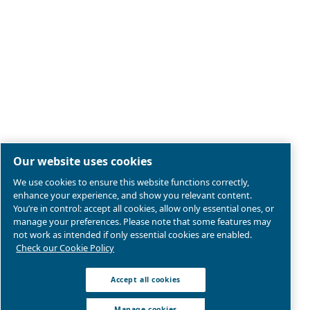
Legal & Privacy Notices
Manage cookies
Sitemap
Product compliance
© 2026 Ceccato Aria Compressa
MultiAir International S.r.l. - Via Cristoforo Colombo 3,