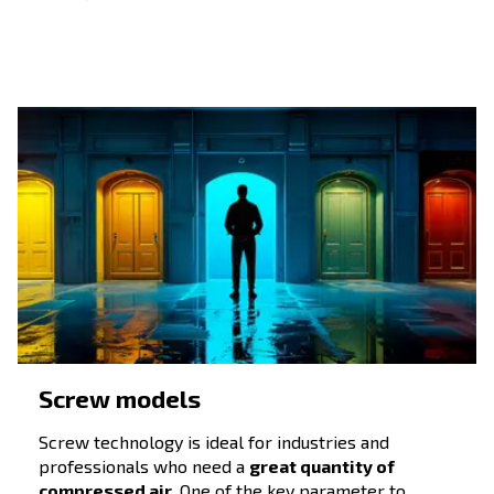
compressors
Companies and professionals have varying needs for
compressed air. Sometimes, they require a tailored
solution. This could include specific technology or
different power ranges. Before evaluating different
models,
knowing the amount of compressed air
by your tools and production machines is
needed
mandatory, as well as the
the required air quality.