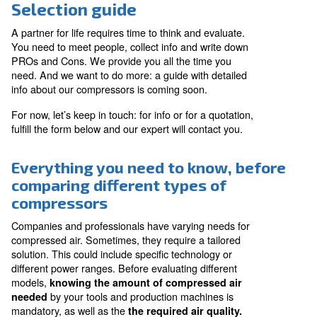
Selection guide
A partner for life requires time to think and evaluate.
You need to meet people, collect info and write down
PROs and Cons. We provide you all the time you
need. And we want to do more: a guide with detailed
info about our compressors is coming soon.
For now, let’s keep in touch: for info or for a quotation,
fulfill the form below and our expert will contact you.
Everything you need to know, b
comparing different types of