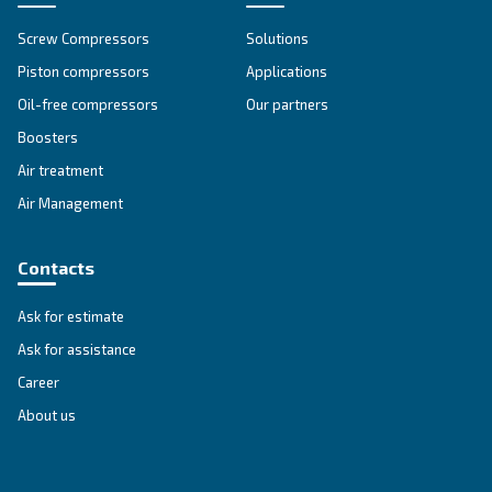
First Name
*
Last Name
*
Company
*