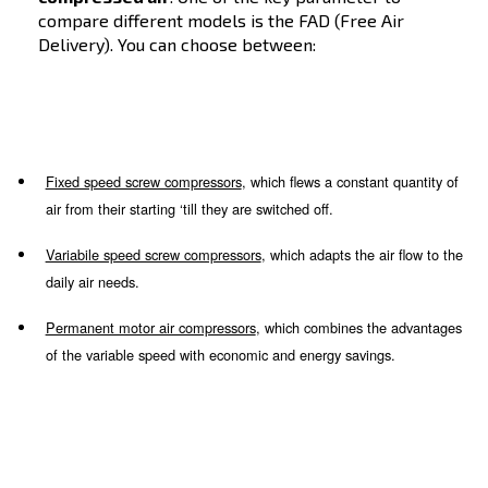
Screw models
Screw technology is ideal for industries and
professionals who need a
great quantity of
compressed air
. One of the key parameter 
compare different models is the FAD (Free A
Delivery). You can choose between: