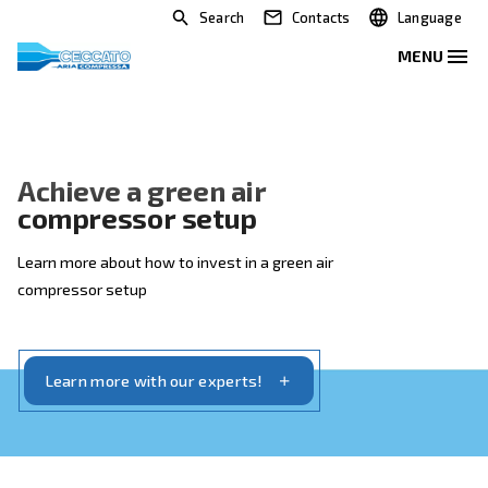
Search
Contacts
Achieve a green air
compressor setup
Learn more about how to invest in a green air
compressor setup
Learn more with our experts!