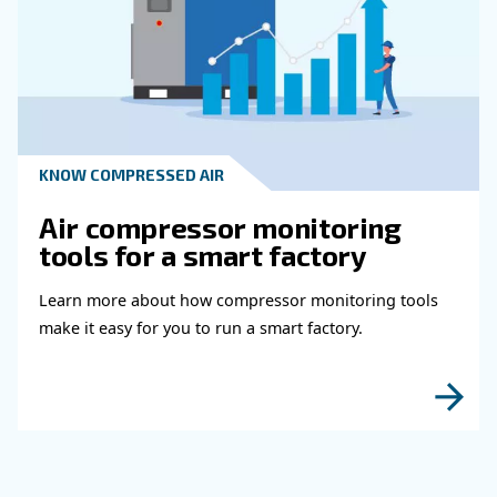
HOW TO
How to choose air hose an
fittings for your compress
air system
Learn how to choose the right air hose and fitt
your compressed air system to improve airflow
leaks, ensure safety, and boost efficiency.