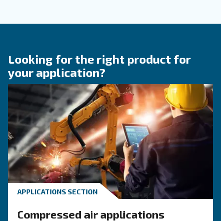
KNOW COMPRESSED AIR
Achieve a green air