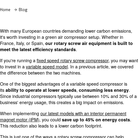
Home
Blog
With many European countries demanding lower carbon
it's worth investing in a green air compressor setup. Whe
France, Italy, or Spain,
our rotary screw air equipment 
.
meet the latest efficiency standards
If you're running a
fixed speed rotary screw compressor
to invest in a
variable speed model
. In a previous articl
the difference between the two machines.