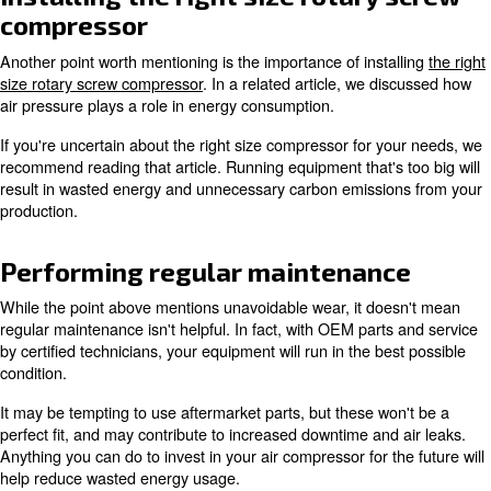
Alternative energy sources for
air compressor setup
Also covered in the article referenced above is the rec
offset energy produced by high emissions sources. Invest
panels is one way to reduce greenhouse gasses produce
world.
Not only does this positively contribute to climate change,
offset total energy costs by generating your own electricit
This point is especially relevant as prices continue to ri
unpredictable.