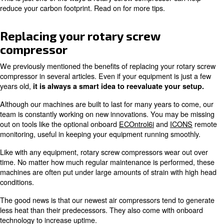
One of the biggest advantages of a variable speed comp
its
,
ability to operate at lower speeds
consuming les
Since industrial compressors typically use between 10%
business' energy usage, this creates a big impact on emi
When implementing
our latest models with an interior 
magnet motor (iPM)
, you could
save up to 45% on ene
This reduction also leads to a lower carbon footprint.
This is just one of the ways a rotary screw compressor c
reduce your carbon footprint. Read on for more tips.
Replacing your rotary screw
compressor
We previously mentioned the benefits of replacing your 
compressor in several articles. Even if your equipment is
years old,
it is always a smart idea to reevaluate you