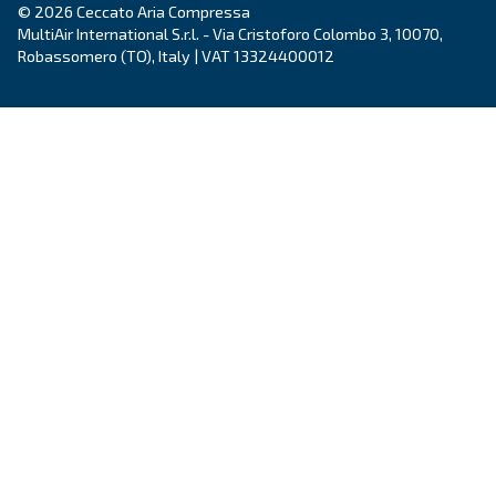
Country
*
Email
*
Your request
*
By submitting this request, Ceccato will be able to conta
the collected information. More information can be found
policy.
I have read and accepted the privacy policy