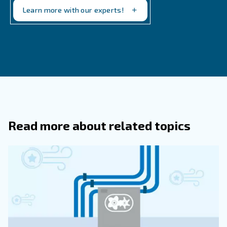
If you need advice on what makes the most sense for yo
applications, just reach out to our team. We're monitori
emissions situation to make insightful recommendations.
Feel free to get in touch to determine what makes the m
your business.