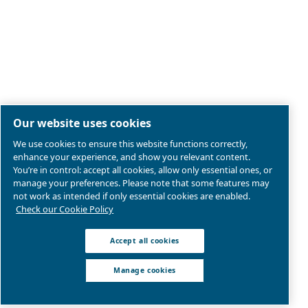
Legal & Privacy Notices
Manage cookies
Sitemap
Product compliance
© 2026 Ceccato Aria Compressa
MultiAir International S.r.l. - Via Cristoforo Colombo 3,
Robassomero (TO), Italy | VAT 13324400012