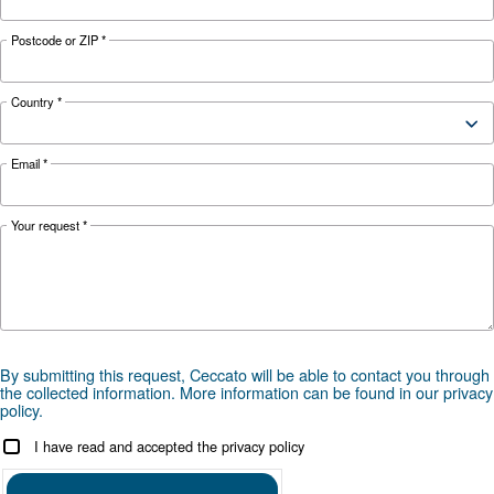
Looking for the right product 
your application?