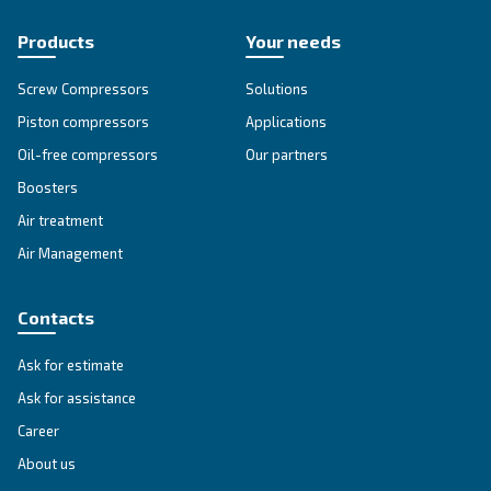
SOLUTIONS SECTION
Compressed air solutions
Explore all our solutions
Get tailored advice
Still have questions after reading? Our expert is ready t
make sense of it all and guide you to the best solution.