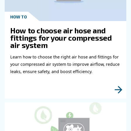
Get in touch with our expert
Do you need more information on our products
fulfil this form with more details as possible 
experts will be able to reach you out ASAP.