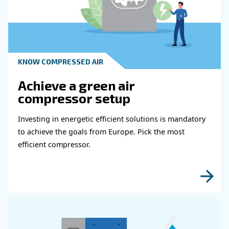
Learn more with our experts!
Read more about related topi