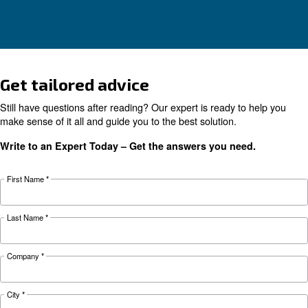
KNOW COMPRESSED AIR
Air compressor monitorin
tools for a smart factory
Learn more about how compressor monitoring 
make it easy for you to run a smart factory.