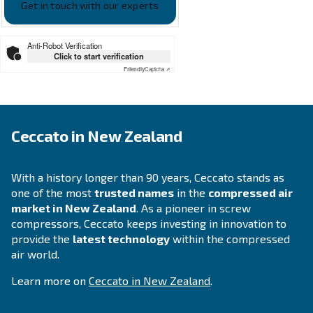
APPLICATIONS SECTION
Compressed air applications
Go to our application page