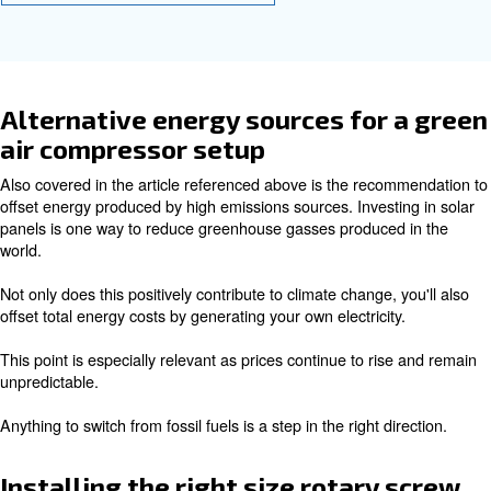
emissions
In a related article on
cutting energy costs,
we pointed ou
importance of implementing smart factory technology. In 
the ECOntrol6i and ICONS, we also offer the advance
controller.
With these tools, you're provided access to data and anal
help
and
minimise strain
share the work across all 
. In addition, you'll spot issues like air leaks a
machines
reducing wasted energy.
Operating a smart factory is an easy way to reduce your
emissions while saving on energy and maintenance cost
Learn more with our experts!