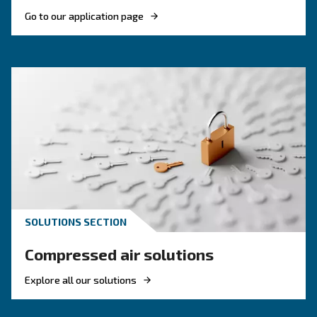
compressor setup
Investing in energetic efficient solutions is ma
to achieve the goals from Europe. Pick the mos
efficient compressor.