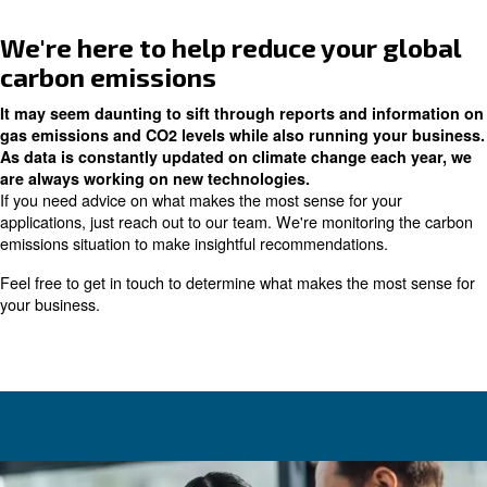
Anything to switch from fossil fuels is a step in the right d
Installing the right size rotary
compressor
Another point worth mentioning is the importance of inst
size rotary screw compressor
. In a related article, we d
air pressure plays a role in energy consumption.
If you're uncertain about the right size compressor for y
recommend reading that article. Running equipment that's
result in wasted energy and unnecessary carbon emissi
production.
Performing regular maintenan