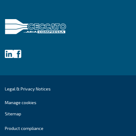
Write to an Expert Today – Get the answers you nee
First Name
*
Last Name
*
Company
*
City
*
Postcode or ZIP
*