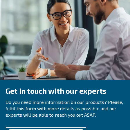
While the point above mentions unavoidable wear, it do
regular maintenance isn't helpful. In fact, with OEM part
by certified technicians, your equipment will run in the be
condition.
It may be tempting to use aftermarket parts, but these w
perfect fit, and may contribute to increased downtime and
Anything you can do to invest in your air compressor for t
help reduce wasted energy usage.
We're here to help reduce your 
carbon emissions
It may seem daunting to sift through reports and i
gas emissions and CO2 levels while also running y
As data is constantly updated on climate change ea
are always working on new technologies.