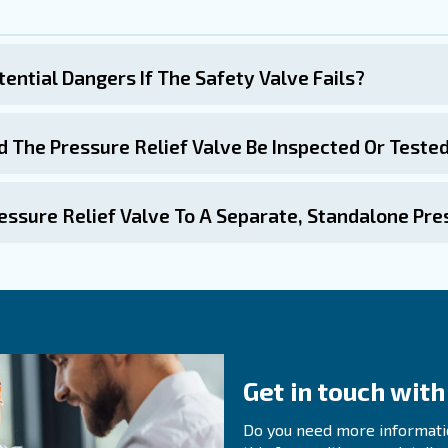
correctly installed, with the appropriate port size and fl
 with the expert
mpressor is a critical component that ensures the safe and
d adhering to regular maintenance practices, you can en
Regular inspections, functional testing, and professional 
afety valve is not just a regulatory requirement but a vi