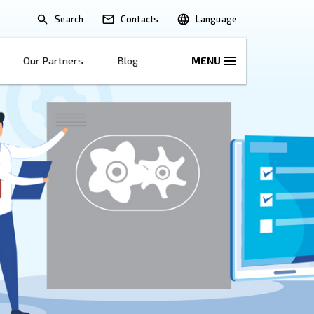
Search
lications
Solutions
Our Partners
B