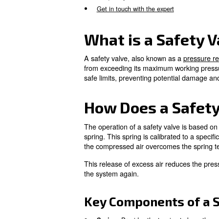
safely and efficiently.
What is a Safety Valve on 
How Does a Safety Valve W
Importance of Safety Valve
Common Issues with Safety
Maintenance and Testing of
Frequently Asked Questions
Get in touch with the expert
What is a Sa
A safety valve, also known a
from exceeding its maximum w
safe limits, preventing poten