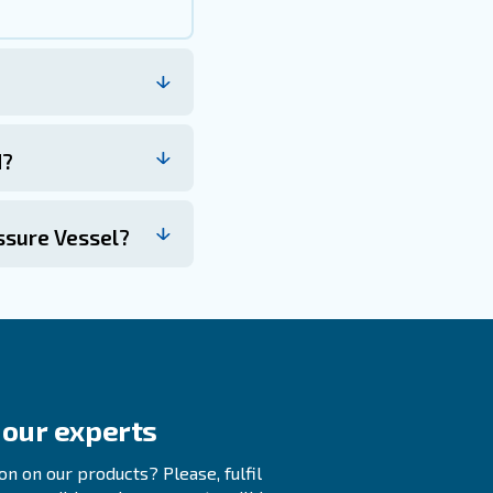
ow capacity. This is especially important when adding or re
 efficient operation of the system. By understanding its 
sure that your air compressor operates within safe limit
servicing are key to maintaining the reliability of safety
tal safeguard for your operations.