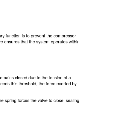
mpressor?
 compressor system. Its primary function is to prevent th
s pressure, the safety valve ensures that the system o