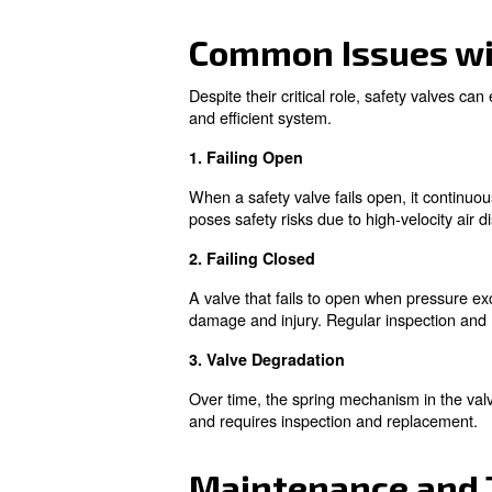
Importance 
Safety valves are indispensab
Prevent Over-Pressurizati
Ensure Operational Safety
Compliance with Regulati
Learn more with our ex