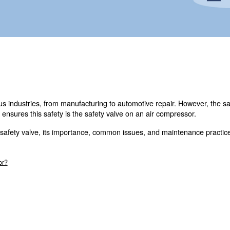
touch with our experts today.
 tools in various industries, from manufacturing to autom
omponent that ensures this safety is the safety valve on 
intricacies of the safety valve, its importance, common i