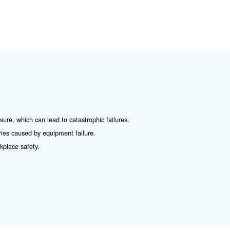
ormal conditions, the valve remains closed due to the te
ressure of the compressor exceeds this threshold, the for
rops below the threshold, the spring forces the valve to 