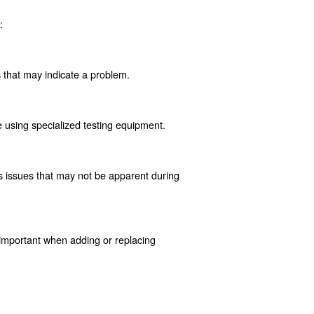
fectiveness. Understanding these issues is vital for maint
y prevents the system from reaching the required pressure
 of the valve is necessary.
outlet. This can lead to dangerous over-pressurization, ri