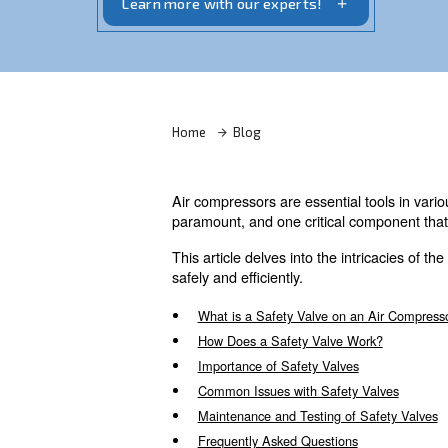
safety valve on air compressors. Get in 
Learn more with our experts!
Home
Blog
Air compressors are essential
paramount, and one critical c
This article delves into the 