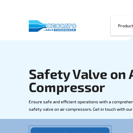
Safety Valve
Compressor
Ensure safe and efficient operations wi