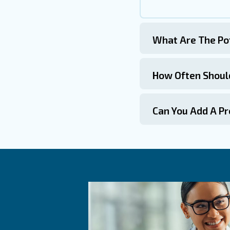
routine inspections.
4. Proper Installation
Ensure that safety valves are 
pressure vessels.
Get in touch
The safety valve on an air co
recognizing common issues, an
both equipment and personnel. 
Remember, a well-maintained s