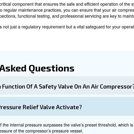
ism in the valve can weaken, causing premature or unint
replacement.
 and Testing of Safety 
ng are crucial to ensure the reliability of safety valves.
o check for signs of wear, corrosion, or damage. Look fo
nsure the valve opens and closes at the correct pressure
 servicing to ensure the valve's integrity. Trained techn