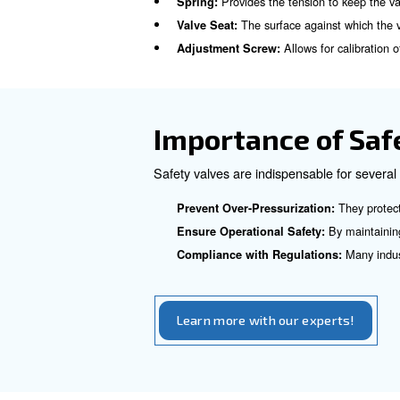
How Does a 
The operation of a safety val
spring. This spring is calibr
the compressed air overcomes
This release of excess air re
the system again.
Key Components
Provides the tensio
Spring:
The surface agai
Valve Seat:
Allows 
Adjustment Screw: