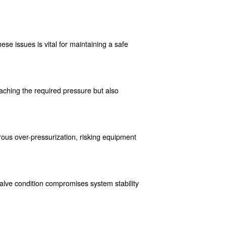
the dangers of excessive pressure, which can lead to catastrop
ect personnel from potential injuries caused by equipment failur
 of safety valves to ensure workplace safety.