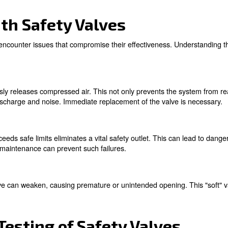
of Safety Valves
le for several reasons:
They protect the compressor and associated equipment from 
on:
By maintaining pressure within safe limits, safety valves prot
:
Many industrial standards and regulations mandate the use
ons:
perts!