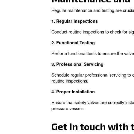
Common Issu
Despite their critical role, s
and efficient system.
1. Failing Open
When a safety valve fails ope
poses safety risks due to hig
2. Failing Closed
A valve that fails to open whe
damage and injury. Regular i
3. Valve Degradation