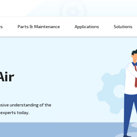
Products
Parts & Maintenance
App
 on Air
th a comprehensive understanding of the