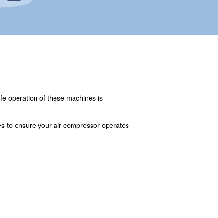
otive repair. However, the safe operation of these machi
an air compressor.
ssues, and maintenance practices to ensure your air compr