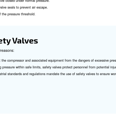
Safety Valve Work?
ve is based on a simple yet effective mechanism. Under n
ated to a specific pressure threshold. When the internal p
 the spring tension, causing the valve to open.
duces the pressure within the system. Once the pressure d
 of a Safety Valve:
n to keep the valve closed under normal pressure.
nst which the valve seals to prevent air escape.
for calibration of the pressure threshold.