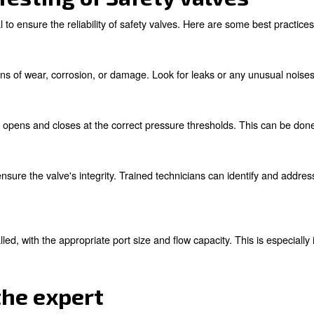
es with Safety Valves
afety valves can encounter issues that compromise their ef
n, it continuously releases compressed air. This not onl
h-velocity air discharge and noise. Immediate replacement
n pressure exceeds safe limits eliminates a vital safety 
nspection and maintenance can prevent such failures.