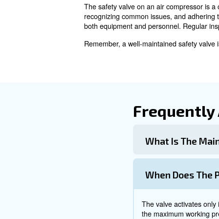
Over time, the spring mechan
and requires inspection and 
Maintenance
Regular maintenance and testi
1. Regular Inspections
Conduct routine inspections t
2. Functional Testing
Perform functional tests to e
3. Professional Servicing
Schedule regular professional