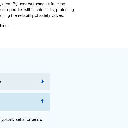
ended opening. This "soft" valve condition compromises s
Valves
 Here are some best practices:
r leaks or any unusual noises that may indicate a problem
 thresholds. This can be done using specialized testing e
icians can identify and address issues that may not be ap