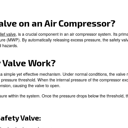
an Air Compressor?
ork?
s
 Valves
 Safety Valves
fety Valve on an Air Co
s a
pressure relief valve
, is a crucial component in an air
orking pressure (MWP). By automatically releasing exces
tial damage and hazards.