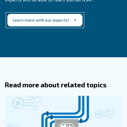
in contact with an expert.