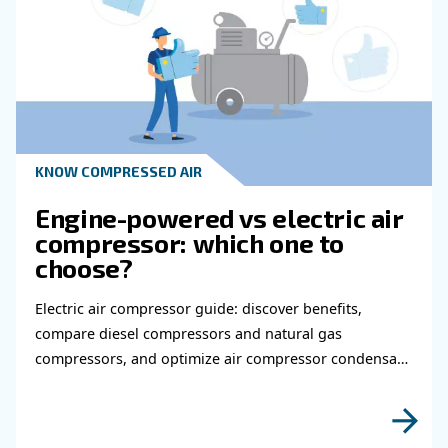
Read more about related topi