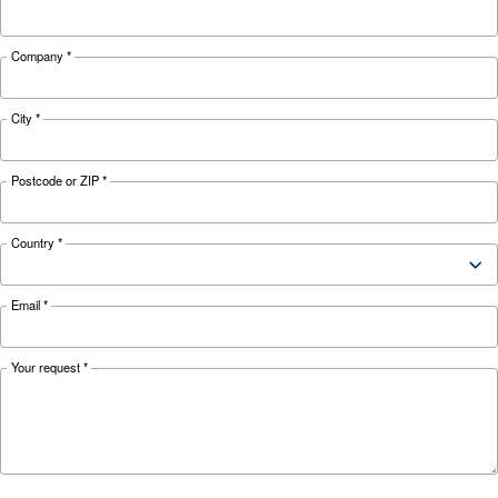
Looking for the right product 
your application?
APPLICATIONS SECTION