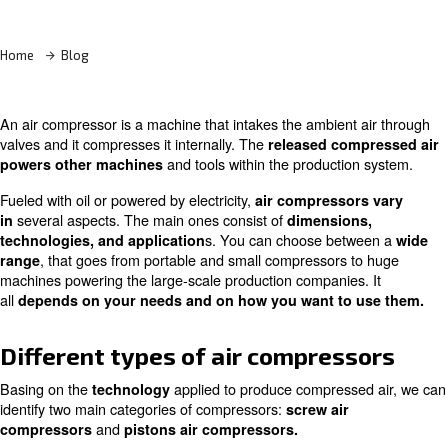
Learn more with our experts!
Home
Blog
An air compressor is a machine that intakes the ambient
valves and it compresses it internally. The
released com
and tools within the productio
powers other machines
Fueled with oil or powered by electricity,
air compresso
several aspects. The main ones consist of
in
dimension
s. You can choose bet
technologies, and application
, that goes from portable and small compressors 
range