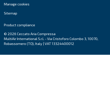
Email
*
Your request
*
By submitting this request, Ceccato will be able to conta
the collected information. More information can be found
policy.
I have read and accepted the privacy policy