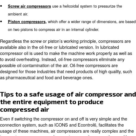
machines powering the large-scale production companies
all
depends on your needs and on how you want to 
Different types of air compres
Basing on the
applied to produce compress
technology
identify two main categories of compressors:
screw air
and
compressors
pistons air compressors.
use a helicoidal system to pressu
Screw air compressors
ambient air.
which offer a wider range of dimen
Piston compressors
,
on two pistons to compress air in an internal cylinder.
Regardless the screw or piston’s working principle, com
available also in the oil-free or lubricated version. In lubr
compressor oil is used to make the machine work properl