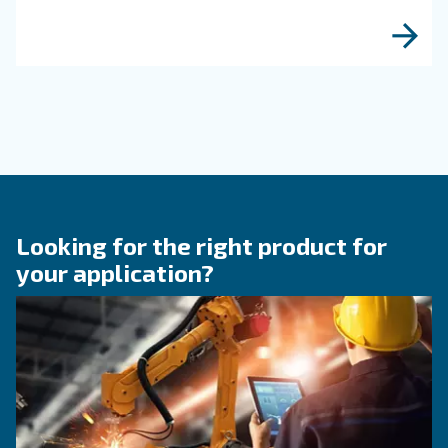
KNOW COMPRESSED AIR
Engine-powered vs electric
compressor: which one to
choose?
Electric air compressor guide: discover benefits
compare diesel compressors and natural gas