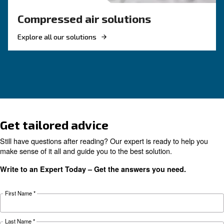
Air Compressor Not Workin
Cold: Causes, Solutions, an
Preventive Measures
Learn why your air compressor is not working i
weather and discover effective solutions and
preventive measures to keep it running smooth
during winter.