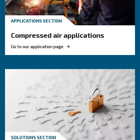
compressors, and optimize air compressor co
management.
KNOW COMPRESSED AIR