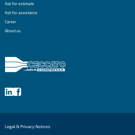
First Name
*
Last Name
*
Company
*
City
*
Postcode or ZIP
*
Country
*