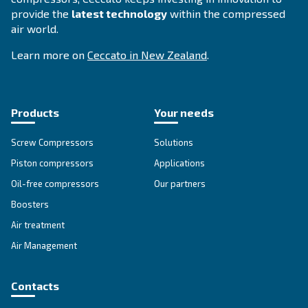
Compressed air solutions
Explore all our solutions
Get tailored advice
Still have questions after reading? Our expert is ready t
make sense of it all and guide you to the best solution.
Write to an Expert Today – Get the answers you nee