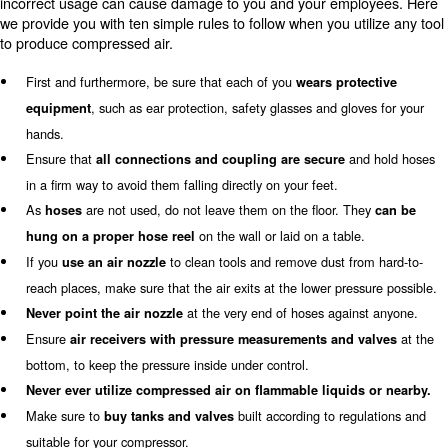
to avoid overheating. Instead, oil-free compressors elim
possible oil contamination of the air. Oil-free compressor
designed for those industries that need products of high 
as pharmaceutical and food and beverage ones.
Tips to a safe usage of air compr
the entire equipment to produce
compressed air
Even if switching the compressor on and off is very simp
connection system, such as ICONS and Econtrol6, facilit
usage of these machines, air compressors are really co
incorrect usage can cause damage to you and your emp
we provide you with ten simple rules to follow when you ut
to produce compressed air.
First and furthermore, be sure that each of you
wears pro