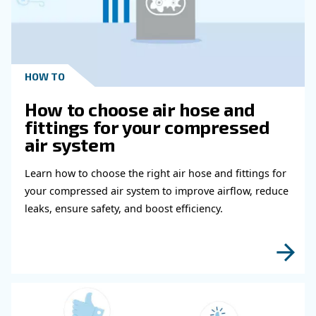
Get in touch with our expert
Do you need more information on our products
fulfil this form with more details as possible 
experts will be able to reach you out ASAP.
Learn more with our experts!