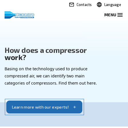
Contacts
How does a compressor
work?
Basing on the technology used to produce
compressed air, we can identify two main
categories of compressors. Find them out here.