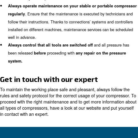
, such as ear protection, safety glasses and glo
equipment
hands.
Ensure that
an
all connections and coupling are secure
in a firm way to avoid them falling directly on your feet.
As
are not used, do not leave them on the floor. T
hoses
on the wall or laid on a tabl
hung on a proper hose reel
If you
to clean tools and remove dust fr
use an air nozzle
reach places, make sure that the air exits at the lower pre
at the very end of hoses agai
Never point the air nozzle
Ensure
air receivers with pressure measurements and
bottom, to keep the pressure inside under control.
Never ever utilize compressed air on flammable liquid
Make sure to
built according to reg
buy tanks and valves
suitable for your compressor.