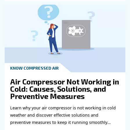
HOW TO
How to choose air hose an
fittings for your compress
air system
Learn how to choose the right air hose and fitt
your compressed air system to improve airflow
leaks, ensure safety, and boost efficiency.