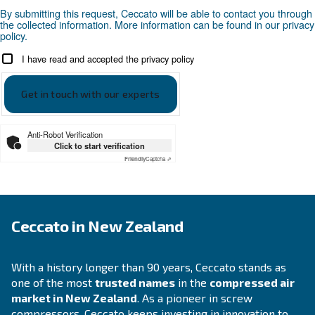
Compressed air applications
Go to our application page
SOLUTIONS SECTION