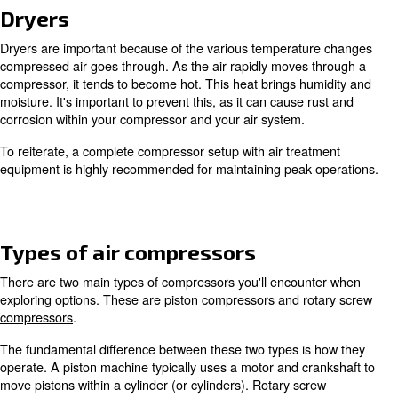
As mentioned above, air compression uses normal air. Th
rapidly sucked in through a tight space via a compressio
The result is air that’s more dense than atmospheric cond
With air compressors an inlet, motor, element (air end),
tank is typically used to generate compressed air. This 
with various methods and is why multiple types of compre
Air treatment
Since ambient air is used during compression, air treatme
necessary to obtain high-quality air for your application(s)
because air in our environment typically contains dust a
particles. Also, the compression process can add contami
and moisture. Due to this, it's advised to invest in filters,
other equipment to counteract such impurities.