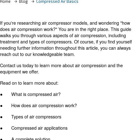
Home
Blog
Compressed Air Basics
If you're researching air compressor models, and wonde
does air compression work?" You are in the right place. 
walks you through various aspects of air compression, in
treatment and types of compressors. Of course, if you fi
needing further information throughout this article, you 
reach out to our knowledgeable team.
Contact us today to learn more about air compression a
equipment we offer.
Read on to learn more about: