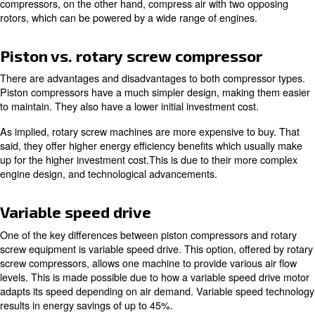
Dryers
Dryers are important because of the various temperatu
compressed air goes through. As the air rapidly moves 
compressor, it tends to become hot. This heat brings hu
moisture. It's important to prevent this, as it can cause r
corrosion within your compressor and your air system.
To reiterate, a complete compressor setup with air treat
equipment is highly recommended for maintaining peak 
Types of air compressors
There are two main types of compressors you'll encoun
exploring options. These are
piston compressors
and
ro
compressors
.