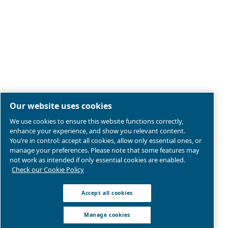
Legal & Privacy Notices
Manage cookies
Sitemap
Product compliance
© 2026 Ceccato Aria Compressa
Atlas Copco Compressors Australia, Sydney Blackto