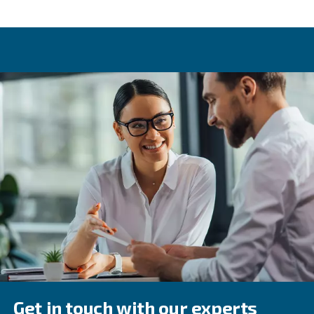
Variable speed drive
One of the key differences between piston compressors 
screw equipment is variable speed drive. This option, off
screw compressors, allows one machine to provide variou
levels. This is made possible due to how a variable spee
adapts its speed depending on air demand. Variable sp
results in energy savings of up to 45%.
Compressed air applications
There is a wide range of applications where compressed 
With these, it's also worth considering air quality levels. I
recommended to check which ISO 8573-1 class matches
application. This will help determine the right filters, dry
treatment equipment to use.