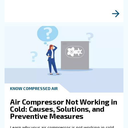
Read more about related topi
HOW TO
How to choose air hose an
fittings for your compress