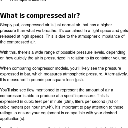
● What is compressed air?
● How does air compression work?
● Types of air compressors
● Compressed air applications
● A complete solution
What is compressed air?
Simply put, compressed air is just normal air that has a 
pressure than what we breathe. It's contained in a tight
released at high speeds. This is due to the atmospheric
the compressed air.