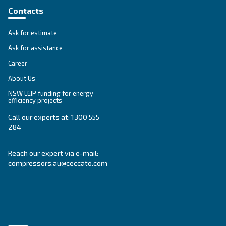
Get tailored advice
Still have questions after reading? Our expert is ready t
make sense of it all and guide you to the best solution.
Write to an Expert Today – Get the answers you nee
First Name
*
Last Name
*