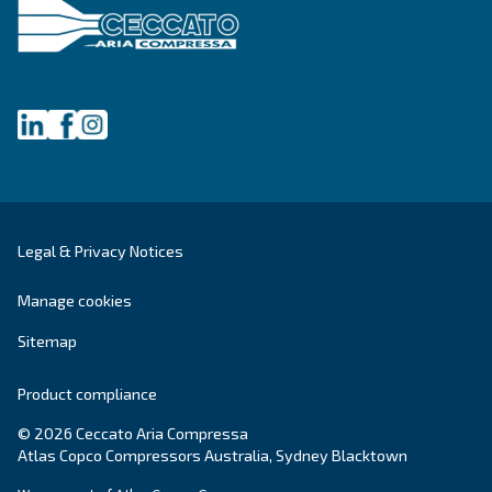
Company
*
City
*
Postcode or ZIP
*
Country
*
Email
*
Your request
*