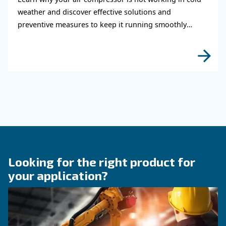
air system
Learn how to choose the right air hose and fitt
your compressed air system to improve airflow
leaks, ensure safety, and boost efficiency.