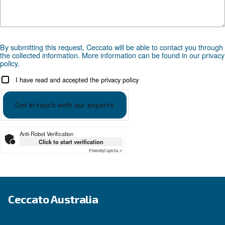
APPLICATIONS SECTION
Compressed air applications
Go to our application page