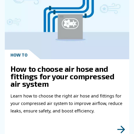
Get in touch with our expert