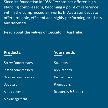
SOLUTIONS SECTION
Compressed air solutions
Explore all our solutions