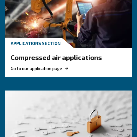
KNOW COMPRESSED AIR
Engine-powered vs electric
compressor: which one to
choose?
Electric air compressor guide: discover benefits
compare diesel compressors and natural gas
compressors, and optimize air compressor co
management.