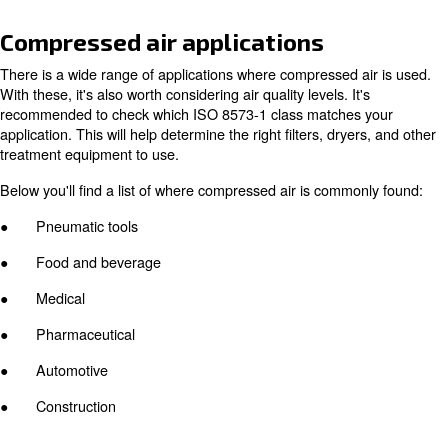
The fundamental difference between these two types is 
operate. A piston machine typically uses a motor and cra
move pistons within a cylinder (or cylinders). Rotary scr
compressors, on the other hand, compress air with two 
rotors, which can be powered by a wide range of engine
Piston vs. rotary screw compress
There are advantages and disadvantages to both compr
Piston compressors have a much simpler design, makin
to maintain. They also have a lower initial investment co
As implied, rotary screw machines are more expensive t
said, they offer higher energy efficiency benefits which 
up for the higher investment cost.This is due to their m
engine design, and technological advancements.