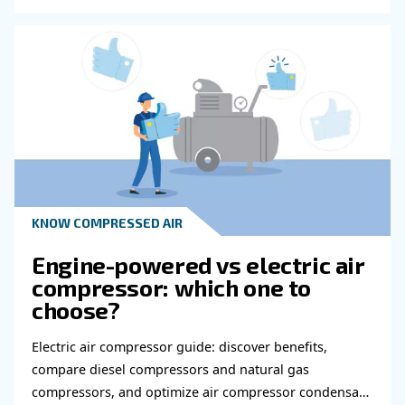
Do you need more information on our products
fulfil this form with more details as possible 
experts will be able to reach you out ASAP.
Learn more with our experts!