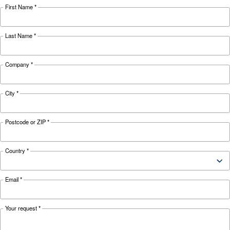
weather and discover effective solutions and
preventive measures to keep it running smooth
during winter.
Looking for the right product 
your application?