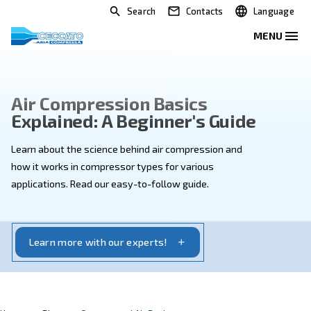
Search
Contacts
Air Compression Basics
Explained: A Beginner's Guid
Learn about the science behind air compression and
how it works in compressor types for various
applications. Read our easy-to-follow guide.
Learn more with our experts!