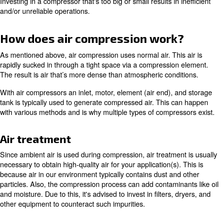
With this, there's a wide range of possible pressure leve
on how quickly the air is pressurized in relation to its co
When comparing compressor models, you'll likely see th
expressed in bar, which measures atmospheric pressure. 
it is measured in pounds per square inch (psi).
You’ll also see flow mentioned to represent the amount of
compressor is able to produce at a specific pressure. Thi
expressed in cubic feet per minute (cfm), liters per second
cubic meters per hour (m3/h). It’s important to pay attent
ratings to ensure your equipment is compatible with your
application(s).
Investing in a compressor that's too big or small results in
and/or unreliable operations.
How does air compression wor