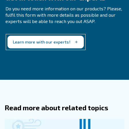
Below you'll find a list of where compressed air is comm
● Pneumatic tools
● Food and beverage
● Medical
● Pharmaceutical
● Automotive
● Construction