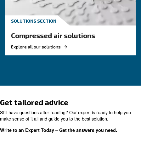
KNOW COMPRESSED AIR
Air Compressor Not Workin
Cold: Causes, Solutions, an
Preventive Measures
Learn why your air compressor is not working i