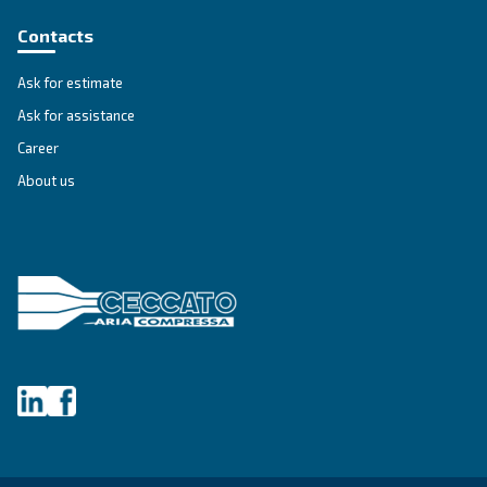
IPM COMPRESSORS