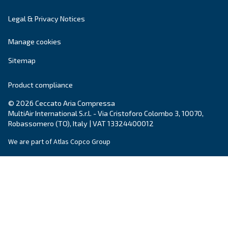
DRA 10 - 19 IVR PM
Enhance efficiency with Ceccato's DRA 10 - 19 IVR
Experience maximum savings with our compact, re
and energy-efficient compressor.
Explore the range