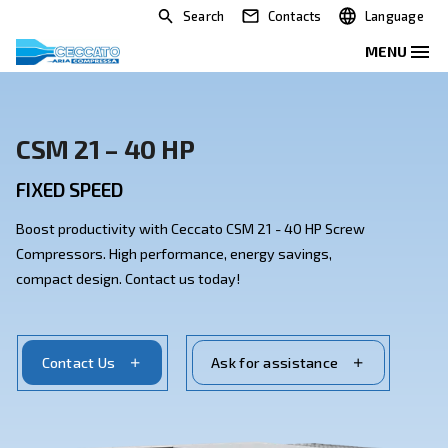
Search
Contacts
CSM 21 – 40 HP
FIXED SPEED
Boost productivity with Ceccato CSM 21 - 40 HP Scre
Compressors. High performance, energy savings,
compact design. Contact us today!