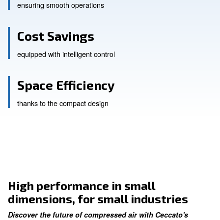
Enhanced Productivity
ensuring smooth operations
Cost Savings
equipped with intelligent control
Space Efficiency