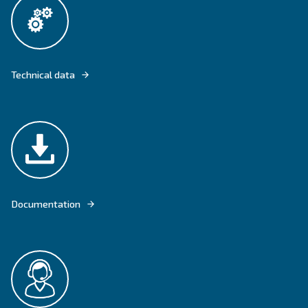
FIXED SPEED COMPRESSORS CSM 21 - 40 HP ARE THE IDEAL PRODUC
INDUSTRIES WITH CONSTANT AIR REQUIREMENTS