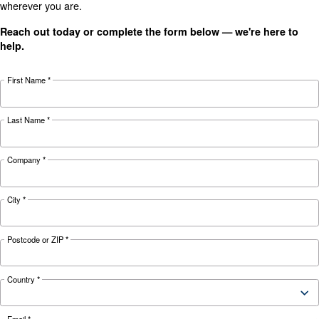
details
HP
HP
HP
15 kW / 20
18 kW / 25
22 kW / 30
Motor power
HP
HP
HP
8 - 10 - 13
8 - 10 - 13
8 - 10 - 13
Pressure
bar
bar
bar
2,550
3,720
FAD*
3,126 l/min
l/min
l/min
Noise
67 dB(A)
69 dB(A)
70 dB(A)
on Base
on Base
on Base
Configuration
and Tank
and Tank
and Tank
Controller
ES4000