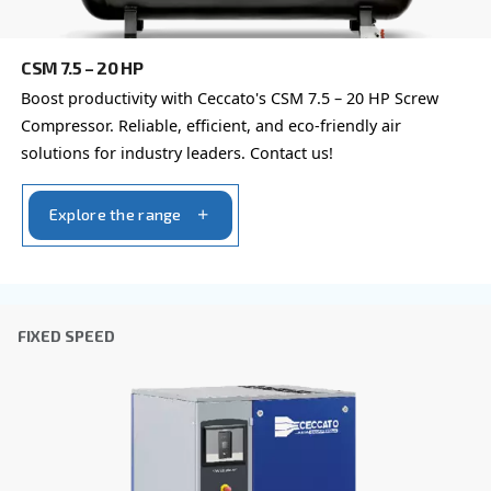
Company
*
City
*
Postcode or ZIP
*
Country
*
Email
*
Your request
*