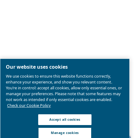
Legal & Privacy Notices
Manage cookies
Sitemap
Product compliance
© 2026 Ceccato Aria Compressa
MultiAir International S.r.l. - Via Cristoforo Colombo 3,
Robassomero (TO), Italy | VAT 13324400012