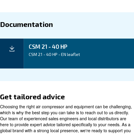
Application
Your Benefits
Technical data
Technical
CSM 21
CSM 25
CSM 30