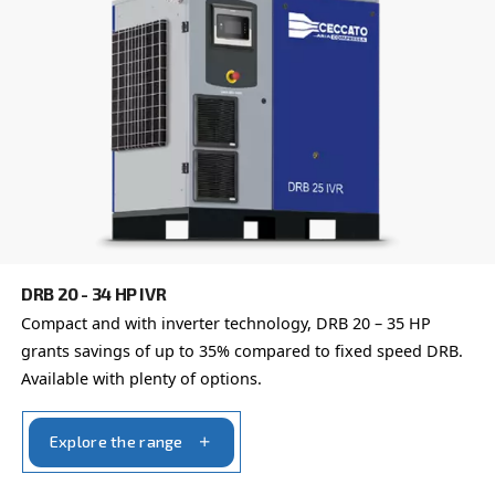
Learn more about available
compressor options
You can also choose the same model at different configu
with a different output power
FIXED SPEED