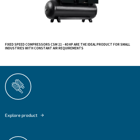
Discover the Ceccato CSM 21 - 40 HP Screw Compre
cutting-edge addition to our trusted lineup. These fix
drive compressors are designed for efficiency, offerin
air delivery while minimizing energy consumption.