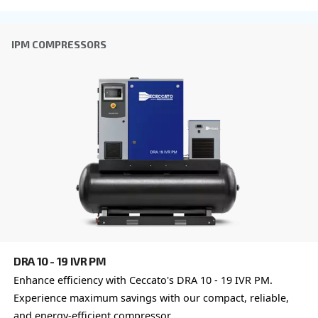
CSM 7.5 – 20 HP
Boost productivity with Ceccato's CSM 7.5 – 20 H
Compressor. Reliable, efficient, and eco-friendly a
solutions for industry leaders. Contact us!
Explore the range