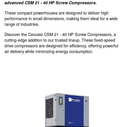
thanks to the compact design
High performance in small
dimensions, for small industr
Discover the future of compressed air with Cecca
advanced CSM 21 - 40 HP Screw Compressors.
These compact powerhouses are designed to deliver 
performance in small dimensions, making them ideal f
range of industries.