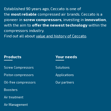
DRB 20 - 34 HP IVR
Compact and with inverter technology, DRB 20 – 
grants savings of up to 35% compared to fixed s
Available with plenty of options.
Explore the range