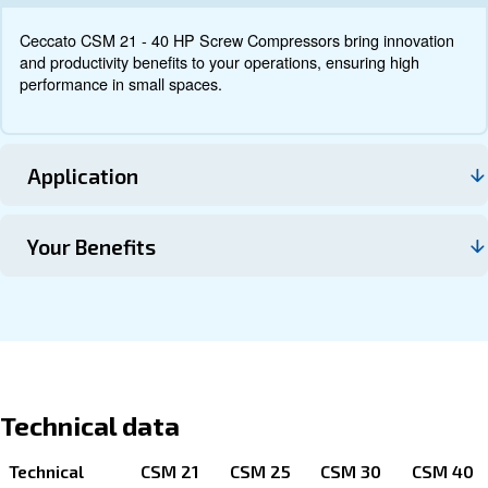
Documentation
Contact us
About CSM 21 - 40 HP