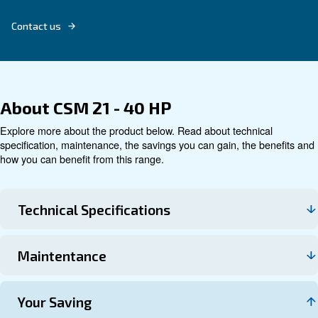
Explore product
Technical data