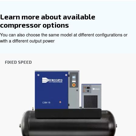
Get tailored advice
Choosing the right air compressor and equipment can be
which is why the best step you can take is to reach out to 
Our team of experienced sales engineers and local distri
here to provide expert advice tailored specifically to you
global brand with a strong local presence, we're ready t
wherever you are.
Reach out today or complete the form below — we'r
help.
First Name
*
Last Name
*