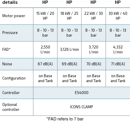
Explore more about the product below. Read about techn
specification, maintenance, the savings you can gain, th
how you can benefit from this range.
Technical Specifications
Maintentance
Your Saving
Ceccato CSM 21 - 40 HP Screw Compressors bring i
and productivity benefits to your operations, ensuring
performance in small spaces.