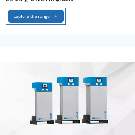
FIXED SPEED
CSA 7.5 – 20 HP