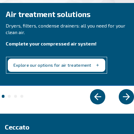
Elevate your workspace with Ceccato's CSA 7.5-20
compressors. Efficient, compact, and low mainte
Adapt for professional works mainly. Explore now
Explore the range
VARIABLE SPEED