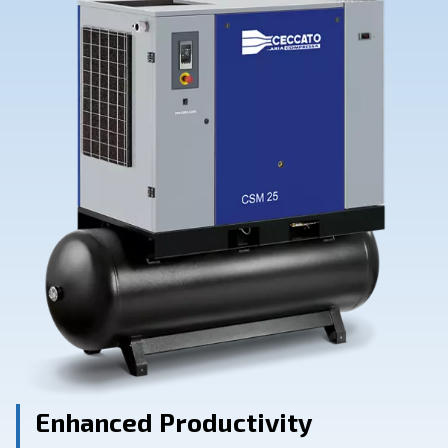
Contact Us
Ask for assistance