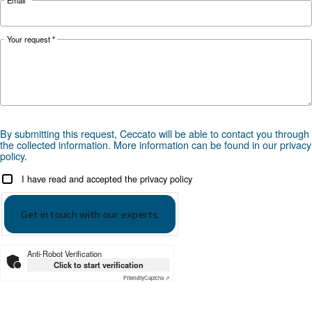
Optional
ICONS CLAMP
controller
*FAD refers to 7 bar
Documentation
CSM 21 - 40 HP
CSM 21 - 40 HP - EN leaflet