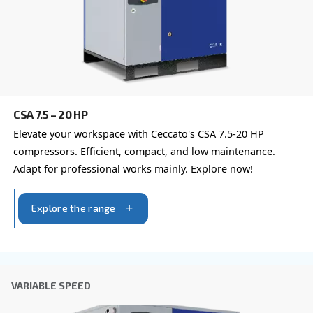
By submitting this request, Ceccato will be able to conta
the collected information. More information can be found
policy.
I have read and accepted the privacy policy
Anti-Robot Verification
Click to start verification
Friendly
Captcha ⇗