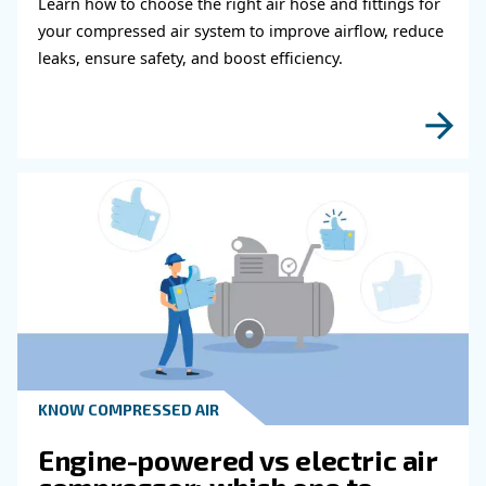
compressed air installation in order to meet your air req
well as any savings and efficiency targets.
Learn more with our experts!
Read more about related topi