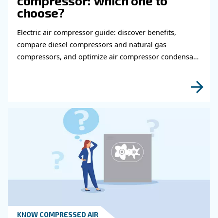
HOW TO
How to choose air hose an
fittings for your compress
air system