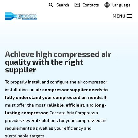
Search
Contacts
Achieve high compressed ai
quality with the right
supplier
To properly install and configure the air compressor
installation, an
air compressor supplier needs to
fully understand your compressed air needs.
It
must offer the most
reliable
,
efficient,
and
long-