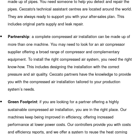
monitoring system, to control their status (also remotely) 
unwanted breakdowns.
: when installing a complete compressed air sy
Simplicity
want to come across difficult information and manuals to 
experts will support you with the installation of all machin
focus on your daily activities.
: maintenance is very easy to apply for mos
Serviceability
machines. Some machines are equipped with a removal pa
maintenance services can be executed by one technician on
system will notify you and our technicians about the sched
maintenance in advance. Our air compressor instalment al
save more money and time.