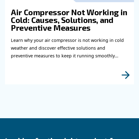
Learn how to choose the right air hose and fitt
your compressed air system to improve airflow
leaks, ensure safety, and boost efficiency.