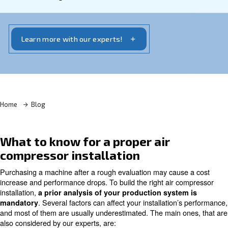
lasting compressor
. Ceccato Aria Compressa
provides several solutions for your compressed air
requirements as well as your efficiency and
sustainable targets.
Learn more with our experts!
Home
Blog