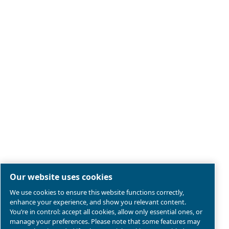
Legal & Privacy Notices
Manage cookies
Sitemap