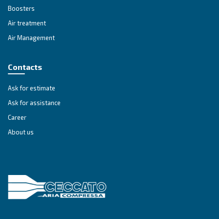
Get tailored advice
Still have questions after reading? Our expert is ready t
make sense of it all and guide you to the best solution.
Write to an Expert Today – Get the answers you nee
First Name
*
Last Name
*
Company
*