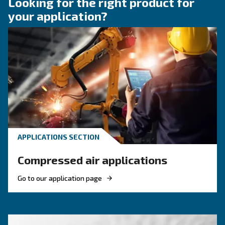
KNOW COMPRESSED AIR
Engine-powered vs electric
compressor: which one to
choose?
Electric air compressor guide: discover benefits
compare diesel compressors and natural gas
compressors, and optimize air compressor co
management.