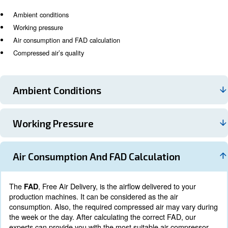
What to know for a proper air
compressor installation
Purchasing a machine after a rough evaluation may cau
increase and performance drops. To build the right air 
installation,
a prior analysis of your production syst
. Several factors can affect your installation
mandatory
and most of them are usually underestimated. The main 
also considered by our experts, are:
Ambient conditions
Working pressure
Air consumption and FAD calculation
Compressed air’s quality
Ambient Conditions