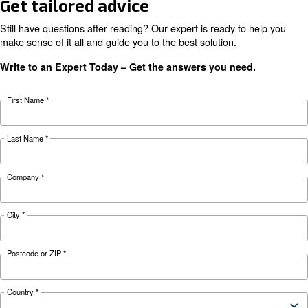
preventive measures to keep it running smooth
during winter.
Looking for the right product 
your application?