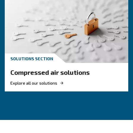
KNOW COMPRESSED AIR
Air Compressor Not Workin
Cold: Causes, Solutions, an
Preventive Measures
Learn why your air compressor is not working i
weather and discover effective solutions and