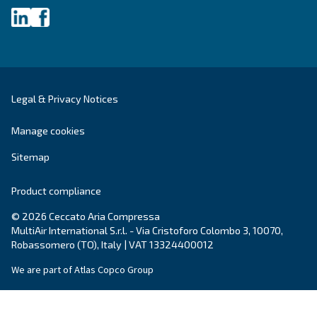
City
*
Postcode or ZIP
*
Country
*
Email
*
Your request
*