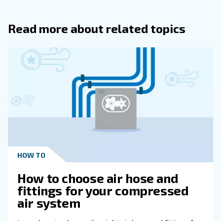
you with the compressed air installation tailored to your pr
system’s needs.
: if you are looking for a partner offering 
Green
Footprint
sustainable compressed air installation, you are in the righ
machines keep being improved in efficiency, offering incre
performance at lower power costs. Our controllers provide 
and efficiency reports, and we offer a system to reuse the
from compression. You won’t miss the opportunity to make
compressed air installation more environmentally sustaina
Get in touch with our e
Choosing the right compressed air suppliers ensures y
and can work freely without worrying about your compre
Ceccato experts are highly skilled. They can analyze an