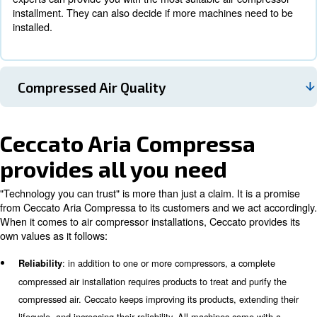
Working Pressure
Air Consumption And FAD Calculation
The
, Free Air Delivery, is the airflow delivered to
FAD
production machines. It can be considered as the air
consumption. Also, the required compressed air may 
the week or the day. After calculating the correct FAD
experts can provide you with the most suitable air c
installment. They can also decide if more machines n
installed.