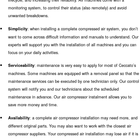
Compressed Air Quality
Ceccato Aria Compress
provides all you need
"Technology you can trust" is more than just a claim. It i
from Ceccato Aria Compressa to its customers and we ac
When it comes to air compressor installations, Ceccato p
own values as it follows:
: in addition to one or more compressors, a co
Reliability
compressed air installation requires products to treat and p
compressed air. Ceccato keeps improving its products, ext
lifecycle, and increasing their reliability. All machines com