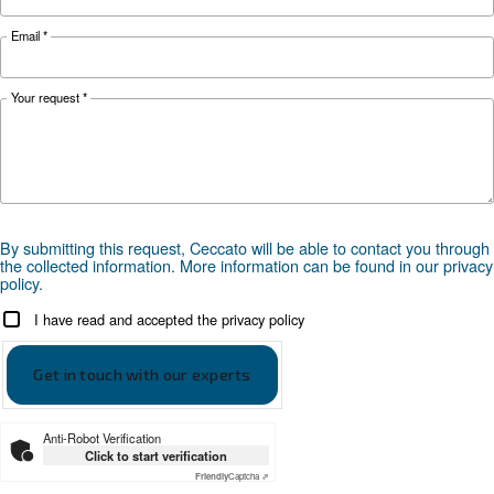
APPLICATIONS SECTION
Compressed air applications
Go to our application page