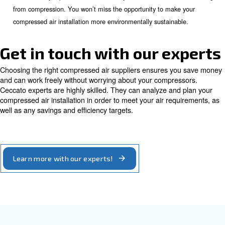
: a complete air compressor installation may 
Availability
different original parts. You may also want to work with the
compressor suppliers. Your compressed air installation may l
made up of pipes. You need someone to help you detect a
pipes. Ceccato's technical assistant centres are located ar
They are always ready to support you with your after-sales 
includes original parts supply and leak repair.
: a complete compressed air installation can
Partnership
more than one machine. You may need to look for an air 
supplier offering a broad range of compressor and comple
equipment. To install the right compressed air system, you
know-how. This includes designing the installation with the
pressure and air quality. Ceccato partners have the knowle