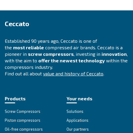
SOLUTIONS SECTION
Compressed air solutions
Explore all our solutions