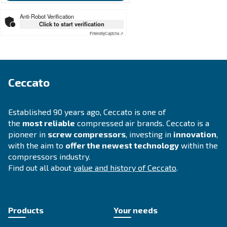
SOLUTIONS SECTION
Compressed air solutions