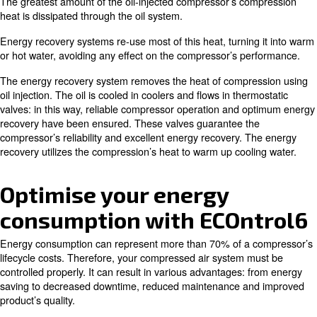
Auxiliary or main heating of warehouses and workshops.
Industrial process heating.
Water heating for laundries, industrial cleaning and sanitary 
Canteens and large kitchens.
Chemical and pharmaceutical industries.
Drying processes.
How energy recovery works and a
to savings
Most of the energy used in the compression process turn
The greatest amount of the oil-injected compressor’s c
heat is dissipated through the oil system.
Energy recovery systems re-use most of this heat, turnin
or hot water, avoiding any effect on the compressor’s p