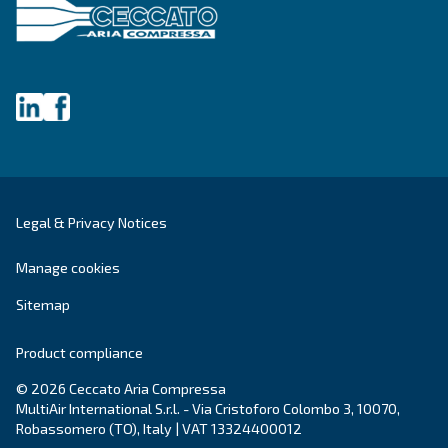
Last Name
*
Company
*
City
*
Postcode or ZIP
*
Country
*
Email
*
Your request
*