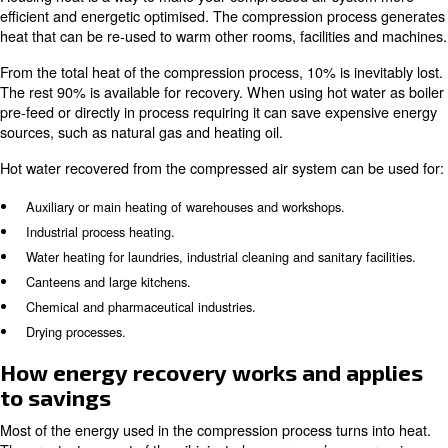
Energy recovery system for heat coming from compression
Monitoring systems.
Energy recovery for
compressed air savings
Reusing heat is a way to make your compressed air sy
efficient and energetic optimised. The compression pro
heat that can be re-used to warm other rooms, facilities
From the total heat of the compression process, 10% is in
The rest 90% is available for recovery. When using hot w
pre-feed or directly in process requiring it can save exp
sources, such as natural gas and heating oil.
Hot water recovered from the compressed air system can