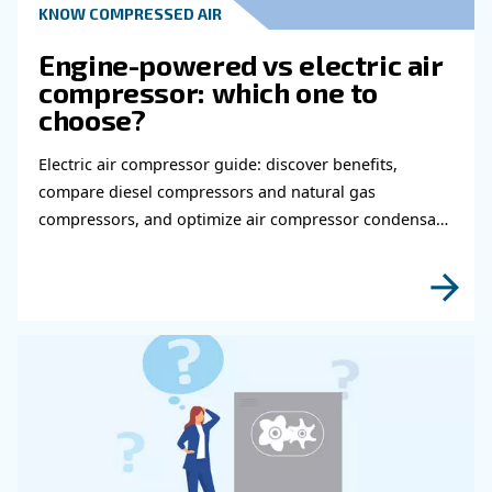
Read more about related topi
HOW TO
How to choose air hose an