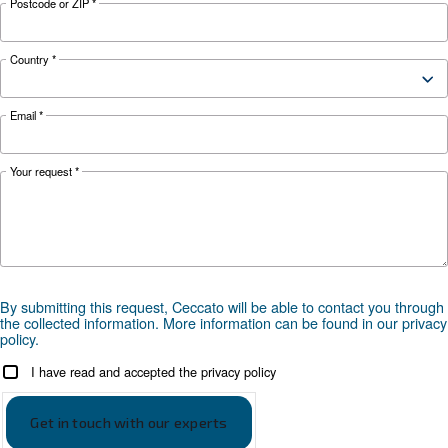
your application?
APPLICATIONS SECTION
Compressed air applications
Go to our application page