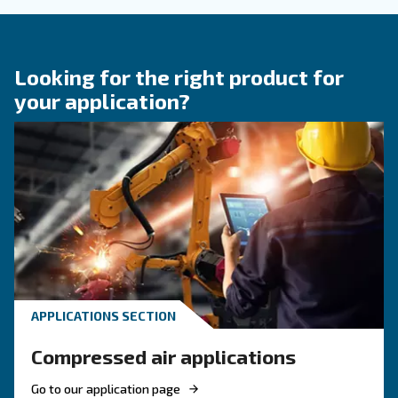
KNOW COMPRESSED AIR
Engine-powered vs electric
compressor: which one to
choose?
Electric air compressor guide: discover benefits
compare diesel compressors and natural gas
compressors, and optimize air compressor co
management.