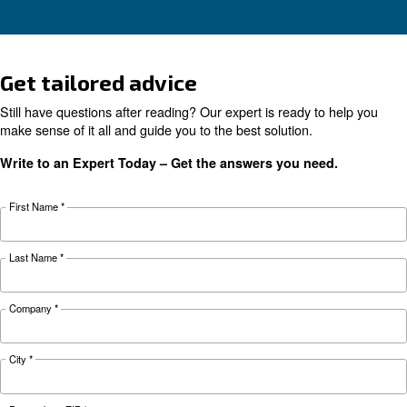
Learn why your air compressor is not working i
weather and discover effective solutions and
preventive measures to keep it running smooth
during winter.
Looking for the right product 