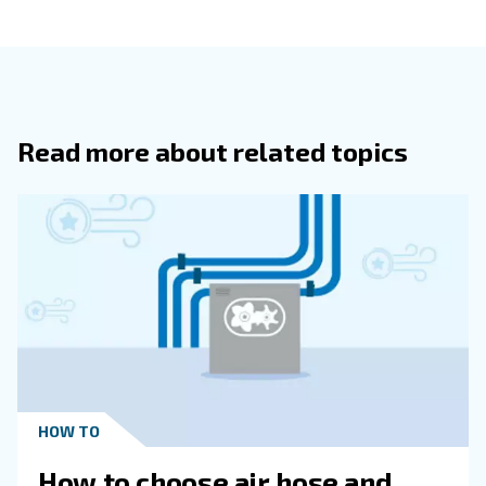
compressor in the same group.
Equalising all machines’ working hours, the ECOntrol
your compressed air system to be more and more
efficient:
maintenance costs and services are drast
reduced as well as your compressed air energy
.
consumption
Smart Monitoring
Contact our expert
The ECOntrol6 allows to monitor your complete compres
network online. The features include warning indication