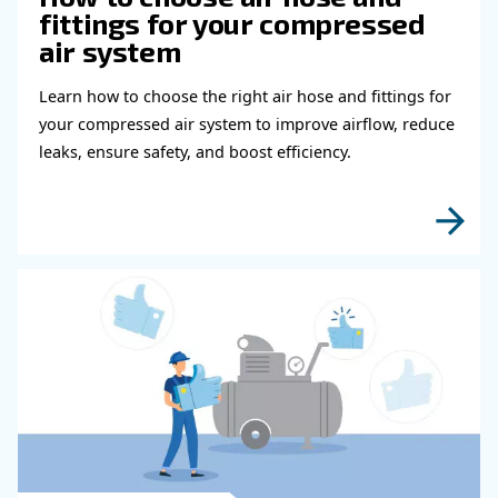
shutdown warnings and maintenance scheduling.
Besides, it spreads running hours across different comp
the same priority and adds offset hours for new machine
If connected to a compressor room, the ECOntrol6 prov
overview of the entire compressor room process.
Learn more with our experts!