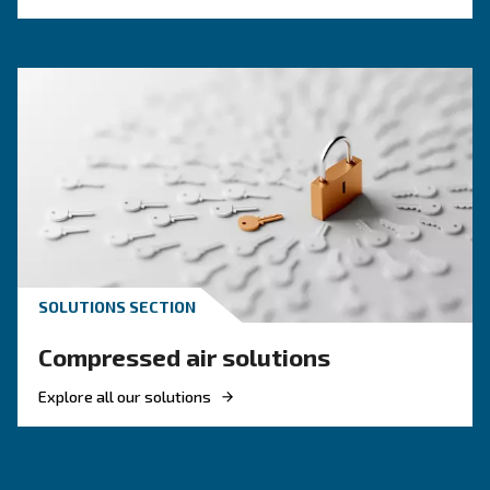
KNOW COMPRESSED AIR
Air Compressor Not Workin
Cold: Causes, Solutions, an
Preventive Measures