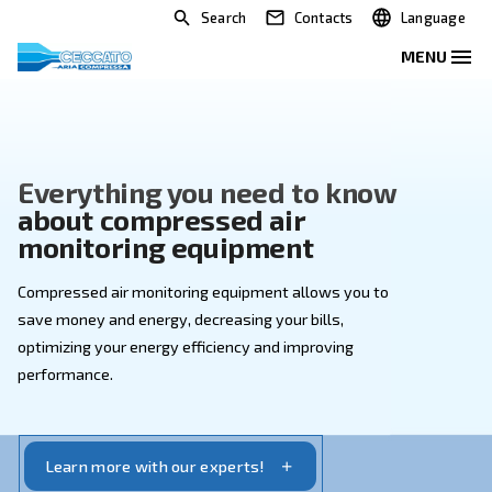
Search
Contacts
Everything you need to kno
about compressed air
monitoring equipment
Compressed air monitoring equipment allows you to
save money and energy, decreasing your bills,
optimizing your energy efficiency and improving
performance.