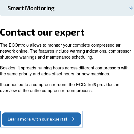
ECOntrol6 can monitor and regulate up to 6 air comp
and it keeps them working close to the optimum point
ECOntrol6 controls the air compressors’ motor speed,
case, it adjusts it by regulating each compressor ever
second. This controller can be manually sequenced, a
include also old compressors to your compressed air in
The ECOntrol enables you to save according to your s
energy consumption working with two different press
If you know that for every 1 bar pressure reduction in
bar(e) system, you reduce your energy consumption by
clear that the ECOntrol considerably cuts your energy 
ECOntrol6 reduces maintenance costs and optimises
maintenance service schedule by balancing working 
across compressors. It allows the machines to work i
and ensures that the running hours are equal for each