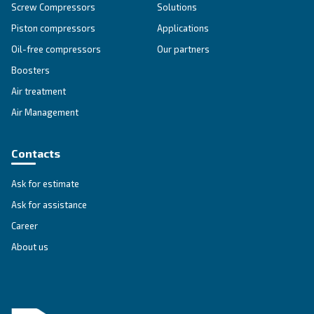
Explore all our solutions
Get tailored advice
Still have questions after reading? Our expert is ready t
make sense of it all and guide you to the best solution.
Write to an Expert Today – Get the answers you nee
First Name
*