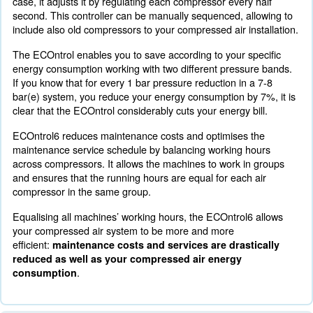
To boost energy efficiency with a complete compressed 
Ceccato Aria Compressa offers a specific monitoring sy
ECOntrol6. The improved monitoring system highlights
air needs of your production system and matches it with 
supply. With ECOntrol6 you're going to improve your co
savings.
Optimising energy consumption with ECOntrol6 provides
benefits:
Improved overall performance of your compressed air sys
Transparent and streamlined process
Air supply matches your specific energy consumption need
ECOntrol6 Optimisation