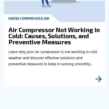
fittings for your compress
air system
Learn how to choose the right air hose and fitt
your compressed air system to improve airflow
leaks, ensure safety, and boost efficiency.