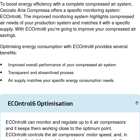
The energy recovery system removes the heat of compr
oil injection. The oil is cooled in coolers and flows in the
valves: in this way, reliable compressor operation and 
recovery have been ensured. These valves guarantee t
compressor’s reliability and excellent energy recovery. 
recovery utilizes the compression’s heat to warm up cool
Optimise your energy
consumption with ECOn
Energy consumption can represent more than 70% of a
lifecycle costs. Therefore, your compressed air system 
controlled properly. It can result in various advantages:
saving to decreased downtime, reduced maintenance a
product’s quality.