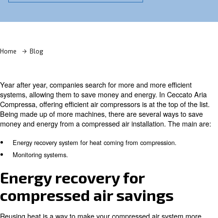
Learn more with our experts!
Home
Blog
Year after year, companies search for more and more eff
systems, allowing them to save money and energy. In C
Compressa, offering efficient air compressors is at the top
Being made up of more machines, there are several way
money and energy from a compressed air installation. T