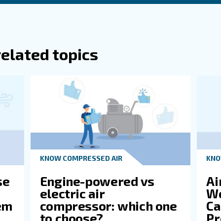
M Be Converted To PSI Or Vice Versa?
 It Important To Consider Both CFM And P
ssor?
es Horsepower (HP) Relate To CFM And P
Ge