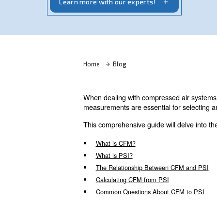
airflow and pressure impact tool perfo
Learn more with our experts!
Home
Blog
When dealing with compressed
measurements are essential fo
This comprehensive guide will 