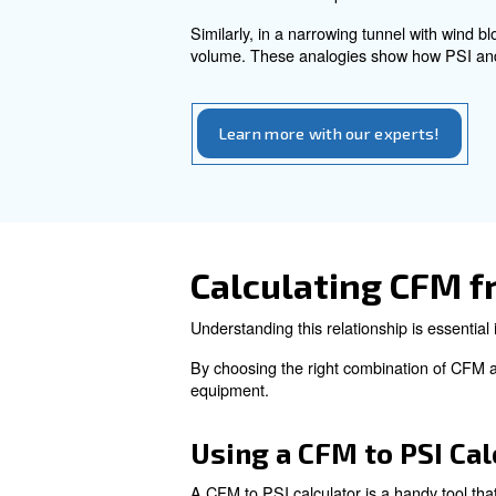
PSI, or Pounds per Square In
compressed air and greater ex
require varying PSI levels to 
The Relatio
CFM and PSI are two distinct 
However, they are interrelate
To illustrate the relationshi
demonstrates the impact of f
Similarly, in a narrowing tun
volume. These analogies show