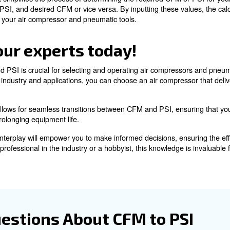
perts!
 CFM from PSI
p is essential in various industries with distinct CFM and
ation of CFM and PSI, you can ensure that your air compr
 PSI Calculator
handy tool that simplifies the process of determining the 