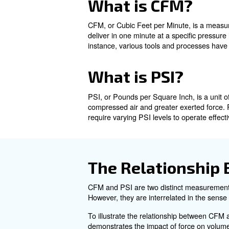
What is CFM?
What is PSI?
The Relationship Between
Calculating CFM from PSI
Common Questions About 
What is CF
CFM, or Cubic Feet per Minute
deliver in one minute at a spe
instance, various tools and p
What is PSI