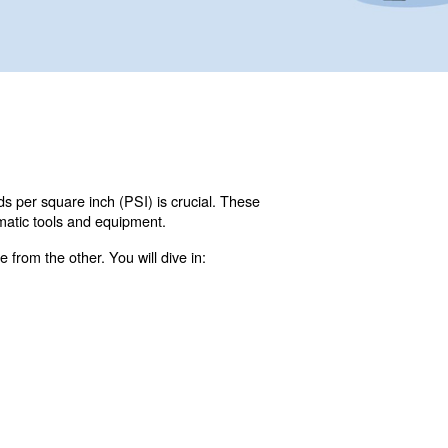
 per minute (CFM) and pounds per square inch (PSI) is c
 efficient operation of pneumatic tools and equipment.
hip, and how to calculate one from the other. You will div