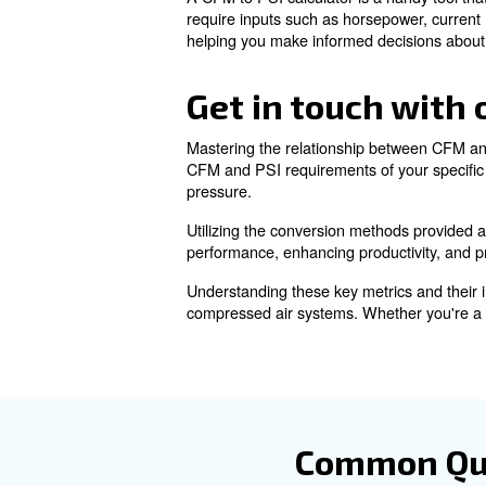
Learn more with our ex
Calculating
Understanding this relationshi
By choosing the right combin
equipment.
Using a CFM to
A CFM to PSI calculator is a 