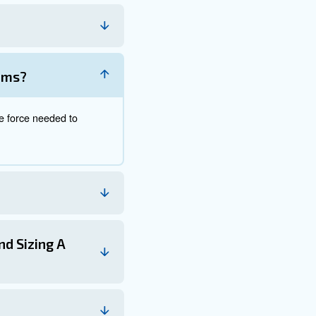
utting these values, the calculator provides an accurate
 air compressors and pneumatic tools efficiently. By cons
n air compressor that delivers the optimal combination o
FM and PSI, ensuring that your compressed air system ru
decisions, ensuring the efficient and effective operatio
his knowledge is invaluable for optimizing your tools and