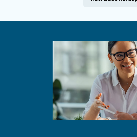
Commo
What I
How Do
CFM determ
perform tas