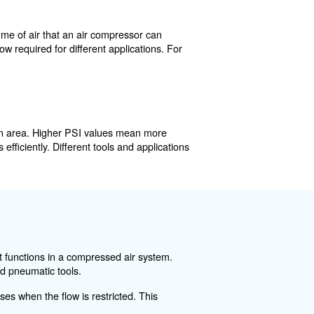
ystem. It represents the volume of air that an air compr
etermines the amount of air flow required for different app
mally.