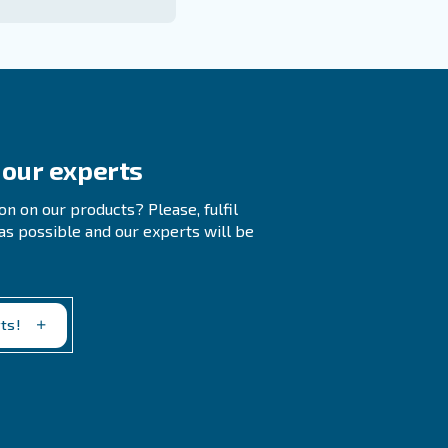
 to PSI
Compressed Air Systems?
ations, while PSI indicates the force needed to