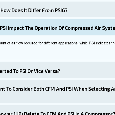
ower, current PSI, and desired CFM or vice versa. By inp
cisions about your air compressor and pneumatic tools.
 with our experts today!
tween CFM and PSI is crucial for selecting and operating
our specific industry and applications, you can choose a
hods provided allows for seamless transitions between C
tivity, and prolonging equipment life.
cs and their interplay will empower you to make informed 
er you're a professional in the industry or a hobbyist, t