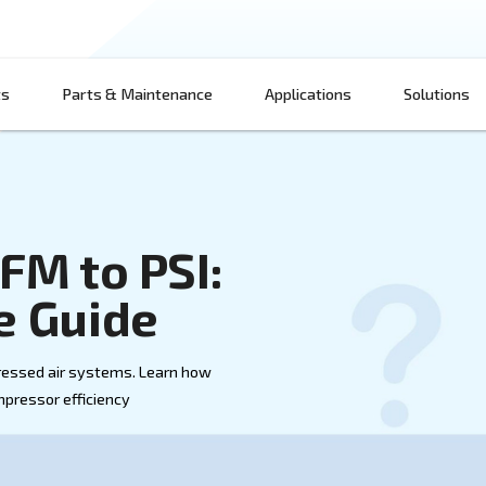
Products
Parts & Maintenance
App
ng CFM to PSI:
sive Guide
nd PSI in compressed air systems. Learn how