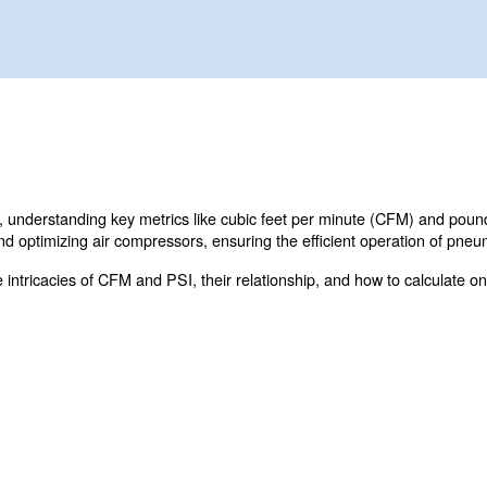
rmance and compressor efficiency
 air systems, understanding key metrics like cubic feet
r selecting and optimizing air compressors, ensuring the
delve into the intricacies of CFM and PSI, their relations