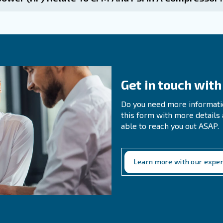
n Questions About CFM
s CFM And How Does It Differ From PSIG?
 CFM And PSI Impact The Operation Of 
ines the amount of air flow required for different applic
ks efficiently.