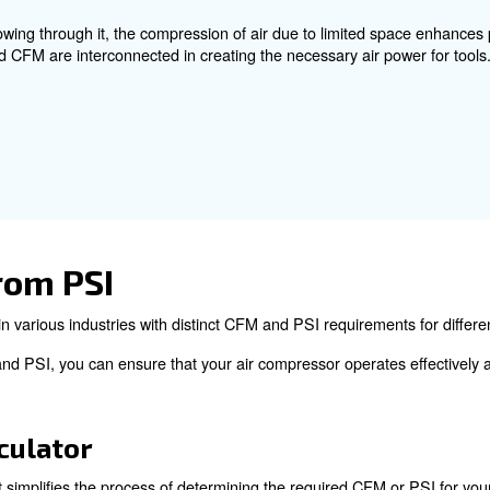
ch, is a unit of pressure that indicates the force exert
erted force. PSI is essential for understanding the pressu
operate effectively.
nship Between CFM and 
measurements that cannot be directly converted into each
d in the sense that both are crucial for the optimal perf
p between CFM and PSI, consider a garden hose scenario 
orce on volume.
nel with wind blowing through it, the compression of air 
 how PSI and CFM are interconnected in creating the ne