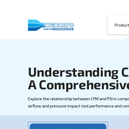
Understandi
A Comprehen
Explore the relationship between CFM a