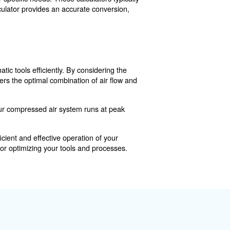
 PSI requirements for different tools and applications.
essor operates effectively and efficiently, meeting the 
required CFM or PSI for your specific needs. These calcul