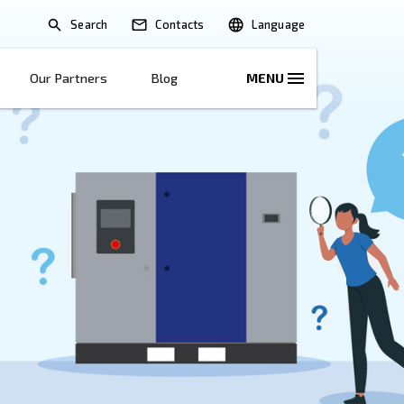
Search
lications
Solutions
Our Partners
B