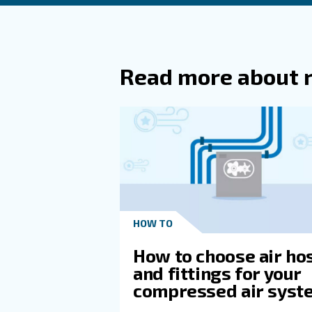
Can CF
Why Is
Compre
How Do