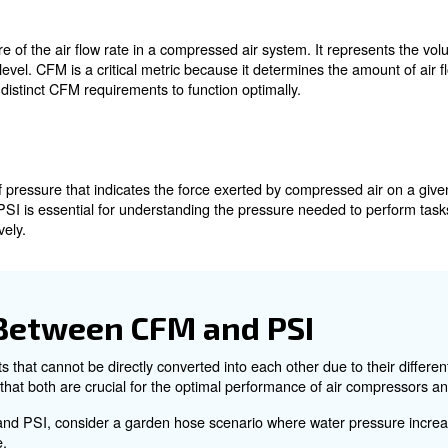
 CFM and PSI
CFM to PSI
M?
, is a measure of the air flow rate in a compressed air s
cific pressure level. CFM is a critical metric because it d
rocesses have distinct CFM requirements to function opti
?