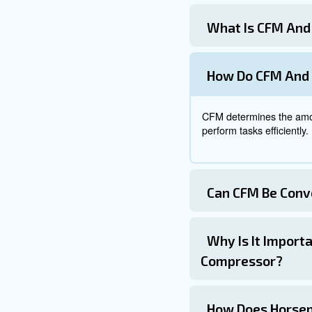
require inputs such as horsep
helping you make informed de
Get in touch
Mastering the relationship be
CFM and PSI requirements of y
pressure.
Utilizing the conversion met
performance, enhancing produc
Understanding these key metri
compressed air systems. Wheth