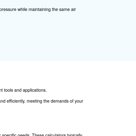
ed by compressed air on a given area. Higher PSI values
re needed to perform tasks efficiently. Different tools a
PSI
 other due to their different functions in a compressed 
ormance of air compressors and pneumatic tools.
where water pressure increases when the flow is restrict
due to limited space enhances pressure while maintaining 
cessary air power for tools.