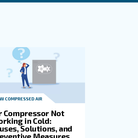
SI When Selecting And Sizing A
SI In A Compressor?
t in touch with our experts