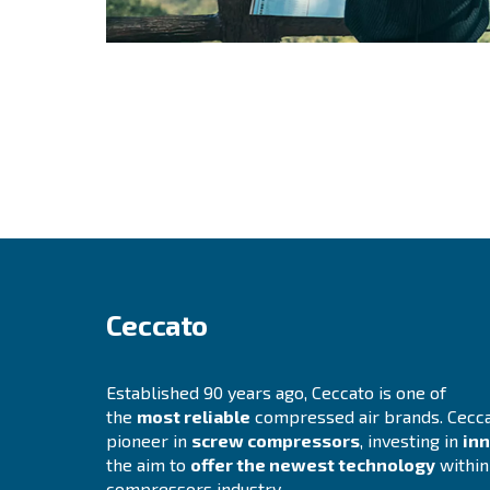
Still not sure wh