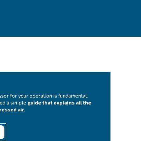
ontact Us
you need more information on our products? Please, f
m with more details as possible and our experts will 
ch you out ASAP.
Contact Us