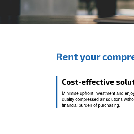
Rent your 