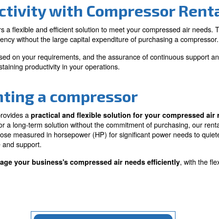
ve solution
Flexibility and
adaptability
ment and enjoy high-
olutions without the
Adjust to your changing busi
hasing.
ease, upgrading or downgrad
compressor size as required.
Productivity with Comp
Ceccato offers a flexible and efficient solution to meet 
erational efficiency without the large capital expenditur
ale up or down based on your requirements, and the assur
 choice for sustaining productivity in your operations.