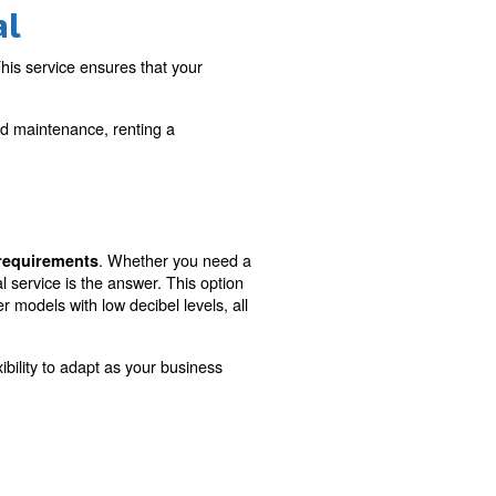
Maintenance and
support included
ness needs with
Benefit from comprehensive main
ing
and support services, ensuring uni
operations and peace of mind.
ressor Rental
your compressed air needs. This service ensures that you
e of purchasing a compressor.
ance of continuous support and maintenance, renting a