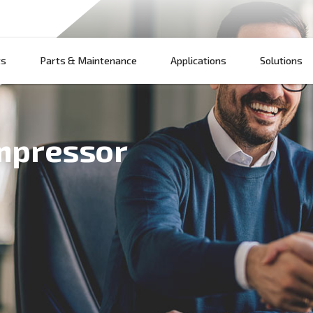
Products
Parts & Maintenance
App
ir compressor