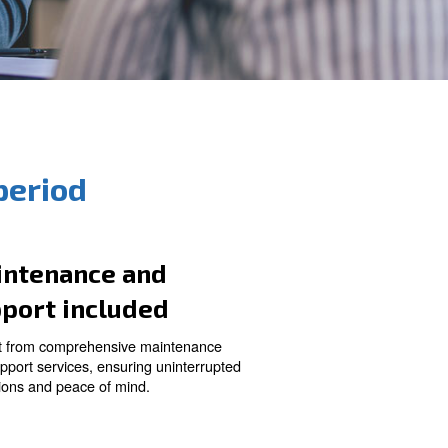
rt and long period