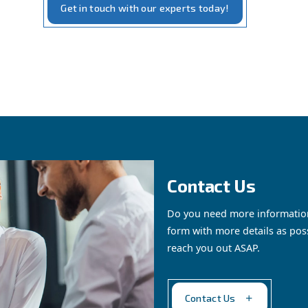
rom renting a compresso
sor" service provides a
practical and flexible soluti
cific project or a long-term solution without the commitm
ssors, from those measured in horsepower (HP) for signif
t maintenance and support.
ws you to
manage your business's compressed air nee
Get in touch with our expe