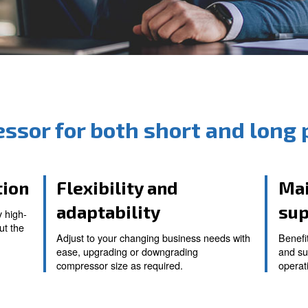
compressor for both sho