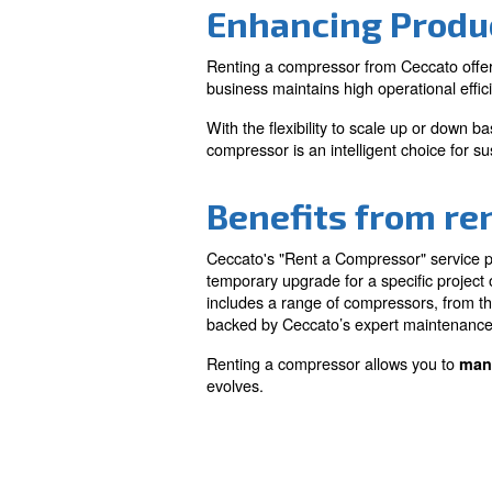
Cost-effecti
Minimise upfront invest
quality compressed air s
financial burden of purc
Enhancing 
Renting a compressor from 
business maintains high op
With the flexibility to sc
compressor is an intelligent