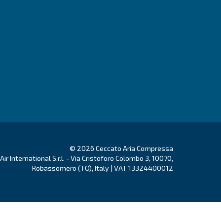
Go to Selection Guide!