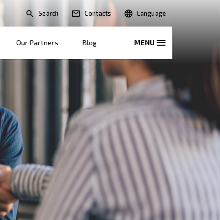
Search
lications
Solutions
Our Partners
B