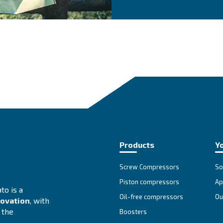
at is the most suitable
Se
Cho
The
adv