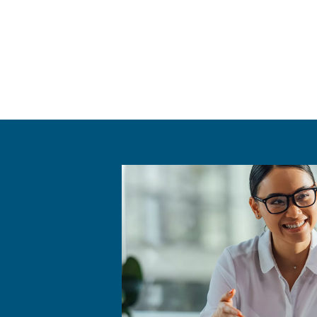
Benefits f
Ceccato's "Rent a Compres
temporary upgrade for a spe
includes a range of compre
backed by Ceccato’s exper
Renting a compressor allo
evolves.