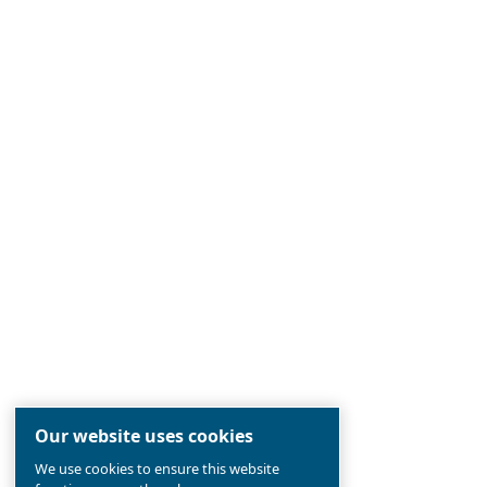
Ceccato
Established 90 years ago, Ceccato is
the
most reliable
compressed air br
pioneer in
screw compressors
, in
the aim to
offer the newest techn
compressors industry.
Find out all about
value and history 