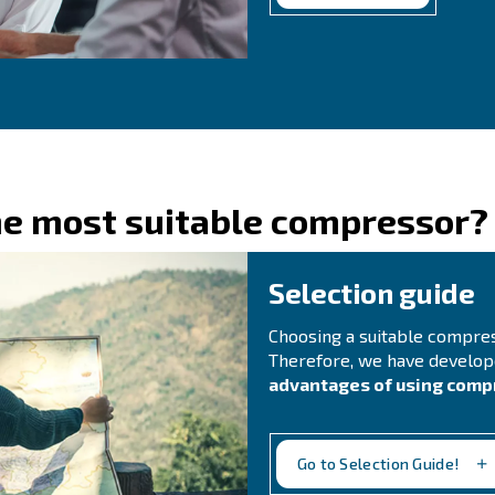
C
Do 
for
rea