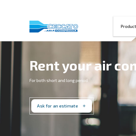
Rent your a
For both short and long period
Ask for an estimate