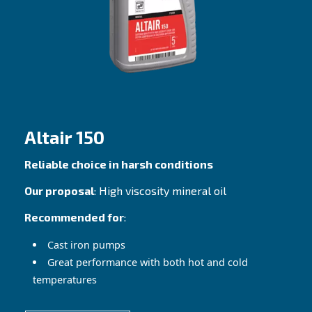
Altair
Best fit for any piston compressor
Our proposal
: Premium Mineral oil
Recommended for
: