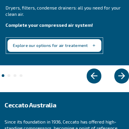
Fluidtech
Fluidtech air compressor oil enhances durability 
efficiency, reducing maintenance costs and exten
service intervals. Ideal for rotary screw compresso
Explore the range