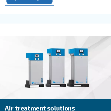
Rotair
Rotair, our oil for screw compressors, is the excel
for small machines with low operating hours/year.
professional and industrial environments.
Explore the range
FOR SCREW COMPRESSORS