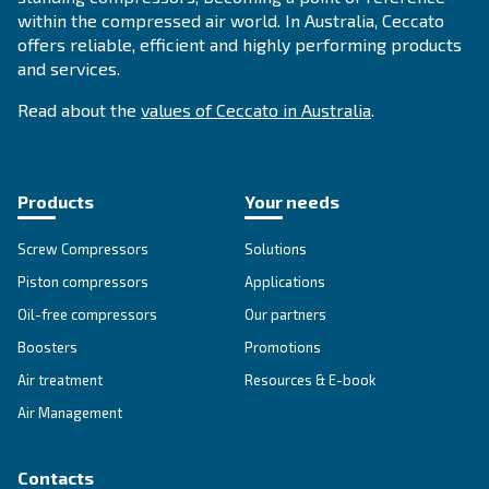
FOR PISTON COMPRESSORS