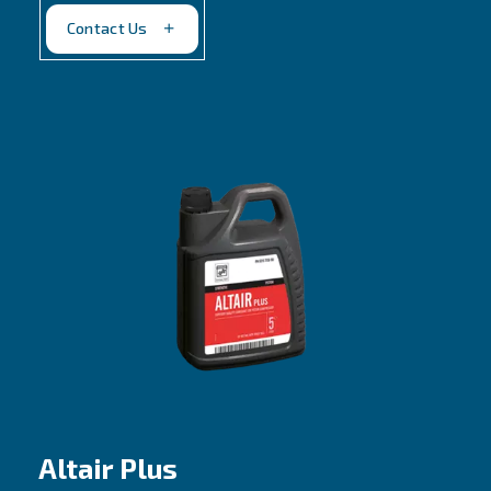
Belt driven, 2 stages piston compressors
Lower oil carbonization and consumption
Contact us