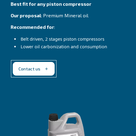
Contact Us