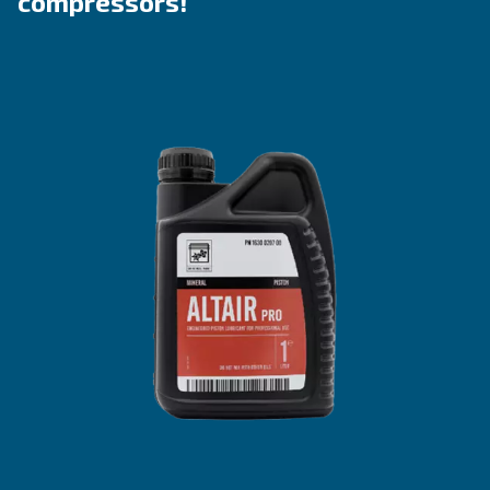
Explore the ranges
Benefit from Altair
Lubricants tailored to piston