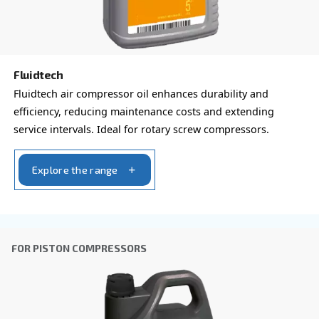
Ask for estimate
Do you need information and a quotation on our
That's the way to get in touch with our experts! Ful