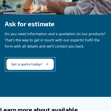
Altair Ultra
The reliable choice for industrial piston
compressors
Our proposal
: Low Viscosity Synthetic oil
Recommended for
:
Industrial compressors up to 40 bar
Extended running hours