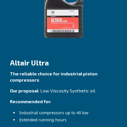
Great performance with both hot and cold
temperatures
Contact Us