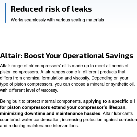
Reduced maintenance
efficient operations for up to 2,000 hours
Reliable lubrication
even under high-pressure conditions
Reduced risk of leaks
Works seamlessly with various sealing materials