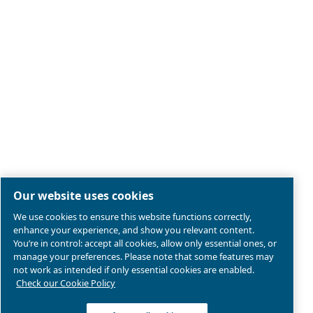
Legal & Privacy Notices
Manage cookies
Sitemap
Product compliance