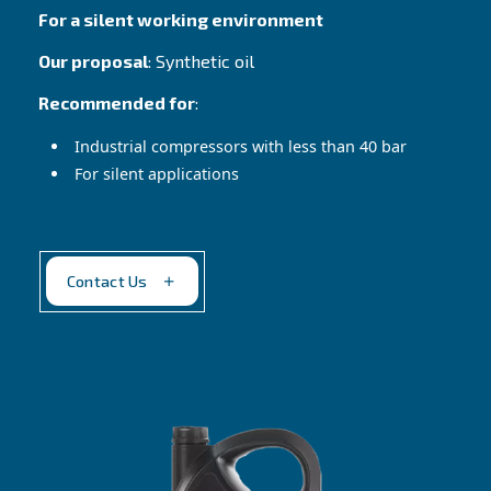
Altair 150
Reliable choice in harsh conditions
Our proposal
: High viscosity mineral oil
Recommended for
:
Cast iron pumps