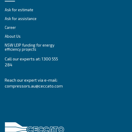
Altair
Ideal for piston compressors, Altair oil offers sup
temperature resistance and extended lifespan, it
downtime and maintenance costs.
Explore the range
GREASE