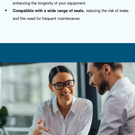
Contact Us