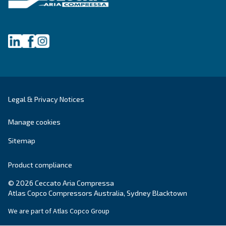
Grease Screwguard Slide
Screwguard Slide greases grant superior bearing
protection, energy efficiency, and extended service
enhancing equipment reliability in harsh enviro
Explore the range