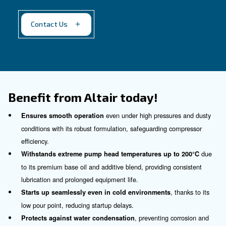
Altair Plus
For a silent working environment
Our proposal
: Synthetic oil
Recommended for
:
Industrial compressors with less than 40 b
For silent applications