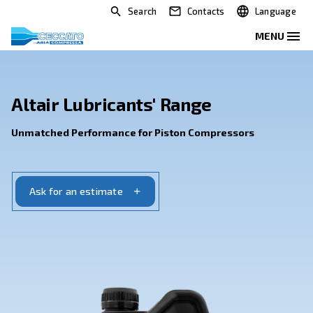
Search
Contacts
Altair Lubricants' Range
Unmatched Performance for Piston Compressor
Ask for an estimate