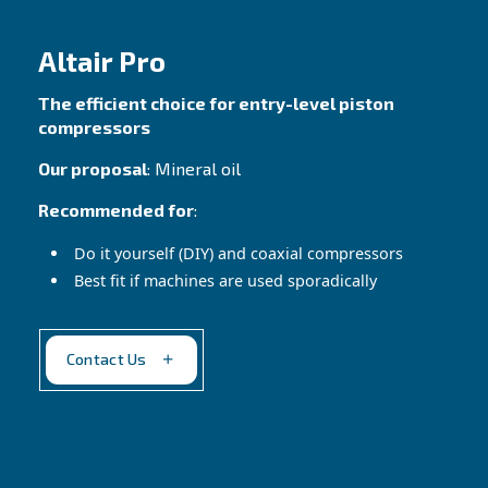
compressors!