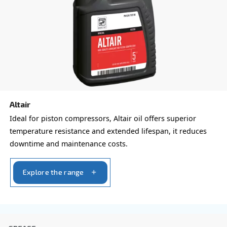
form with all details and we'll contact you back.
Get a quote today!
Learn more about available
compressor options
You can also choose the same model at different configu
with a different output power