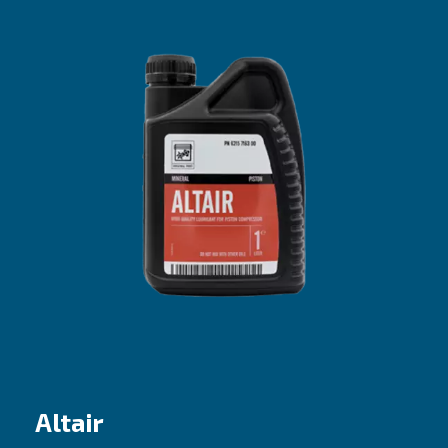
Altair Pro
The efficient choice for entry-level pisto
compressors
Our proposal
: Mineral oil
Recommended for
:
Do it yourself (DIY) and coaxial compresso
Best fit if machines are used sporadically