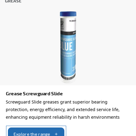
FOR SCREW COMPRESSORS