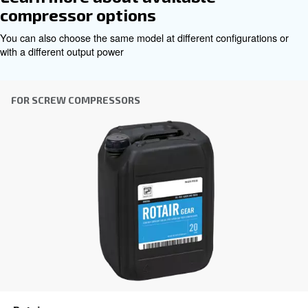
Contact Us
Benefit from Altair today!
even under high pressures
Ensures smooth operation
conditions with its robust formulation, safeguarding co
efficiency.
Withstands extreme pump head temperatures up to
to its premium base oil and additive blend, providing co
lubrication and prolonged equipment life.