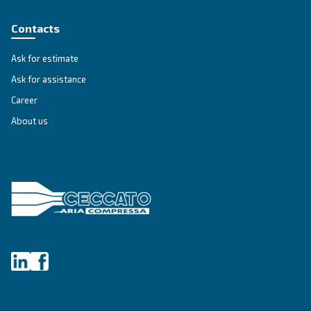
AIR TREATMENT
Air receiver