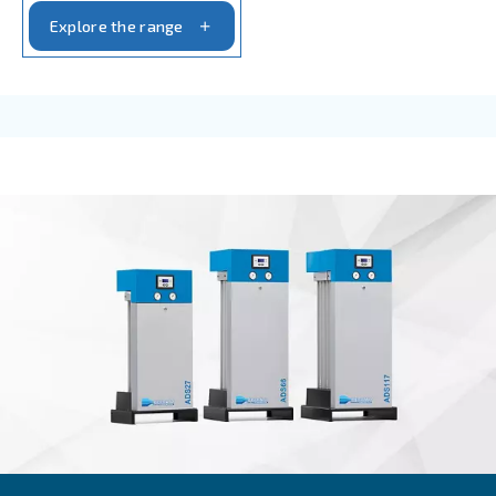
AIR TREATMENT
Compressed air filters
Achieve pure and efficient compressed air with Ce