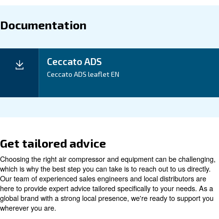
Maintentance
Your Saving
Our ADS 1-216 Desiccant Dryer not only delivers cle
compressed air but also offers energy efficiency, maki
excellent investment for your business. With a compa
and easy installation, it is designed to save you time
Application