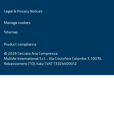
Adapt to all types of applications, vertical air rece
compressed air reduces energy and heat waste, a
free more space in your production place.
Explore the range