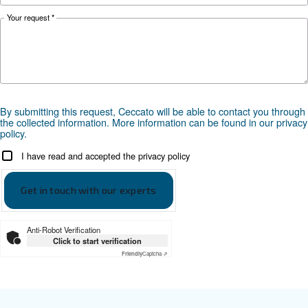
PDP
-40°C
-20°C or -40°C
Documentation
Ceccato ADS
Ceccato ADS leaflet EN