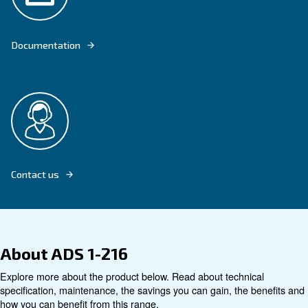
OUR ADS 1-216 DESICCANT DRYER ADSORBS HUMIDITY TO DRY COM
Explore product