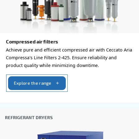
By submitting this request, Ceccato will be able to conta
the collected information. More information can be found
policy.
I have read and accepted the privacy policy
Anti-Robot Verification
Click to start verification
Friendly
Captcha ⇗