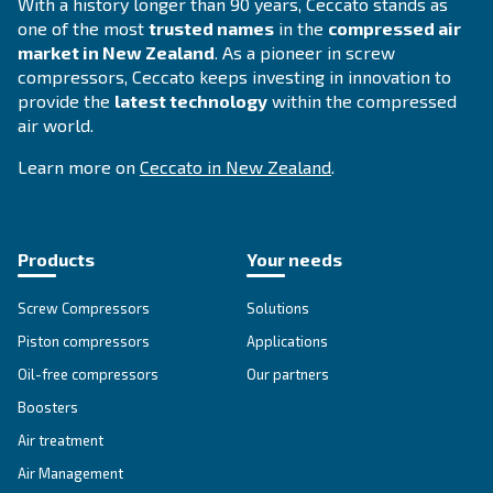
CDX 4 - 1200
Experience reliable and efficient compressed air 
Ceccato's CDX 4-1200 Refrigerant Dryer. Maximize
while minimizing environmental impact.
Explore the range