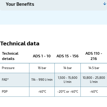
Contact us
About ADS 1-216
Explore more about the product below. Read about techn
specification, maintenance, the savings you can gain, th
how you can benefit from this range.
Technical Specifications