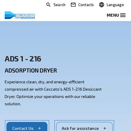
Search
Contacts
ADS 1 - 216
ADSORPTION DRYER
Experience clean, dry, and energy-efficient
compressed air with Ceccato’s ADS 1-216 Desiccant
Dryer. Optimize your operations with our reliable
solution.