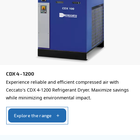
Learn more about available
compressor options
You can also choose the same model at different configu
with a different output power
REFRIGERANT DRYERS