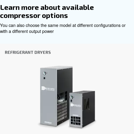
Get tailored advice
Choosing the right air compressor and equipment can be
which is why the best step you can take is to reach out to 
Our team of experienced sales engineers and local distri
here to provide expert advice tailored specifically to you
global brand with a strong local presence, we're ready t
wherever you are.
Reach out today or complete the form below — we'r
help.
First Name
*
Last Name
*