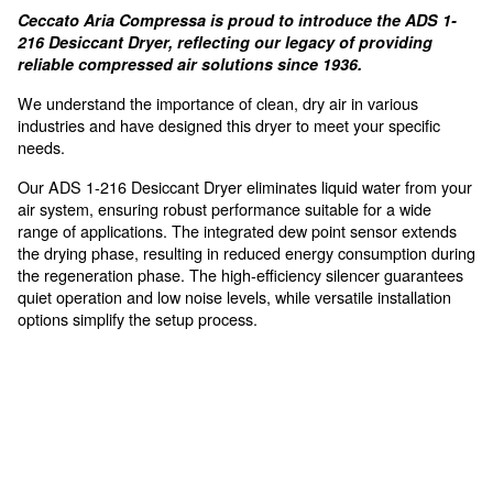
Compact Design
allows for a simple and fast installation process wi
For high air requirements, sen
to vapor
Ceccato Aria Compressa is proud to introduce th
216 Desiccant Dryer, reflecting our legacy of pro
reliable compressed air solutions since 1936.