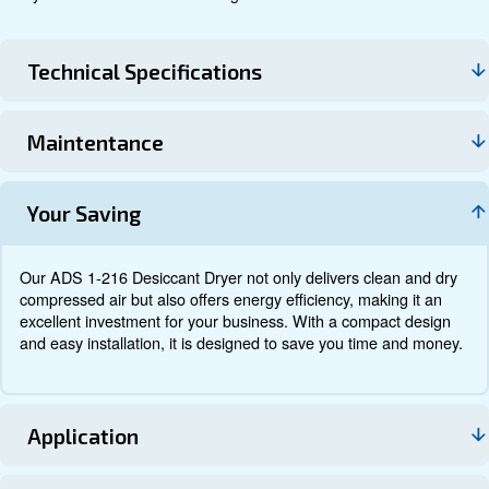
Technical data
Documentation