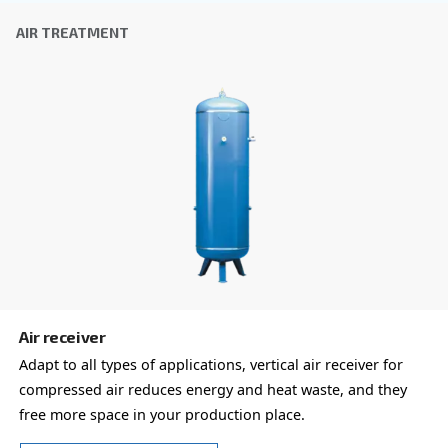
COOL 4-77
Experience reliable and efficient compressed air 
Ceccato's COOL 4-77 Refrigerant Dryer. Save on e
costs and reduce downtime. Technology you can t
Explore the range