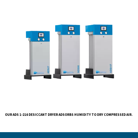
We understand the importance of clean, dry air in var
industries and have designed this dryer to meet your s
needs.
Our ADS 1-216 Desiccant Dryer eliminates liquid wate
air system, ensuring robust performance suitable for 
range of applications. The integrated dew point senso
the drying phase, resulting in reduced energy consum
the regeneration phase. The high-efficiency silencer 
quiet operation and low noise levels, while versatile ins
options simplify the setup process.