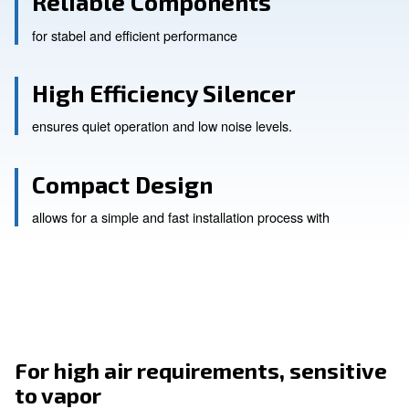
Reliable Components
for stabel and efficient performance
High Efficiency Silencer
ensures quiet operation and low noise levels.