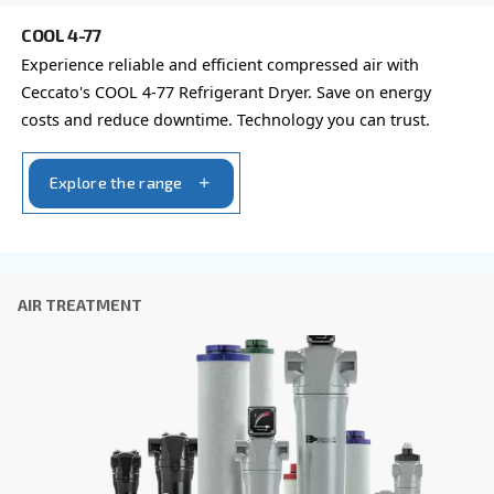
Company
*
City
*
Postcode or ZIP
*
Country
*
Email
*
Your request
*