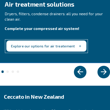
Compressa's Line Filters 2-425. Ensure reliability 
product quality while minimizing downtime.
Explore the range
REFRIGERANT DRYERS