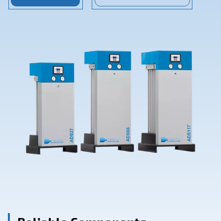
Contact Us
Ask for assistance