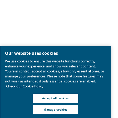
Legal & Privacy Notices
Manage cookies
Sitemap
Product compliance
© 2026 Ceccato Aria Compressa
MultiAir International S.r.l. - Via Cristoforo Colombo 3,
Robassomero (TO), Italy | VAT 13324400012