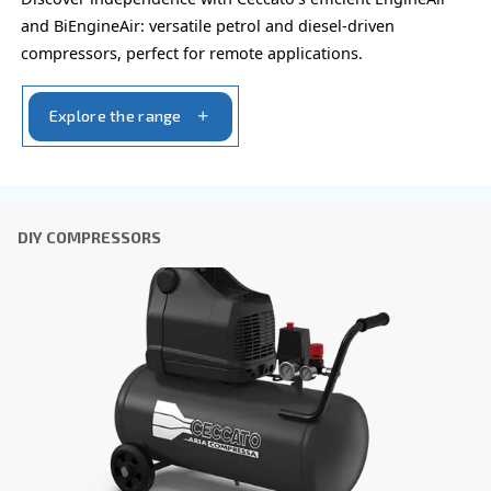
By submitting this request, Ceccato will be able to conta
the collected information. More information can be found
policy.
I have read and accepted the privacy policy
Anti-Robot Verification
Click to start verification
Friendly
Captcha ⇗