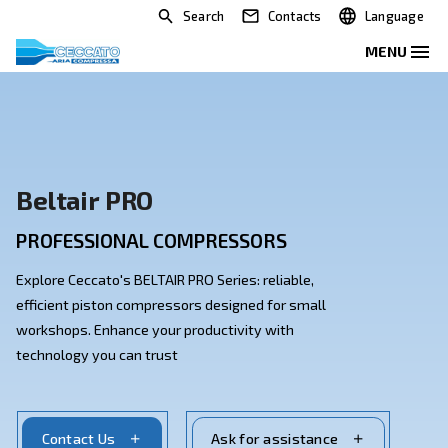
Search
Contacts
Beltair PRO
PROFESSIONAL COMPRESSORS
Explore Ceccato's BELTAIR PRO Series: reliable,
efficient piston compressors designed for small
workshops. Enhance your productivity with
technology you can trust