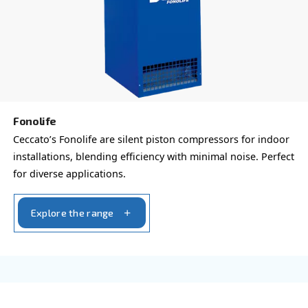
Blueline Pro
Elevate your business with Ceccato's Blueline Pro
for small but heavier-duty requirements. Power op
HP and 3 HP.
Explore the range