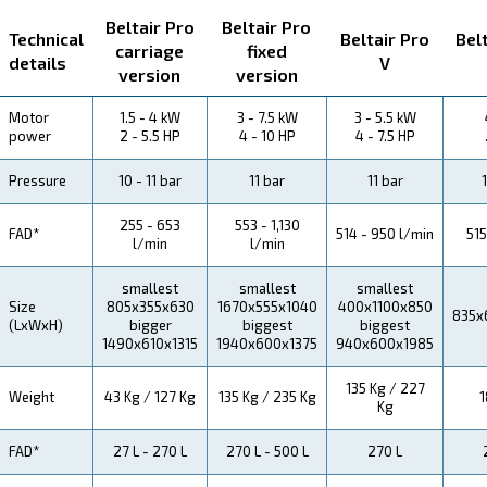
About Beltair PRO
Explore more about the product below. Read about Tech
specification, maintenance, the savings you can gain, th
how you can benefit from this range.
Technical Specifications
Maintentance
Your Saving