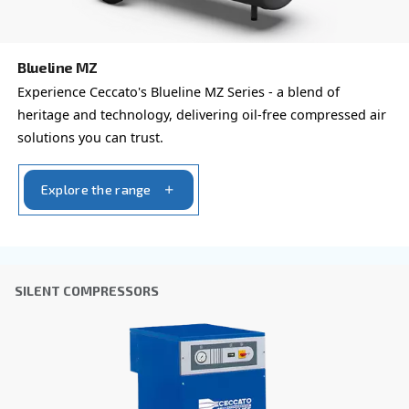
Learn more about available
compressor options
You can also choose the same model at different configu
with a different output power
PROFESSIONAL COMPRESSORS