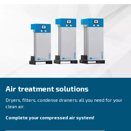
PROFESSIONAL COMPRESSORS
EngineAir and BIengineAir
Discover independence with Ceccato's efficient E