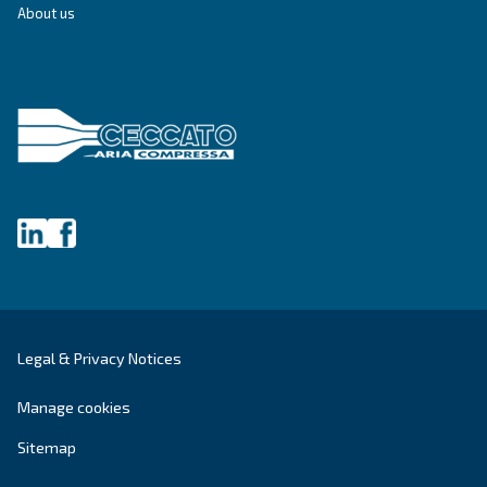
SILENT COMPRESSORS
Fonolife