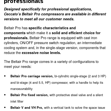
Robust Metal Belt Guard
enhanced user safety
Solid and efficient choice for
professionals
Designed specifically for professional application
Ceccato’s Beltair Pro compressors are available i
versions to meet all our customer needs.