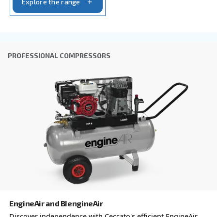
Company
*
City
*
Postcode or ZIP
*
Country
*
Email
*
Your request
*