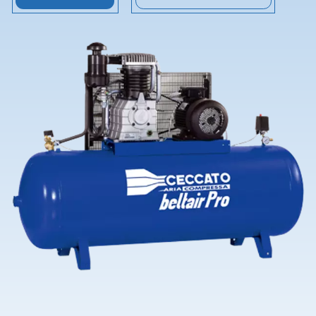
Contact Us
Ask for assistance