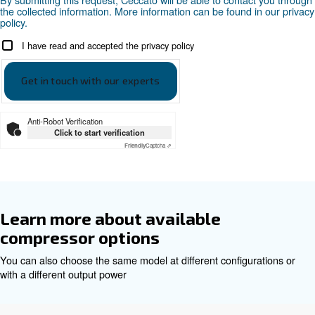
Professional: PRO
Two 11 liter tanks each compressor: 2*11
Documentation
Ceccato Beltair PRO EN
Ceccato Beltair PRO EN