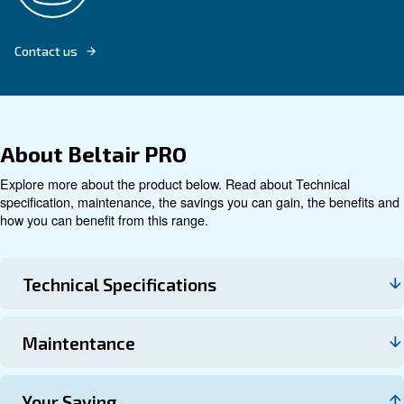
Explore product
Technical data