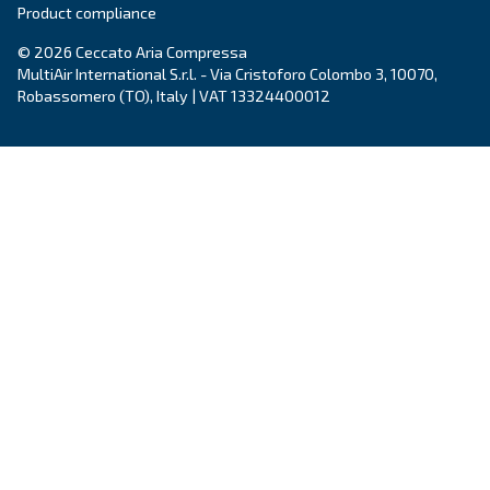
Ceccato’s Fonolife are silent piston compressors 
installations, blending efficiency with minimal noi
for diverse applications.
Explore the range