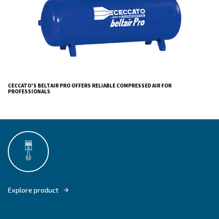
, for applications where the pressure goes
Beltair H Pro
or in complex systems with a high-pressure fall between
compressor and the point of use
Ceccato's BeltAir PRO embodies our legacy of
simpl
tailored
. Merging i
products
for real market needs
technology with our commitment to quality, Ceccato Ar
Compressa offers a solution that lets your business ex
ensuring peace of mind and success.