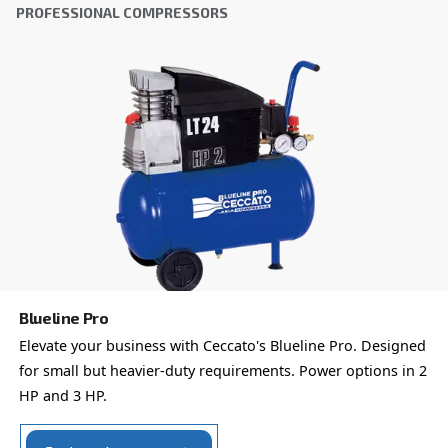
Get tailored advice
Choosing the right air compressor and equipment can be
which is why the best step you can take is to reach out to 
Our team of experienced sales engineers and local distri
here to provide expert advice tailored specifically to you
global brand with a strong local presence, we're ready t
wherever you are.
Reach out today or complete the form below — we'r
help.
First Name
*
Last Name
*