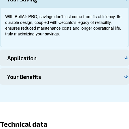
Documentation
Contact us