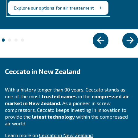
and BiEngineAir: versatile petrol and diesel-drive
compressors, perfect for remote applications.
Explore the range
DIY COMPRESSORS