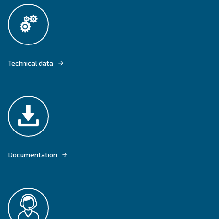
CECCATO'S BELTAIR PRO OFFERS RELIABLE COMPRESSED AIR FOR
PROFESSIONALS