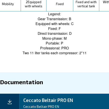
With BeltAir PRO, savings don't just come from its effi
durable design, coupled with Ceccato's legacy of reliabi
ensures reduced maintenance costs and longer operati
truly maximizing your savings.
Application
Your Benefits