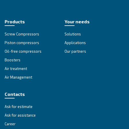
Blueline MZ
Experience Ceccato's Blueline MZ Series - a blend
heritage and technology, delivering oil-free comp
solutions you can trust.
Explore the range