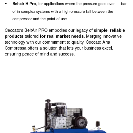
Beltair Pro has
specific characteristics and
which make it a
components
solid and efficient ch
Beltair Pro range is equipped with cas
professionals.
cylinders, ON/OFF pressure switch regulation, an int
cooling system and, in the single-stage version, comp
reduce the
excessive noise levels.
The Beltair Pro range comes in a variety of configurat
meet your needs:
bi-cylindric single-stage
Beltair Pro carriage version,
and bi-stage (4 and 5.5, HP) compressor, with a handle 
manoeuvrability
with protective steel valve a
Beltair Pro fixed version,
inlet filter
with a vertical tank to solve the
Beltair V and VH Pro,