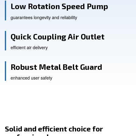
Low Rotation Speed Pump
guarantees longevity and reliability
Quick Coupling Air Outlet
efficient air delivery