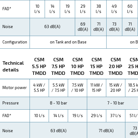
Maintentance
Your Saving
Our CSM series is a testament to efficiency. With hig
performance levels and reliable components, you're no
investing in a compressor – you're investing in savin
energy consumption and maintenance costs mean mo
for your business.
Application