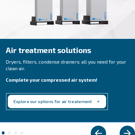
DRM 40 – 60 HP IVR
Reliable & efficient: DRM 40 – 60 HP IVR increase
saving up to 35% than fixed speed models. Boost
productivity with compact design and smart connec
Explore the range