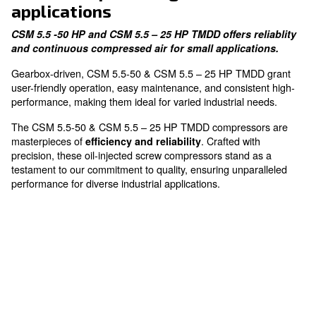
Easy Maintenance
designed for your convenience
The fixed speed range for sma
applications
CSM 5.5 -50 HP and CSM 5.5 – 25 HP TMDD offers r
and continuous compressed air for small applica