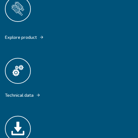
CSM 5.5 -50 HP AND CSM 5.5 – 25 HP TMDD COME WITH FLOOR AND 
MOUNTED VERSIONS.