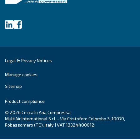
DRC 40 – 50 HP IVR PM
DRC 40-50 HP IVR PM revolutionises your efficien
to 45% energy savings. Compact and reliable, it of
payback period of just one to two years.
Explore the range