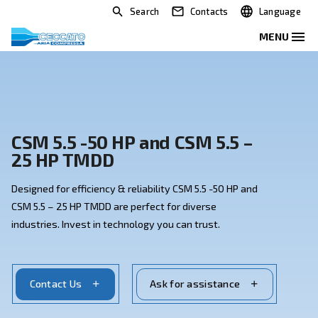
Search
Contacts
CSM 5.5 -50 HP and CSM 5.5 –
25 HP TMDD
Designed for efficiency & reliability CSM 5.5 -50 HP an
CSM 5.5 – 25 HP TMDD are perfect for diverse
industries. Invest in technology you can trust.