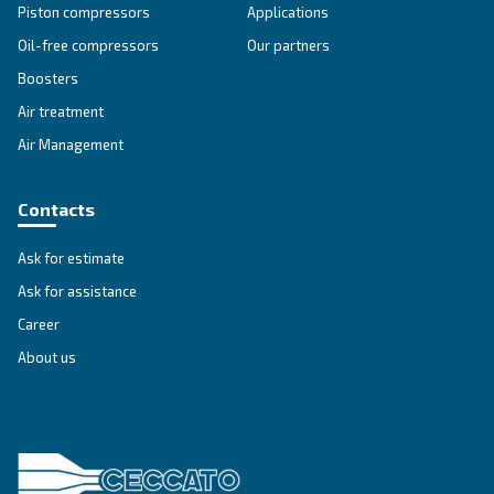
DRC 40 - 60 HP
Ceccato DRC 40-60 HP screw compressors: advan
reliability, energy efficiency, and easy control. Co
today for tailored solutions. Contact us today!
Explore the range
IPM COMPRESSORS