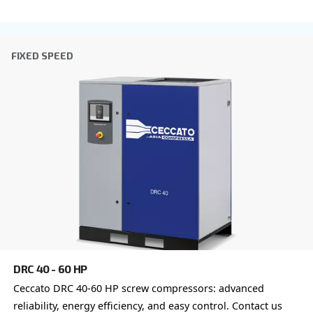
I have read and accepted the privacy policy
Anti-Robot Verification
Click to start verification
Friendly
Captcha ⇗
Learn more about available
compressor options
You can also choose the same model at different configu
with a different output power