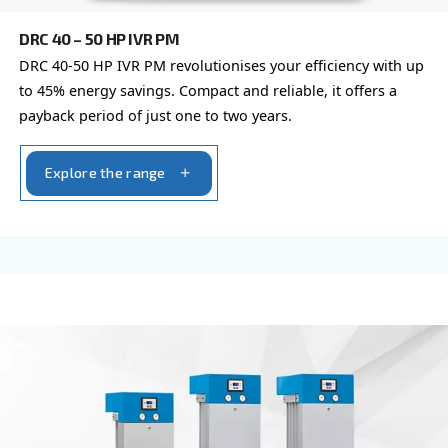
DRB 20 - 34 HP IVR
Compact and with inverter technology, DRB 20 – 
grants savings of up to 35% compared to fixed s
Available with plenty of options.
Explore the range
VARIABLE SPEED