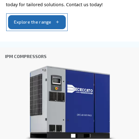
VARIABLE SPEED