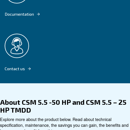
Explore product