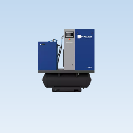
Contact Us
Ask for assistance