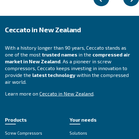
FIXED SPEED