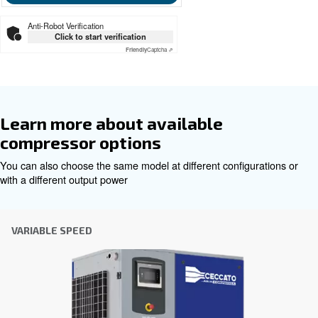
CSM 5.5 -50 HP and CSM 5.5 – 
TMDD
Ceccato CSM 60 hz
Get tailored advice
Choosing the right air compressor and equipment can be
which is why the best step you can take is to reach out to 
Our team of experienced sales engineers and local distri
here to provide expert advice tailored specifically to you