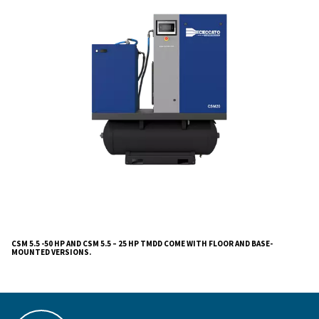
Gearbox-driven, CSM 5.5-50 & CSM 5.5 – 25 HP TM
user-friendly operation, easy maintenance, and consis
performance, making them ideal for varied industrial 
The CSM 5.5-50 & CSM 5.5 – 25 HP TMDD compress
masterpieces of
. Crafted wi
efficiency and reliability
precision, these oil-injected screw compressors stand
testament to our commitment to quality, ensuring unpa
performance for diverse industrial applications.