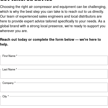
Motor power
/ 5.5
kW /
/ 15
/ 20
7.5
HP
10 HP
HP
HP
HP
Pressure
8 - 10 bar
10
14
19
29
38
FAD*
l/s
l/s
l/s
l/s
l/s
69
71
Noise
63 dB(A)
dB(A)
dB(A)
Configuration
on Tank and on Base
CSM
CSM
CSM
CSM
Technical
5.5 HP
7.5 HP
10 HP
15 HP
details
TMDD
TMDD
TMDD
TMDD