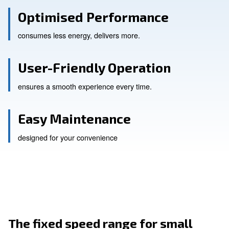
Optimised Performance
consumes less energy, delivers more.
User-Friendly Operation
ensures a smooth experience every time.