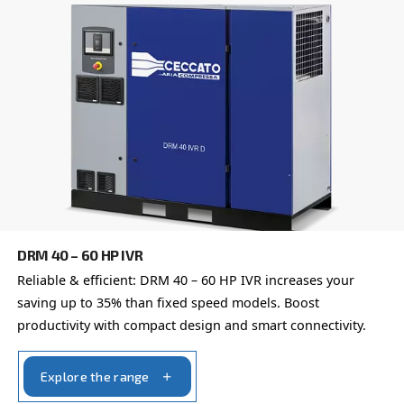
Postcode or ZIP
*
Country
*
Email
*
Your request
*
By submitting this request, Ceccato will be able to conta
the collected information. More information can be found
policy.