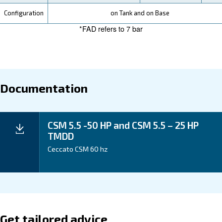
Your Benefits
Technical data
CSM
CSM
CSM
CSM
CSM
Technical
5.5
7.5
10
15
20
details
HP
HP
HP
HP
HP
5.5
4 kW
7.5
11 kW
15 kW
kW /