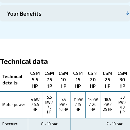
Contact us
About CSM 5.5 -50 HP and CSM 5
HP TMDD
Explore more about the product below. Read about techn
specification, maintenance, the savings you can gain, th
how you can benefit from this range.
Technical Specifications