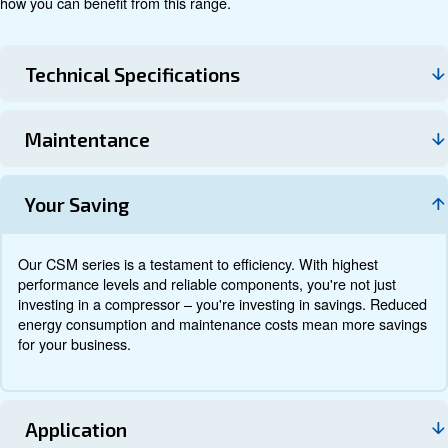
Technical data
Documentation