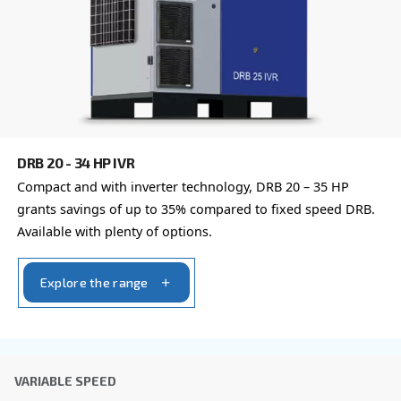
global brand with a strong local presence, we're ready t
wherever you are.
Reach out today or complete the form below — we'r
help.
First Name
*
Last Name
*
Company
*
City
*