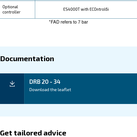
Your Saving
Save on energy costs with the DRB 20 – 34's efficient
and reduced power consumption, optimizing your bu
20 – 34 compressors ensure long-term savings by off
maintenance requirements and extended service inter
Application
Your Benefits