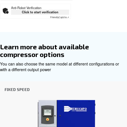
Download the leaflet
Get tailored advice
Choosing the right air compressor and equipment can be
which is why the best step you can take is to reach out to 
Our team of experienced sales engineers and local distri
here to provide expert advice tailored specifically to you
global brand with a strong local presence, we're ready t
wherever you are.
Reach out today or complete the form below — we'r
help.