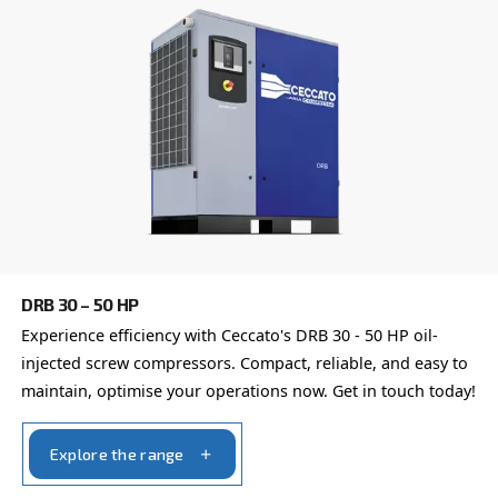
Email
*
Your request
*
By submitting this request, Ceccato will be able to conta
the collected information. More information can be found
policy.
I have read and accepted the privacy policy