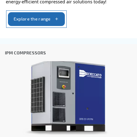
CSD 75 – 100 HP
Elevate efficiency with CSD 75-100 HP compressor
Experience user-friendly operation, enhanced relia
and exceptional efficiency. Simpler operations