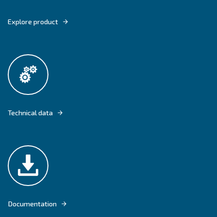
DRB 20 - 34 PROVIDES YOU WITH CONTINUOUS AIR FLOW