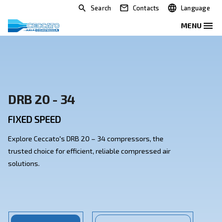
Search
Contacts
DRB 20 - 34
FIXED SPEED
Explore Ceccato's DRB 20 – 34 compressors, the
trusted choice for efficient, reliable compressed air
solutions.