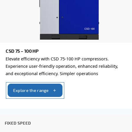
First Name
*
Last Name
*
Company
*
City
*
Postcode or ZIP
*
Country
*