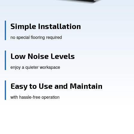
Simple Installation
no special flooring required