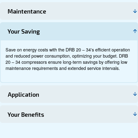
Documentation
Contact us