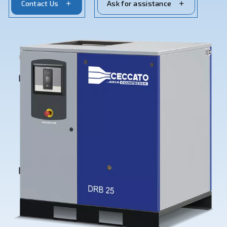
Contact Us
Ask for assistance