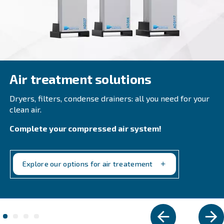
DRB 30 – 50 HP
Experience efficiency with Ceccato's DRB 30 - 50 H
injected screw compressors. Compact, reliable, a
maintain, optimise your operations now. Get in t
Explore the range
VARIABLE SPEED