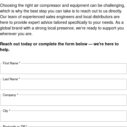
Technical data
Technical
DRB 20
DRB 25
DRB 29
details
HP
HP
HP
15 kW / 20
18.5 kW /
22 kW / 30
Motor power
HP
25 HP
HP
Pressure
7.5 - 13 bar
2,694
3,858
FAD*
3,318 l/min
l/min
l/min
Noise
67 dB(A)
68 dB(A)
69 dB(A)