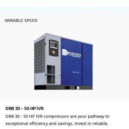
Anti-Robot Verification
Click to start verification
Friendly
Captcha ⇗
Learn more about available
compressor options
You can also choose the same model at different configu
with a different output power
FIXED SPEED