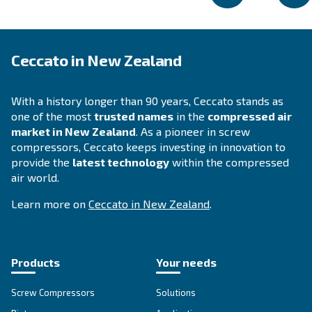
DRB 30 – 50 HP IVR
DRB 30 - 50 HP IVR compressors are your pathwa
exceptional efficiency and savings. Invest in reliab