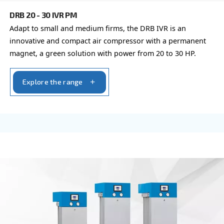
Explore the range
FIXED SPEED