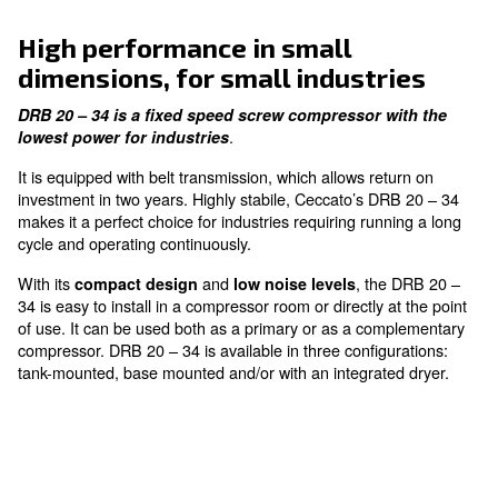
Low Noise Levels
enjoy a quieter workspace
Easy to Use and Maintain
with hassle-free operation
High performance in small
dimensions, for small industr