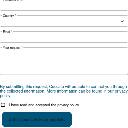
Configuration
on Base
Controller
ES4000S
Optional
ES4000T with ECOntrol6i
controller
*FAD refers to 7 bar
Documentation
DRB 20 - 34