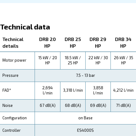
About DRB 20 - 34
Explore more about the product below. Read about techn
specification, maintenance, the savings you can gain, th
how you can benefit from this range.
Technical Specifications
Maintentance