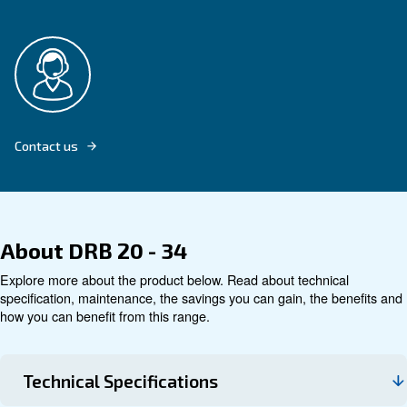
Explore product
Technical data