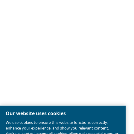
Legal & Privacy Notices
Manage cookies
Sitemap