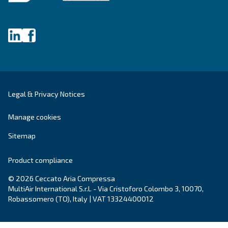
DRB 20 - 30 IVR PM
Adapt to small and medium firms, the DRB IVR is 
innovative and compact air compressor with a p
magnet, a green solution with power from 20 to 3
Explore the range