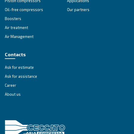
energy-efficient compressed air solutions today!
Explore the range
IPM COMPRESSORS