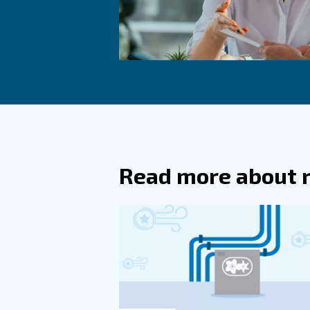
specialists and equipment m
Improve you
Proper air compressor ventila
ventilation, considering key 
and effectively.
Consulting with experts, plan
and ensure the success of y