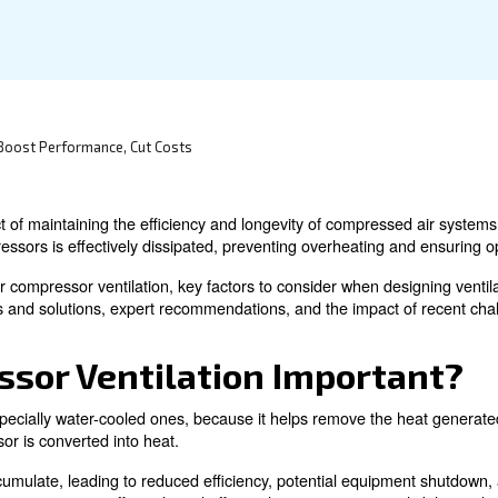
practical solutions.
sor Efficiency: Boost Performance, Cut Costs
a critical aspect of maintaining the efficiency and longev
n of air compressors is effectively dissipated, preventi
importance of air compressor ventilation, key factors to c