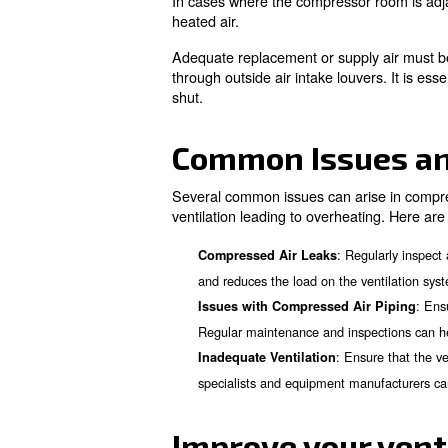
Ventilation
The location of a compressor w
heated air outside effectively
Interior Plant 
Compressor rooms located in a
fan. Different methods, such a
Careful configuration is nece
compressor fan outlet, allowi
Adjacent to Ou