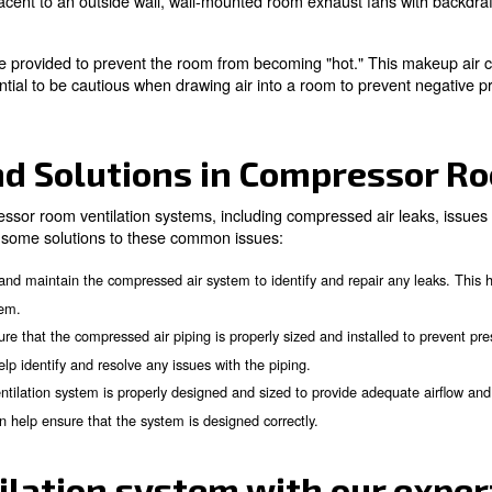
 Methods for Different 
ithin a facility plays a critical role in determining how 
, depending on whether the compressor room is located in t
Locations
 plant's interior often require the discharge of the inter
s direct connection, hood design, or null fitting, can be u
ssary when using two fans in series to avoid overloading 
ng for control of the mixing of heated exhaust air and ro
tside Walls