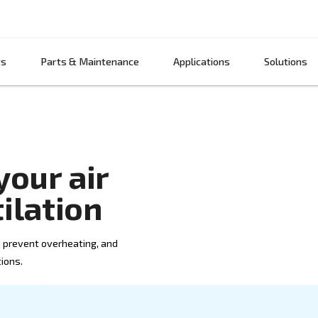
Products
Parts & Maintenance
App
ove your air
ventilation
ost efficiency, prevent overheating, and