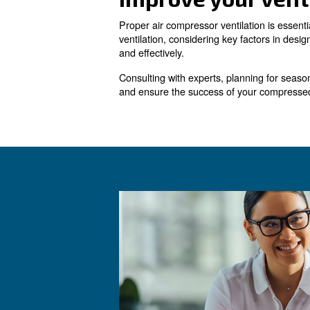
In cases where the compresso
heated air.
Adequate replacement or supp
through outside air intake lo
shut.
Common Issu
Several common issues can ar
ventilation leading to overh
: R
Compressed Air Leaks
and reduces the load on the 
Issues with Compressed A
Regular maintenance and insp
: En
Inadequate Ventilation