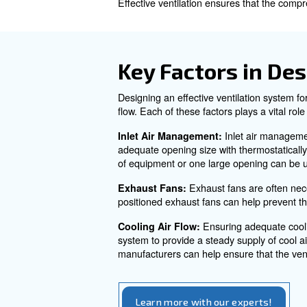
compressor room locations, c
Why is Air 
Ventilation is crucial for ai
the power used by a water-co
Without proper ventilation, 
Effective ventilation ensures t
Key Factors
Designing an effective ventil
flow. Each of these factors p