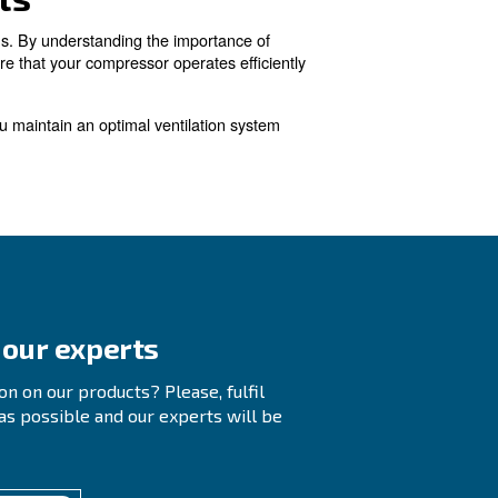
m exhaust fans with backdraft dampers are typically use
g "hot." This makeup air can be sourced from the plant'
o a room to prevent negative pressure that could cause do
mpressor Room Ventilat
ompressed air leaks, issues with compressed air piping,
ify and repair any leaks. This helps ensure that the system oper
zed and installed to prevent pressure drops and maintain efficien
ng.
 to provide adequate airflow and remove heated air. Consulting 