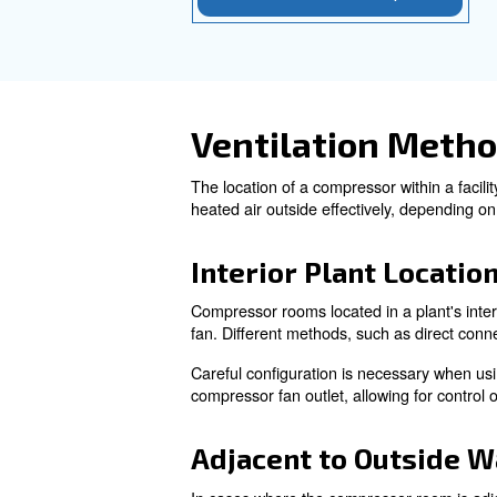
Inle
Inlet Air Management:
adequate opening size with t
of equipment or one large ope
Exhaust fans
Exhaust Fans:
positioned exhaust fans can he
Ensuring a
Cooling Air Flow:
system to provide a steady su
manufacturers can help ensure
Learn more with our ex