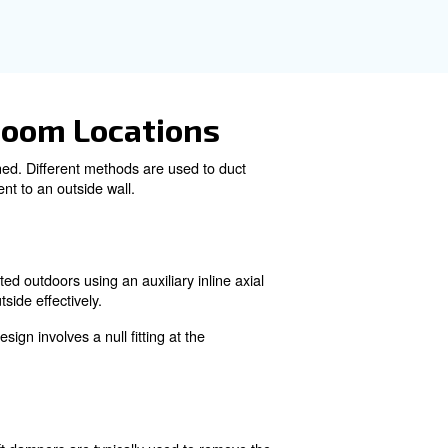
urce of fresh air for the compressor. This can be achieve
atically adjust based on temperature. Separate openings
remove heated air from the compressor room. Properly siz
ts, ensuring that the compressor receives a steady supply o
efficiency of the compressor. This involves designing the 
ving heated air. Consulting with our specialists and equi
vide the necessary cooling air supply.