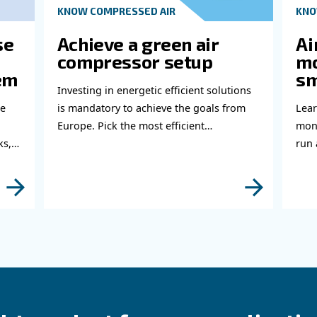
Ge
Do 
thi
abl