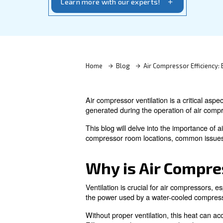
extend system life with expert tips and 
Learn more with our experts!
Home
Blog
Air Compres
Air compressor ventilation is 
generated during the operatio
This blog will delve into the 