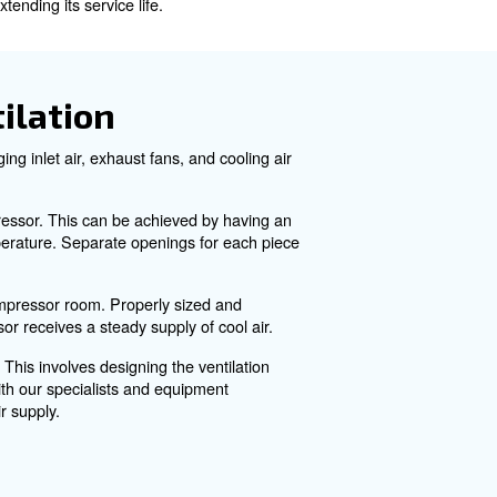
d the impact of recent challenges on ventilation system
Important?
helps remove the heat generated during operation. Approx
 potential equipment shutdown, and even damage to the co
ntaining its reliability and extending its service life.
r Room Ventilation
actors. These include managing inlet air, exhaust fans, a
and preventing overheating.