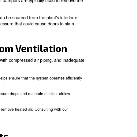
Compressor Room Locati
the ventilation system is designed. Different methods are u
he plant's interior or adjacent to an outside wall.
nal compressor fan to be ducted outdoors using an auxiliar
sed to duct the heated air outside effectively.
motors. The most common design involves a null fitting a
om air at reduced pressure.