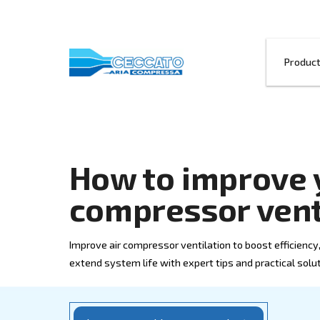
How to impr
compressor 
Improve air compressor ventilation to bo