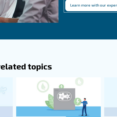
anufacturers can help ensure that the system is designed correc
r ventilation system wi
tion is essential for maintaining the efficiency and long
factors in designing ventilation systems, and addressing
ning for seasonal changes, and staying informed about r
our compressed air system.