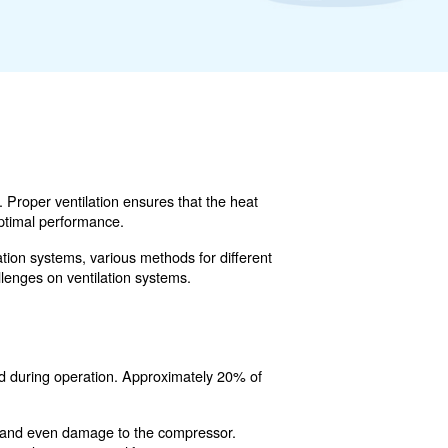
ity of compressed air systems. Proper ventilation ensures 
ng overheating and ensuring optimal performance.
onsider when designing ventilation systems, various metho