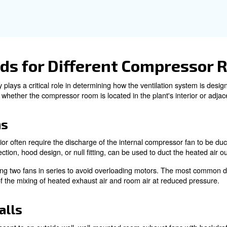
t air management is essential for ensuring a sufficient so
hermostatically controlled louvers or dampers that autom
ning can be used to ensure a steady supply of fresh air.
 are often necessary to provide additional airflow and 
lp prevent the recirculation of hot air to cooling air inle
dequate cooling air flow is essential for maintaining the 
pply of cool air to the compressor while effectively remo
 that the ventilation system is designed correctly to pro
perts!