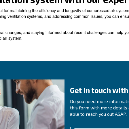
r room is adjacent to an outside wall, wall-mounted roo
ly air must be provided to prevent the room from becomin
uvers. It is essential to be cautious when drawing air int
es and Solutions in Co
ise in compressor room ventilation systems, including c
eating. Here are some solutions to these common issues:
egularly inspect and maintain the compressed air system to ident
ventilation system.
: Ensure that the compressed air piping is properly si
ir Piping
ections can help identify and resolve any issues with the pipi
sure that the ventilation system is properly designed and sized