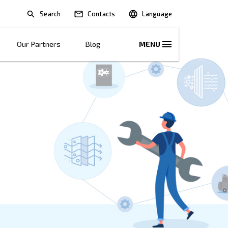
Search
lications
Solutions
Our Partners
B