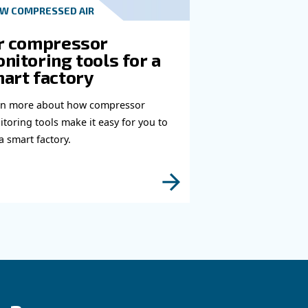
t in touch with our experts
you need more information on our products? Please
s form with more details as possible and our expe
e to reach you out ASAP.
Learn more with our experts!