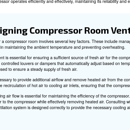
ommon issues and solutions, expert recommendations, an
Compressor Ventilation 
r compressors, especially water-cooled ones, because it 
oled compressor is converted into heat.
this heat can accumulate, leading to reduced efficiency,
hat the compressor operates efficiently and effectively, mai
 in Designing Compresso
ation system for a compressor room involves several key f
lays a vital role in maintaining the ambient temperature 