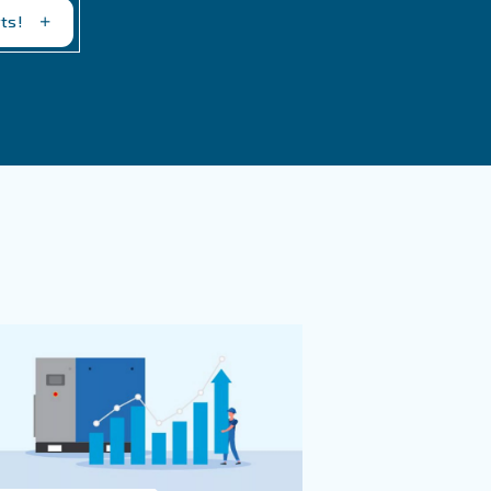
tly.
th our experts
evity of compressed air systems. By understanding the im
 common issues, you can ensure that your compressor oper
ecent challenges can help you maintain an optimal ventil