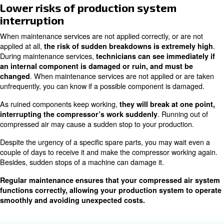
Extend machines’ life-cycle;
production system
Lower risks of
interruption;
Minimizing the risk of cost escalation.
Extend machines’ lifecycle
Internal components may corrode, get rusty, or even bre
make other components performing less or overloaded.
compressor may work overheated, causing other compo
damaged or broken.
The more the compressor works in damaged conditi
. This will cause a premature need of changing
it will last
machine. Applying to maintenance service is mandatory 
changing the entire compressor machine too early.