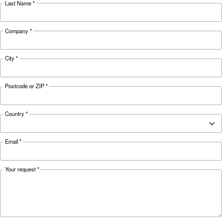
uses.
Looking for the right product 
your application?