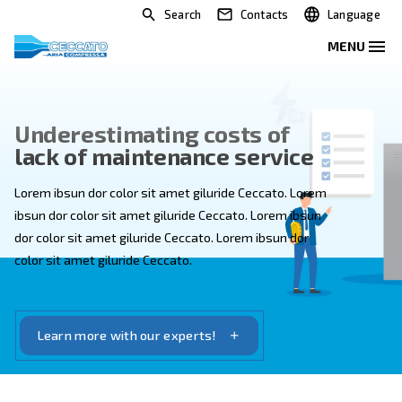
Search
Contacts
Underestimating costs of
lack of maintenance service
Lorem ibsun dor color sit amet giluride Ceccato. Lore
ibsun dor color sit amet giluride Ceccato. Lorem ibsun
dor color sit amet giluride Ceccato. Lorem ibsun dor
color sit amet giluride Ceccato.