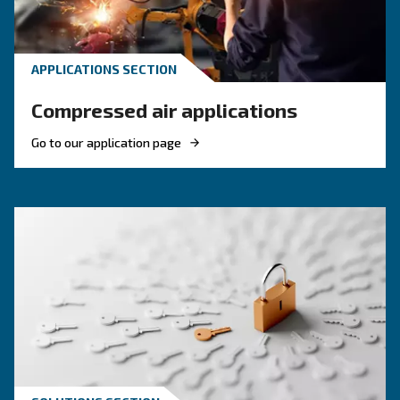
KNOW COMPRESSED AIR
Compressor Maintenance i
the Food and Beverage
Industry
Compressor maintenance in the food and beve
industry is vital to ensure high performance, qu
and final clients’ safety. Choose high air purity.