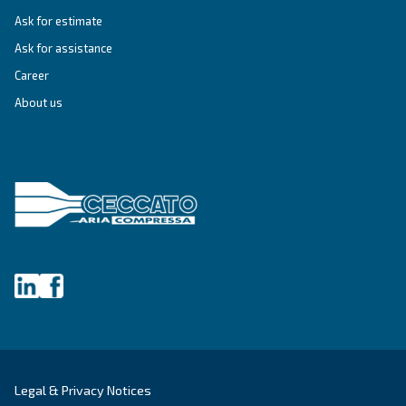
Get tailored advice
Still have questions after reading? Our expert is ready t
make sense of it all and guide you to the best solution.
Write to an Expert Today – Get the answers you nee
First Name
*
Last Name
*
Company
*