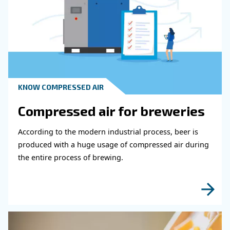
Get in touch with our expert