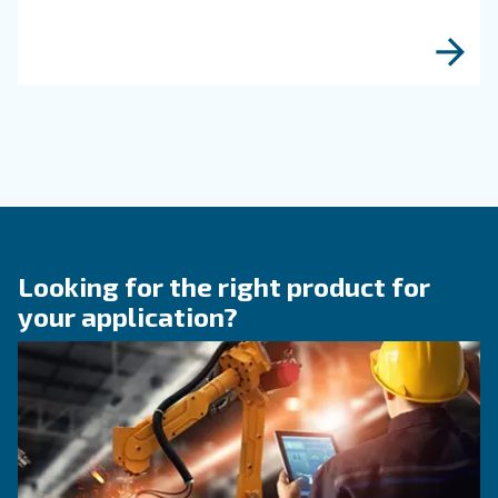
produced with a huge usage of compressed air
the entire process of brewing.