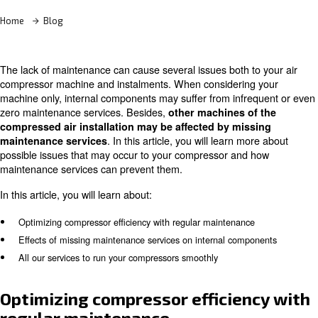
Learn more with our experts!
Home
Blog
The lack of maintenance can cause several issues both t
compressor machine and instalments. When considering
machine only, internal components may suffer from infr
zero maintenance services. Besides,
other machines o
compressed air installation may be affected by mis
. In this article, you will learn m
maintenance services
possible issues that may occur to your compressor and
maintenance services can prevent them.