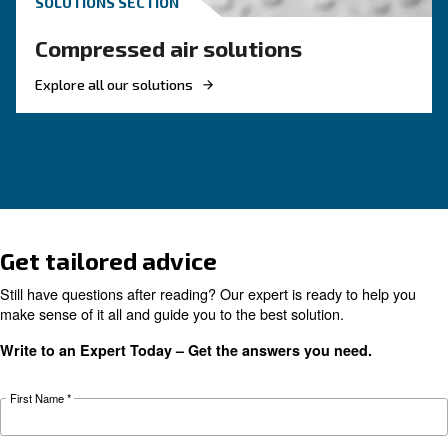
KNOW COMPRESSED AIR
What to know about a
compressor for food &
beverage application
To choose the right compressor for food and 
applications you need evaluate factors such as
efficiency, filtration, regulations, safety and 