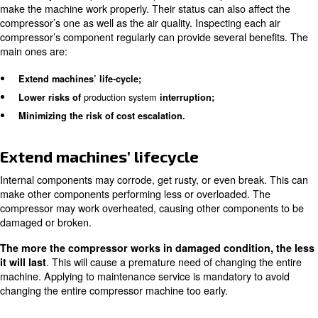
consumptions. It will let you have your compressors’ sta
production system’s compressed air needs under control
To ensure the right energy consumption, specific control
installed. Ceccato’s ICONS is ideal for a single compress
EControl6 systems are designed to control more compre
same time. Among all functions, controllers provide you 
on consumptions as well as notifies anomalies.
Effects of missing maintenanc
services on internal componen
Each of any air compressor’s component has a specific f
make the machine work properly. Their status can also af
compressor’s one as well as the air quality. Inspecting ea
compressor’s component regularly can provide several b
main ones are: