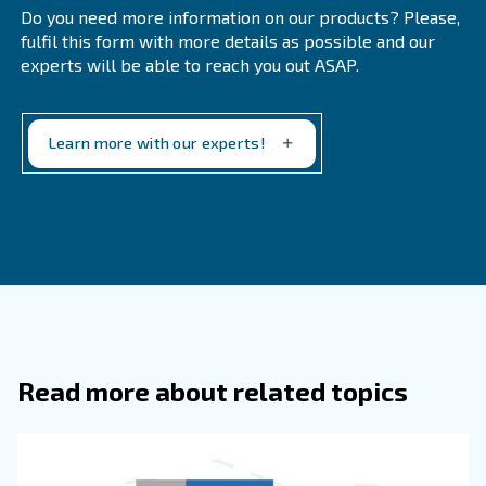
Ceccato Aria Compressa’s compressors are equipped wit
They allow to monitor the compressor’s status at any tim
and they send reports on how to improve energy consu
Rely to the expert
Technicians are kept training on each type of compresso
able to recognise possible damages or technical malfunc
they turn into a concrete and costly issue. They can supp
proper maintenance plan and take concrete action befor
solution is changing the compressor.