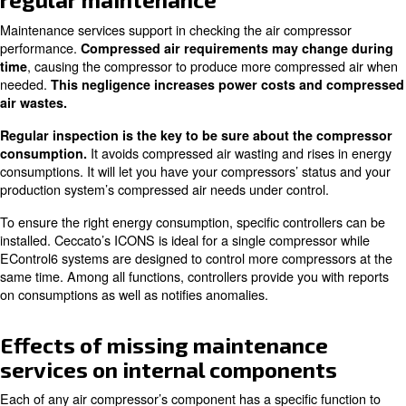
In this article, you will learn about:
Optimizing compressor efficiency with regular maintenanc
Effects of missing maintenance services on internal comp
All our services to run your compressors smoothly
Optimizing compressor efficien
regular maintenance
Maintenance services support in checking the air compr
performance.
Compressed air requirements may cha
, causing the compressor to produce more compres
time
needed.
This negligence increases power costs an
air wastes.
Regular inspection is the key to be sure about the
It avoids compressed air wasting and ris
consumption.