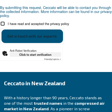
APPLICATIONS SECTION
Compressed air applications
Go to our application page