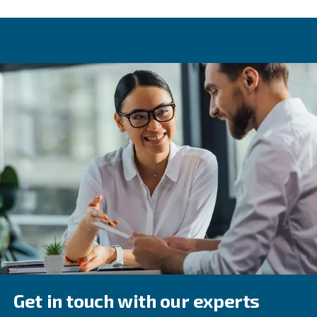
Learn more with our experts!
All our services to run your
compressors smoothly
Good habits make your compressor work properly, avoi
surprises on your power bill. The best choice is to apply 
scheduled maintenance at the right time. Different comp
technologies may require different actions taken at var
of the year.