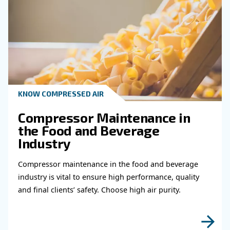
Do you need more information on our products
fulfil this form with more details as possible 
experts will be able to reach you out ASAP.
Learn more with our experts!