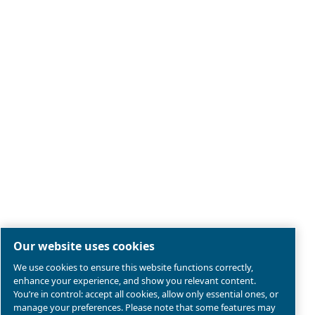
Legal & Privacy Notices
Manage cookies
Sitemap