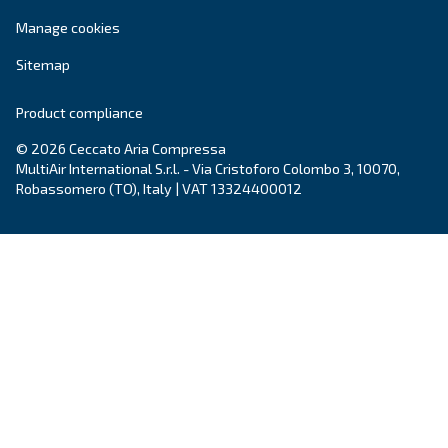
City
*
Postcode or ZIP
*
Country
*
Email
*
Your request
*