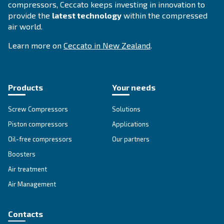
SOLUTIONS SECTION
Compressed air solutions
Explore all our solutions