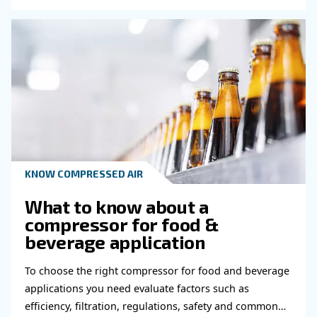
Read more about related topi
KNOW COMPRESSED AIR
Compressed air for brewe
According to the modern industrial process, be