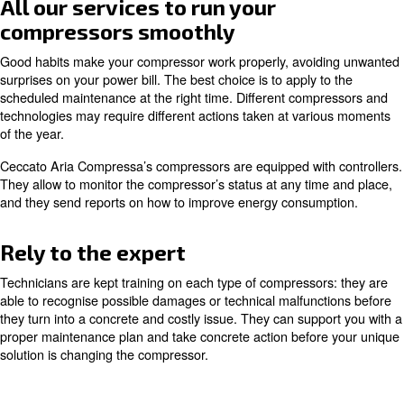
Regular maintenance ensures that your compressed
functions correctly, allowing your production syst
smoothly and avoiding unexpected costs.
Minimizing the risk of cost escala
Internal components affect the whole compressor’s per
Regardless of which component is ruined,
your machin
If p
produce less compressed air with more energy.
don’t work properly, your machine can inlet less ambient 
compressed air’s pressure or wasting compressed air.
These malfunctions will require additional work to your 
fastening the ruining process of internal components an
possible breakdowns. Besides, they will inevitably rise y
consumption and the costs on your power bill.