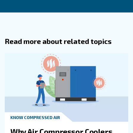
inspection, changing the filters, and draining the oil. 
frequency of filter changes will depend on the size a
patterns for your compressed air system as well as th
environment.