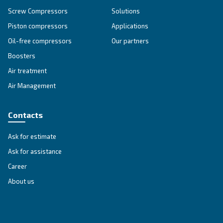
SOLUTIONS SECTION
Compressed air solutions
Explore all our solutions
Get tailored advice