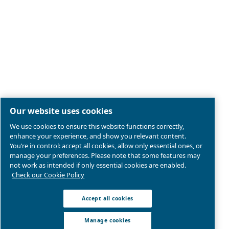
Legal & Privacy Notices
Manage cookies
Sitemap
Product compliance
© 2026 Ceccato Aria Compressa
MultiAir International S.r.l. - Via Cristoforo Colombo 3,
Robassomero (TO), Italy | VAT 13324400012