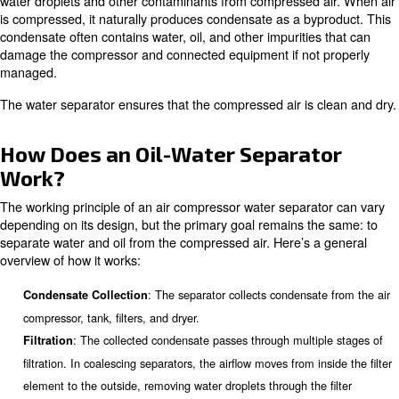
In this comprehensive guide, we will explore the details o
compressor water separators, including their benefits, ty
installation, maintenance, and more.
What is an Air Compressor Wat
Separator?
An
is a device desig
air compressor water separator
water droplets and other contaminants from compressed 
is compressed, it naturally produces condensate as a by
condensate often contains water, oil, and other impuritie
damage the compressor and connected equipment if not
managed.
The water separator ensures that the compressed air is 
How Does an Oil-Water Separa