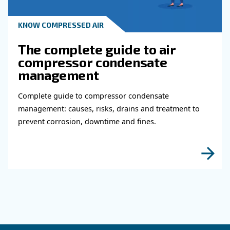
KNOW COMPRESSED AIR
Why Air Compressor Coole
Are Essential for Reliable
Compressed Air Systems
Learn how air compressor coolers reduce mois
protect equipment, improve air quality, and bo
efficiency of compressed air systems.