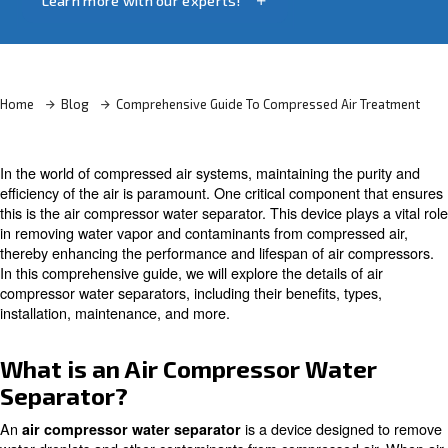
and efficiency.
Learn more with our experts!
Home
Blog
Comprehensive Guide To Compressed Air
In the world of compressed air systems, maintaining the 
efficiency of the air is paramount. One critical componen
this is the air compressor water separator. This device pla
in removing water vapor and contaminants from compres
thereby enhancing the performance and lifespan of air 