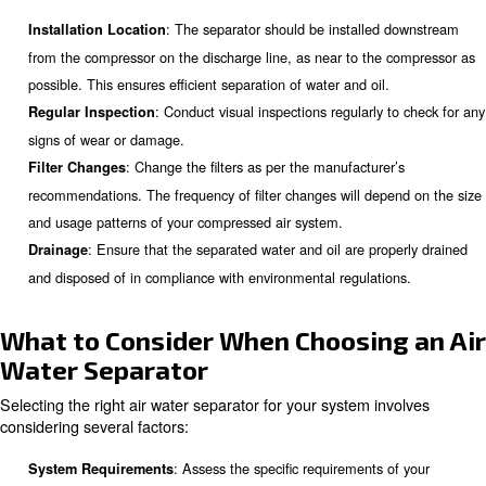
: Efficient separation of water and oil re
Energy Savings
required to operate the compressor, leading to significant
: Properly managing conde
Compliance with Regulations
complying with environmental regulations, such as the EP
Act.
: Clean air reduces the fre
Reduced Maintenance Costs
maintenance and repairs, leading to lower maintenance co
Learn more with our experts!