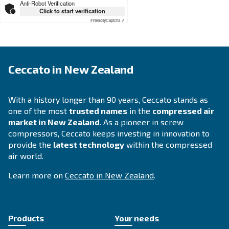
APPLICATIONS SECTION
Compressed air applications
Go to our application page