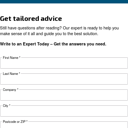
KNOW COMPRESSED AIR
The complete guide to air
compressor condensate
management
Complete guide to compressor condensate
management: causes, risks, drains and treatme
prevent corrosion, downtime and fines.