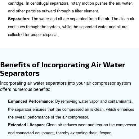
Work?
The working principle of an air compressor water separa
depending on its design, but the primary goal remains t
separate water and oil from the compressed air. Here’s 
overview of how it works:
: The separator collects condensat
Condensate Collection
compressor, tank, filters, and dryer.
: The collected condensate passes through multi
Filtration
filtration. In coalescing separators, the airflow moves from i
element to the outside, removing water droplets through the
cartridge. In centrifugal separators, rotary motion pushes th
and other particles outward through a filter element.
: The water and oil are separated from the air.
Separation
continues through the system, while the separated water a