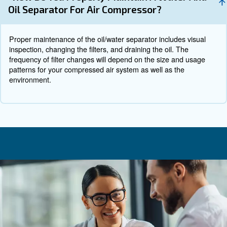
What to Consider When Choosin
Water Separator
Selecting the right air water separator for your system i
considering several factors:
: Assess the specific requirements 
System Requirements
compressed air system, including capacity, pressure requi
operating environment.
: Consider the maintenance requirem
Maintenance Needs
of access for regular upkeep.
: Ensure that the separator m
Environmental Compliance
relevant environmental regulations.