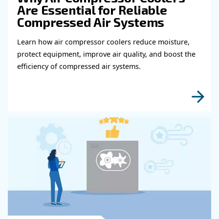
Get in touch with our expert
Do you need more information on our products
fulfil this form with more details as possible 
experts will be able to reach you out ASAP.
Learn more with our experts!