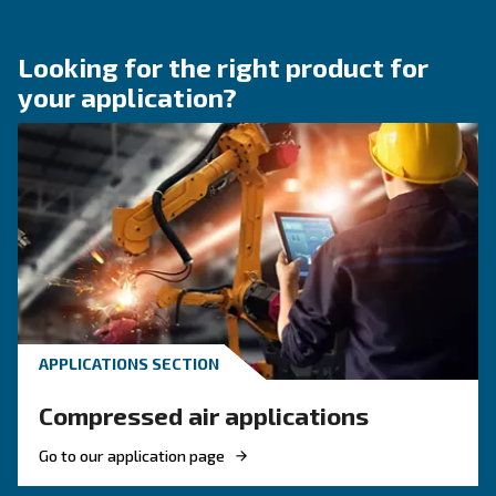
KNOW COMPRESSED AIR
Compressed air quality: w
you need to know