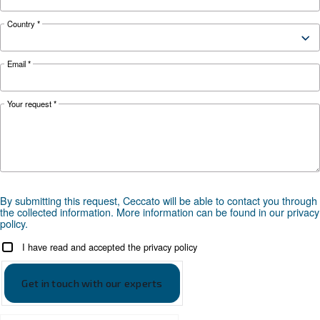
Looking for the right product 
your application?