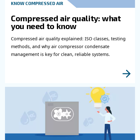
Read more about related topi