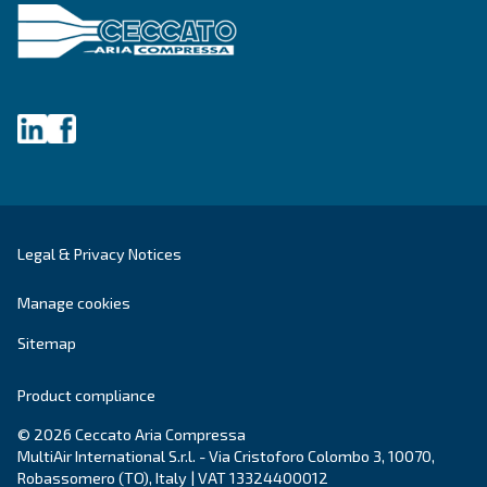
Still have questions after reading? Our expert is ready t
make sense of it all and guide you to the best solution.
Write to an Expert Today – Get the answers you nee
First Name
*
Last Name
*
Company
*
City
*
Postcode or ZIP
*