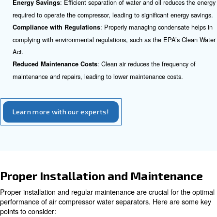
collected for proper disposal.
Benefits of Incorporating Air W
Separators
Incorporating air water separators into your air compres
offers numerous benefits:
: By removing water vapor and c
Enhanced Performance
the separator ensures that the compressed air is clean, w
the overall performance of the air compressor.
: Clean air reduces wear and tear on 
Extended Lifespan
and connected equipment, thereby extending their lifespa