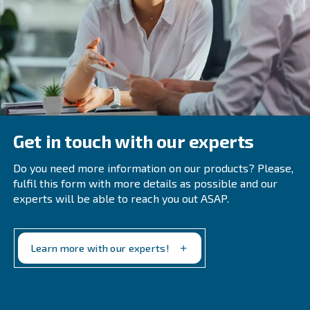
Frequently Asked Questions on 
Water Separator
Why Is An Oil-Water Separator Impor
For Compressed Air Systems?
How Do You Properly Maintain A Wat
Oil Separator For Air Compressor?
Proper maintenance of the oil/water separator include