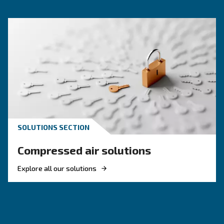
Compressed air quality explained: ISO classes, 
methods, and why air compressor condensate
management is key for clean, reliable systems.