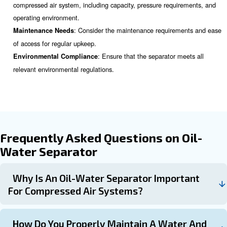
Proper Installation and Maint
Proper installation and regular maintenance are crucial f
performance of air compressor water separators. Here 
points to consider:
: The separator should be installed
Installation Location
from the compressor on the discharge line, as near to the
possible. This ensures efficient separation of water and oil
: Conduct visual inspections regularly 
Regular Inspection
signs of wear or damage.
: Change the filters as per the manufacture
Filter Changes
recommendations. The frequency of filter changes will dep
and usage patterns of your compressed air system.
: Ensure that the separated water and oil are pro
Drainage
and disposed of in compliance with environmental regulat