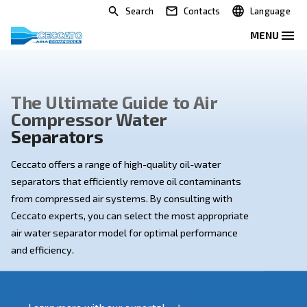
Search
Contacts
The Ultimate Guide to Air
Compressor Water
Separators
Ceccato offers a range of high-quality oil-water
separators that efficiently remove oil contaminants
from compressed air systems. By consulting with
Ceccato experts, you can select the most appropriat
air water separator model for optimal performance