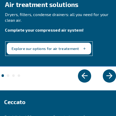
Compressa's Line Filters 2-425. Ensure reliability 
product quality while minimizing downtime.
Explore the range
REFRIGERANT DRYERS