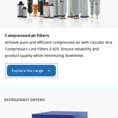
By submitting this request, Ceccato will be able to conta
the collected information. More information can be found
policy.
I have read and accepted the privacy policy
Anti-Robot Verification
Click to start verification
Friendly
Captcha ⇗