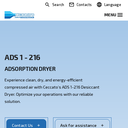
Search
Contacts
ADS 1 - 216
ADSORPTION DRYER
Experience clean, dry, and energy-efficient
compressed air with Ceccato’s ADS 1-216 Desiccant
Dryer. Optimize your operations with our reliable
solution.