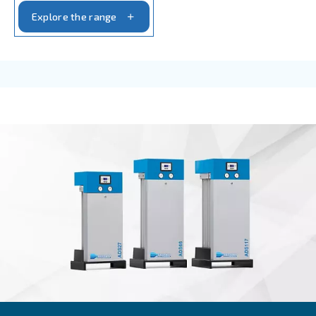
AIR TREATMENT
Compressed air filters
Achieve pure and efficient compressed air with Ce