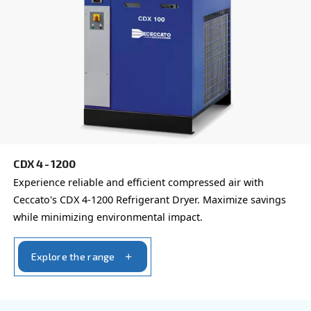
Learn more about available
compressor options
You can also choose the same model at different configu
with a different output power
REFRIGERANT DRYERS