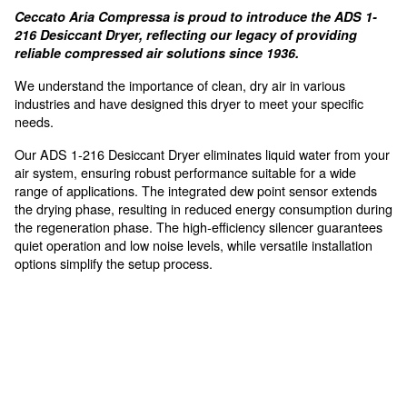
Compact Design
allows for a simple and fast installation process wi
For high air requirements, sen
to vapor
Ceccato Aria Compressa is proud to introduce th
216 Desiccant Dryer, reflecting our legacy of pro
reliable compressed air solutions since 1936.