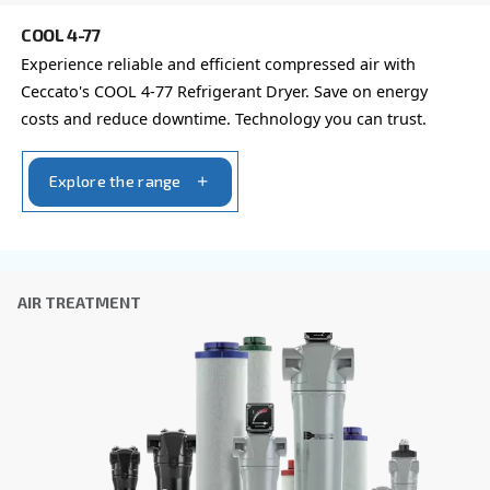
Company
*
City
*
Postcode or ZIP
*
Country
*
Email
*
Your request
*