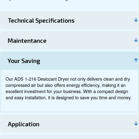
Technical data
Documentation