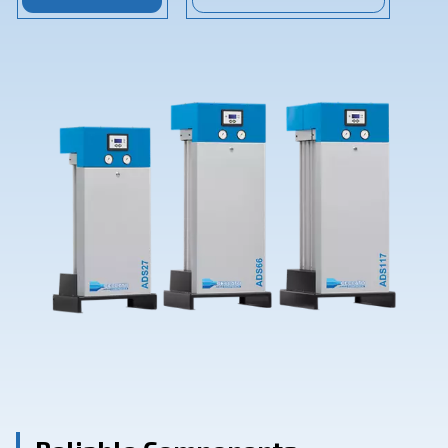
Contact Us
Ask for assistance