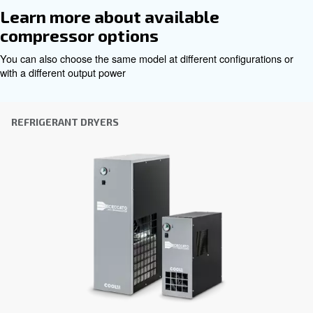
Get tailored advice
Choosing the right air compressor and equipment can be
which is why the best step you can take is to reach out to 
Our team of experienced sales engineers and local distri
here to provide expert advice tailored specifically to you
global brand with a strong local presence, we're ready t
wherever you are.
Reach out today or complete the form below — we'r
help.
First Name
*
Last Name
*