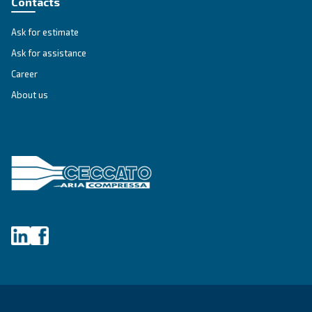
AIR TREATMENT
Air receiver