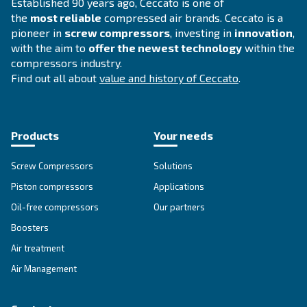
CDX 4 - 1200
Experience reliable and efficient compressed air 
Ceccato's CDX 4-1200 Refrigerant Dryer. Maximize
while minimizing environmental impact.
Explore the range