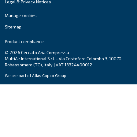
Adapt to all types of applications, vertical air rece
compressed air reduces energy and heat waste, a
free more space in your production place.
Explore the range