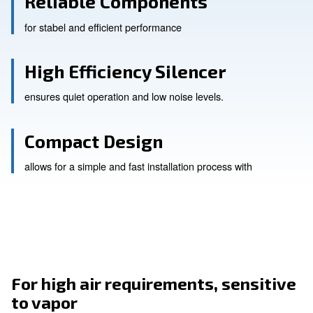
Reliable Components
for stabel and efficient performance
High Efficiency Silencer
ensures quiet operation and low noise levels.