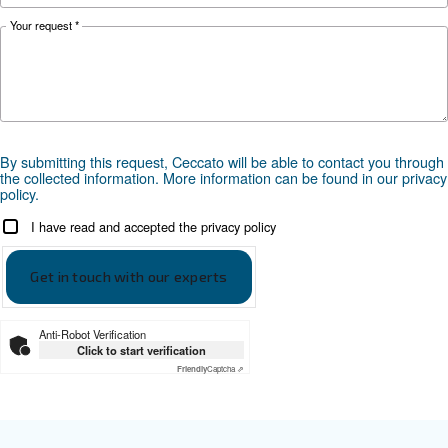
PDP
-40°C
-20°C or -40°C
Documentation
Ceccato ADS
Ceccato ADS leaflet EN