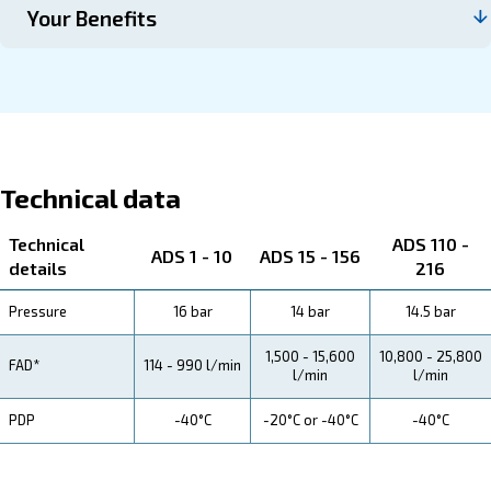
Contact us
About ADS 1-216
Explore more about the product below. Read about techn
specification, maintenance, the savings you can gain, th
how you can benefit from this range.
Technical Specifications