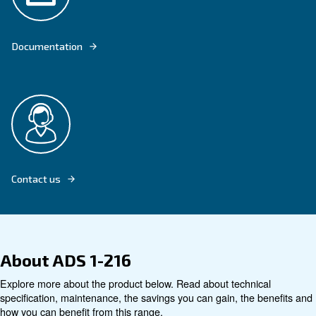
OUR ADS 1-216 DESICCANT DRYER ADSORBS HUMIDITY TO DRY COMP
Explore product