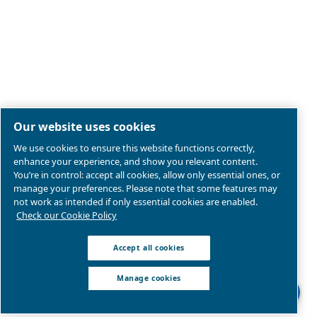
Legal & Privacy Notices
Manage cookies
Sitemap
Product compliance
© 2026 Ceccato Aria Compressa
MultiAir International S.r.l. - Via Cristoforo Colombo 3,
Robassomero (TO), Italy | VAT 13324400012
We are part of Atlas Copco Group