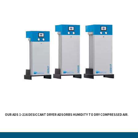
We understand the importance of clean, dry air in var
industries and have designed this dryer to meet your s
needs.
Our ADS 1-216 Desiccant Dryer eliminates liquid wate
air system, ensuring robust performance suitable for 
range of applications. The integrated dew point senso
the drying phase, resulting in reduced energy consum
the regeneration phase. The high-efficiency silencer 
quiet operation and low noise levels, while versatile ins
options simplify the setup process.