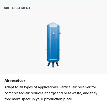
COOL 4-77
Experience reliable and efficient compressed air 
Ceccato's COOL 4-77 Refrigerant Dryer. Save on e
costs and reduce downtime. Technology you can t
Explore the range