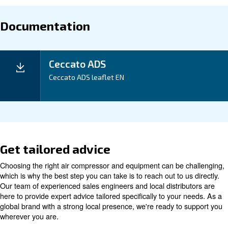
Maintentance
Your Saving
Our ADS 1-216 Desiccant Dryer not only delivers cle
compressed air but also offers energy efficiency, maki
excellent investment for your business. With a compa
and easy installation, it is designed to save you time
Application