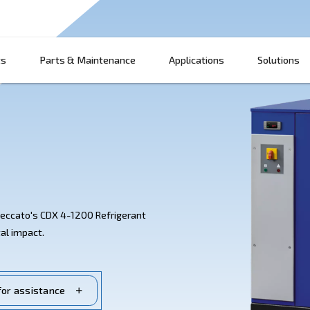
Products
Parts & Maintenance
App
ssed air with Ceccato's CDX 4-1200 Refrigerant
g environmental impact.