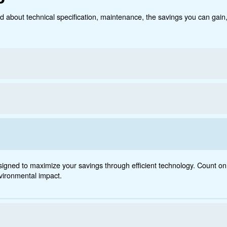
Technical data
Do
 - 1200
ct below. Read about technical specification, maintenanc