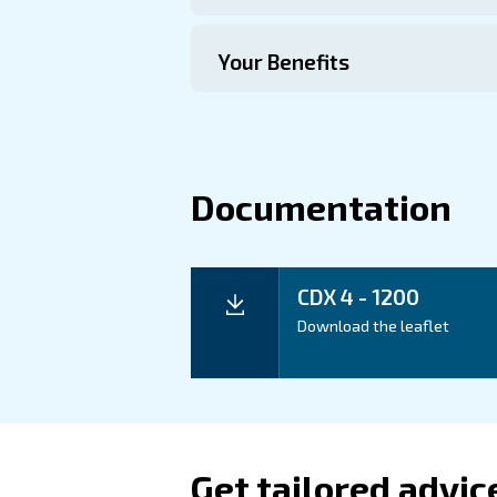
Technical Specific
Maintentance
Your Saving
The CDX 4-1200 Refrigeran
optimize productivity whil
Application