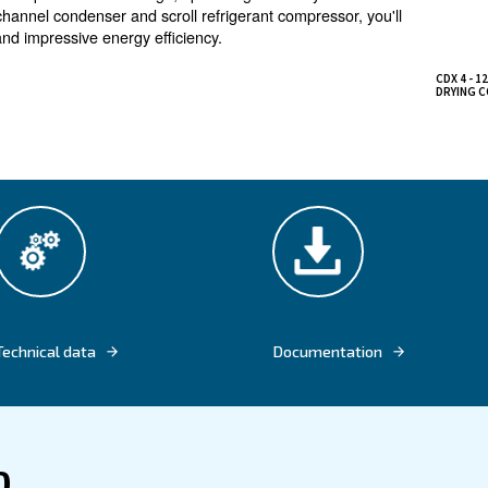
strial applications
nt dryer guarantees the elimination of moisture from
rformance suitable for a wide range of applications
in prevents any compressed air wastage, optimizing effic
h a new microchannel condenser and scroll refrigerant co
ntal impact and impressive energy efficiency.