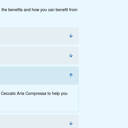
cumentation
Contact us
e, the savings you can gain, the benefits and how you c