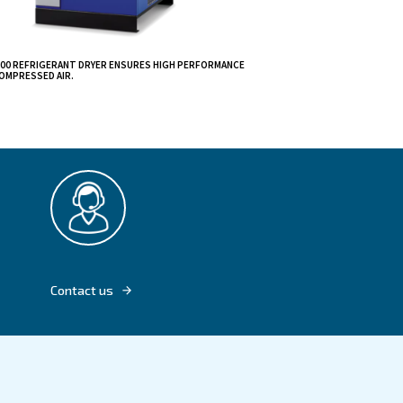
 your air
.
iency and
mpressor, you'll
CDX 4 - 1200 REFRIGERANT DRYER ENSURES 
DRYING COMPRESSED AIR.