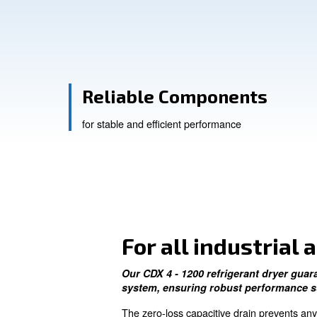
Get in touch with our experts
Reliable Componen
for stable and efficient performance