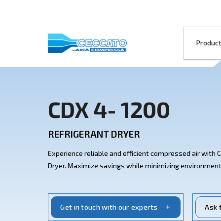
CDX 4- 1200
REFRIGERANT DRYER
Experience reliable and efficient compre
Dryer. Maximize savings while minimizin