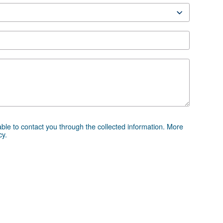
 advice
essor and equipment can be challenging, which is why th
 directly. Our team of experienced sales engineers and loc
ice tailored specifically to your needs. As a global brand
to support you wherever you are.
e the form below — we're here to help.