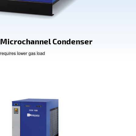
ency
Microchannel
air
requires lower gas load