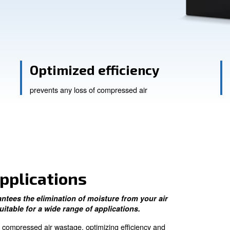
Ask for assistance
ts
Optimized effici
prevents any loss of compressed 