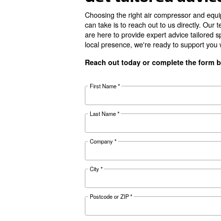
Your Benefits
Documentat
CDX 4 - 1
Download the 