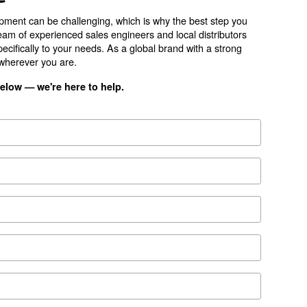
ion
200
leaflet