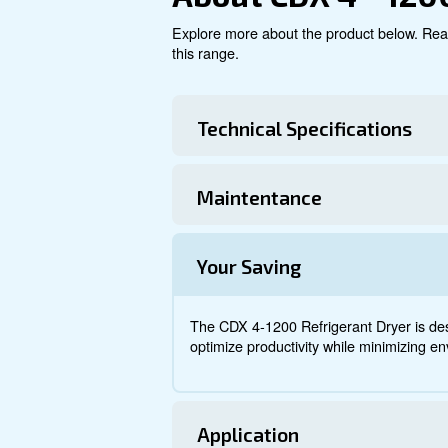
Explore product
About CDX 4
Explore more about the produ
this range.