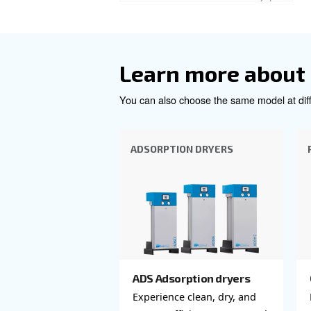
Company
*
City
*
Postcode or ZIP
*
Country
*
Email
*
Your request
*