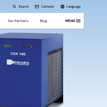
Search
lications
Solutions
Our Partners
B