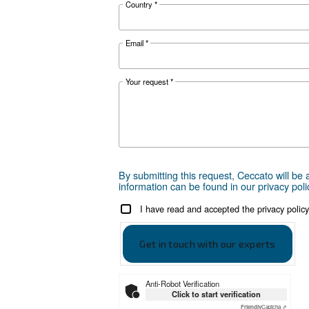
Get tailored
Choosing the right air compr
can take is to reach out to us
are here to provide expert adv
local presence, we're ready 
Reach out today or complet
First Name
*
Last Name
*