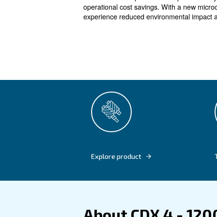
For all indu
Our CDX 4 - 1200 refrigera
system, ensuring robust pe
The zero-loss capacitive dra
operational cost savings. Wit
experience reduced environme