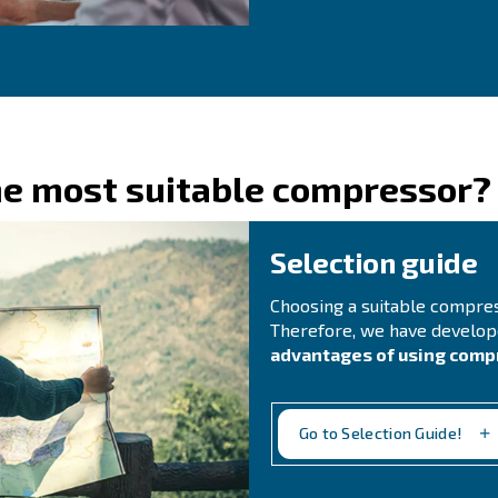
C
Do 
for
rea