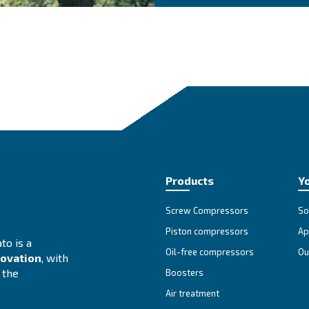
at is the most suitable
Se
Cho
The
adv