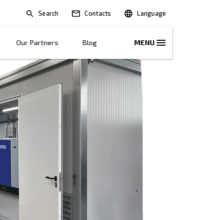
Search
lications
Solutions
Our Partners
B