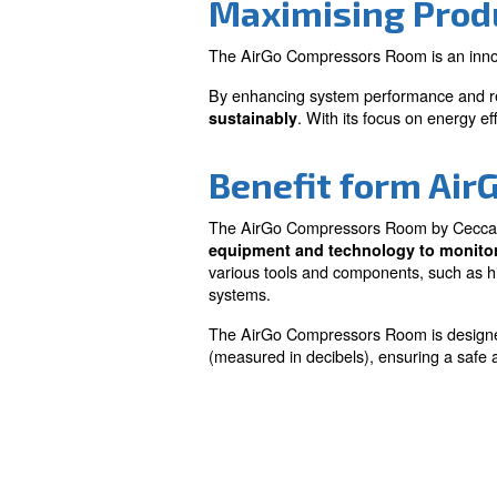
Efficiency
Improves overall compr
performance, reducing
and costs.
Maximising
The AirGo Compressors Room
By enhancing system perfo
. With its fo
sustainably
Benefit fo