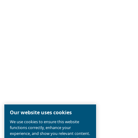
Established 90 years ago, Ceccato is
the
most reliable
compressed air br
pioneer in
screw compressors
, in
the aim to
offer the newest techn
compressors industry.
Find out all about
value and history 