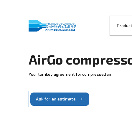
AirGo comp
Your turnkey agreement for compressed 
Ask for an estimate