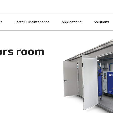
Products
Parts & Maintenance
App
ressors room
air