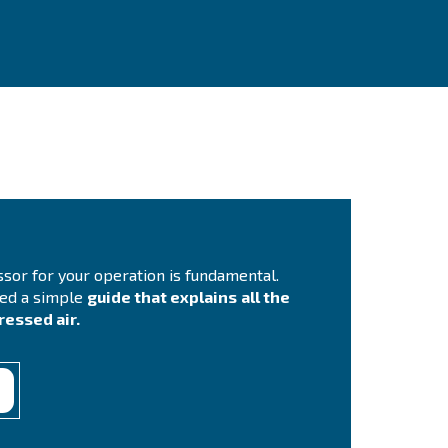
ontact Us
you need more information on our products? Please, f
m with more details as possible and our experts will 
ch you out ASAP.
Contact Us