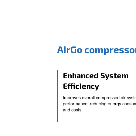
AirGo comp
Enhanced S