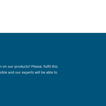
ng your compressed air systems.
It includes state-of-th
pecifically to your business's needs. This solution can en
horsepower), energy-efficient dryers, and advanced filt
fficiency, while also focusing on reducing noise levels
rts today!