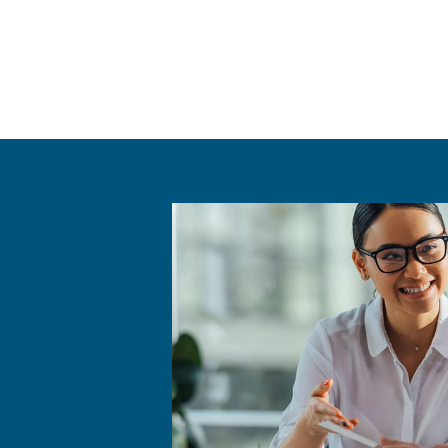
The AirGo Compressors Ro
equipment and technolog
various tools and componen
systems.
The AirGo Compressors Room
(measured in decibels), en