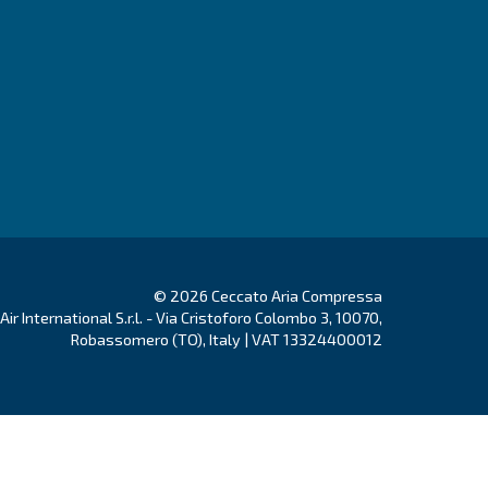
Go to Selection Guide!
ducts
Your needs