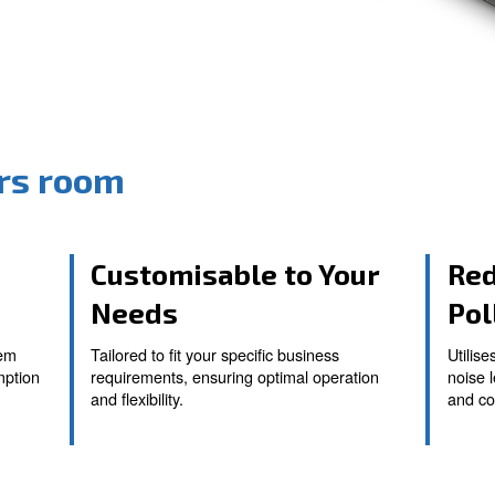
ressors room
ystem
Customisable t