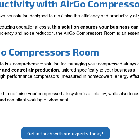
Needs
essed air system
Tailored to fit your specific b
 energy consumption
requirements, ensuring optim
and flexibility.
 Productivity with Air
 is an innovative solution designed to maximise the ef
rmance and reducing operational costs,
this solution 
cus on energy efficiency and noise reduction, the AirGo 
rm AirGo Compressors 