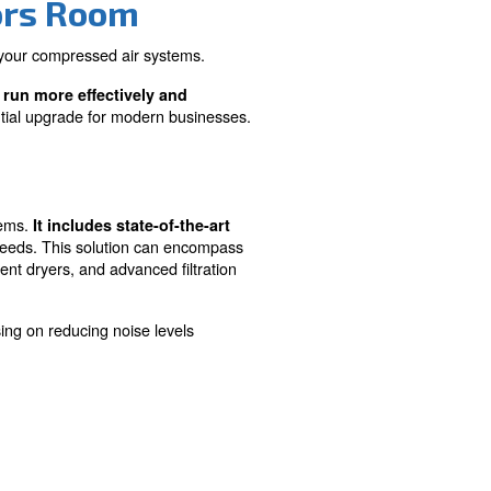
Pollution
usiness
Utilises advanced technology to mi
al operation
noise levels, creating a more comf
and compliant working environment
Go Compressors Room
ficiency and productivity of your compressed air system
ensures your business can run more effectively and
Compressors Room is an essential upgrade for modern bus
Room