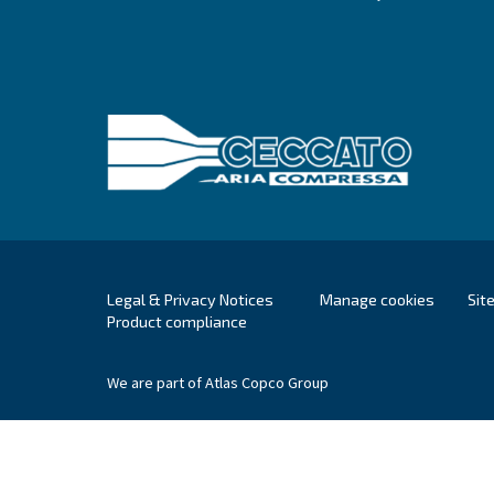
Ceccato