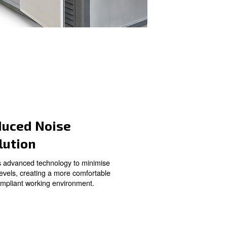
o Your
Reduced Noise