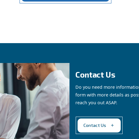
om by Ceccato is a comprehensive solution for managi
, tailored s
y to monitor and control air production
ts, such as high-performance compressors (measured in 
 is designed to optimise your compressed air system’s e
suring a safe and compliant working environment.
Get in touch with our expe