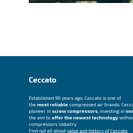
Still not sure wh