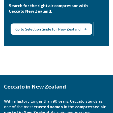
Still not sure what is the mos
suitable compressor?