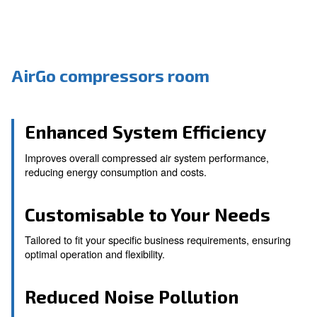
AirGo compressors room
Enhanced System Efficien
Improves overall compressed air system performa
reducing energy consumption and costs.