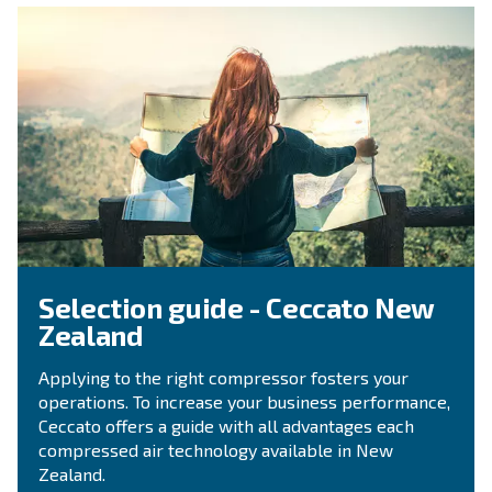
Contact Us
Do you need more information on our products? 
fulfil this form with more details as possible and 
experts will be able to reach you out ASAP.
Contact Us