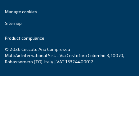
compressors, Ceccato keeps investing in innova
provide the
latest technology
within the com
air world.
Learn more on
Ceccato in New Zealand
.
Products
Your needs
Screw Compressors
Solutions
Piston compressors
Applications
Oil-free compressors
Our partners
Boosters
Air treatment