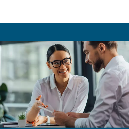
tailored specifically to your business's needs. This sol
can encompass various tools and components, such a
performance compressors (measured in horsepower)
energy-efficient dryers, and advanced filtration system
The AirGo Compressors Room is designed to optimis
compressed air system’s efficiency, while also focusin
reducing noise levels (measured in decibels), ensurin
and compliant working environment.
Get in touch with our experts today!