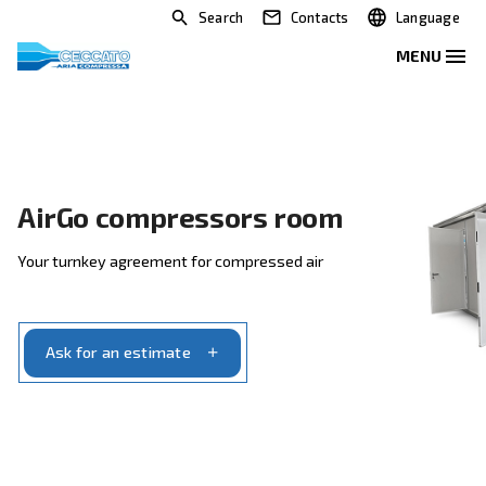
Search
Contacts
AirGo compressors room
Your turnkey agreement for compressed air
Ask for an estimate