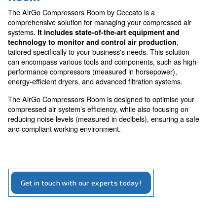
The AirGo Compressors Room is an innovative soluti
designed to maximise the efficiency and productivity o
compressed air systems.
By enhancing system performance and reducing opera
costs,
this solution ensures your business can r
. With its focus on energ
effectively and sustainably
efficiency and noise reduction, the AirGo Compresso
is an essential upgrade for modern businesses.
Benefit form AirGo Compress
Room
The AirGo Compressors Room by Ceccato is a
comprehensive solution for managing your compresse
systems.
It includes state-of-the-art equipment an
technology to monitor and control air production