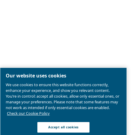
Legal & Privacy Notices
Manage cookies
Sitemap
Product compliance
© 2026 Ceccato Aria Compressa
MultiAir International S.r.l. - Via Cristoforo Colombo 3,