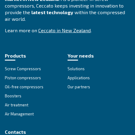
Selection guide - Ceccato
Zealand
Applying to the right compressor fosters yo
operations. To increase your business perfo
Ceccato offers a guide with all advantages e
compressed air technology available in New
Zealand.
Search for the right air compressor with
Ceccato New Zealand.