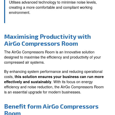
Customisable to Your Nee
Tailored to fit your specific business requirements,
optimal operation and flexibility.
Reduced Noise Pollution
Utilises advanced technology to minimise noise leve
creating a more comfortable and compliant workin
environment.
Maximising Productivity with
AirGo Compressors Room