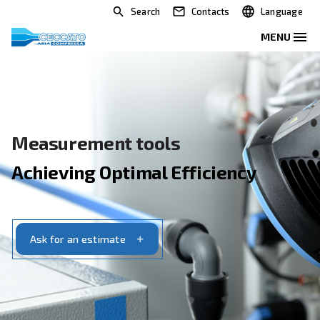
Search
Contacts
Measurement tools
Achieving Optimal Efficiency
Ask for an estimate