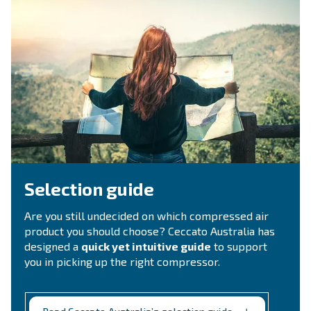
Ask for estimate
Do you need information and a quotation on our
That's the way to get in touch with our experts! Ful
form with all details and we'll contact you back.
Get a quote today!