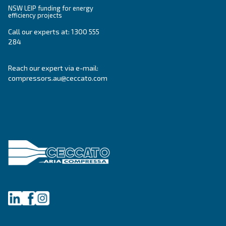
Ceccato Australia
Since its foundation in 1936, Ceccato has offere
standing compressors, becoming a point of re
within the compressed air world. In Australia, 
offers reliable, efficient and highly performin
and services.
Read about the
values of Ceccato in Australia
.
Products
Your needs