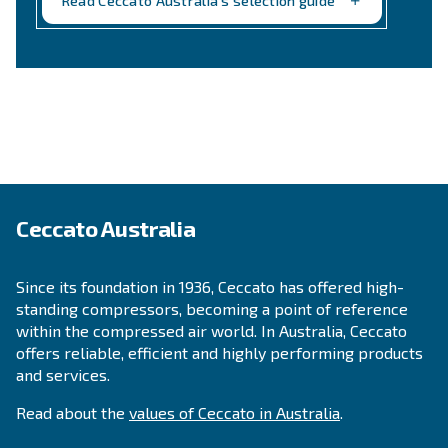
Still not sure what is the mos
suitable compressor?