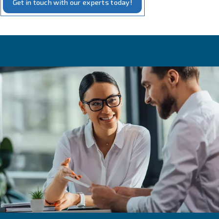
Our measurement solutions embody the intersection of 
and practicality. Our tools, designed for
precise monito
compressed air systems, require minimal additional equi
installation. They are crafted to offer real-time insights i
performance, including pressure, flow, and energy usage
This not only aids in maintaining optimal efficiency but al
with our commitment to
and energy conse
sustainability
With these tools, you can rest assured that your compre
operates at its best, powered by our
and truste
reliable
technology.
Get in touch with our experts today!