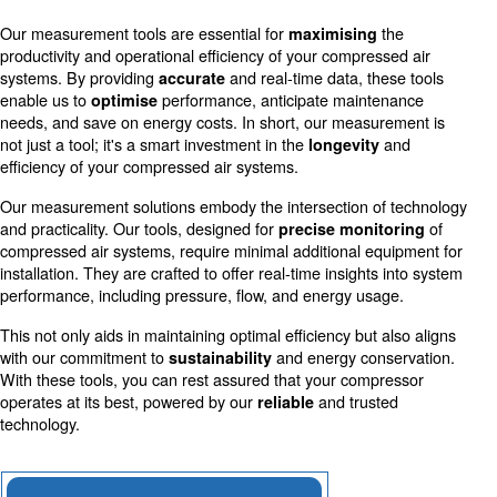
Accurate measurements allow for more efficient use o
reducing costs and environmental impact.
Schedule Maintenance
Early detection of irregularities through precise mea
prevents downtime and extends equipment life.
Our measurement tools are essential for
th
maximising
productivity and operational efficiency of your compresse
systems. By providing
and real-time data, thes
accurate
enable us to
performance, anticipate mainten
optimise
needs, and save on energy costs. In short, our measure
not just a tool; it's a smart investment in the
a
longevity
efficiency of your compressed air systems.