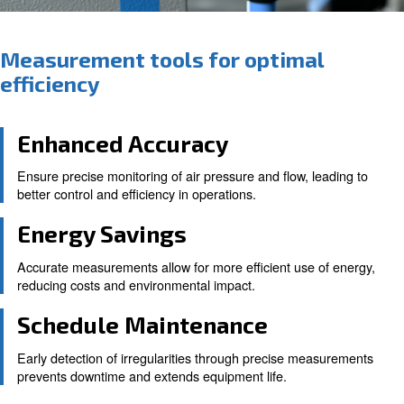
Measurement tools for optima
efficiency
Enhanced Accuracy
Ensure precise monitoring of air pressure and flow, le
better control and efficiency in operations.
Energy Savings