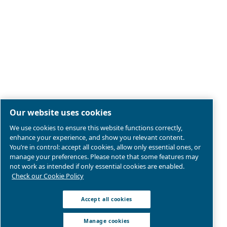
Legal & Privacy Notices
Manage cookies
Sitemap
Product compliance
© 2026 Ceccato Aria Compressa
Atlas Copco Compressors Australia, Sydney Blackto