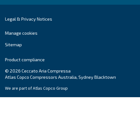
Screw Compressors
Solutions
Piston compressors
Applications
Oil-free compressors
Our partners
Boosters
Promotions
Air treatment
Resources & E-book
Air Management
Contacts
Ask for estimate
Ask for assistance
Career
About Us