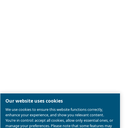
Legal & Privacy Notices
Manage cookies
Sitemap