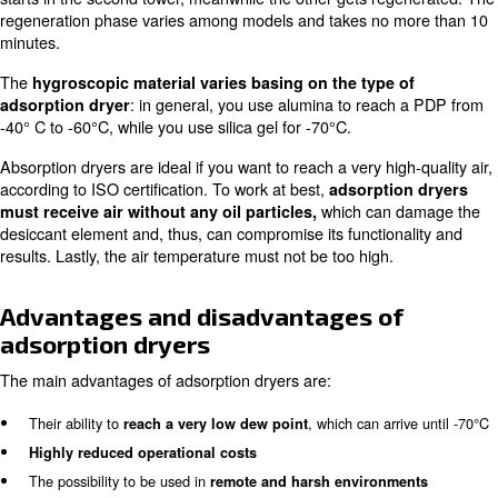
Besides refrigerant dryers are considered a great choic
industries and businesses, it’s very important to keep in
fundamental aspects:
This type of drying system doesn’t reach temperature unde
the condense freezes and can damage your production ma
Refrigerant dryers have a minimal dew point capacity.
Adsorption Dryers
Adsorption dryers use
two towers with desiccant elem
which are able to
easily absorb and release water with
As the desiccant spheres start the adsorption process, t
a very low dew point and, when the desiccant material ge
the dew point rises. As the dew point is not stable, the d
starts in the second tower, meanwhile the other gets re