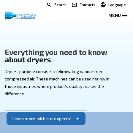
Search
Contacts
Everything you need to kno
about dryers
Dryers’ purpose consists in eliminating vapour from
compressed air. These machines can be used mainly 
those industries where product’s quality makes the
difference.