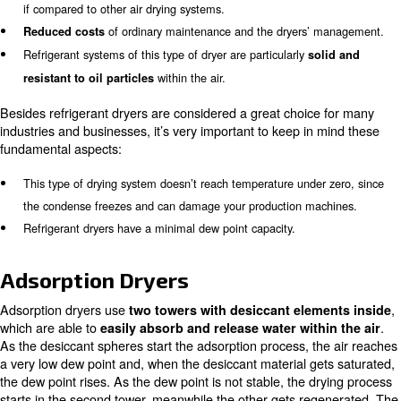
pressure is too high, also the temperature increases, and
compromise the machine’s functionality. Big sized dryer
also with
, which contributes to better
pressure switches
functionality and performance. If the probes break, the 
system notifies you immediately with specific alerts.
Advantages and disadvantages o
refrigerator dryers
Refrigerator dryers are the most used since they offer s
advantages, such as:
Their
, which is one of the most
easy installing process
if compared to other air drying systems.
of ordinary maintenance and the dryers’
Reduced costs
Refrigerant systems of this type of dryer are particularly
so
within the air.
resistant to oil particles