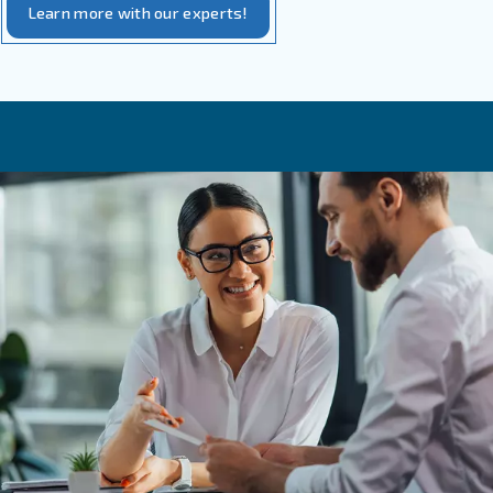
Their ability to
, which can arr
reach a very low dew point
Highly reduced operational costs
The possibility to be used in
remote and harsh environm
Among the most important aspects to consider for adsorp
it’s important to know:
Their important installation costs
The oil particles can affect the desiccant elements and, th
install an appropriate filter system
Adsorption dryers need pure air
Why maintenance services are