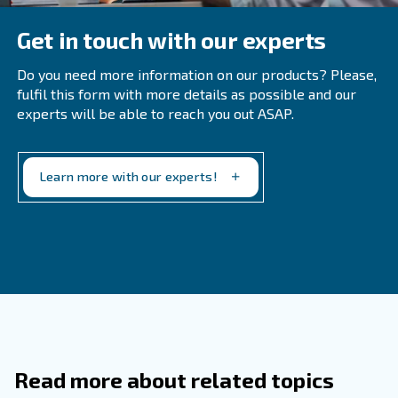
fundamental for my dryer?
During maintenance services, you can clean the machine,
correct functionality and inspect the drainpipe. Maintena
must be executed by an expert. Since internal compone
different life-cycle, the expert can schedule a proper ma
and recognize if one or more components are damaged.
Learn more with our experts!