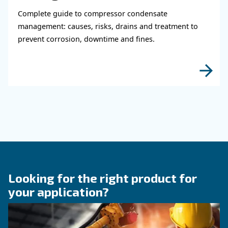
Learn how air compressor coolers reduce mois
protect equipment, improve air quality, and bo
efficiency of compressed air systems.