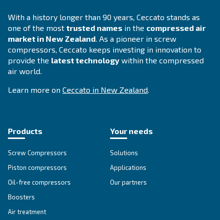
SOLUTIONS SECTION
Compressed air solutions
Explore all our solutions