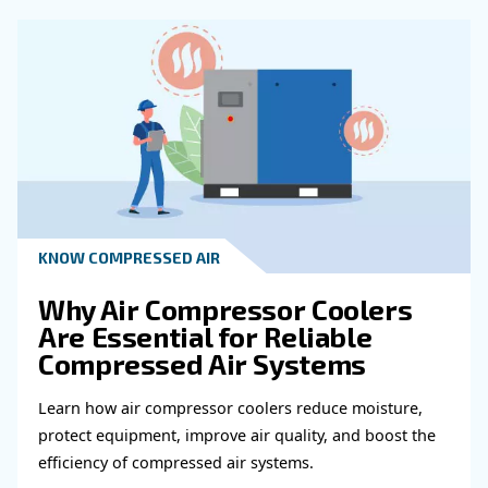
Get in touch with our expert
Do you need more information on our products