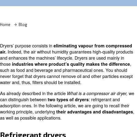
Learn more with our experts!
Home
Blog
Dryers’ purpose consists in
eliminating vapour from 
Indeed, the air without humidity guarantees high-qua
air.
and enhances the machines’ lifecycle. Dryers are used m
those
industries where product’s quality makes the 
such as food and beverage and pharmaceutical ones. Y
never forget that dryers cannot remove oil and other par
water and, thus, filters should be installed.