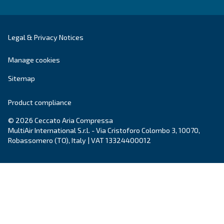
City
*
Postcode or ZIP
*
Country
*
Email
*
Your request
*