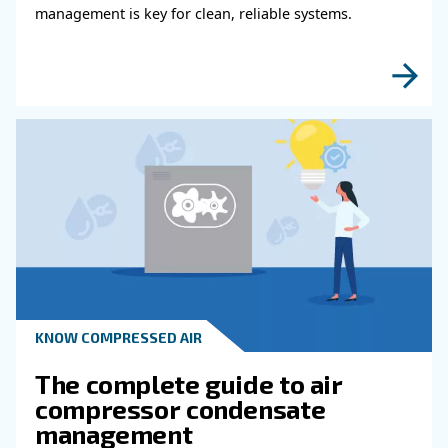
KNOW COMPRESSED AIR
Why Air Compressor Coole
Are Essential for Reliable
Compressed Air Systems