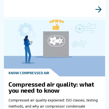
fulfil this form with more details as possible 
experts will be able to reach you out ASAP.
Learn more with our experts!
Read more about related topi