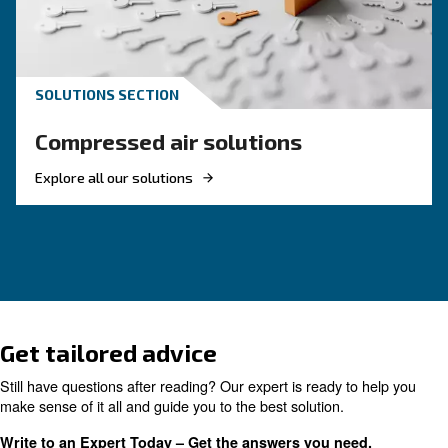
KNOW COMPRESSED AIR
The complete guide to air
compressor condensate
management
Complete guide to compressor condensate
management: causes, risks, drains and treatme
prevent corrosion, downtime and fines.