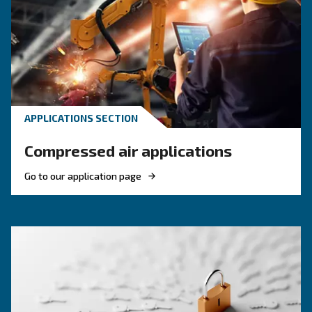
KNOW COMPRESSED AIR
Compressed air quality: w
you need to know
Compressed air quality explained: ISO classes, 
methods, and why air compressor condensate
management is key for clean, reliable systems.