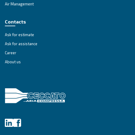
Get tailored advice
Still have questions after reading? Our expert is ready t
make sense of it all and guide you to the best solution.
Write to an Expert Today – Get the answers you nee
First Name
*
Last Name
*
Company
*