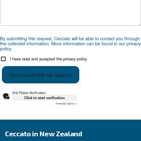
APPLICATIONS SECTION
Compressed air applications
Go to our application page