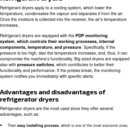
As already described in the article
What is a compressor 
can distinguish between
: refrigera
two types of dryers
adsorption ones. In the following article, we are going to r
working principle, underlying
their advantages and di
as well as possible applications.
Refrigerant dryers
Refrigerant dryers apply to a cooling system, which lowe
temperature, condensates the vapour and separates it fr
Once the moisture is collected into the receiver, the air’
increases.
Refrigerant dryers are equipped with the
PDP monitori
,
system
which controls their working processes, in
. Specifically
components, temperature, and pressure