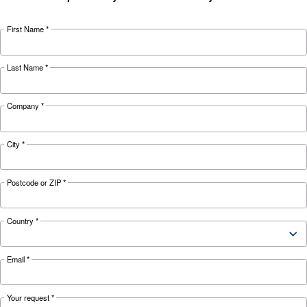
Looking for the right product 
your application?