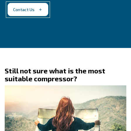
Contact Us
Do you need more information on our products? 