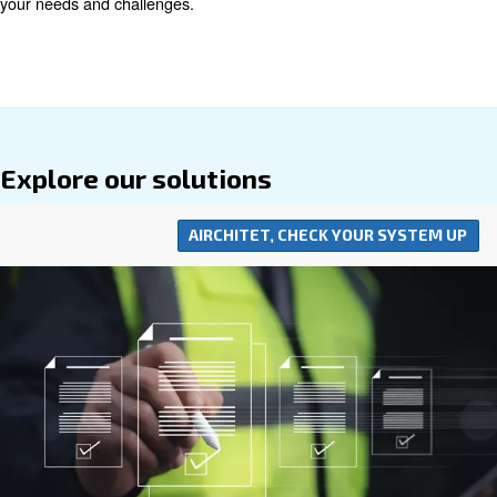
minimising operational costs with efficient systems, we 
to providing value-driven solutions that support sustaina
profitable operations. Our comprehensive approach to 
resource savings reflects our dedication to helping busin
while reducing their environmental footprint.
Understanding the importance of proximity and expert s
invite you to contact us to find the nearest distributor. L
you with a partner who is not just close in distance but a
your needs and challenges.
Explore our solutions