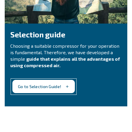
fulfil this form with more details as possible and 
experts will be able to reach you out ASAP.
Contact Us
Still not sure what is the mos
suitable compressor?