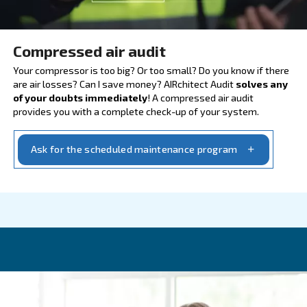
AIRCHITET, CHECK YOUR S
Compressed air audit