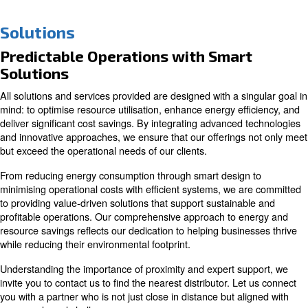
Solutions
Predictable Operations with Smar
Solutions
All solutions and services provided are designed with a s
mind: to optimise resource utilisation, enhance energy ef
deliver significant cost savings. By integrating advanced
and innovative approaches, we ensure that our offerings
but exceed the operational needs of our clients.
From reducing energy consumption through smart desig