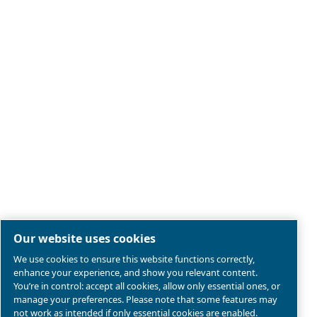
Legal & Privacy Notices
Manage cookies
Sitemap
Product compliance