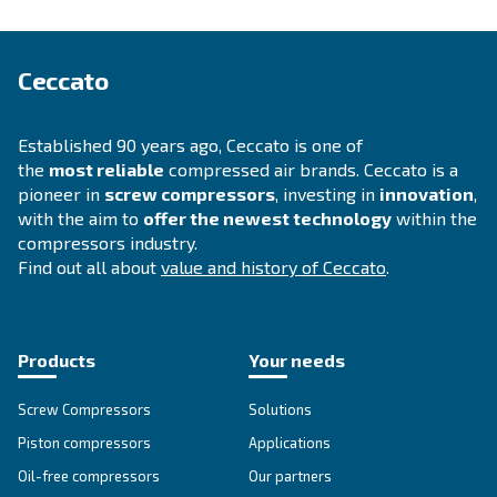
Selection guide
Choosing a suitable compressor for your op
is fundamental. Therefore, we have develop