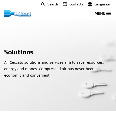
Search
Contacts
Solutions
All Ceccato solutions and services aim to save res
energy and money. Compressed air has never bee
economic and convenient.