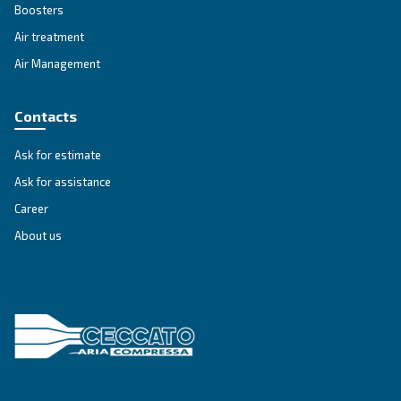
simple
guide that explains
all the advant
using compressed air.
Go to Selection Guide!
Ceccato