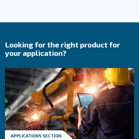
Contact Us
Do you need more information on our products? 
fulfil this form with more details as possible and 
experts will be able to reach you out ASAP.