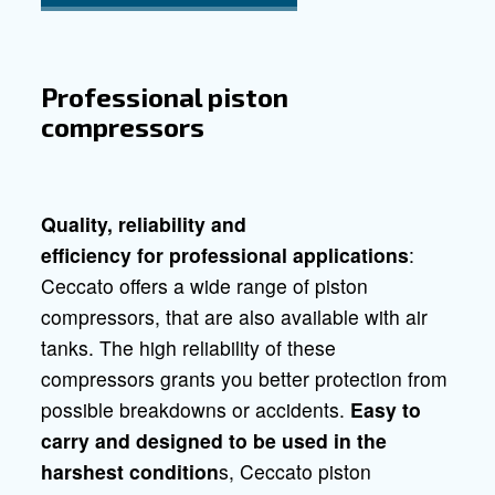
Do it yourself compressors
Silent compres
Compressors for professionals