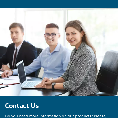
Beltair PRO
Designed for professionals, BeltAir PRO promi
efficiency, durability, and unmatched high-pres
capability. The trusted choice for demanding ta
See the product