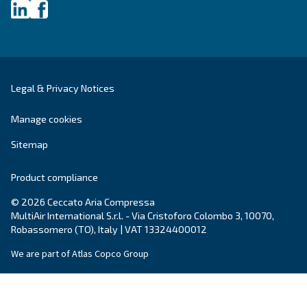
About Ceccato's Air Compress