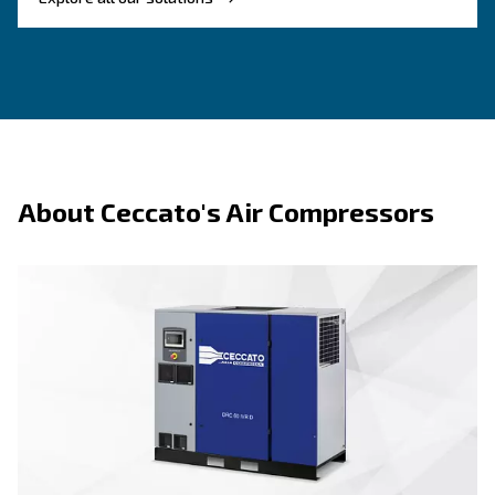
Benefits on piston compressors
About piston te
F.A.Q.s on piston compressors
Key advantages of psiton technology:
– Easy to start, use, and servi
Straightforward operation
first-time users.
– Strong materials and durable components s
Built to last
term use.
– Available in vertical, horizontal, single-p
Flexible range
phase configurations.