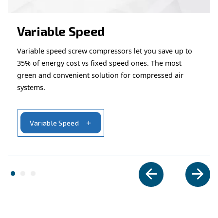
– Perfect for applications that
Suited for intermittent use
constant airflow.
– Ideal for automotive, constructi
Wide application range
maintenance tasks.
Looking for the right product 
your application?