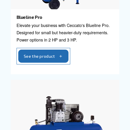
Explore professional compressors ranges