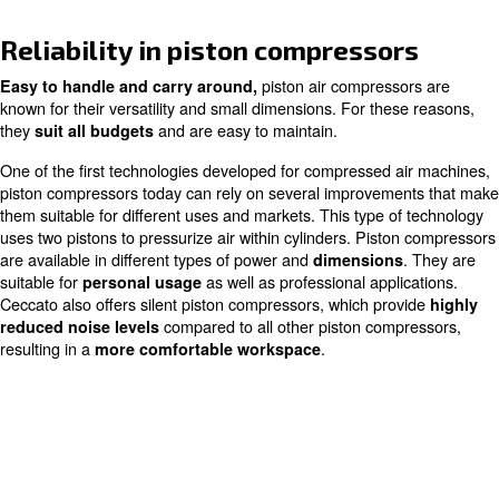
Home
Products
Piston Compressors
Reliability in piston compresso
piston air compres
Easy to handle and carry around,
known for their versatility and small dimensions. For the
they
and are easy to maintain.
suit all budgets
One of the first technologies developed for compressed 
piston compressors today can rely on several improvem