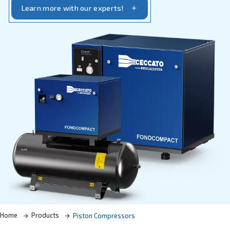
specific requirements.
Learn more with our experts!