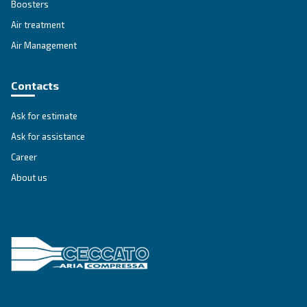
SOLUTIONS SECTION
Compressed air solutions
Explore all our solutions