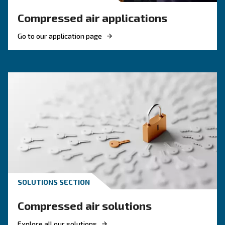
Contact Us Today!
Why Choose Piston Compresso
Simple, robust, and dependable—Ceccato’s piston comp
built to deliver compressed air where and when you need
garages and workshops to small industrial setups, thes
offer a solid foundation for daily tasks. Easy to operate 
piston compressors are ideal for businesses that value 
without overcomplication.