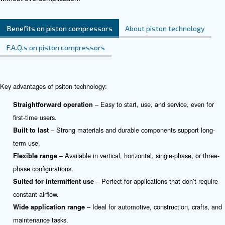
applications.
See the product