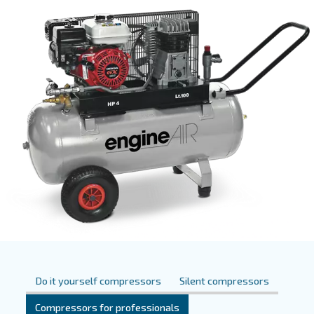
them suitable for different uses and markets. This type 
uses two pistons to pressurize air within cylinders. Pist
are available in different types of power and
dimension
suitable for
as well as professional appl
personal usage
Ceccato also offers silent piston compressors, which pr
compared to all other piston com
reduced noise levels
resulting in a
.
more comfortable workspace