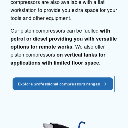
Professional piston
compressors
Quality, reliability and
efficiency for professional applicatio
Ceccato offers a wide range of piston
compressors, that are also available with
tanks. The high reliability of these
compressors grants you better protectio