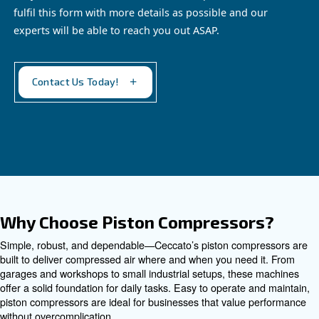
EngineAir and BIengineAir
Discover independence with Ceccato's efficient
EngineAir and BiEngineAir: versatile petrol and
diesel-driven compressors, perfect for remote