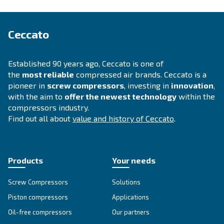
APPLICATIONS SECTION
Compressed air applications
Go to our application page