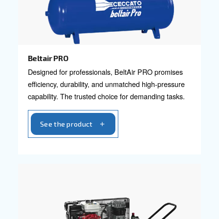
Blueline Pro
Elevate your business with Ceccato's Blueline P