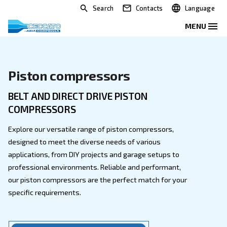
Search
Contacts
Piston compressors
BELT AND DIRECT DRIVE PISTON
COMPRESSORS
Explore our versatile range of piston compressors,
designed to meet the diverse needs of various
applications, from DIY projects and garage setups to
professional environments. Reliable and performant,
our piston compressors are the perfect match for yo