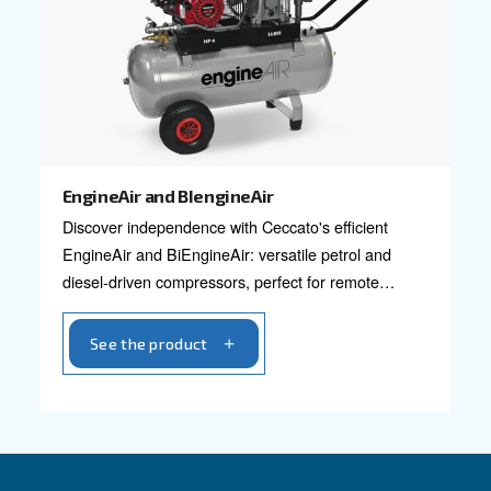
Designed for small but heavier-duty requiremen
Power options in 2 HP and 3 HP.
See the product