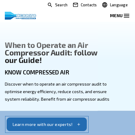
Search
Contacts
When to Operate an Air
Compressor Audit: follow
our Guide!
KNOW COMPRESSED AIR
Discover when to operate an air compressor audit to
optimise energy efficiency, reduce costs, and ensure
system reliability. Benefit from air compressor audit