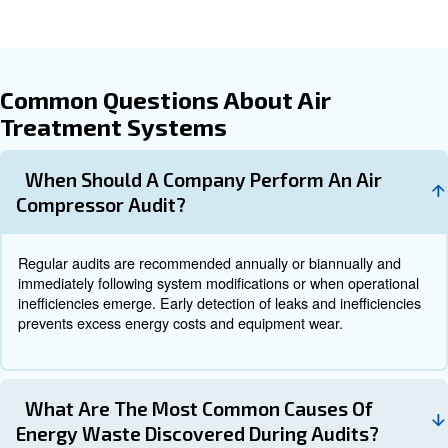
behavioral changes. Follow-up audits validate the effect
implemented improvements to ensure continuous efficien
When to Operate an Air Compre
Audit
Running an air compressor without periodic audits is like 
indefinitely without a tune-up: avoiding audits causes ine
hidden issues accumulate over time, leading to wasted fu
premature wear, and unexpected breakdowns. Therefore
should be scheduled:
: Depending on system complexit
Annually or Biannually
intensity, regular audits help catch gradual efficiency losses
: When adding new equipment or r
After System Changes
the air system, auditing ensures the changes integrate smo