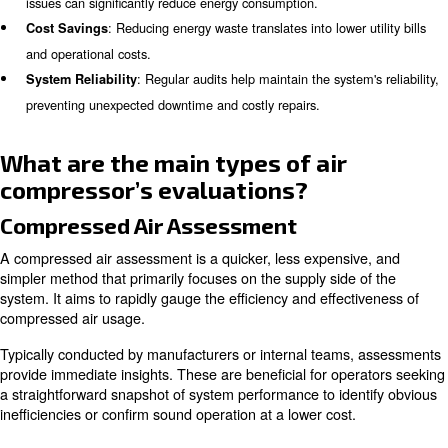
questions about air compressor audits.
Why Conduct an Air Compressor
Conducting an air compressor audit is essential for seve
: Up to half of all produced compressed
Energy Efficiency
wasted due to inefficiencies and leaks. Identifying and add
issues can significantly reduce energy consumption.
: Reducing energy waste translates into lower 
Cost Savings
and operational costs.
: Regular audits help maintain the system
System Reliability
preventing unexpected downtime and costly repairs.
What are the main types of air