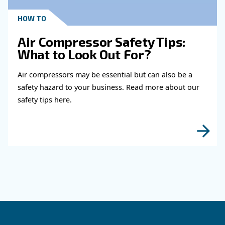
Read more about related topi
KNOW COMPRESSED AIR
When to Operate an Air