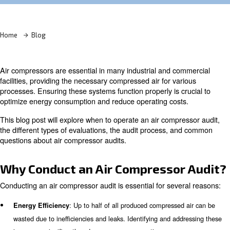
Learn more with our experts!
Home
Blog
Air compressors are essential in many industrial and co
facilities, providing the necessary compressed air for var
processes. Ensuring these systems function properly is c
optimize energy consumption and reduce operating cost
This blog post will explore when to operate an air compr
the different types of evaluations, the audit process, a