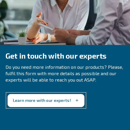
Common Questions About Air
Treatment Systems
When Should A Company Perform An 
Compressor Audit?
Regular audits are recommended annually or biannua
immediately following system modifications or when o
inefficiencies emerge. Early detection of leaks and ine
prevents excess energy costs and equipment wear.