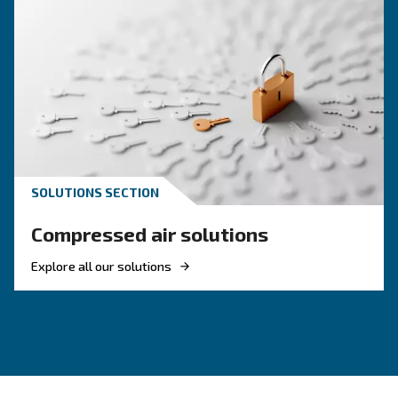
HOW TO
How to Turn Off and On an 
Compressor
Learn how to turn on and off an air compressor
and efficiently. Follow our guide to ensure your
equipment's longevity and avoid common pitfal