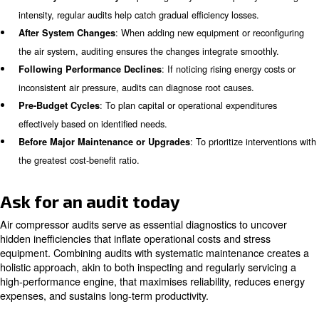
Sourcing Reliable Spare Parts
Adequate storage tanks reduce the frequency of compres
thus improving efficiency and prolonging equipment life. 
analyse tank volumes relative to operational needs.
Operational Habits Assessment
Many facilities unknowingly run compressors during non-
hours, such as nights or weekends, incurring needless c
Transitioning to scheduled shutdowns during these times
sizable savings.
Recommendations and Follow-up
Beyond identifying issues, audits propose actionable up