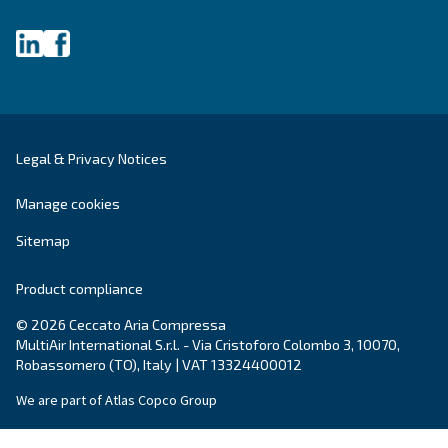
Get tailored advice
Still have questions after reading? Our expert is ready t
make sense of it all and guide you to the best solution.
Write to an Expert Today – Get the answers you nee
First Name
*
Last Name
*