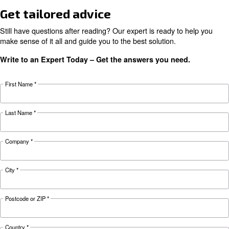
HOW TO
Air Compressor Safety Tips
What to Look Out For?
Air compressors may be essential but can also 
safety hazard to your business. Read more abo