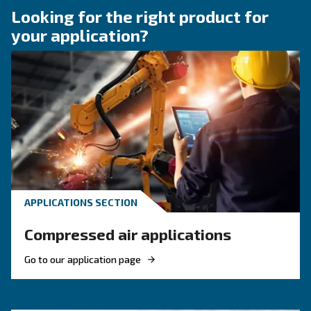
Compressor Audit: follow 
Guide!
Discover when to operate an air compressor au
optimise energy efficiency, reduce costs, and e
system reliability. Benefit from air compressor 