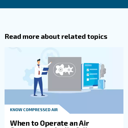
What Are The Most Common Causes 
Energy Waste Discovered During Audi
What Steps Are Included In An Air
Compressor Audit?
How Does Regular Maintenance
Complement Air Compressor Audits?