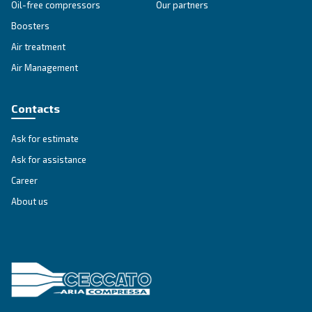
SOLUTIONS SECTION
Compressed air solutions
Explore all our solutions