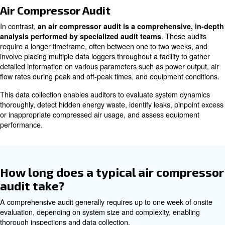
compressor’s evaluations?
Compressed Air Assessment
A compressed air assessment is a quicker, less expensi
simpler method that primarily focuses on the supply side 
system. It aims to rapidly gauge the efficiency and effect
compressed air usage.
Typically conducted by manufacturers or internal teams
provide immediate insights. These are beneficial for ope
a straightforward snapshot of system performance to ide
inefficiencies or confirm sound operation at a lower cost.
Air Compressor Audit
In contrast,
an air compressor audit is a comprehens
. The
analysis performed by specialized audit teams