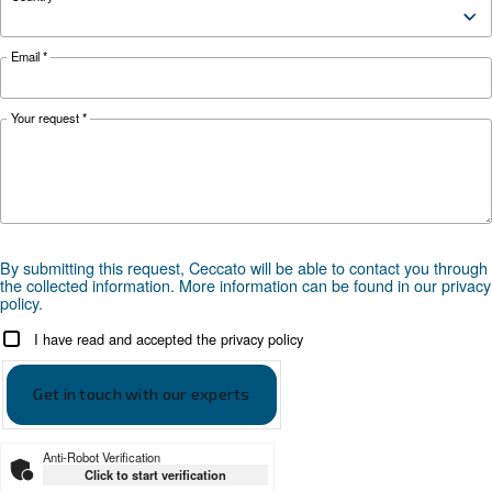
safety tips here.
Looking for the right product 
your application?