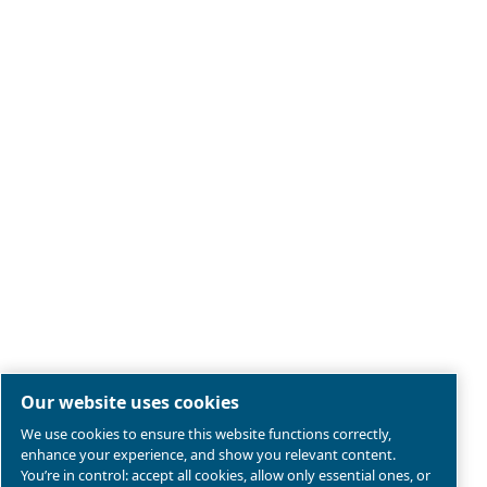
Legal & Privacy Notices
Manage cookies
Sitemap