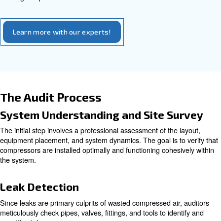
require a longer timeframe, often between one to two w
involve placing multiple data loggers throughout a facility
detailed information on various parameters such as powe
flow rates during peak and off-peak times, and equipmen
This data collection enables auditors to evaluate syste
thoroughly, detect hidden energy waste, identify leaks, p
or inappropriate compressed air usage, and assess equ
performance.
How long does a typical air co
audit take?
A comprehensive audit generally requires up to one week
evaluation, depending on system size and complexity, e
thorough inspections and data collection.