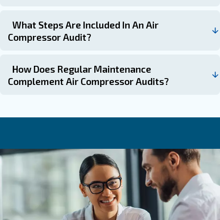
: If noticing rising ener
Following Performance Declines
inconsistent air pressure, audits can diagnose root causes.
: To plan capital or operational expend
Pre-Budget Cycles
effectively based on identified needs.
: To prioritize i
Before Major Maintenance or Upgrades
the greatest cost-benefit ratio.
Ask for an audit today
Air compressor audits serve as essential diagnostics to 
hidden inefficiencies that inflate operational costs and st
equipment. Combining audits with systematic maintenan
holistic approach, akin to both inspecting and regularly s
high-performance engine, that maximises reliability, red
expenses, and sustains long-term productivity.