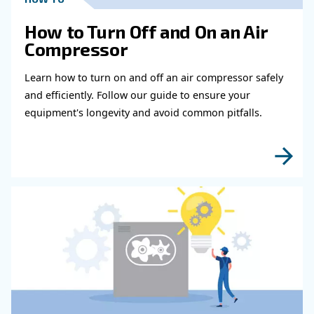
Get in touch with our expert
Do you need more information on our products
fulfil this form with more details as possible 
experts will be able to reach you out ASAP.
Learn more with our experts!