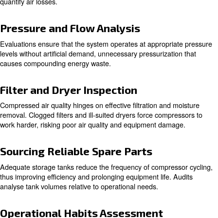
Learn more with our experts!
The Audit Process
System Understanding and Site S
The initial step involves a professional assessment of the
equipment placement, and system dynamics. The goal is t
compressors are installed optimally and functioning cohe
the system.