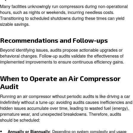
Leak Detection
Since leaks are primary culprits of wasted compressed ai
meticulously check pipes, valves, fittings, and tools to id
quantify air losses.
Pressure and Flow Analysis
Evaluations ensure that the system operates at appropri
levels without artificial demand, unnecessary pressurizat
causes compounding energy waste.
Filter and Dryer Inspection
Compressed air quality hinges on effective filtration and
removal. Clogged filters and ill-suited dryers force comp
work harder, risking poor air quality and equipment dam