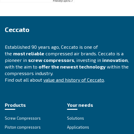
APPLICATIONS SECTION
Compressed air applications
Go to our application page