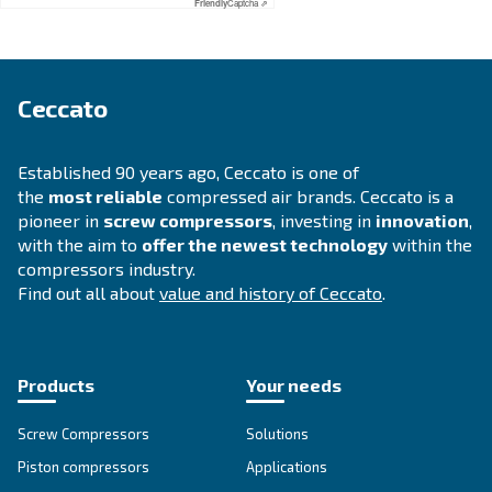
APPLICATIONS SECTION
Compressed air applications
Go to our application page