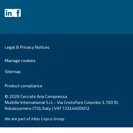
Get tailored advice
Still have questions after reading? Our expert is ready t
make sense of it all and guide you to the best solution.
Write to an Expert Today – Get the answers you nee
First Name
*
Last Name
*