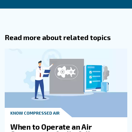
What Are The Most Common Causes 
Energy Waste Discovered During Audi
What Steps Are Included In An Air
Compressor Audit?
How Does Regular Maintenance
Complement Air Compressor Audits?