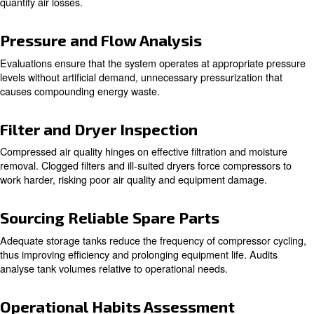
Learn more with our experts!
The Audit Process
System Understanding and Site S
The initial step involves a professional assessment of the
equipment placement, and system dynamics. The goal is t
compressors are installed optimally and functioning cohe
the system.