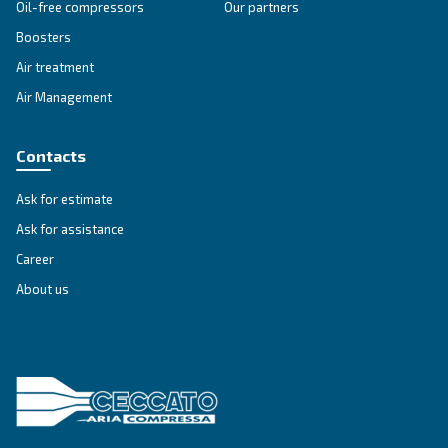
SOLUTIONS SECTION
Compressed air solutions
Explore all our solutions