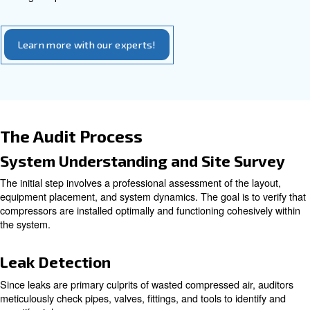
require a longer timeframe, often between one to two w
involve placing multiple data loggers throughout a facility
detailed information on various parameters such as powe
flow rates during peak and off-peak times, and equipmen
This data collection enables auditors to evaluate syste
thoroughly, detect hidden energy waste, identify leaks, p
or inappropriate compressed air usage, and assess equ
performance.
How long does a typical air co
audit take?
A comprehensive audit generally requires up to one week
evaluation, depending on system size and complexity, e
thorough inspections and data collection.