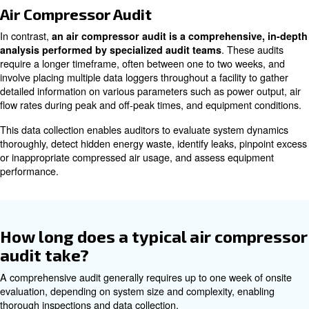
compressor’s evaluations?
Compressed Air Assessment
A compressed air assessment is a quicker, less expensi
simpler method that primarily focuses on the supply side 
system. It aims to rapidly gauge the efficiency and effect
compressed air usage.
Typically conducted by manufacturers or internal teams
provide immediate insights. These are beneficial for ope
a straightforward snapshot of system performance to ide
inefficiencies or confirm sound operation at a lower cost.
Air Compressor Audit
In contrast,
an air compressor audit is a comprehens
. The
analysis performed by specialized audit teams