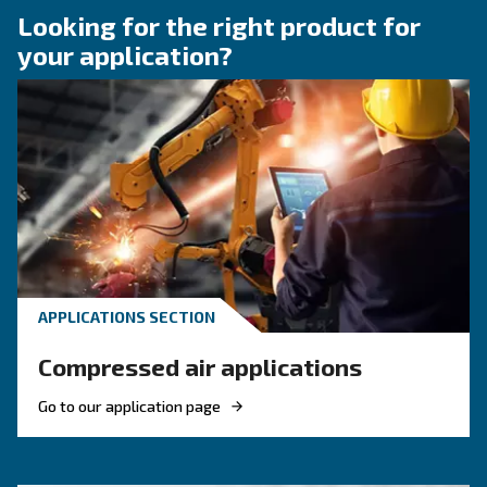
Compressor Audit: follow 
Guide!
Discover when to operate an air compressor au
optimise energy efficiency, reduce costs, and e
system reliability. Benefit from air compressor 