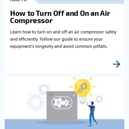
Get in touch with our expert
Do you need more information on our products
fulfil this form with more details as possible 
experts will be able to reach you out ASAP.
Learn more with our experts!