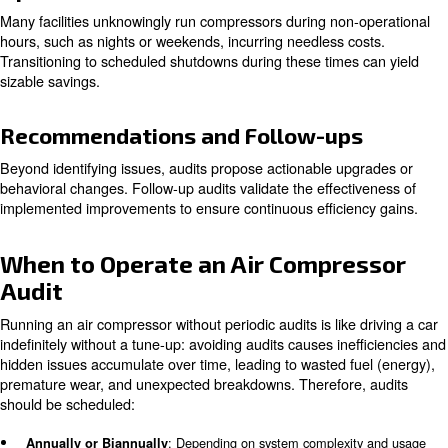
Leak Detection
Since leaks are primary culprits of wasted compressed ai
meticulously check pipes, valves, fittings, and tools to id
quantify air losses.
Pressure and Flow Analysis
Evaluations ensure that the system operates at appropri
levels without artificial demand, unnecessary pressurizat
causes compounding energy waste.
Filter and Dryer Inspection
Compressed air quality hinges on effective filtration and
removal. Clogged filters and ill-suited dryers force comp
work harder, risking poor air quality and equipment dam