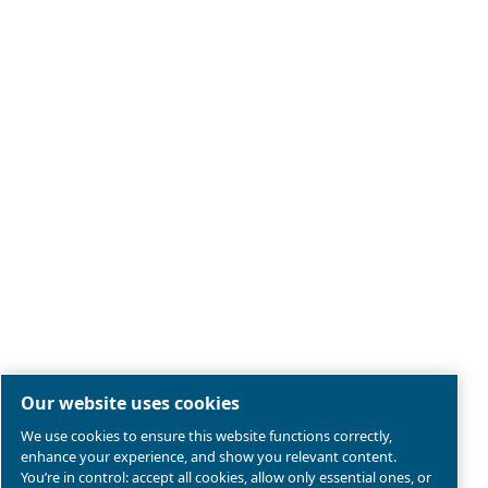
Legal & Privacy Notices
Manage cookies
Sitemap