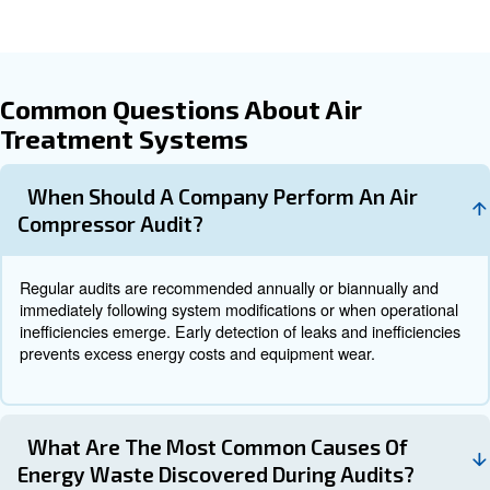
behavioral changes. Follow-up audits validate the effect
implemented improvements to ensure continuous efficien
When to Operate an Air Compre
Audit
Running an air compressor without periodic audits is like 
indefinitely without a tune-up: avoiding audits causes ine
hidden issues accumulate over time, leading to wasted fu
premature wear, and unexpected breakdowns. Therefore
should be scheduled:
: Depending on system complexit
Annually or Biannually
intensity, regular audits help catch gradual efficiency losses
: When adding new equipment or r
After System Changes
the air system, auditing ensures the changes integrate smo