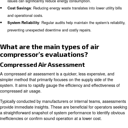
questions about air compressor audits.
Why Conduct an Air Compressor
Conducting an air compressor audit is essential for seve
: Up to half of all produced compressed
Energy Efficiency
wasted due to inefficiencies and leaks. Identifying and add
issues can significantly reduce energy consumption.
: Reducing energy waste translates into lower 
Cost Savings
and operational costs.
: Regular audits help maintain the system
System Reliability
preventing unexpected downtime and costly repairs.
What are the main types of air