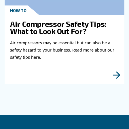
Read more about related topi
KNOW COMPRESSED AIR
When to Operate an Air