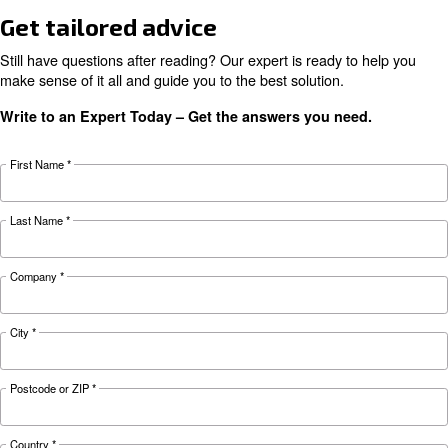
HOW TO
Air Compressor Safety Tips
What to Look Out For?
Air compressors may be essential but can also 
safety hazard to your business. Read more abo