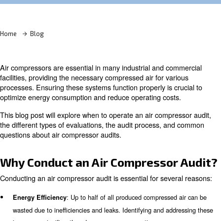
Learn more with our experts!
Home
Blog
Air compressors are essential in many industrial and co
facilities, providing the necessary compressed air for var
processes. Ensuring these systems function properly is c
optimize energy consumption and reduce operating cost
This blog post will explore when to operate an air compr
the different types of evaluations, the audit process, a