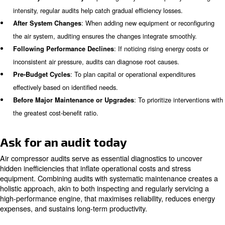
Sourcing Reliable Spare Parts
Adequate storage tanks reduce the frequency of compres
thus improving efficiency and prolonging equipment life. 
analyse tank volumes relative to operational needs.
Operational Habits Assessment
Many facilities unknowingly run compressors during non-
hours, such as nights or weekends, incurring needless c
Transitioning to scheduled shutdowns during these times
sizable savings.
Recommendations and Follow-up
Beyond identifying issues, audits propose actionable up