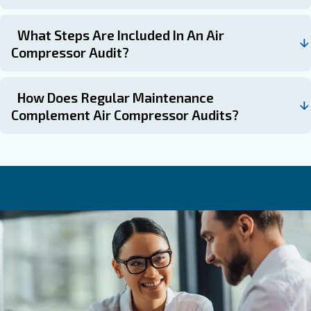
: If noticing rising ener
Following Performance Declines
inconsistent air pressure, audits can diagnose root causes.
: To plan capital or operational expend
Pre-Budget Cycles
effectively based on identified needs.
: To prioritize i
Before Major Maintenance or Upgrades
the greatest cost-benefit ratio.
Ask for an audit today
Air compressor audits serve as essential diagnostics to 
hidden inefficiencies that inflate operational costs and st
equipment. Combining audits with systematic maintenan
holistic approach, akin to both inspecting and regularly s
high-performance engine, that maximises reliability, red
expenses, and sustains long-term productivity.