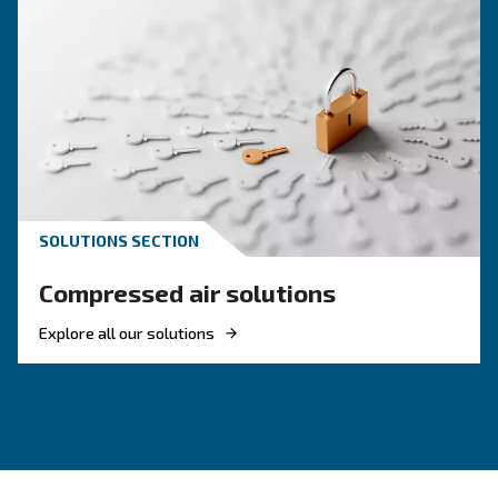
HOW TO
How to Turn Off and On an 
Compressor
Learn how to turn on and off an air compressor
and efficiently. Follow our guide to ensure your
equipment's longevity and avoid common pitfal