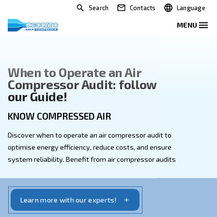
Search
Contacts
When to Operate an Air
Compressor Audit: follow
our Guide!
KNOW COMPRESSED AIR
Discover when to operate an air compressor audit to
optimise energy efficiency, reduce costs, and ensure
system reliability. Benefit from air compressor audit