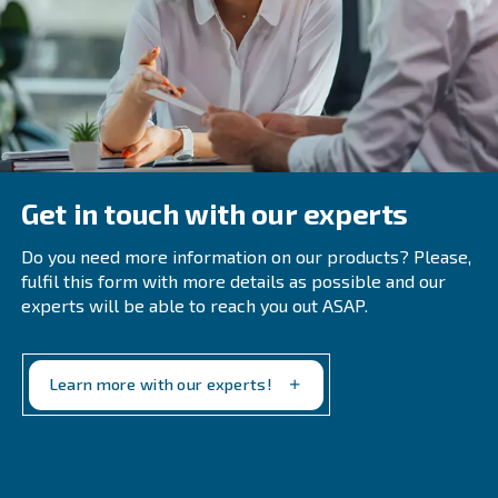
Common Questions About Air
Treatment Systems
When Should A Company Perform An 
Compressor Audit?
Regular audits are recommended annually or biannua
immediately following system modifications or when o
inefficiencies emerge. Early detection of leaks and ine
prevents excess energy costs and equipment wear.