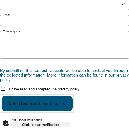
safety tips here.
Looking for the right product 
your application?