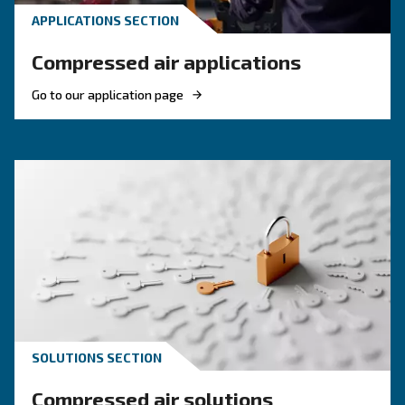
compare diesel compressors and natural gas
compressors, and optimize air compressor co
management.