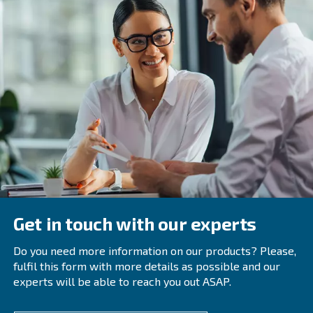
In the winter season, you should always check the heat 
system. This system can be regulated to use the heat fr
compression to warm the compressor’s room.
Have a look at the oil temperatur
Keeping the oil temperature under control is always a goo
external temperature drops, as usual in winter, also the 
can diminish, causing possible damage to the engine.
Schedule your compressor’s main
strategically
To protect your compressor,
check your compressor 
and be sure that they can afford the daily workloa
status
true for the entire year, regardless of the external tempe
have to schedule every maintenance service after a cert