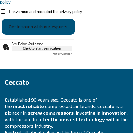
APPLICATIONS SECTION
Compressed air applications
Go to our application page