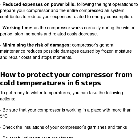
Why should you prepare your ai
compressor for cold temperatu
Getting your air compressor ready to face cold weather
advantages in the mid-and long period: you will avoid po
breakdowns and reduce sudden costs. The main benefits
·
following the righ
Reduced expenses on power bills:
prepare your compressor and the entire compressed air
contributes to reduce your expenses related to energy 
·
as the compressor works correctly duri
Working time:
period, stop moments and related costs decrease.
·
compressor’s gener
Minimising the risk of damages:
maintenance reduces possible damages caused by froz