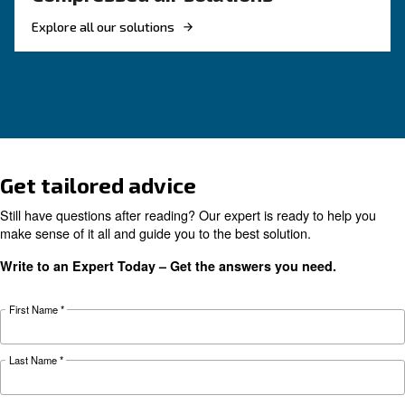
KNOW COMPRESSED AIR
Air Compressor Not Workin
Cold: Causes, Solutions, an
Preventive Measures
Learn why your air compressor is not working i
weather and discover effective solutions and
preventive measures to keep it running smooth
during winter.