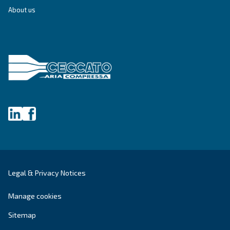
Write to an Expert Today – Get the answers you nee
First Name
*
Last Name
*
Company
*
City
*
Postcode or ZIP
*
Country
*