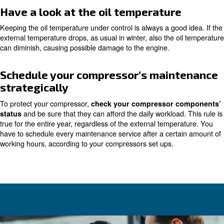
critical points
and avoid damages and huge co
carefully
Make sure the moisture doesn't f
During the winter, humidity and moisture within the comp
system may freeze.
Planning weekly controls and dr
is fundamental to avoid po
moisture in the correct way
damage not only to the compressor but also to the enti
air system.
Applying to condense drainers is a very good idea. You
between mechanical, timing or electronic ones, which ca
water, without wasting air.
Regulate the heat expulsion s