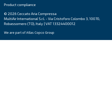
Email
*
Your request
*
By submitting this request, Ceccato will be able to conta
the collected information. More information can be found
policy.
I have read and accepted the privacy policy