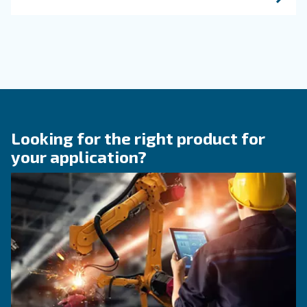
KNOW COMPRESSED AIR
Engine-powered vs electric
compressor: which one to
choose?
Electric air compressor guide: discover benefits