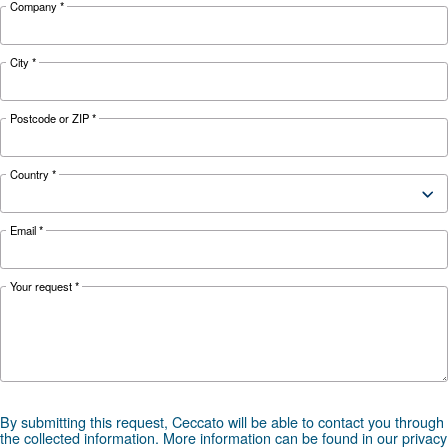
Looking for the right product 
your application?