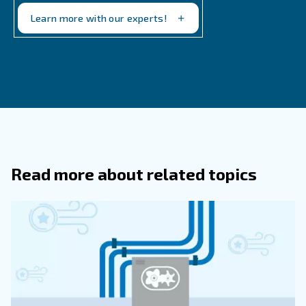
working hours, according to your compressors set ups.