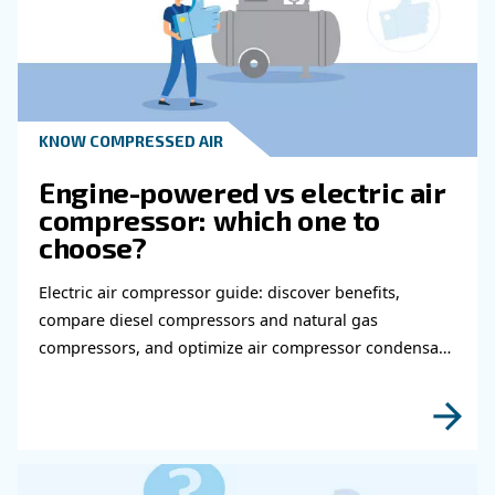
Read more about related topi