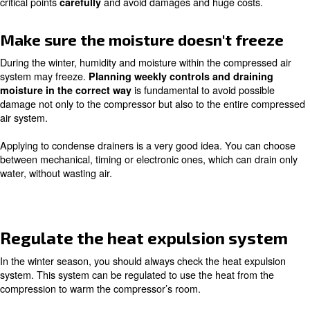
· Schedule your compressor’s maintenance strategically
Be sure that your compressor is 
in a place with more than 5°C
The air compressor’s room should be isolated or heated 
grant the minimum temperature of 5°C. Having a look at
to be sure about the ambient temperature for your mach
a good idea. Heating the room is way safer than a smal
electric heater, which can cause blazes.
Check the insulations of your
compressor’s garnishes and tank
Insulate pipelines and tanks, you keep their temperature
0°C, avoiding ice within pipes. Take your time to
inspect