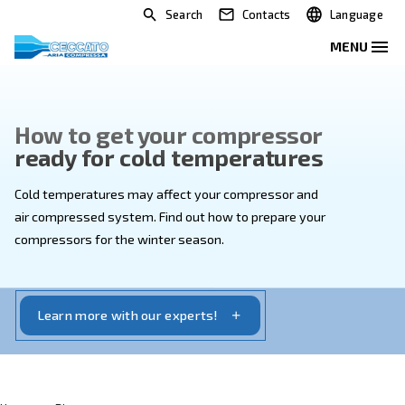
Search
Contacts
How to get your compressor
ready for cold temperatures
Cold temperatures may affect your compressor and
air compressed system. Find out how to prepare you
compressors for the winter season.
Learn more with our experts!