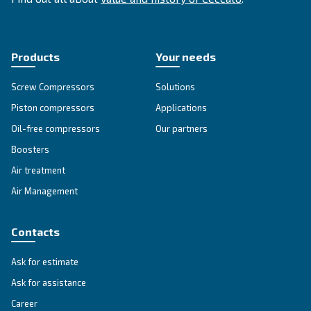
SOLUTIONS SECTION
Compressed air solutions
Explore all our solutions
Get tailored advice
Still have questions after reading? Our expert is ready t
make sense of it all and guide you to the best solution.