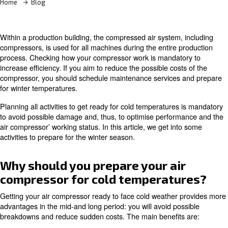
Home
Blog
Within a production building, the compressed air system,
compressors, is used for all machines during the entire 
process. Checking how your compressor work is mandat
increase efficiency. If you aim to reduce the possible cos
compressor, you should schedule maintenance services
for winter temperatures.
Planning all activities to get ready for cold temperatures
to avoid possible damage and, thus, to optimise perfor
air compressor’ working status. In this article, we get in
activities to prepare for the winter season.