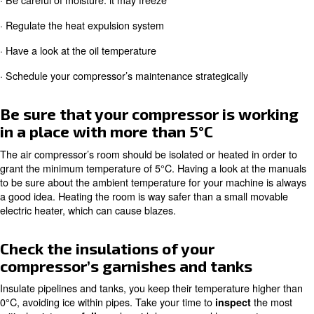
and repair costs and stops moments.
How to protect your compresso
cold temperatures in 6 steps
To get ready to winter temperatures, you can take the fo
actions:
· Be sure that your compressor is working in a place wit
5°C
· Check the insulations of your compressor’s garnishes 
· Be careful of moisture: it may freeze
· Regulate the heat expulsion system
· Have a look at the oil temperature