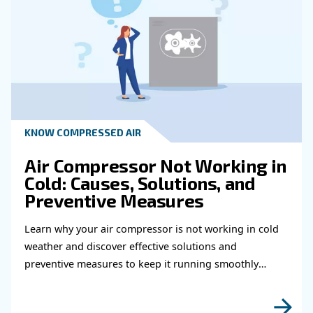
HOW TO
How to choose air hose an
fittings for your compress
air system
Learn how to choose the right air hose and fitt
your compressed air system to improve airflow
leaks, ensure safety, and boost efficiency.