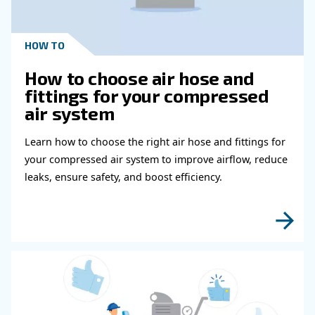
Get in touch with our expert
Do you need more information on our products
fulfil this form with more details as possible 
experts will be able to reach you out ASAP.
Learn more with our experts!