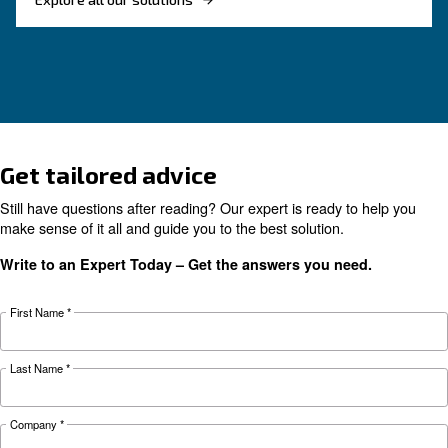
Complete guide to compressor condensate
management: causes, risks, drains and treatme
prevent corrosion, downtime and fines.
Looking for the right product 