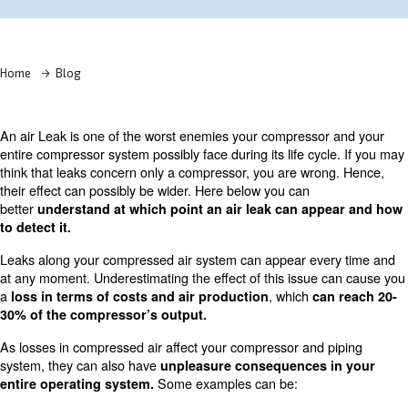
Learn more with our experts!
Home
Blog
An air Leak is one of the worst enemies your compresso
entire compressor system possibly face during its life cyc
think that leaks concern only a compressor, you are wro
their effect can possibly be wider. Here below you can
better
understand at which point an air leak can ap
to detect it.