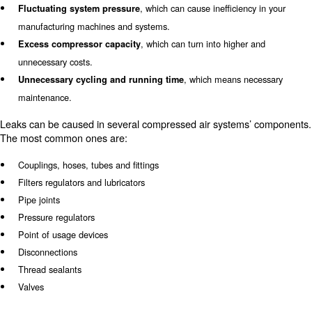
Leaks along your compressed air system can appear ev
at any moment. Underestimating the effect of this issue
a
, which
loss in terms of costs and air production
ca
30% of the compressor’s output.
As losses in compressed air affect your compressor and
system, they can also have
unpleasure consequences 
Some examples can be:
entire operating
system.
, which can cause inefficien
Fluctuating system pressure
manufacturing machines and systems.
, which can turn into higher
Excess compressor capacity
unnecessary costs.
, which means n
Unnecessary cycling and running time
maintenance.
Leaks can be caused in several compressed air system