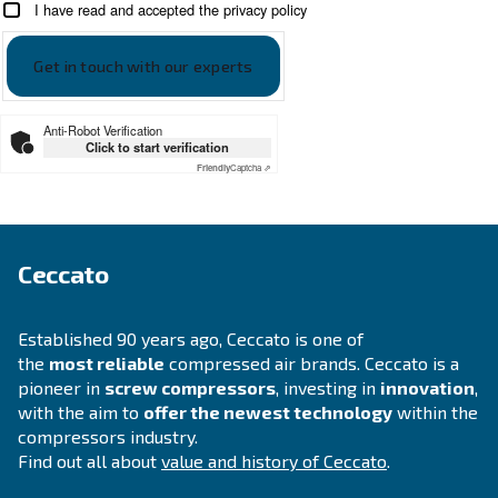
SOLUTIONS SECTION
Compressed air solutions
Explore all our solutions