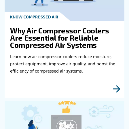
Get in touch with our expert
Do you need more information on our products
fulfil this form with more details as possible 
experts will be able to reach you out ASAP.
Learn more with our experts!