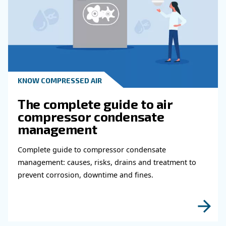
Why Air Compressor Coole
Are Essential for Reliable
Compressed Air Systems
Learn how air compressor coolers reduce mois
protect equipment, improve air quality, and bo
efficiency of compressed air systems.