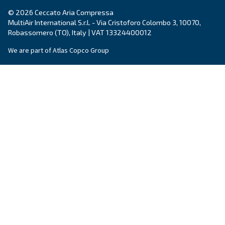
By submitting this request, Ceccato will be able to conta
the collected information. More information can be found
policy.
I have read and accepted the privacy policy
Anti-Robot Verification
Click to start verification
Friendly
Captcha ⇗