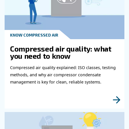
Read more about related topi
KNOW COMPRESSED AIR