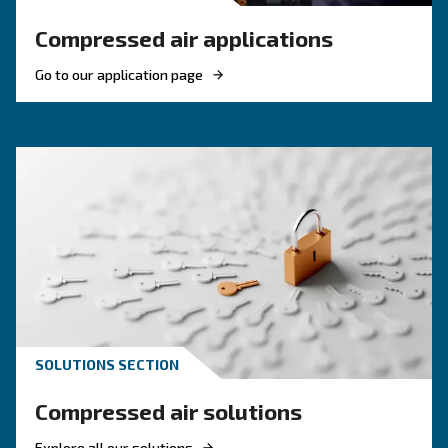
KNOW COMPRESSED AIR
The complete guide to air
compressor condensate
management