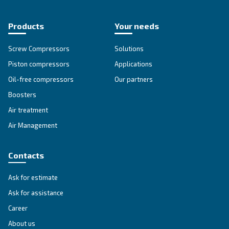
Get tailored advice
Still have questions after reading? Our expert is ready t
make sense of it all and guide you to the best solution.
Write to an Expert Today – Get the answers you nee
First Name
*