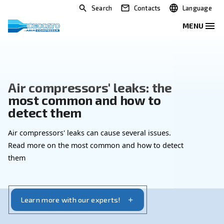
Search
Contacts
Air compressors' leaks: the
most common and how to
detect them
Air compressors' leaks can cause several issues.
Read more on the most common and how to dete
them