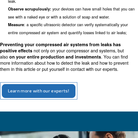
on-load time (T1) and the off-load time (T2), both in min
according to the following formula:
Total leakage percentage = [(T1*100)]/[(T1+T2)]
To consider your system efficient and without losses, the
percentage must be lower than 10%. Be aware that the 
run when the production is shut down.
Three tips to detect leaks in yo
compressors
There are several ways you can choose to detect leaks in
compressor system. Our suggestion is to develop three
detect leaks:
: if you hear hiss and whistles, you proba
Listen carefully