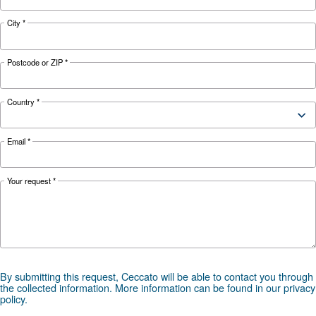
your application?
APPLICATIONS SECTION
Compressed air applications
Go to our application page