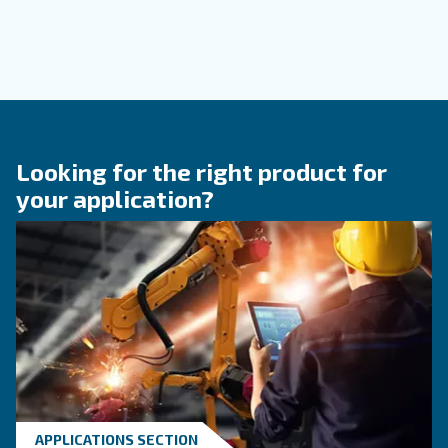
KNOW COMPRESSED AIR
Compressed air quality: w
you need to know
Compressed air quality explained: ISO classes, 
methods, and why air compressor condensate
management is key for clean, reliable systems.