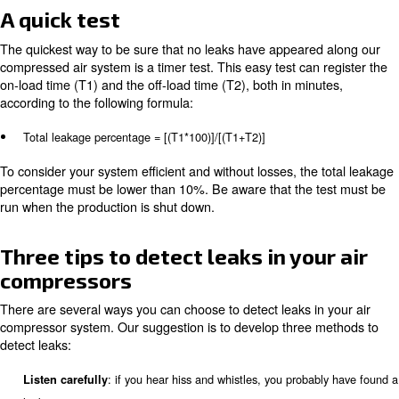
The most common ones are:
Couplings, hoses, tubes and fittings
Filters regulators and lubricators
Pipe joints
Pressure regulators
Point of usage devices
Disconnections
Thread sealants
Valves
A quick test
The quickest way to be sure that no leaks have appeare
compressed air system is a timer test. This easy test can