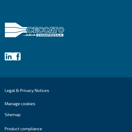
Last Name
*
Company
*
City
*
Postcode or ZIP
*
Country
*
Email
*
Your request
*