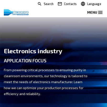
Search
Contacts
Electronics industry
APPLICATION FOCUS
From powering critical processes to ensuring purity i
cleanroom environments, our technology is tailored 
meet the needs of electronics manufacturer. Learn