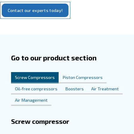
Tailored Solutions for Electronics
Needs
Our
WIS compressor
stands at the forefront of compres
technology, tailored specifically for the demands of the e
industry. Featuring oil-free technology, the WIS compre
clean air, essential for protecting sensitive electronic c
contamination. Its high efficiency and reliability support 
manufacturing processes, while its user-friendly design a
seamless integration into any electronics production env
Experience the difference with our solutions and elevate
electronics manufacturing operations to new heights of e
precision.
Explore Our Solutions Today
Discover how our compressed air solutions can revolutio
electronics manufacturing processes. Reach out to us t