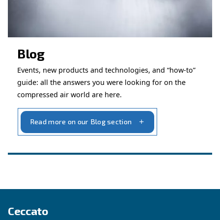
Get in touch with our technicians
Ask for assistance