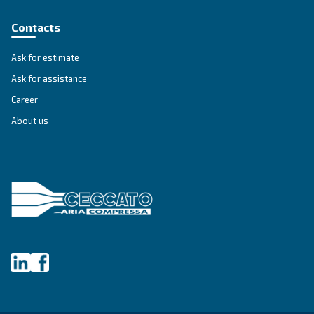
Unlock the Power of Comp
Air: Your Ultimate Guide