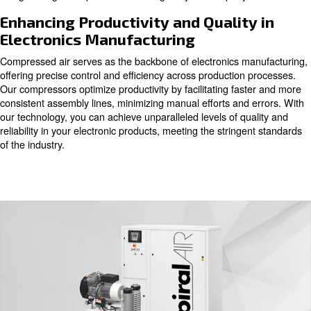
component and process demands precision and purity.
air emerges as a vital utility, powering critical phases su
component cooling, photoengraving, and soldering. At ev
quality of compressed air directly impacts the integrity of
products. Our oil-free compressors, available with piston, 
screw technologies, ensure a pristine air supply, meeting
purity requirements of the electronics industry. With our 
can trust that your production lines will remain free fro
safeguarding the reputation and image of your company
Enhancing Productivity and Qualit
Electronics Manufacturing
Compressed air serves as the backbone of electronics m
offering precise control and efficiency across production
Our compressors optimize productivity by facilitating fa
consistent assembly lines, minimizing manual efforts and
our technology, you can achieve unparalleled levels of q