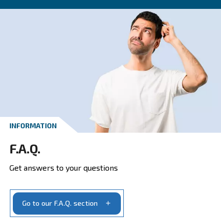
CONTACT FORM
Get a quote today
Get your quotation today
Ask for estimate