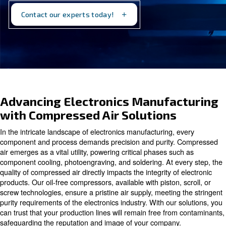
how we can optimize your production processes for
efficiency and reliability.
Contact our experts today!
Advancing Electronics Manufa
with Compressed Air Solutions
In the intricate landscape of electronics manufacturing, 