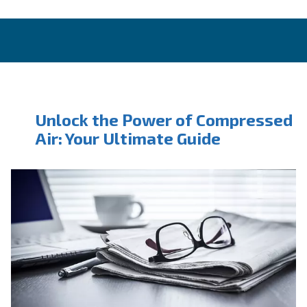
CONTACT FORM
Book a service