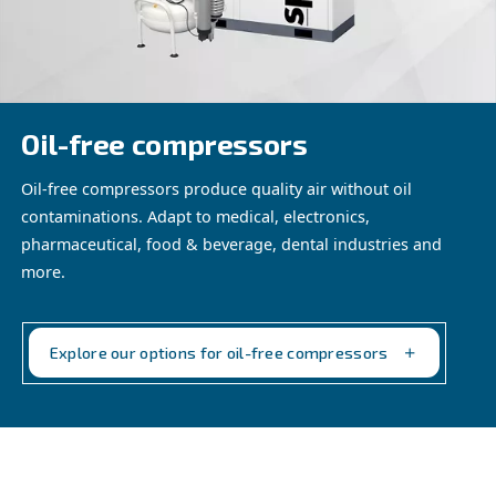
reliability in your electronic products, meeting the string
of the industry.