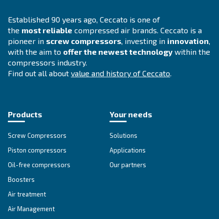
INFORMATION
F.A.Q.
Get answers to your questions
Go to our F.A.Q. section