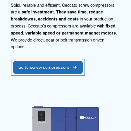
our tailored technology can enhance productivity, ensure
drive innovation in your industry. Let's collaborate to pro
electronic products to the forefront of excellence and relia
Contact our experts today!
Go to our product section
Screw Compressors
Piston Compressors