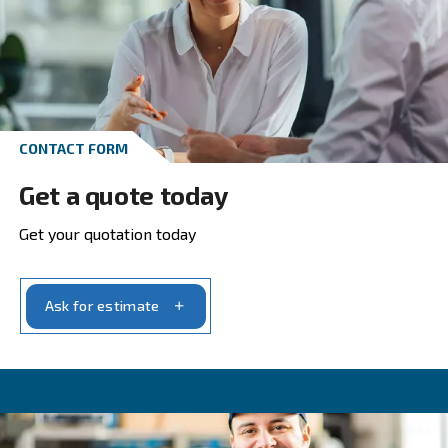
Go to screw compressors