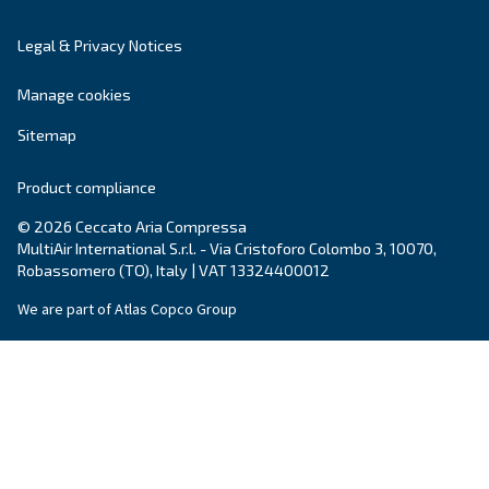
Blog
Events, new products and technologies, and “h
guide: all the answers you were looking for on 
compressed air world are here.
Read more on our Blog section