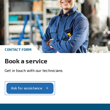
Get in touch with our experts t