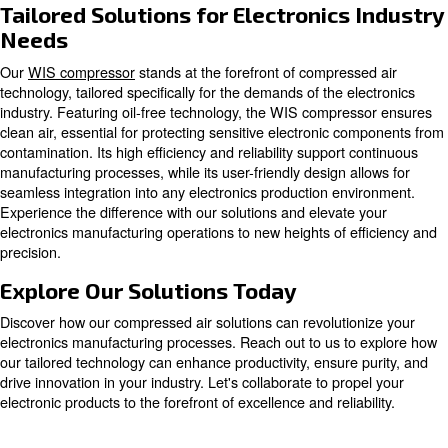
Oil-free compressors
Oil-free compressors produce quality air without 
contaminations. Adapt to medical, electronics,
pharmaceutical, food & beverage, dental industri
more.
Explore our options for oil-free compressors