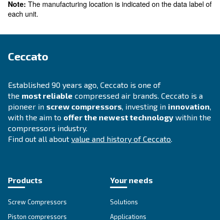
For products manufactured in Robassomero (TO), 
A. Aria C. S.R.L
Via Cristoforo Colombo, 3
10070 Robassomero (TO), Italy
Phone: (+39) 011-9246400
Email:
safety.compliance@cariac.info
The manufacturing location is indicated on the d
Note:
each unit.
Ceccato
Established 90 years ago, Ceccato is one of