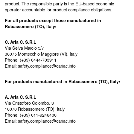
Product compliance details
Below are the applicable compliance details related to
product. The responsible party is the EU-based econ
operator accountable for product compliance obligatio
For all products except those manufactured in
Robassomero (TO), Italy:
C. Aria C. S.R.L
Via Selva Maiolo 5/7
36075 Montecchio Maggiore (VI), Italy
Phone: (+39) 0444-703911
Email:
safety.compliance@cariac.info