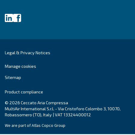
Air Management
Contacts
Ask for estimate
Ask for assistance
Career
About us