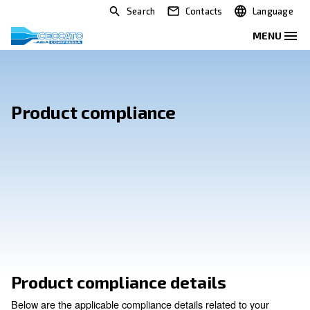
Search
Contacts
Product compliance