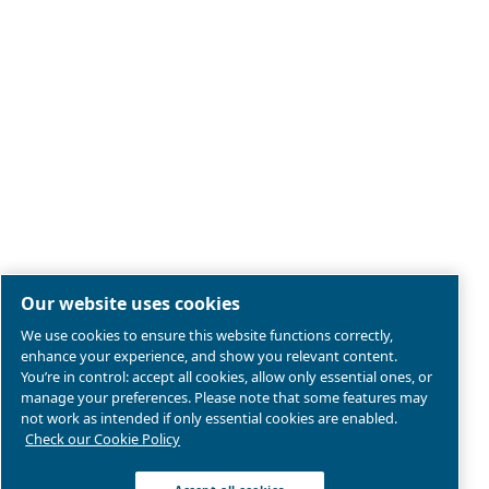
Legal & Privacy Notices
Manage cookies
Sitemap
Product compliance
© 2026 Ceccato Aria Compressa