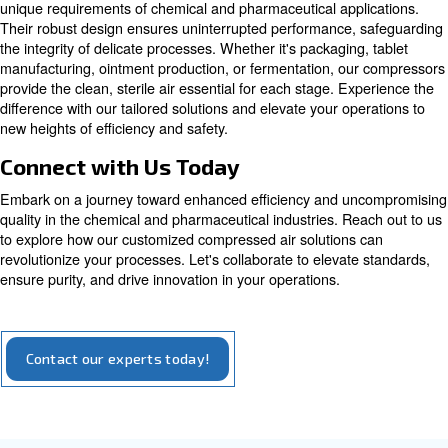
Oil-free compressors produce quality air without 
contaminations. Adapt to medical, electronics,
pharmaceutical, food & beverage, dental industri
more.
Explore our options for oil-free compressors
Tailored Solutions for Industry N
Our oil-free compressors are meticulously crafted to cate