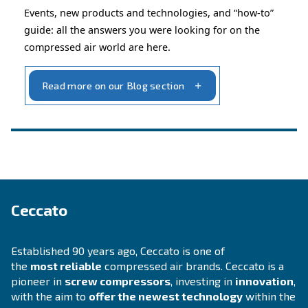
INFORMATION
F.A.Q.