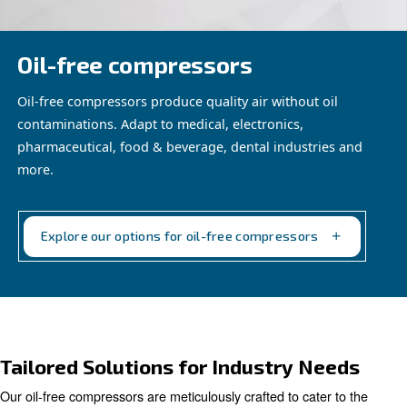
Oil-free compressors