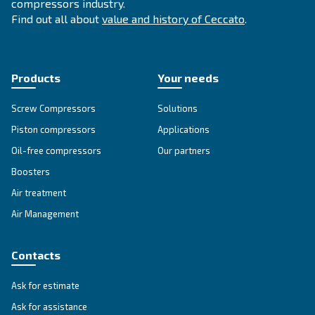
Get answers to your questions
Go to our F.A.Q. section
Unlock the Power of Comp
Air: Your Ultimate Guide