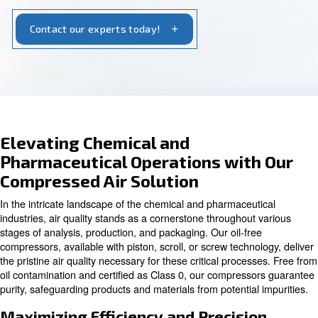
tailored solutions for reliable performance and
seamless operations.
Contact our experts today!
Elevating Chemical and
Pharmaceutical Operations wit
Compressed Air Solution