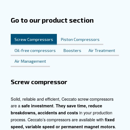
unique requirements of chemical and pharmaceutical app
Their robust design ensures uninterrupted performance,
the integrity of delicate processes. Whether it's packagin
manufacturing, ointment production, or fermentation, o
provide the clean, sterile air essential for each stage. E
difference with our tailored solutions and elevate your op
new heights of efficiency and safety.
Connect with Us Today
Embark on a journey toward enhanced efficiency and u
quality in the chemical and pharmaceutical industries. R
to explore how our customized compressed air solutions
revolutionize your processes. Let's collaborate to elevat
ensure purity, and drive innovation in your operations.