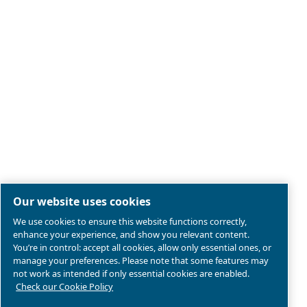
Legal & Privacy Notices
Manage cookies
Sitemap
Product compliance
© 2026 Ceccato Aria Compressa