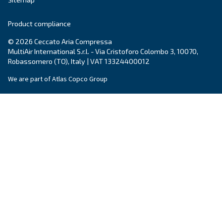
Events, new products and technologies, and “h
guide: all the answers you were looking for on 
compressed air world are here.
Read more on our Blog section
Ceccato