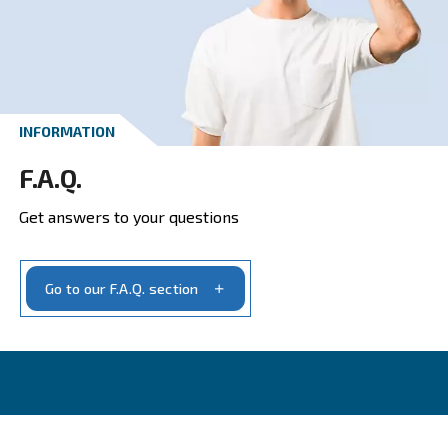
CONTACT FORM
Get a quote today
Get your quotation today
Ask for estimate