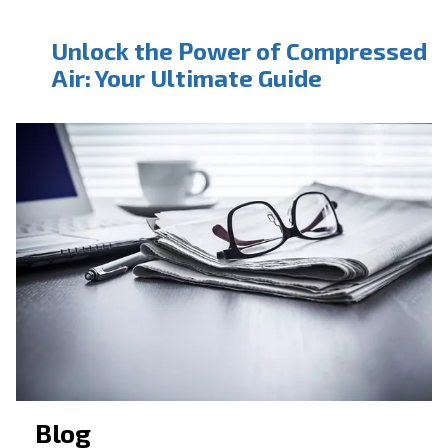
CONTACT FORM
Book a service
Get in touch with our technicians
Ask for assistance