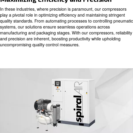
In the intricate landscape of the chemical and pharmaceu
industries, air quality stands as a cornerstone throughou
stages of analysis, production, and packaging. Our oil-fr
compressors, available with piston, scroll, or screw techn
the pristine air quality necessary for these critical proce
oil contamination and certified as Class 0, our compres
purity, safeguarding products and materials from potentia
Maximizing Efficiency and Precisi
In these industries, where precision is paramount, our 
play a pivotal role in optimizing efficiency and maintainin
quality standards. From automating processes to control
systems, our solutions ensure seamless operations acro
manufacturing and packaging stages. With our compressor
and precision are inherent, boosting productivity while u
uncompromising quality control measures.