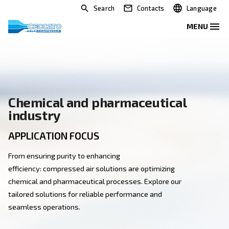
Search
Contacts
Chemical and pharmaceutica
industry
APPLICATION FOCUS
From ensuring purity to enhancing
efficiency: compressed air solutions are optimizing
chemical and pharmaceutical processes. Explore our