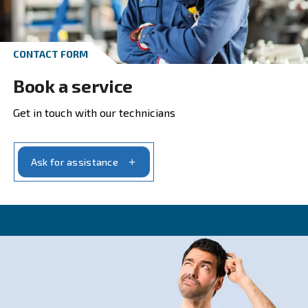
Get in touch with our experts t