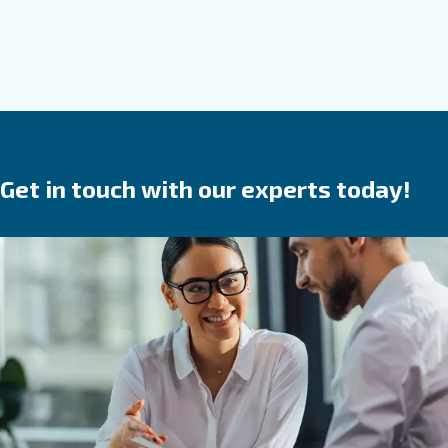
Screw compressor
Solid, reliable and efficient, Ceccato screw compr
are a
.
safe investment
They save time,
reduce
in your produ
breakdowns, accidents and costs
process. Ceccato’s compressors are available wit
speed, variable speed or permanent magnet 
We provide direct, gear or belt transmission driven
options.
Go to screw compressors